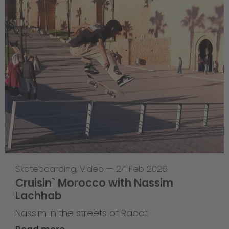
Skateboarding
,
Video
—
24 Feb 2026
Cruisin` Morocco with Nassim
Lachhab
Nassim in the streets of Rabat