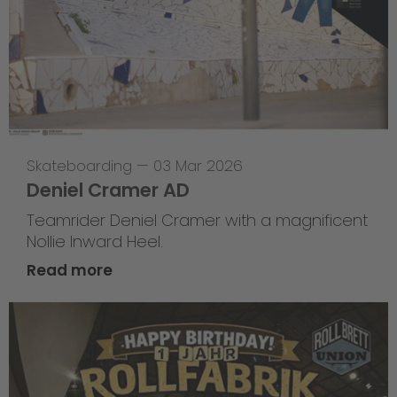
Skateboarding
—
03 Mar 2026
Deniel Cramer AD
Teamrider Deniel Cramer with a magnificent
Nollie Inward Heel.
Read more