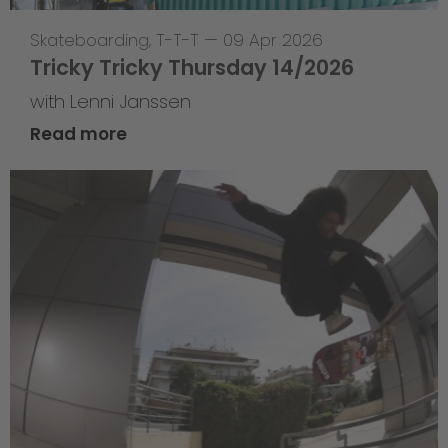
Skateboarding
,
T-T-T
—
09 Apr 2026
Tricky Tricky Thursday 14/2026
with Lenni Janssen
Read more