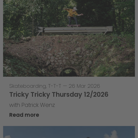
Skateboarding
,
T-T-T
—
26 Mar 2026
Tricky Tricky Thursday 12/2026
with Patrick Wenz
Read more