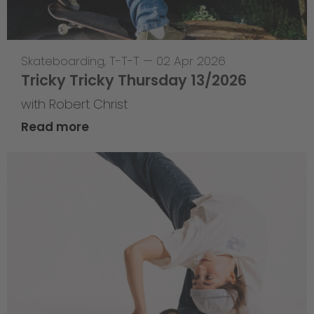
Skateboarding
,
T-T-T
—
02 Apr 2026
Tricky Tricky Thursday 13/2026
with Robert Christ
Read more