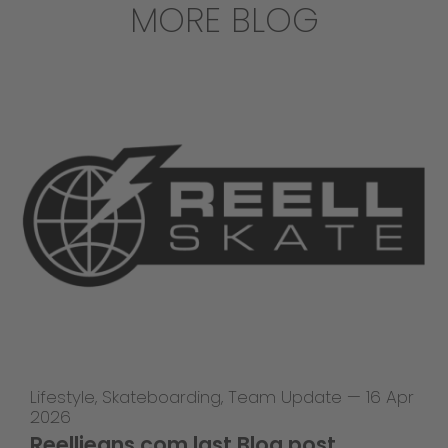
MORE BLOG
Lifestyle
,
Skateboarding
,
Team Update
—
16 Apr
2026
Reelljeans.com last Blog post