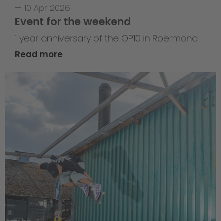
—
10 Apr 2026
Event for the weekend
1 year anniversary of the OP10 in Roermond
Read more