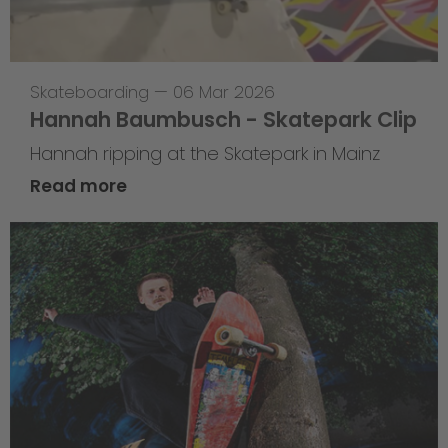
Skateboarding
—
06 Mar 2026
Hannah Baumbusch - Skatepark Clip
Hannah ripping at the Skatepark in Mainz
Read more