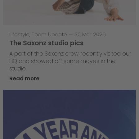
Lifestyle
,
Team Update
—
30 Mar 2026
The Saxonz studio pics
A part of the Saxonz crew recently visited our
HQ and showed off some moves in the
studio.
Read more