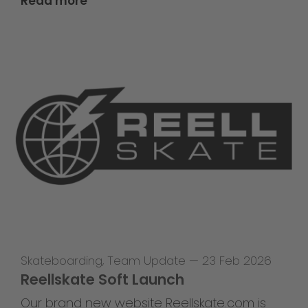
Read more
Skateboarding
,
Team Update
—
23 Feb 2026
Reellskate Soft Launch
Our brand new website Reellskate.com is