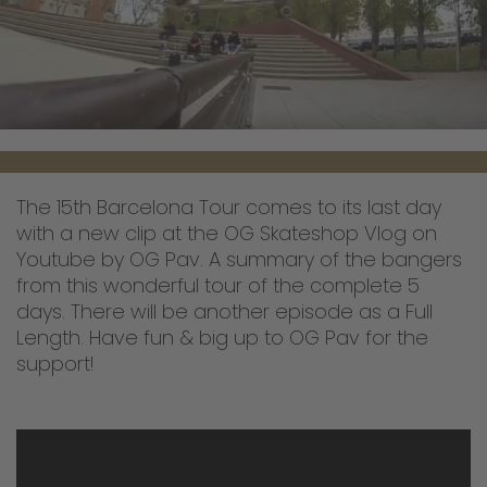
The 15th Barcelona Tour comes to its last day
with a new clip at the OG Skateshop Vlog on
Youtube by OG Pav. A summary of the bangers
from this wonderful tour of the complete 5
days. There will be another episode as a Full
Length. Have fun & big up to OG Pav for the
support!