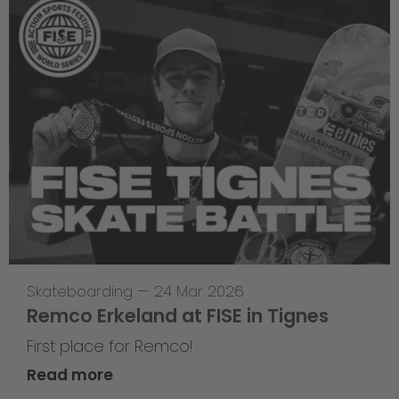
Skateboarding
—
24 Mar 2026
Remco Erkeland at FISE in Tignes
First place for Remco!
Read more