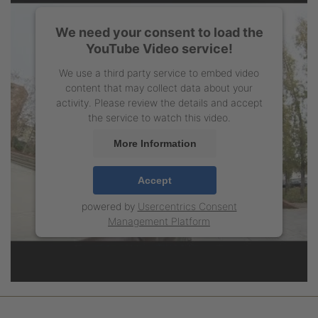
We need your consent to load the
YouTube Video service!
We use a third party service to embed video
content that may collect data about your
activity. Please review the details and accept
the service to watch this video.
More Information
Accept
powered by
Usercentrics Consent
Management Platform