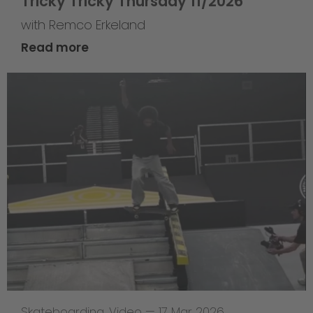
Tricky Tricky Thursday 11/2026
with Remco Erkeland
Read more
Skateboarding
,
Video
—
17 Mar 2026