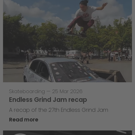
Skateboarding
—
25 Mar 2026
Endless Grind Jam recap
A recap of the 27th Endless Grind Jam
Read more