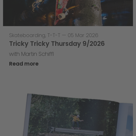
Skateboarding
,
T-T-T
—
05 Mar 2026
Tricky Tricky Thursday 9/2026
with Martin Schiffl
Read more