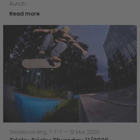
Aurich
Read more
Skateboarding
,
T-T-T
—
19 Mar 2026