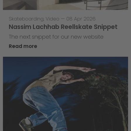
Skateboarding
,
Video
—
08 Apr 2026
Nassim Lachhab Reellskate Snippet
The next snippet for our new website
Read more