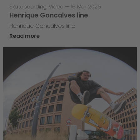
Skateboarding
,
Video
—
16 Mar 2026
Henrique Goncalves line
Henrique Goncalves line
Read more