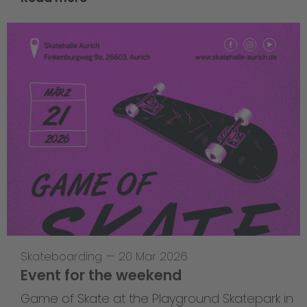
Skateboarding
—
20 Mar 2026
Event for the weekend
Game of Skate at the Playground Skatepark in