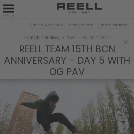
Official Reellshop
Store Locator
Online Retailers
Skateboarding
,
Video
—
18 Dec 2019
×
REELL TEAM 15TH BCN
ANNIVERSARY - DAY 5 WITH
OG PAV