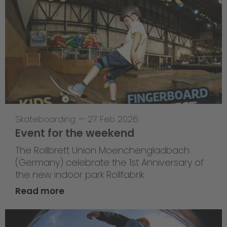
Skateboarding
—
27 Feb 2026
Event for the weekend
The Rollbrett Union Moenchengladbach
(Germany) celebrate the 1st Anniversary of
the new indoor park Rollfabrik.
Read more