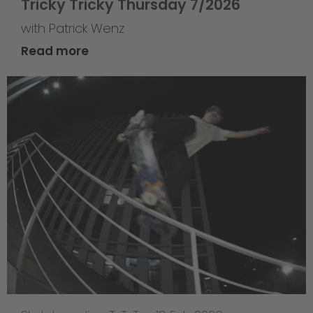
Tricky Tricky Thursday 7/2026
with Patrick Wenz
Read more