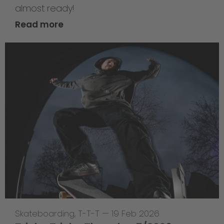
almost ready!
Read more
Skateboarding
,
T-T-T
—
19 Feb 2026