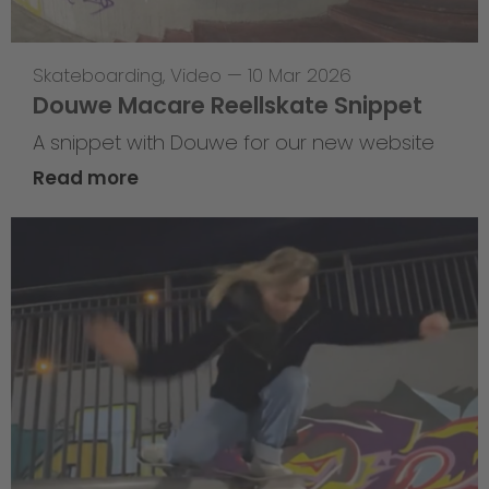
Skateboarding
,
Video
—
10 Mar 2026
Douwe Macare Reellskate Snippet
A snippet with Douwe for our new website
Read more