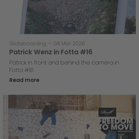
Skateboarding
—
04 Mar 2026
Patrick Wenz in Fotta #16
Patrick in front and behind the camera in
Fotta #16
Read more