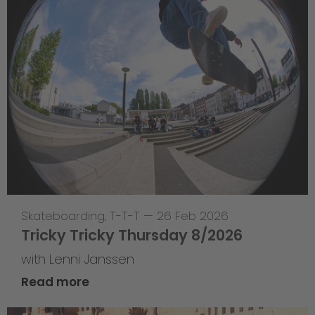
Skateboarding
,
T-T-T
—
26 Feb 2026
Tricky Tricky Thursday 8/2026
with Lenni Janssen
Read more