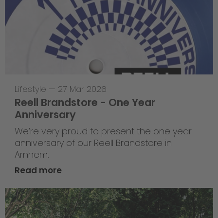
Lifestyle
—
27 Mar 2026
Reell Brandstore - One Year
Anniversary
We’re very proud to present the one year
anniversary of our Reell Brandstore in
Arnhem.
Read more