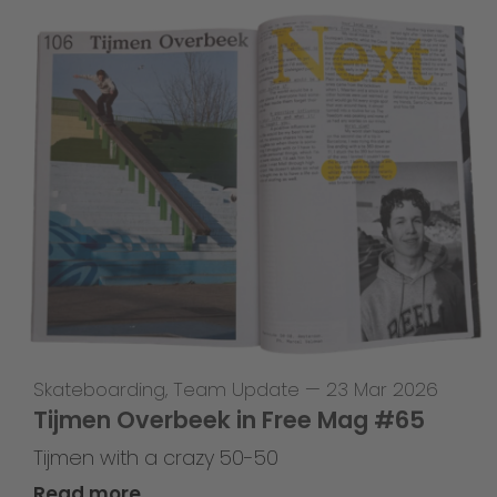
Skateboarding
,
Team Update
—
23 Mar 2026
Tijmen Overbeek in Free Mag #65
Tijmen with a crazy 50-50
Read more