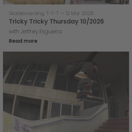
Skateboarding
,
T-T-T
—
12 Mar 2026
Tricky Tricky Thursday 10/2026
with Jeffrey Esguerra
Read more