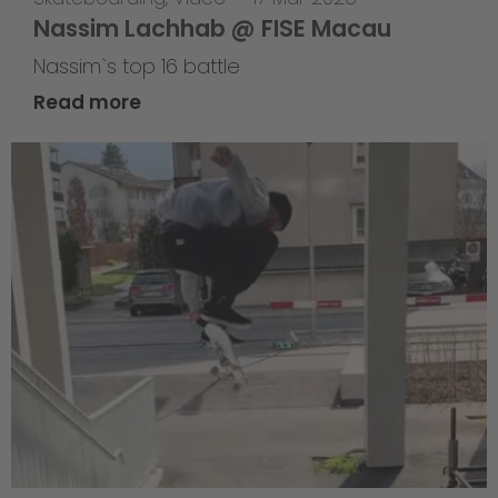
Nassim Lachhab @ FISE Macau
Nassim`s top 16 battle
Read more