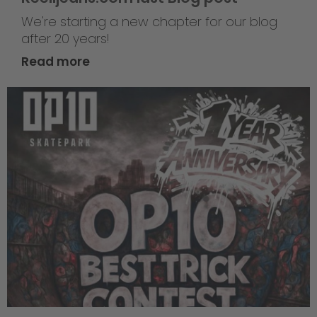
We're starting a new chapter for our blog
after 20 years!
Read more