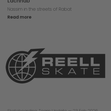
Lachhab
Nassim in the streets of Rabat
Read more
Skateboarding
,
Team Update
—
23 Feb 2026