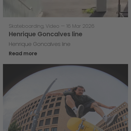
Skateboarding
,
Video
—
16 Mar 2026
Henrique Goncalves line
Henrique Goncalves line
Read more