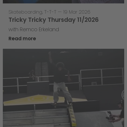
Skateboarding
,
T-T-T
—
19 Mar 2026
Tricky Tricky Thursday 11/2026
with Remco Erkeland
Read more