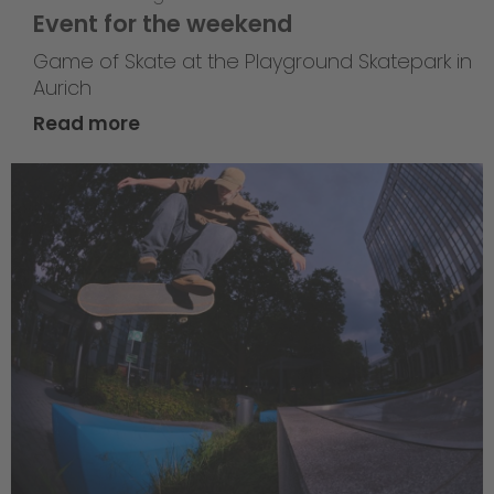
Event for the weekend
Game of Skate at the Playground Skatepark in
Aurich
Read more