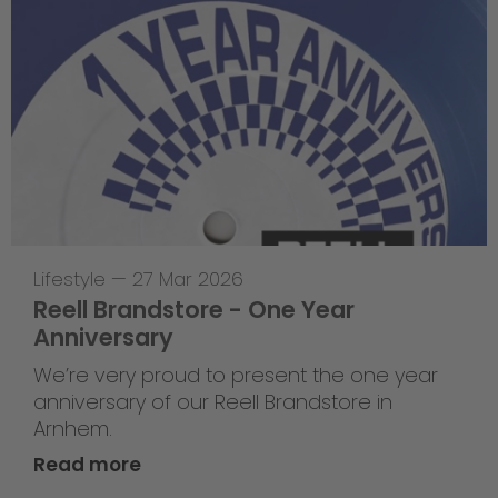
Lifestyle
—
27 Mar 2026
Reell Brandstore - One Year
Anniversary
We’re very proud to present the one year
anniversary of our Reell Brandstore in
Arnhem.
Read more