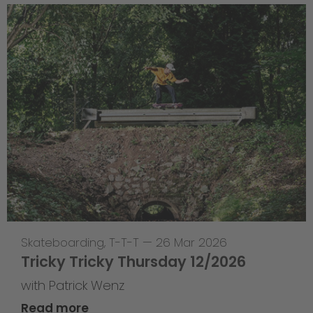
Skateboarding
,
T-T-T
—
26 Mar 2026
Tricky Tricky Thursday 12/2026
with Patrick Wenz
Read more