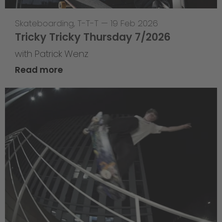
Skateboarding
,
T-T-T
—
19 Feb 2026
Tricky Tricky Thursday 7/2026
with Patrick Wenz
Read more