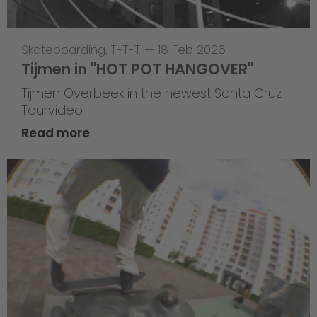
Skateboarding
,
T-T-T
—
18 Feb 2026
Tijmen in "HOT POT HANGOVER"
Tijmen Overbeek in the newest Santa Cruz
Tourvideo
Read more