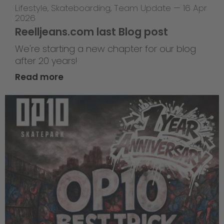
Lifestyle
,
Skateboarding
,
Team Update
—
16 Apr
2026
Reelljeans.com last Blog post
We're starting a new chapter for our blog
after 20 years!
Read more