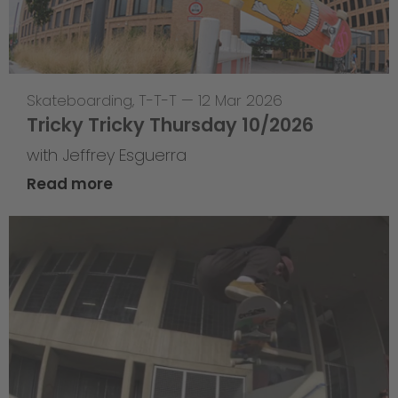
Skateboarding
,
T-T-T
—
12 Mar 2026
Tricky Tricky Thursday 10/2026
with Jeffrey Esguerra
Read more