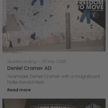
Skateboarding
—
03 Mar 2026
Deniel Cramer AD
Teamrider Deniel Cramer with a magnificent
Nollie Inward Heel.
Read more