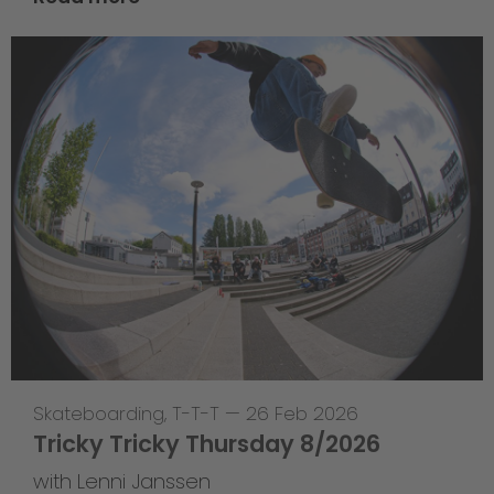
Skateboarding
,
T-T-T
—
26 Feb 2026
Tricky Tricky Thursday 8/2026
with Lenni Janssen