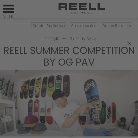
Official Reellshop
Store Locator
Online Retailers
Lifestyle
—
25 May 2021
×
REELL SUMMER COMPETITION
BY OG PAV