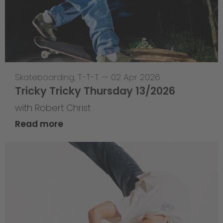
Skateboarding
,
T-T-T
—
02 Apr 2026
Tricky Tricky Thursday 13/2026
with Robert Christ
Read more