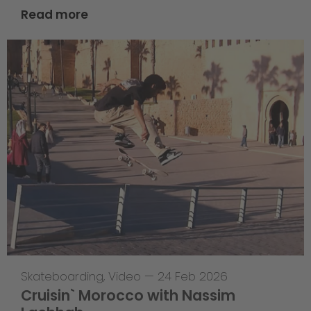
Read more
Skateboarding
,
Video
—
24 Feb 2026
Cruisin` Morocco with Nassim