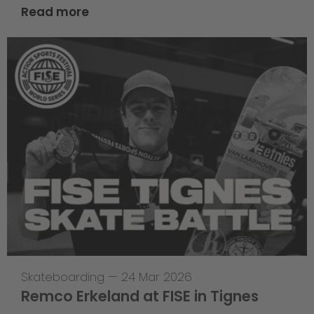
Read more
Skateboarding
—
24 Mar 2026
Remco Erkeland at FISE in Tignes