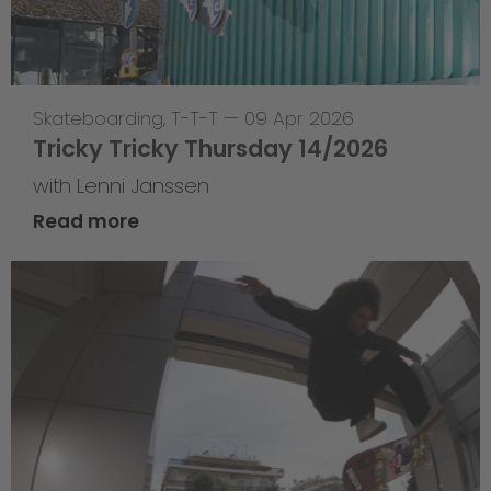
Skateboarding
,
T-T-T
—
09 Apr 2026
Tricky Tricky Thursday 14/2026
with Lenni Janssen
Read more