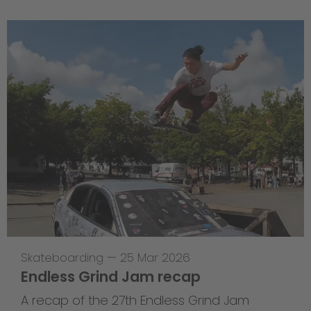
Skateboarding
—
25 Mar 2026
Endless Grind Jam recap
A recap of the 27th Endless Grind Jam