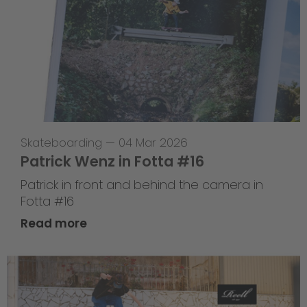
Skateboarding
—
04 Mar 2026
Patrick Wenz in Fotta #16
Patrick in front and behind the camera in
Fotta #16
Read more