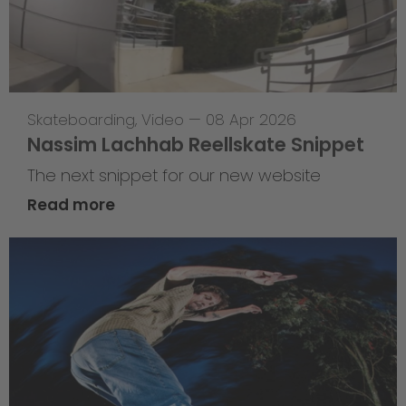
Skateboarding
,
Video
—
08 Apr 2026
Nassim Lachhab Reellskate Snippet
The next snippet for our new website
Read more