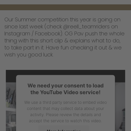
Our Summer competition this year is going on
since last week (check @reell_teamriders on
Instagram / Facebook). OG Pav push the whole
thing with this short clip & explains what to do,
to take part in it. Have fun checking it out & we
wish you good luck.
We need your consent to load
the YouTube Video service!
We use a third party service to embed video
content that may collect data about your
activity. Please review the details and
accept the service to watch this video.