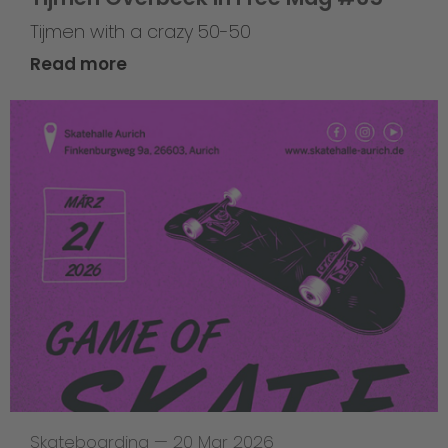
Tijmen with a crazy 50-50
Read more
Skateboarding
—
20 Mar 2026