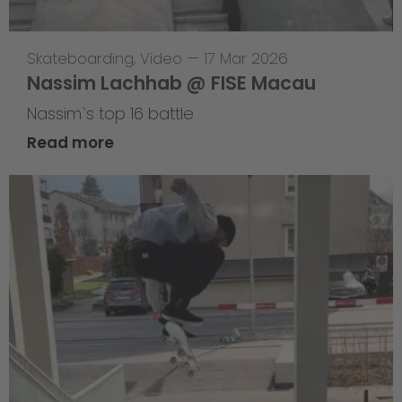
Skateboarding
,
Video
—
17 Mar 2026
Nassim Lachhab @ FISE Macau
Nassim`s top 16 battle
Read more