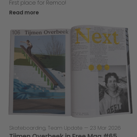
First place for Remco!
Read more
Skateboarding
,
Team Update
—
23 Mar 2026
Tijmen Overbeek in Free Mag #65