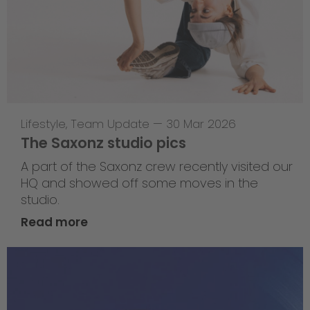
Lifestyle
,
Team Update
—
30 Mar 2026
The Saxonz studio pics
A part of the Saxonz crew recently visited our
HQ and showed off some moves in the
studio.
Read more