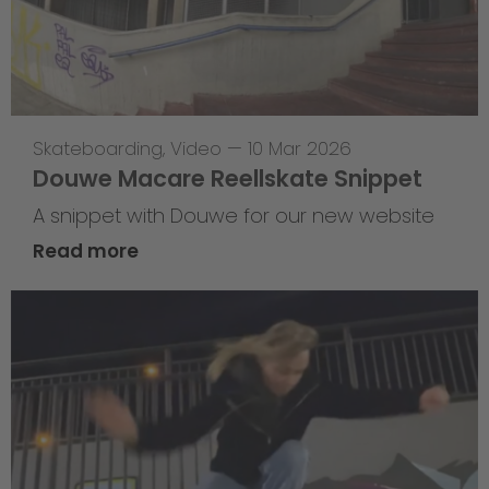
Skateboarding
,
Video
—
10 Mar 2026
Douwe Macare Reellskate Snippet
A snippet with Douwe for our new website
Read more