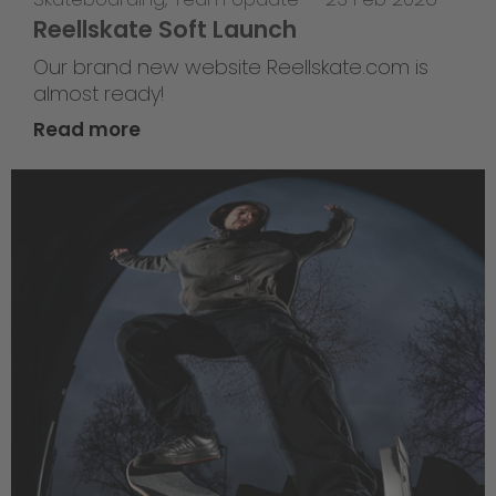
Reellskate Soft Launch
Our brand new website Reellskate.com is
almost ready!
Read more