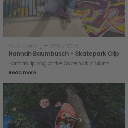
Skateboarding
—
06 Mar 2026
Hannah Baumbusch - Skatepark Clip
Hannah ripping at the Skatepark in Mainz
Read more