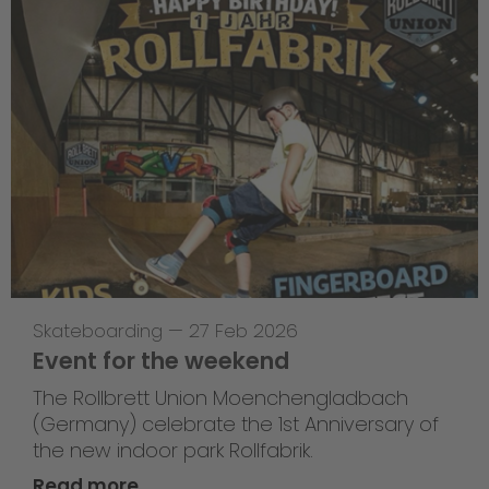
Skateboarding
—
27 Feb 2026
Event for the weekend
The Rollbrett Union Moenchengladbach
(Germany) celebrate the 1st Anniversary of
the new indoor park Rollfabrik.
Read more