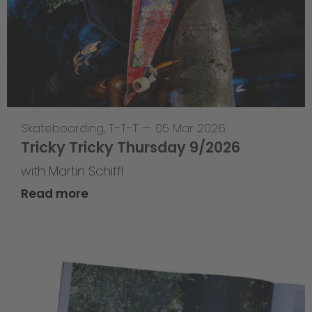
Skateboarding
,
T-T-T
—
05 Mar 2026
Tricky Tricky Thursday 9/2026
with Martin Schiffl
Read more