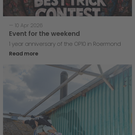
—
10 Apr 2026
Event for the weekend
1 year anniversary of the OP10 in Roermond
Read more