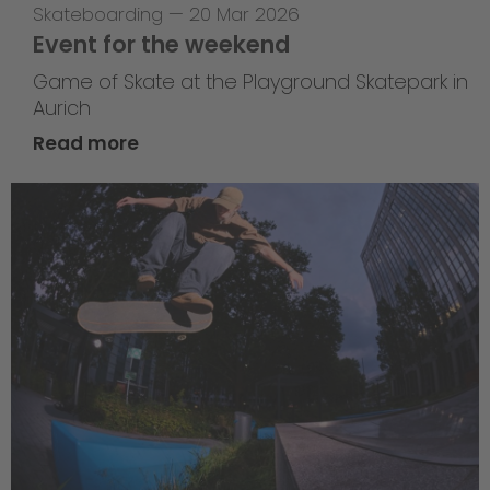
Skateboarding
—
20 Mar 2026
Event for the weekend
Game of Skate at the Playground Skatepark in
Aurich
Read more