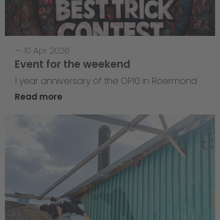
—
10 Apr 2026
Event for the weekend
1 year anniversary of the OP10 in Roermond
Read more