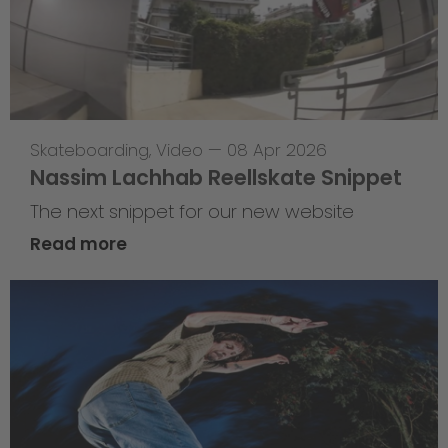
Skateboarding
,
Video
—
08 Apr 2026
Nassim Lachhab Reellskate Snippet
The next snippet for our new website
Read more