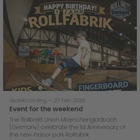
Skateboarding
—
27 Feb 2026
Event for the weekend
The Rollbrett Union Moenchengladbach
(Germany) celebrate the 1st Anniversary of
the new indoor park Rollfabrik.