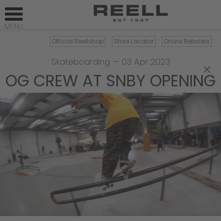
Official Reellshop
Store Locator
Online Retailers
Skateboarding
—
03 Apr 2023
×
OG CREW AT SNBY OPENING