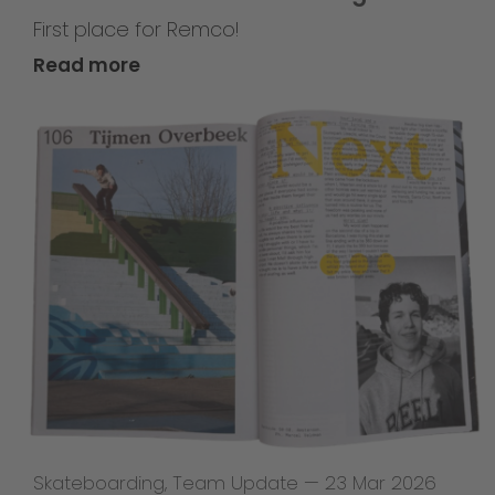
First place for Remco!
Read more
Skateboarding
,
Team Update
—
23 Mar 2026