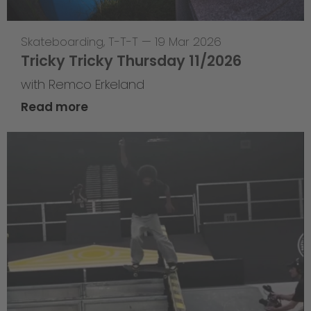
Skateboarding
,
T-T-T
—
19 Mar 2026
Tricky Tricky Thursday 11/2026
with Remco Erkeland
Read more