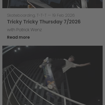
Skateboarding
,
T-T-T
—
19 Feb 2026
Tricky Tricky Thursday 7/2026
with Patrick Wenz
Read more