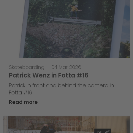
Skateboarding
—
04 Mar 2026
Patrick Wenz in Fotta #16
Patrick in front and behind the camera in
Fotta #16
Read more