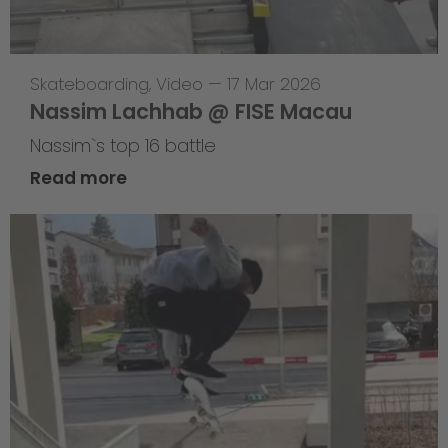
Skateboarding
,
Video
—
17 Mar 2026
Nassim Lachhab @ FISE Macau
Nassim`s top 16 battle
Read more