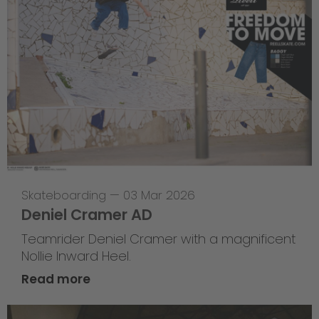
Skateboarding
—
03 Mar 2026
Deniel Cramer AD
Teamrider Deniel Cramer with a magnificent
Nollie Inward Heel.
Read more