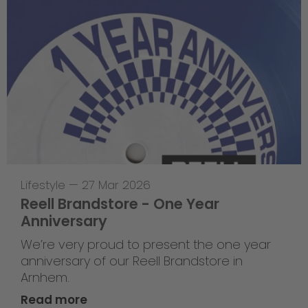
Lifestyle
—
27 Mar 2026
Reell Brandstore - One Year
Anniversary
We’re very proud to present the one year
anniversary of our Reell Brandstore in
Arnhem.
Read more