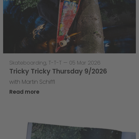
Skateboarding
,
T-T-T
—
05 Mar 2026
Tricky Tricky Thursday 9/2026
with Martin Schiffl
Read more