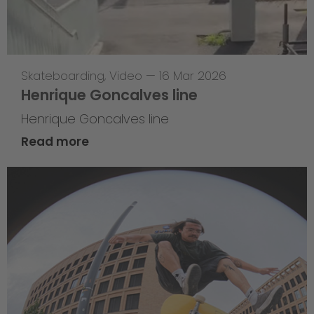
Skateboarding
,
Video
—
16 Mar 2026
Henrique Goncalves line
Henrique Goncalves line
Read more