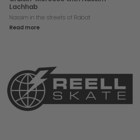
Lachhab
Nassim in the streets of Rabat
Read more