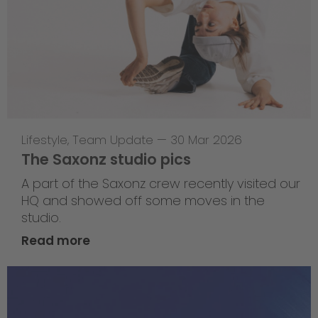
Lifestyle
,
Team Update
—
30 Mar 2026
The Saxonz studio pics
A part of the Saxonz crew recently visited our
HQ and showed off some moves in the
studio.
Read more