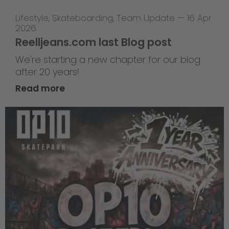
Lifestyle
,
Skateboarding
,
Team Update
—
16 Apr
2026
Reelljeans.com last Blog post
We're starting a new chapter for our blog
after 20 years!
Read more