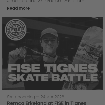
A recap of the 27th Endless Grind Jam
Read more
Skateboarding
—
24 Mar 2026
Remco Erkeland at FISE in Tignes