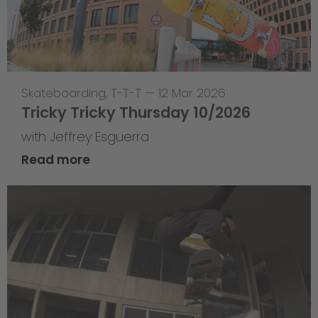
Skateboarding
,
T-T-T
—
12 Mar 2026
Tricky Tricky Thursday 10/2026
with Jeffrey Esguerra
Read more