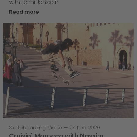
with Lenni Janssen
Read more
Skateboarding
,
Video
—
24 Feb 2026
Cruisin` Morocco with Nassim