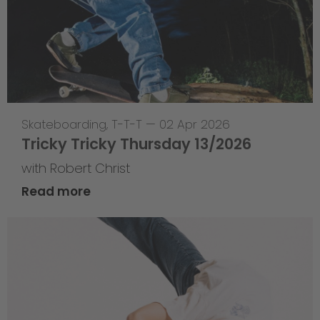
Skateboarding
,
T-T-T
—
02 Apr 2026
Tricky Tricky Thursday 13/2026
with Robert Christ
Read more