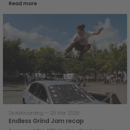
Read more
Skateboarding
—
25 Mar 2026
Endless Grind Jam recap