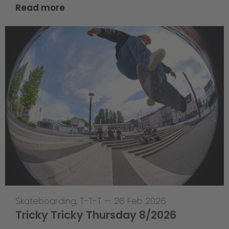
Read more
Skateboarding
,
T-T-T
—
26 Feb 2026
Tricky Tricky Thursday 8/2026