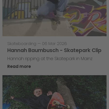
Skateboarding
—
06 Mar 2026
Hannah Baumbusch - Skatepark Clip
Hannah ripping at the Skatepark in Mainz
Read more