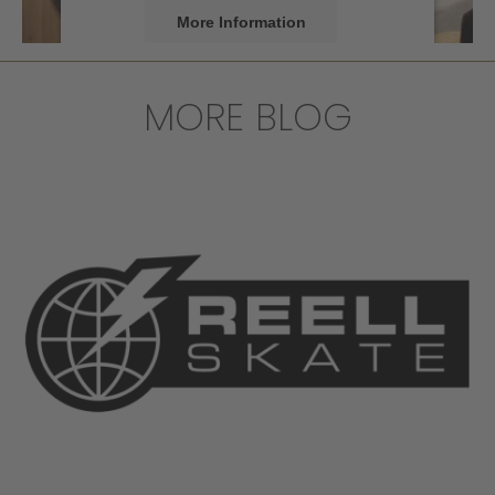
More Information
Accept
MORE BLOG
powered by
Usercentrics Consent
Management Platform