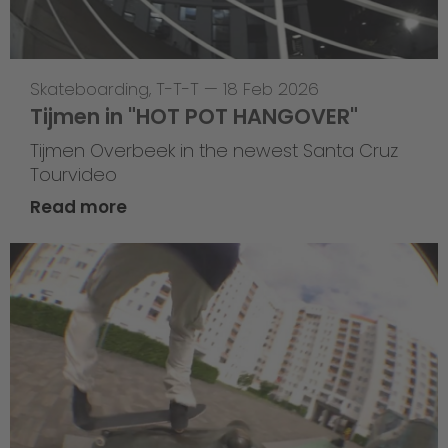
Skateboarding
,
T-T-T
—
18 Feb 2026
Tijmen in "HOT POT HANGOVER"
Tijmen Overbeek in the newest Santa Cruz
Tourvideo
Read more