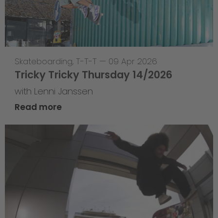
Skateboarding
,
T-T-T
—
09 Apr 2026
Tricky Tricky Thursday 14/2026
with Lenni Janssen
Read more