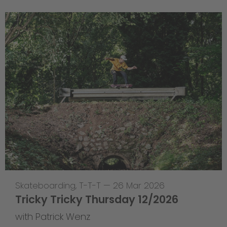
Skateboarding
,
T-T-T
—
26 Mar 2026
Tricky Tricky Thursday 12/2026
with Patrick Wenz