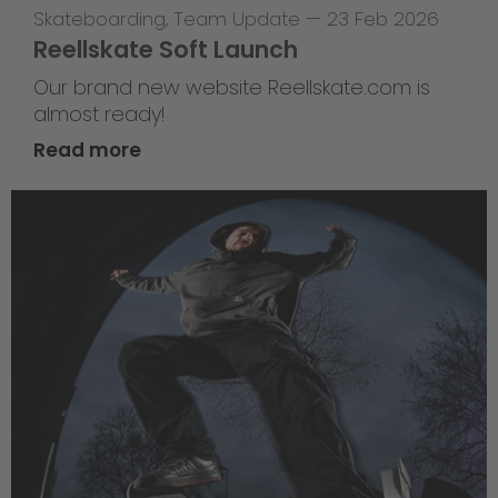
Skateboarding
,
Team Update
—
23 Feb 2026
Reellskate Soft Launch
Our brand new website Reellskate.com is
almost ready!
Read more