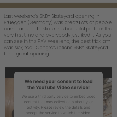
Last weekend's SNBY Skateyard opening in
Brueggen (Germany) was great! Lots of people
came around to skate this beautiful park for the
very first time and everybody just liked it. As you
can see in this PAV Weekend, the best trick jam
was sick, too! Congratulations SNBY Skateyard
for a great opening!
We need your consent to load
the YouTube Video service!
We use a third party service to embed video
content that may collect data about your
activity. Please review the details and
accept the service to watch this video.