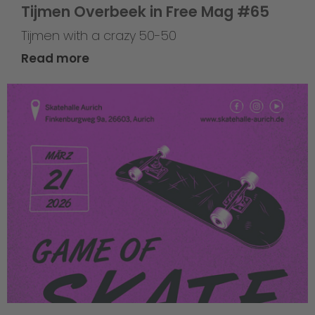
Tijmen Overbeek in Free Mag #65
Tijmen with a crazy 50-50
Read more