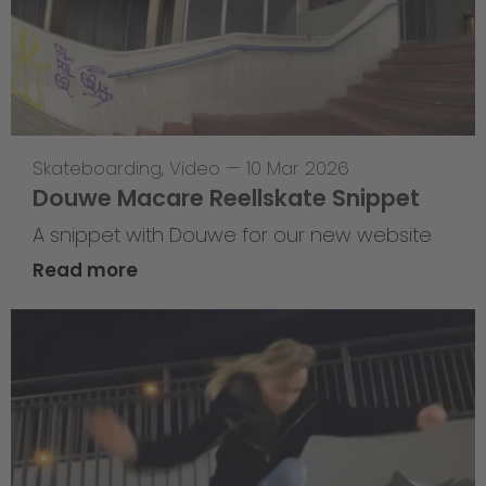
Skateboarding
,
Video
—
10 Mar 2026
Douwe Macare Reellskate Snippet
A snippet with Douwe for our new website
Read more