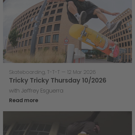
Skateboarding
,
T-T-T
—
12 Mar 2026
Tricky Tricky Thursday 10/2026
with Jeffrey Esguerra
Read more