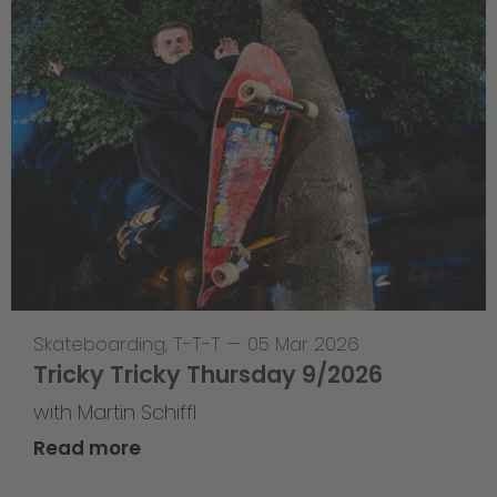
Skateboarding
,
T-T-T
—
05 Mar 2026
Tricky Tricky Thursday 9/2026
with Martin Schiffl
Read more