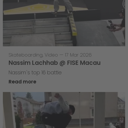
Skateboarding
,
Video
—
17 Mar 2026
Nassim Lachhab @ FISE Macau
Nassim`s top 16 battle
Read more