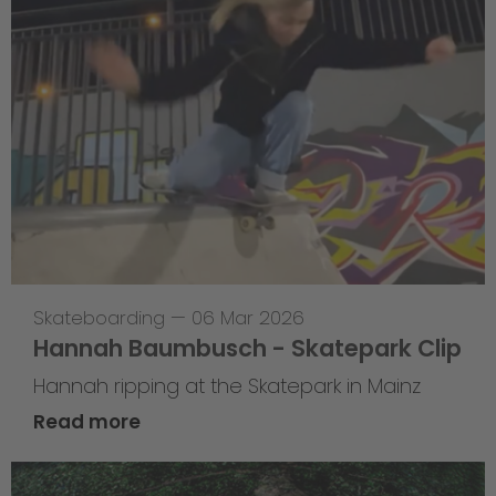
Skateboarding
—
06 Mar 2026
Hannah Baumbusch - Skatepark Clip
Hannah ripping at the Skatepark in Mainz
Read more