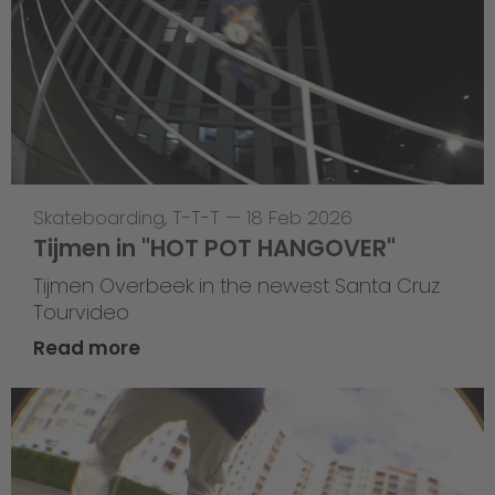
Skateboarding
,
T-T-T
—
18 Feb 2026
Tijmen in "HOT POT HANGOVER"
Tijmen Overbeek in the newest Santa Cruz
Tourvideo
Read more