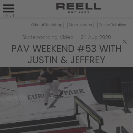
Official Reellshop
Store Locator
Online Retailers
Skateboarding
,
Video
—
24 Aug 2020
×
PAV WEEKEND #53 WITH
JUSTIN & JEFFREY