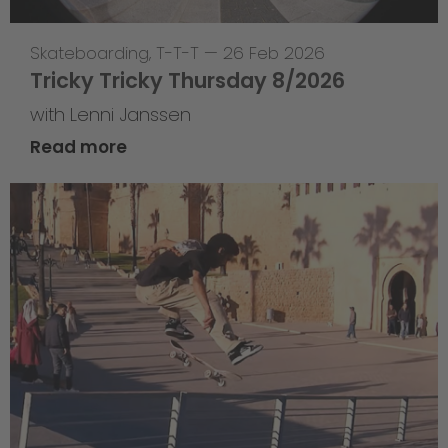
Skateboarding
,
T-T-T
—
26 Feb 2026
Tricky Tricky Thursday 8/2026
with Lenni Janssen
Read more