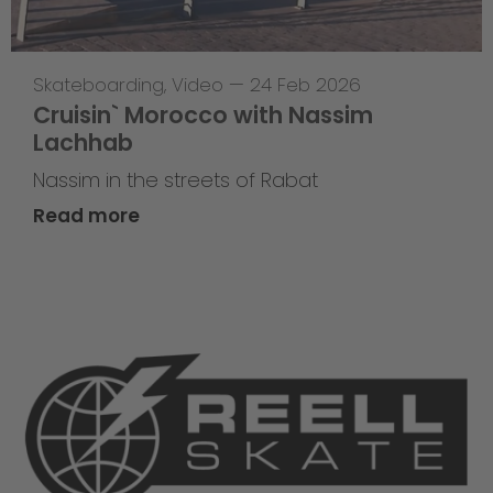
Skateboarding
,
Video
—
24 Feb 2026
Cruisin` Morocco with Nassim
Lachhab
Nassim in the streets of Rabat
Read more