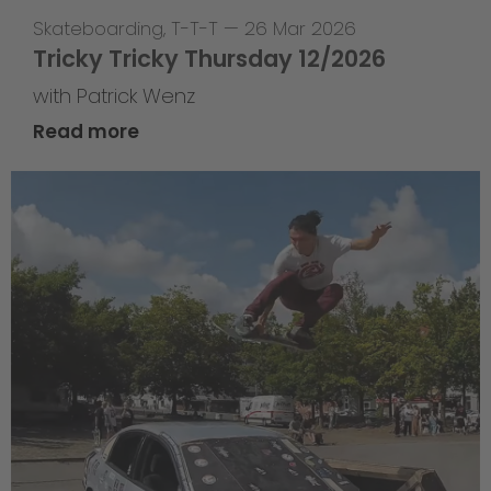
Skateboarding
,
T-T-T
—
26 Mar 2026
Tricky Tricky Thursday 12/2026
with Patrick Wenz
Read more