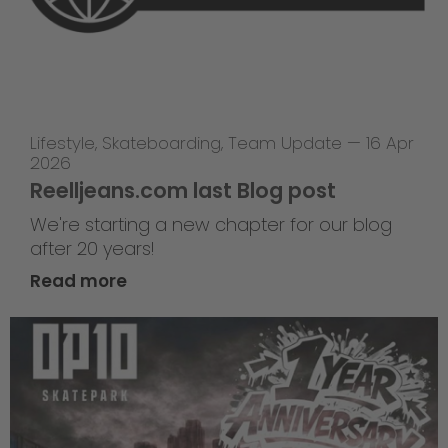
Lifestyle
,
Skateboarding
,
Team Update
—
16 Apr
2026
Reelljeans.com last Blog post
We're starting a new chapter for our blog
after 20 years!
Read more