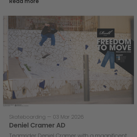
Read more
Skateboarding
—
03 Mar 2026
Deniel Cramer AD
Teamrider Deniel Cramer with a magnificent