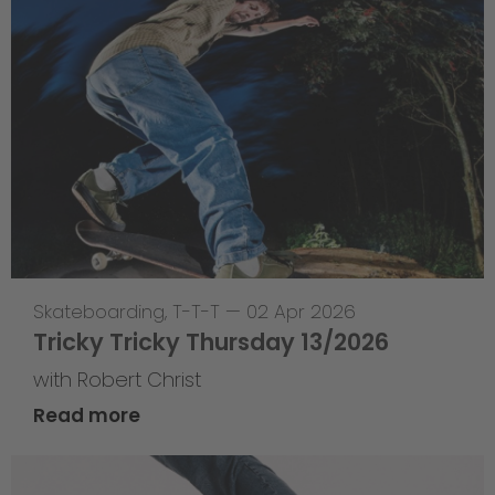
Skateboarding
,
T-T-T
—
02 Apr 2026
Tricky Tricky Thursday 13/2026
with Robert Christ
Read more