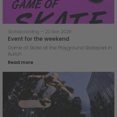
Skateboarding
—
20 Mar 2026
Event for the weekend
Game of Skate at the Playground Skatepark in
Aurich
Read more