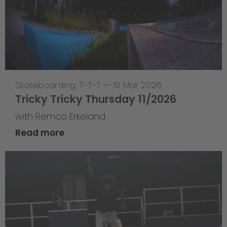
Skateboarding
,
T-T-T
—
19 Mar 2026
Tricky Tricky Thursday 11/2026
with Remco Erkeland
Read more