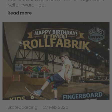
Nollie Inward Heel.
Read more
Skateboarding
—
27 Feb 2026