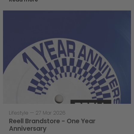
Lifestyle
—
27 Mar 2026
Reell Brandstore - One Year
Anniversary