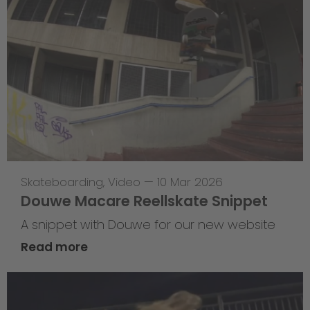
Skateboarding
,
Video
—
10 Mar 2026
Douwe Macare Reellskate Snippet
A snippet with Douwe for our new website
Read more