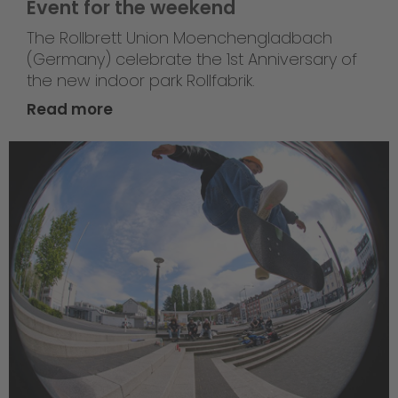
Event for the weekend
The Rollbrett Union Moenchengladbach
(Germany) celebrate the 1st Anniversary of
the new indoor park Rollfabrik.
Read more