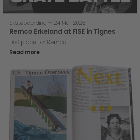
Skateboarding
—
24 Mar 2026
Remco Erkeland at FISE in Tignes
First place for Remco!
Read more