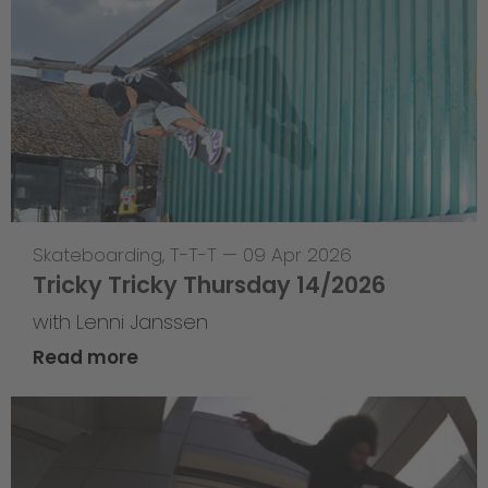
Skateboarding
,
T-T-T
—
09 Apr 2026
Tricky Tricky Thursday 14/2026
with Lenni Janssen
Read more