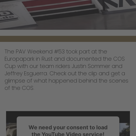
The PAV Weekend #53 took part at the
Europapark in Rust and documented the COS
Cup with our team riders Justin Sommer and
Jeffrey Esguerra. Check out the clip and get a
glimpse of what happened behind the scenes
of the COS.
We need your consent to load
the YouTube Video service!