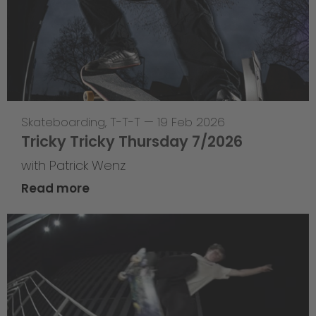
Skateboarding
,
T-T-T
—
19 Feb 2026
Tricky Tricky Thursday 7/2026
with Patrick Wenz
Read more