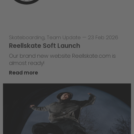
Skateboarding
,
Team Update
—
23 Feb 2026
Reellskate Soft Launch
Our brand new website Reellskate.com is
almost ready!
Read more