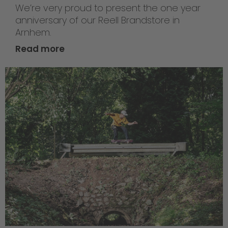
We’re very proud to present the one year
anniversary of our Reell Brandstore in
Arnhem.
Read more