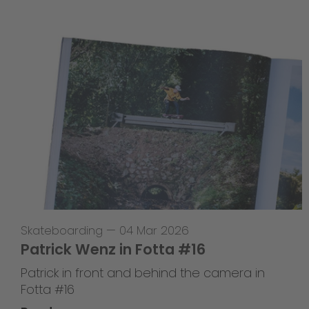
Skateboarding
—
04 Mar 2026
Patrick Wenz in Fotta #16
Patrick in front and behind the camera in
Fotta #16