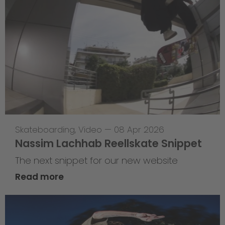
Skateboarding
,
Video
—
08 Apr 2026
Nassim Lachhab Reellskate Snippet
The next snippet for our new website
Read more