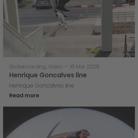
Skateboarding
,
Video
—
16 Mar 2026
Henrique Goncalves line
Henrique Goncalves line
Read more