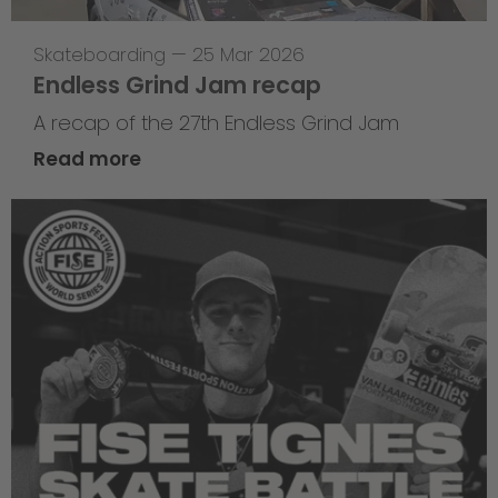
Skateboarding
—
25 Mar 2026
Endless Grind Jam recap
A recap of the 27th Endless Grind Jam
Read more