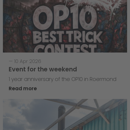
—
10 Apr 2026
Event for the weekend
1 year anniversary of the OP10 in Roermond
Read more