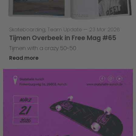
Skateboarding
,
Team Update
—
23 Mar 2026
Tijmen Overbeek in Free Mag #65
Tijmen with a crazy 50-50
Read more