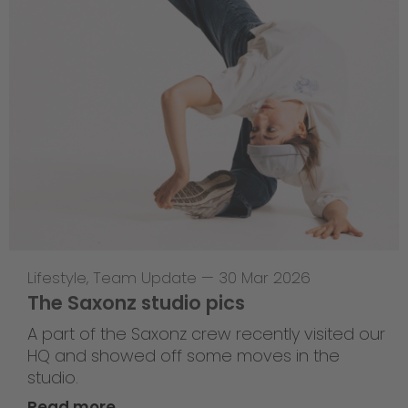
Lifestyle
,
Team Update
—
30 Mar 2026
The Saxonz studio pics
A part of the Saxonz crew recently visited our
HQ and showed off some moves in the
studio.
Read more