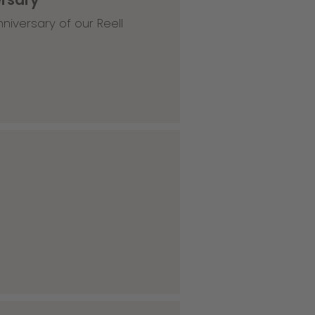
niversary of our Reell