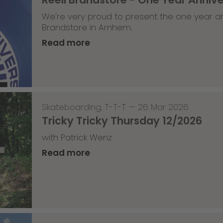
We’re very proud to present the one year an
Brandstore in Arnhem.
Read more
Skateboarding
,
T-T-T
—
26 Mar 2026
Tricky Tricky Thursday 12/2026
with Patrick Wenz
Read more