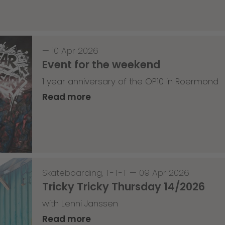
—
10 Apr 2026
Event for the weekend
1 year anniversary of the OP10 in Roermond
Read more
Skateboarding
,
T-T-T
—
09 Apr 2026
Tricky Tricky Thursday 14/2026
with Lenni Janssen
Read more