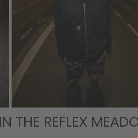
IN THE REFLEX MEA