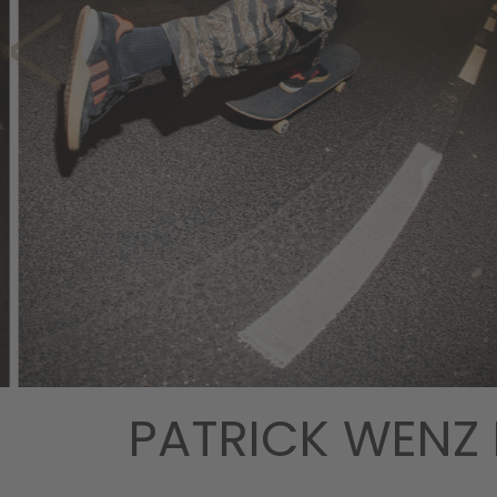
PATRICK WENZ 