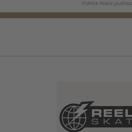
Patrick Wenz pushes