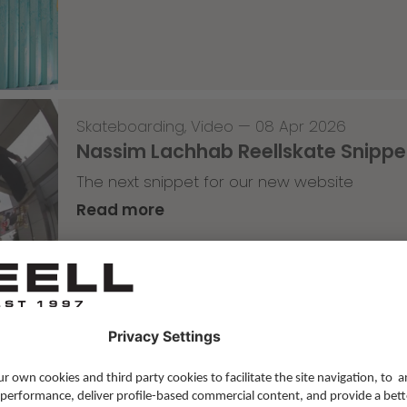
Skateboarding
,
Video
—
08 Apr 2026
Nassim Lachhab Reellskate Snipp
The next snippet for our new website
Read more
Skateboarding
,
T-T-T
—
02 Apr 2026
Tricky Tricky Thursday 13/2026
with Robert Christ