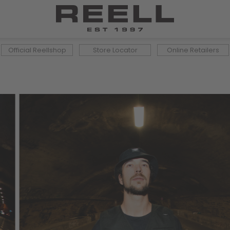
Official Reellshop
Store Locator
Online Retailers