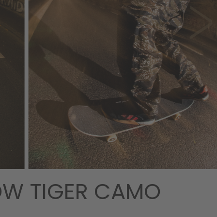
DOW TIGER CAMO