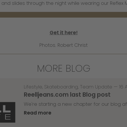
 and slides through the night while wearing our Refle
Get it here!
Photos. Robert Christ
MORE BLOG
Lifestyle
,
Skateboarding
,
Team Update
—
16 
Reelljeans.com last Blog post
We're starting a new chapter for our blog af
Read more