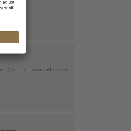
 our HQ and showed off some
ersary