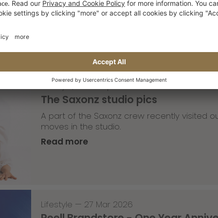
Read more
Lifestyle
,
Team Update
—
30 Mar 2026
The Saxonz studio pics
A part of the Saxonz crew recently visited
moves in the studio.
Read more
Lifestyle
—
27 Mar 2026
Reell Brandstore - One Year Anniv