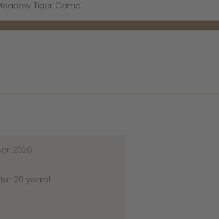
x Meadow Tiger Camo.
Apr 2026
ter 20 years!