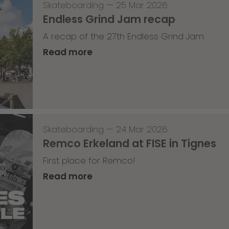
Skateboarding
—
25 Mar 2026
Endless Grind Jam recap
A recap of the 27th Endless Grind Jam
Read more
Skateboarding
—
24 Mar 2026
Remco Erkeland at FISE in Tignes
First place for Remco!
Read more