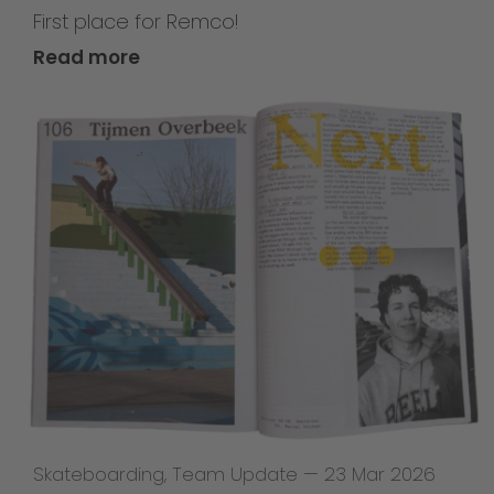
First place for Remco!
Read more
Skateboarding
,
Team Update
—
23 Mar 2026