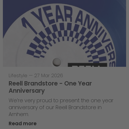
Lifestyle
—
27 Mar 2026
Reell Brandstore - One Year
Anniversary
We’re very proud to present the one year
anniversary of our Reell Brandstore in
Arnhem.
Read more