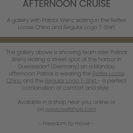
AFTERNOON CRUISE
A gallery with Patrick Wenz skating in the Reflex
Loose Chino and Regular Logo T-Shirt
The gallery above is showing team rider Patrick
Wenz skating a street spot at the harbor in
Duesseldorf (Germany) on a Monday
afternoon. Patrick is wearing the
Reflex Loose
Chino
and the
Regular Logo T-Shirt
- a perfect
combination of comfort and style.
Available in a shop near you, online or
on
www.reellshop.com
- Freedom to move -