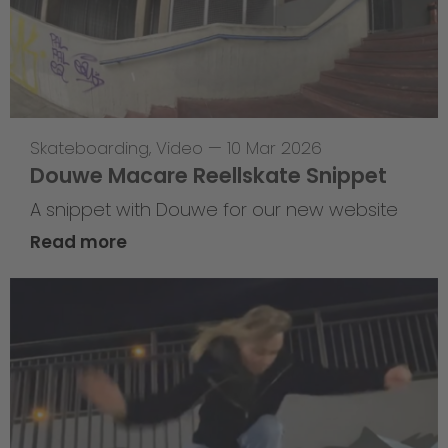
Skateboarding
,
Video
—
10 Mar 2026
Douwe Macare Reellskate Snippet
A snippet with Douwe for our new website
Read more