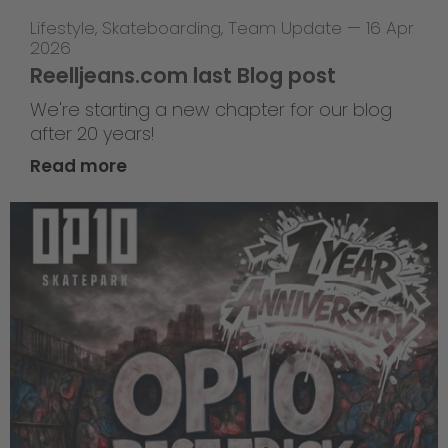
Lifestyle
,
Skateboarding
,
Team Update
—
16 Apr
2026
Reelljeans.com last Blog post
We're starting a new chapter for our blog
after 20 years!
Read more