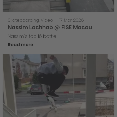
Skateboarding
,
Video
—
17 Mar 2026
Nassim Lachhab @ FISE Macau
Nassim`s top 16 battle
Read more