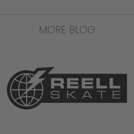
MORE BLOG