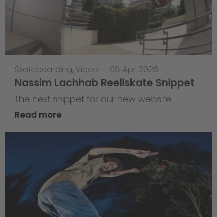
Skateboarding
,
Video
—
08 Apr 2026
Nassim Lachhab Reellskate Snippet
The next snippet for our new website
Read more