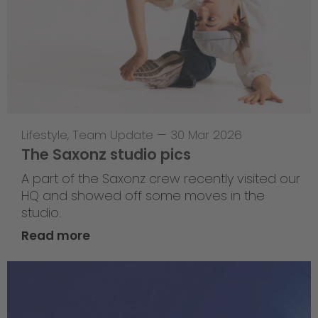
Lifestyle
,
Team Update
—
30 Mar 2026
The Saxonz studio pics
A part of the Saxonz crew recently visited our
HQ and showed off some moves in the
studio.
Read more