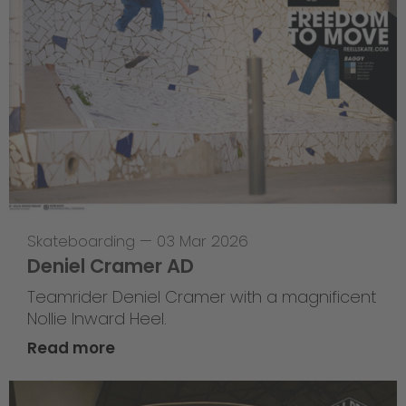
Skateboarding
—
03 Mar 2026
Deniel Cramer AD
Teamrider Deniel Cramer with a magnificent
Nollie Inward Heel.
Read more