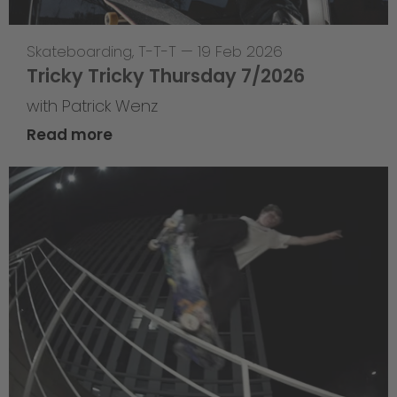
Skateboarding
,
T-T-T
—
19 Feb 2026
Tricky Tricky Thursday 7/2026
with Patrick Wenz
Read more