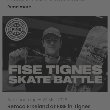
Read more
Skateboarding
—
24 Mar 2026
Remco Erkeland at FISE in Tignes