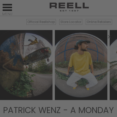
Official Reellshop
Store Locator
Online Retailers
×
PATRICK WENZ - A MONDAY