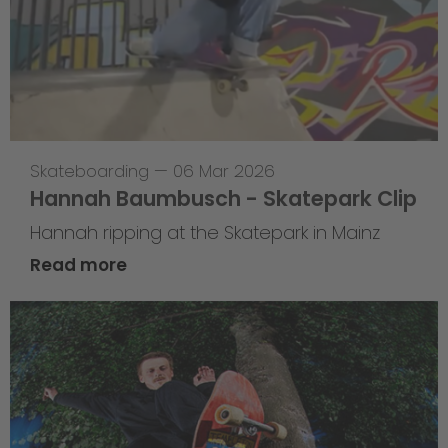
Skateboarding
—
06 Mar 2026
Hannah Baumbusch - Skatepark Clip
Hannah ripping at the Skatepark in Mainz
Read more