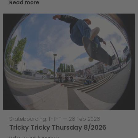
Read more
Skateboarding
,
T-T-T
—
26 Feb 2026
Tricky Tricky Thursday 8/2026
with Lenni Janssen