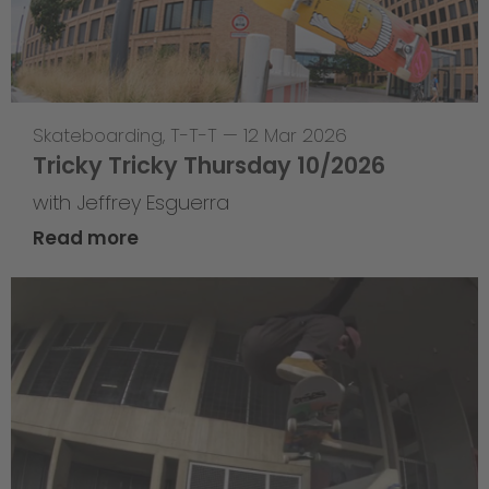
Skateboarding
,
T-T-T
—
12 Mar 2026
Tricky Tricky Thursday 10/2026
with Jeffrey Esguerra
Read more