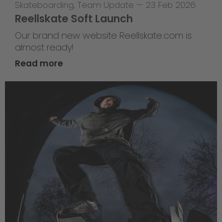
Skateboarding
,
Team Update
—
23 Feb 2026
Reellskate Soft Launch
Our brand new website Reellskate.com is
almost ready!
Read more