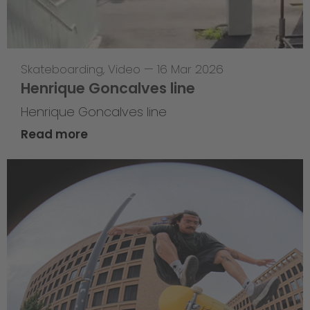
Skateboarding
,
Video
—
16 Mar 2026
Henrique Goncalves line
Henrique Goncalves line
Read more