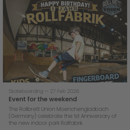
Skateboarding
—
27 Feb 2026
Event for the weekend
The Rollbrett Union Moenchengladbach
(Germany) celebrate the 1st Anniversary of
the new indoor park Rollfabrik.