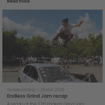
Read more
Skateboarding
—
25 Mar 2026
Endless Grind Jam recap
A recap of the 27th Endless Grind Jam