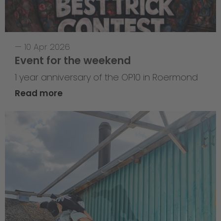
—
10 Apr 2026
Event for the weekend
1 year anniversary of the OP10 in Roermond
Read more