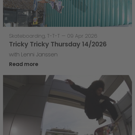
Skateboarding
,
T-T-T
—
09 Apr 2026
Tricky Tricky Thursday 14/2026
with Lenni Janssen
Read more