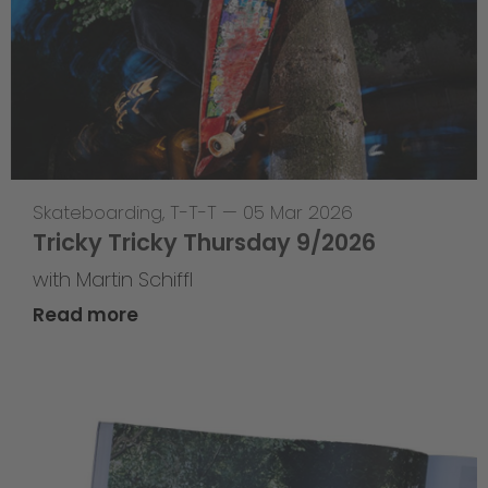
Skateboarding
,
T-T-T
—
05 Mar 2026
Tricky Tricky Thursday 9/2026
with Martin Schiffl
Read more