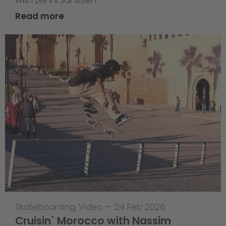
Read more
Skateboarding
,
Video
—
24 Feb 2026
Cruisin` Morocco with Nassim