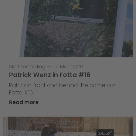
Skateboarding
—
04 Mar 2026
Patrick Wenz in Fotta #16
Patrick in front and behind the camera in
Fotta #16
Read more