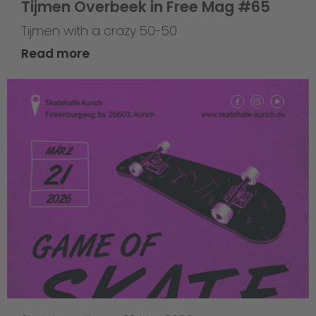
Tijmen Overbeek in Free Mag #65
Tijmen with a crazy 50-50
Read more