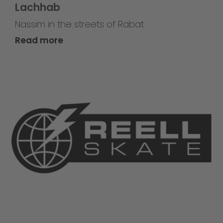
Lachhab
Nassim in the streets of Rabat
Read more