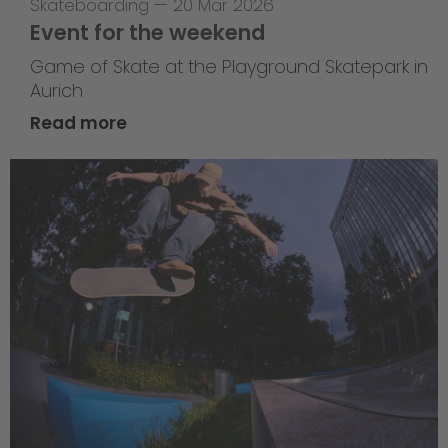
Skateboarding
—
20 Mar 2026
Event for the weekend
Game of Skate at the Playground Skatepark in
Aurich
Read more