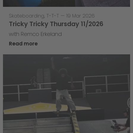
Skateboarding
,
T-T-T
—
19 Mar 2026
Tricky Tricky Thursday 11/2026
with Remco Erkeland
Read more