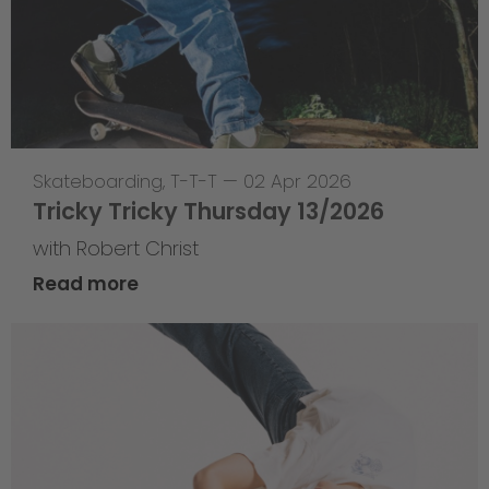
Skateboarding
,
T-T-T
—
02 Apr 2026
Tricky Tricky Thursday 13/2026
with Robert Christ
Read more