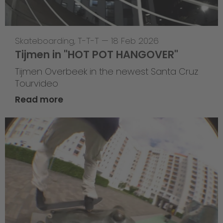
Skateboarding
,
T-T-T
—
18 Feb 2026
Tijmen in "HOT POT HANGOVER"
Tijmen Overbeek in the newest Santa Cruz
Tourvideo
Read more