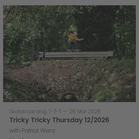
Skateboarding
,
T-T-T
—
26 Mar 2026
Tricky Tricky Thursday 12/2026
with Patrick Wenz