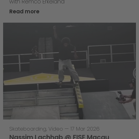
with Remco Erkeland
Read more
Skateboarding
,
Video
—
17 Mar 2026
Nassim Lachhab @ FISE Macau