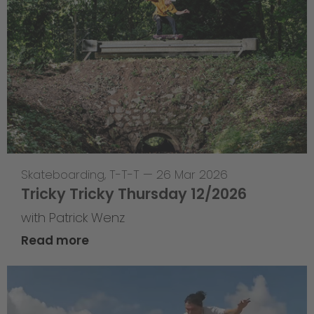
Skateboarding
,
T-T-T
—
26 Mar 2026
Tricky Tricky Thursday 12/2026
with Patrick Wenz
Read more