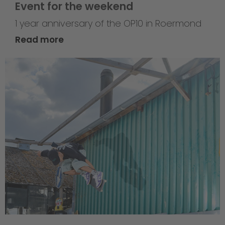
Event for the weekend
1 year anniversary of the OP10 in Roermond
Read more