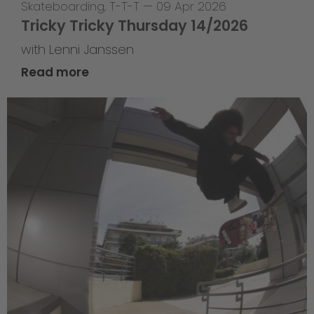
Skateboarding
,
T-T-T
—
09 Apr 2026
Tricky Tricky Thursday 14/2026
with Lenni Janssen
Read more