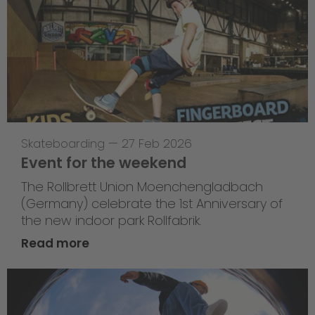
Skateboarding
—
27 Feb 2026
Event for the weekend
The Rollbrett Union Moenchengladbach
(Germany) celebrate the 1st Anniversary of
the new indoor park Rollfabrik.
Read more