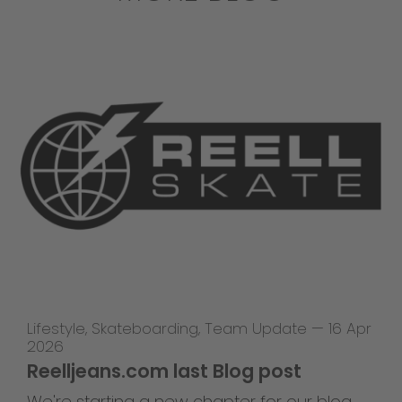
Lifestyle
,
Skateboarding
,
Team Update
—
16 Apr
2026
Reelljeans.com last Blog post
We're starting a new chapter for our blog