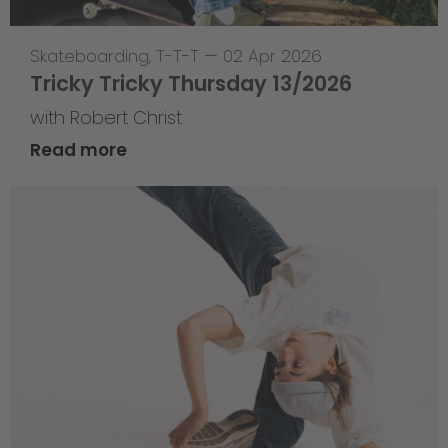
Skateboarding
,
T-T-T
—
02 Apr 2026
Tricky Tricky Thursday 13/2026
with Robert Christ
Read more