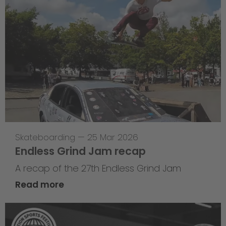
Skateboarding
—
25 Mar 2026
Endless Grind Jam recap
A recap of the 27th Endless Grind Jam
Read more