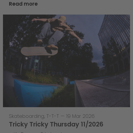
Read more
Skateboarding
,
T-T-T
—
19 Mar 2026
Tricky Tricky Thursday 11/2026