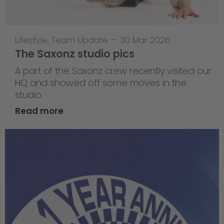
Lifestyle
,
Team Update
—
30 Mar 2026
The Saxonz studio pics
A part of the Saxonz crew recently visited our
HQ and showed off some moves in the
studio.
Read more