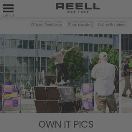
Official Reellshop
Store Locator
Online Retailers
×
OWN IT PICS