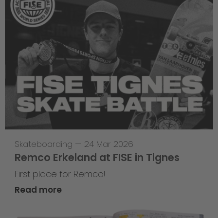
Skateboarding
—
24 Mar 2026
Remco Erkeland at FISE in Tignes
First place for Remco!
Read more