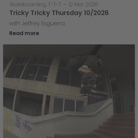
Skateboarding
,
T-T-T
—
12 Mar 2026
Tricky Tricky Thursday 10/2026
with Jeffrey Esguerra
Read more