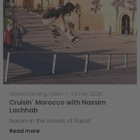
Skateboarding
,
Video
—
24 Feb 2026
Cruisin` Morocco with Nassim
Lachhab
Nassim in the streets of Rabat
Read more