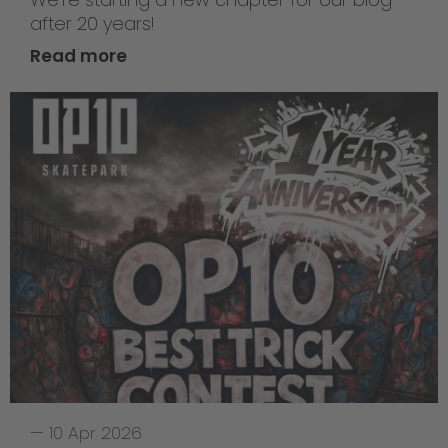
after 20 years!
Read more
—
10 Apr 2026