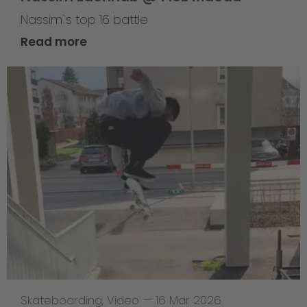
Nassim`s top 16 battle
Read more
Skateboarding
,
Video
—
16 Mar 2026