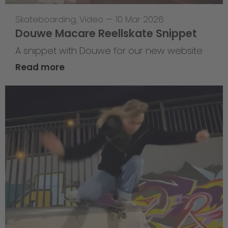
Skateboarding
,
Video
—
10 Mar 2026
Douwe Macare Reellskate Snippet
A snippet with Douwe for our new website
Read more