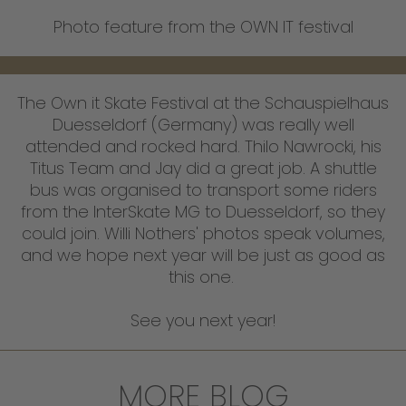
Photo feature from the OWN IT festival
The Own it Skate Festival at the Schauspielhaus
Duesseldorf (Germany) was really well
attended and rocked hard. Thilo Nawrocki, his
Titus Team and Jay did a great job. A shuttle
bus was organised to transport some riders
from the InterSkate MG to Duesseldorf, so they
could join. Willi Nothers' photos speak volumes,
and we hope next year will be just as good as
this one.
See you next year!
MORE BLOG