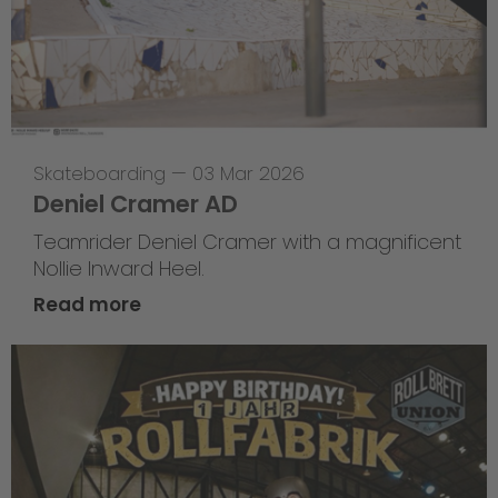
Skateboarding
—
03 Mar 2026
Deniel Cramer AD
Teamrider Deniel Cramer with a magnificent
Nollie Inward Heel.
Read more