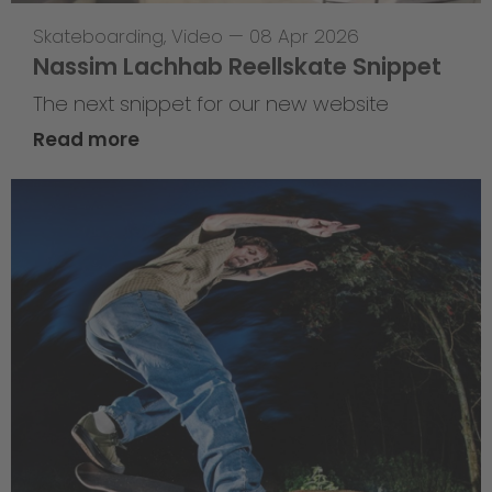
Skateboarding
,
Video
—
08 Apr 2026
Nassim Lachhab Reellskate Snippet
The next snippet for our new website
Read more