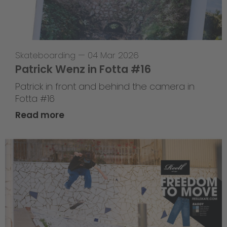
Skateboarding
—
04 Mar 2026
Patrick Wenz in Fotta #16
Patrick in front and behind the camera in
Fotta #16
Read more