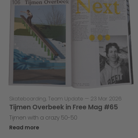
Skateboarding
,
Team Update
—
23 Mar 2026
Tijmen Overbeek in Free Mag #65
Tijmen with a crazy 50-50
Read more