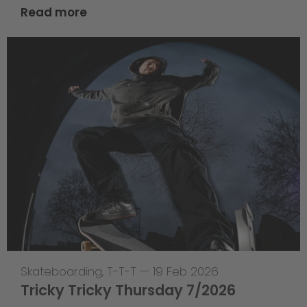
Read more
Skateboarding
,
T-T-T
—
19 Feb 2026
Tricky Tricky Thursday 7/2026