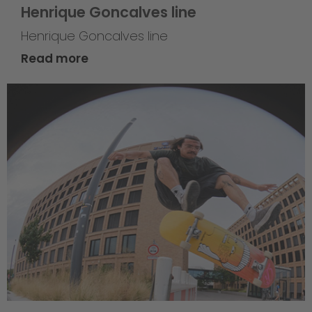
Henrique Goncalves line
Henrique Goncalves line
Read more