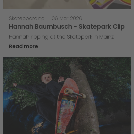
Skateboarding
—
06 Mar 2026
Hannah Baumbusch - Skatepark Clip
Hannah ripping at the Skatepark in Mainz
Read more