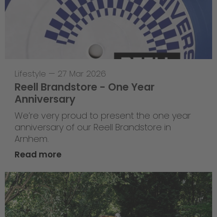
Lifestyle
—
27 Mar 2026
Reell Brandstore - One Year
Anniversary
We’re very proud to present the one year
anniversary of our Reell Brandstore in
Arnhem.
Read more