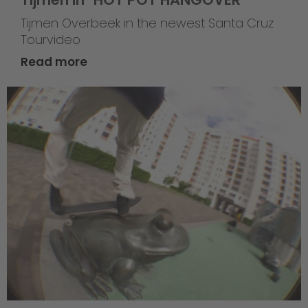
Tijmen Overbeek in the newest Santa Cruz
Tourvideo
Read more