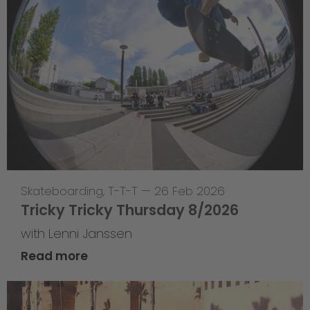
Skateboarding
,
T-T-T
—
26 Feb 2026
Tricky Tricky Thursday 8/2026
with Lenni Janssen
Read more