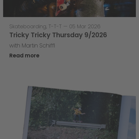
Skateboarding
,
T-T-T
—
05 Mar 2026
Tricky Tricky Thursday 9/2026
with Martin Schiffl
Read more