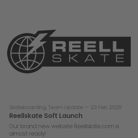
Skateboarding
,
Team Update
—
23 Feb 2026
Reellskate Soft Launch
Our brand new website Reellskate.com is
almost ready!