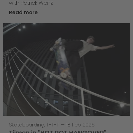
with Patrick Wenz
Read more
Skateboarding
,
T-T-T
—
18 Feb 2026
Tijmen in "HOT POT HANGOVER"