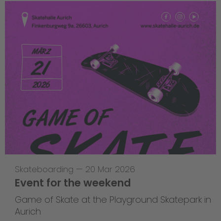
Skateboarding
—
20 Mar 2026
Event for the weekend
Game of Skate at the Playground Skatepark in
Aurich