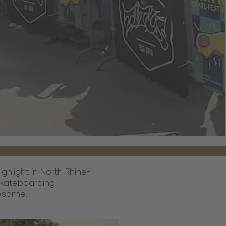
hlight in North Rhine-
 skateboarding
wesome.