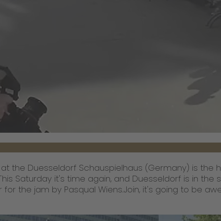
 at the Duesseldorf Schauspielhaus (Germany) is the hig
 This Saturday it's time again, and Duesseldorf is in the
r for the jam by Pasqual Wiens.Join, it's going to be a