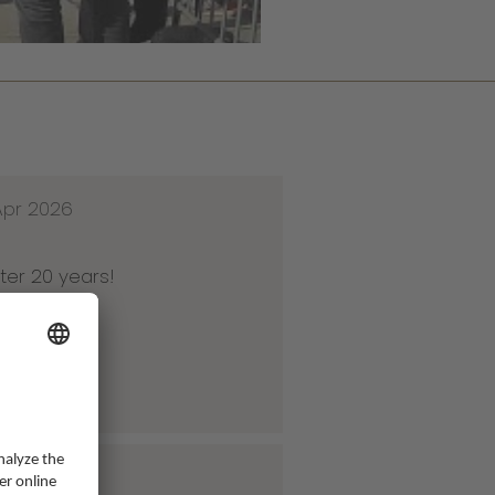
Apr 2026
ter 20 years!