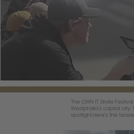
The OWN IT Skate Festival
Westphalia's capital city.
spotlight.Here's the tease