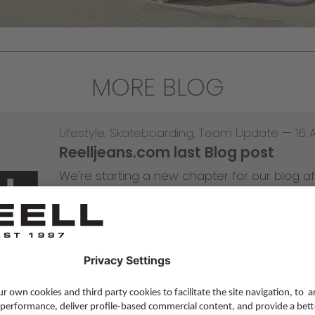
MORE BLOG
Lifestyle
,
Skateboarding
,
Team Update
—
16 
Reelljeans.com last Blog post
We're starting a new chapter for our blog af
Read more
—
10 Apr 2026