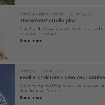
Lifestyle
,
Team Update
—
30 Mar 2026
The Saxonz studio pics
A part of the Saxonz crew recently visited
moves in the studio.
Read more
Lifestyle
—
27 Mar 2026
Reell Brandstore - One Year Anniv
We’re very proud to present the one year an
Brandstore in Arnhem.
Read more