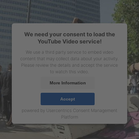
We need your consent to load the
YouTube Video service!
We use a third party service to embed video
content that may collect data about your activity.
Please review the details and accept the service
to watch this video.
More Information
Accept
powered by
Usercentrics Consent Management
Platform