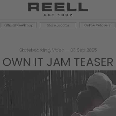
Official Reellshop
Store Locator
Online Retailers
Skateboarding
,
Video
—
03 Sep 2025
OWN IT JAM TEASER