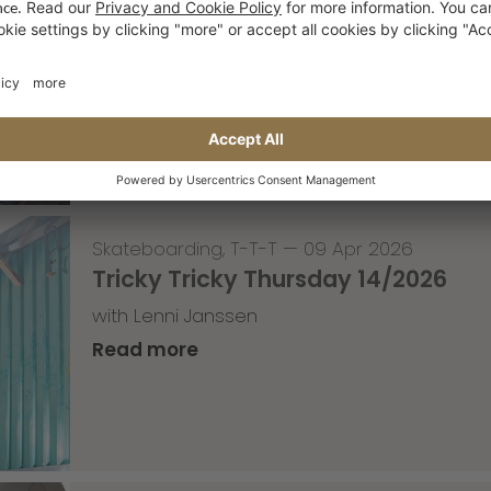
Event for the weekend
1 year anniversary of the OP10 in Roermond
Read more
Skateboarding
,
T-T-T
—
09 Apr 2026
Tricky Tricky Thursday 14/2026
with Lenni Janssen
Read more