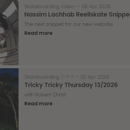
Skateboarding
,
Video
—
08 Apr 2026
Nassim Lachhab Reellskate Snipp
The next snippet for our new website
Read more
Skateboarding
,
T-T-T
—
02 Apr 2026
Tricky Tricky Thursday 13/2026
with Robert Christ
Read more