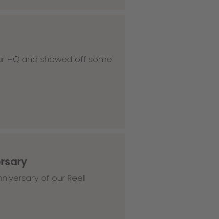
 our HQ and showed off some
ersary
niversary of our Reell