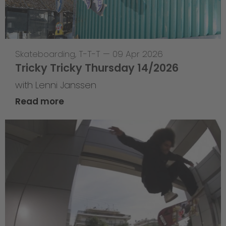
Skateboarding
,
T-T-T
—
09 Apr 2026
Tricky Tricky Thursday 14/2026
with Lenni Janssen
Read more