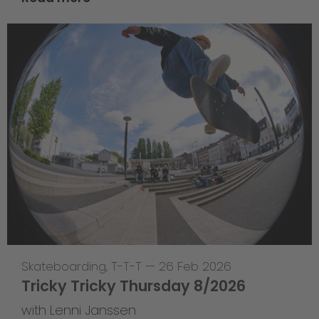
Skateboarding
,
T-T-T
—
26 Feb 2026
Tricky Tricky Thursday 8/2026
with Lenni Janssen