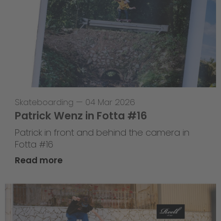
Skateboarding
—
04 Mar 2026
Patrick Wenz in Fotta #16
Patrick in front and behind the camera in
Fotta #16
Read more