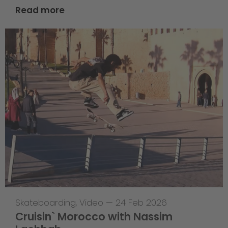
Read more
Skateboarding
,
Video
—
24 Feb 2026
Cruisin` Morocco with Nassim