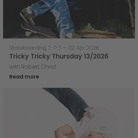
Skateboarding
,
T-T-T
—
02 Apr 2026
Tricky Tricky Thursday 13/2026
with Robert Christ
Read more