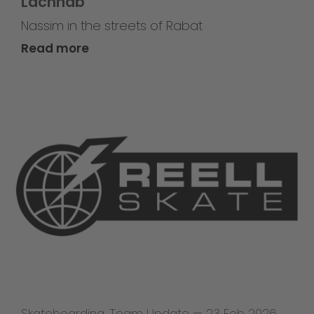
Lachhab
Nassim in the streets of Rabat
Read more
Skateboarding
,
Team Update
—
23 Feb 2026