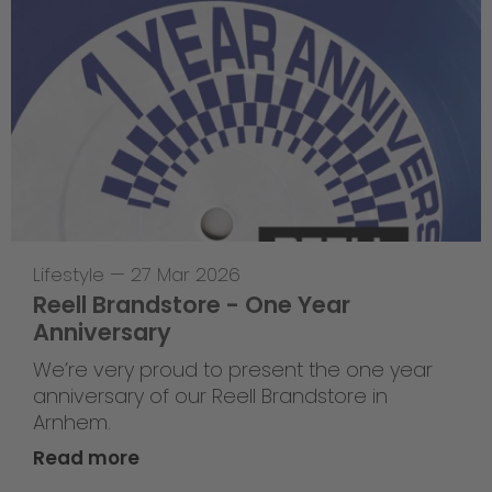
Lifestyle
—
27 Mar 2026
Reell Brandstore - One Year
Anniversary
We’re very proud to present the one year
anniversary of our Reell Brandstore in
Arnhem.
Read more