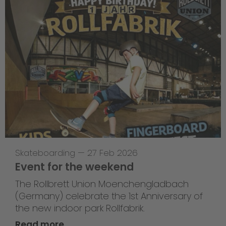
Skateboarding
—
27 Feb 2026
Event for the weekend
The Rollbrett Union Moenchengladbach
(Germany) celebrate the 1st Anniversary of
the new indoor park Rollfabrik.
Read more