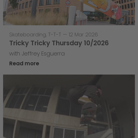
Skateboarding
,
T-T-T
—
12 Mar 2026
Tricky Tricky Thursday 10/2026
with Jeffrey Esguerra
Read more