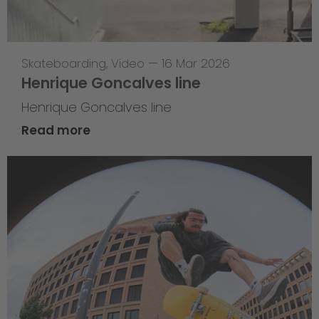
Skateboarding
,
Video
—
16 Mar 2026
Henrique Goncalves line
Henrique Goncalves line
Read more