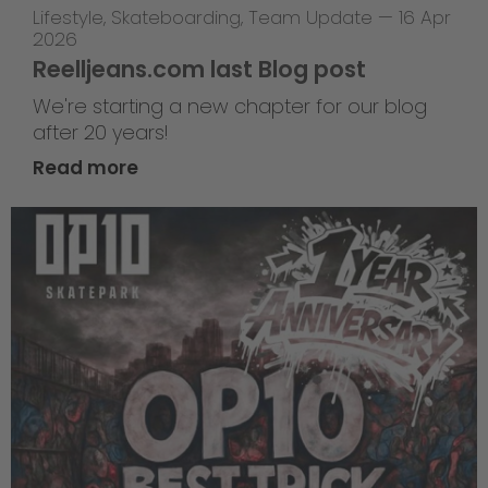
Lifestyle
,
Skateboarding
,
Team Update
—
16 Apr
2026
Reelljeans.com last Blog post
We're starting a new chapter for our blog
after 20 years!
Read more