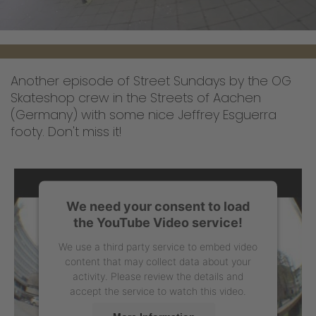
Another episode of Street Sundays by the OG
Skateshop crew in the Streets of Aachen
(Germany) with some nice Jeffrey Esguerra
footy. Don't miss it!
We need your consent to load
the YouTube Video service!
We use a third party service to embed video
content that may collect data about your
activity. Please review the details and
accept the service to watch this video.