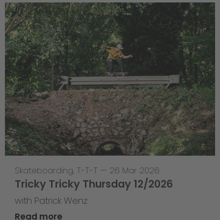
Skateboarding
,
T-T-T
—
26 Mar 2026
Tricky Tricky Thursday 12/2026
with Patrick Wenz
Read more