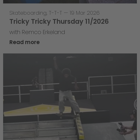
Skateboarding
,
T-T-T
—
19 Mar 2026
Tricky Tricky Thursday 11/2026
with Remco Erkeland
Read more