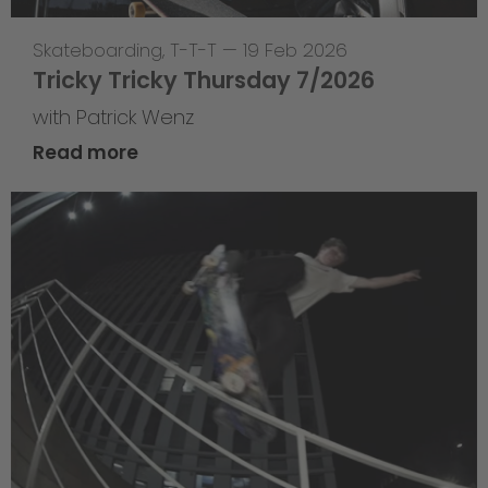
Skateboarding
,
T-T-T
—
19 Feb 2026
Tricky Tricky Thursday 7/2026
with Patrick Wenz
Read more