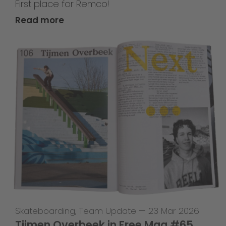
First place for Remco!
Read more
Skateboarding
,
Team Update
—
23 Mar 2026
Tijmen Overbeek in Free Mag #65