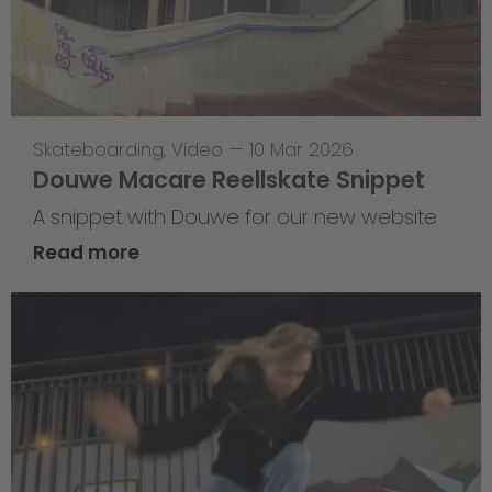
Skateboarding
,
Video
—
10 Mar 2026
Douwe Macare Reellskate Snippet
A snippet with Douwe for our new website
Read more