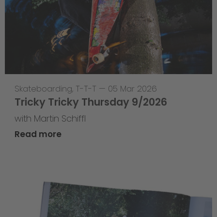
Skateboarding
,
T-T-T
—
05 Mar 2026
Tricky Tricky Thursday 9/2026
with Martin Schiffl
Read more