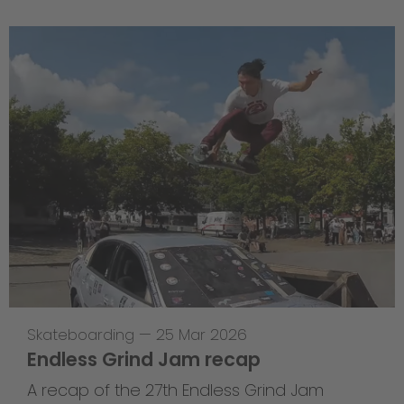
Skateboarding
—
25 Mar 2026
Endless Grind Jam recap
A recap of the 27th Endless Grind Jam