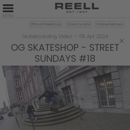
Official Reellshop
Store Locator
Online Retailers
Skateboarding
,
Video
—
08 Apr 2024
×
OG SKATESHOP - STREET
SUNDAYS #18