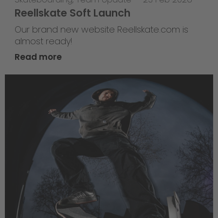
Reellskate Soft Launch
Our brand new website Reellskate.com is
almost ready!
Read more