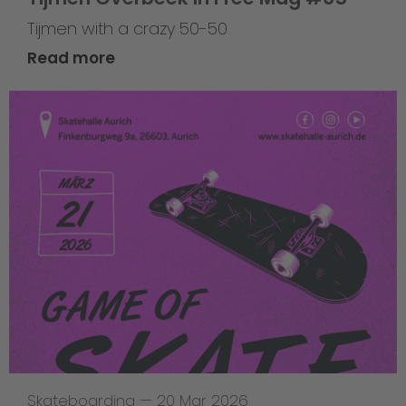
Tijmen with a crazy 50-50
Read more
Skateboarding
—
20 Mar 2026