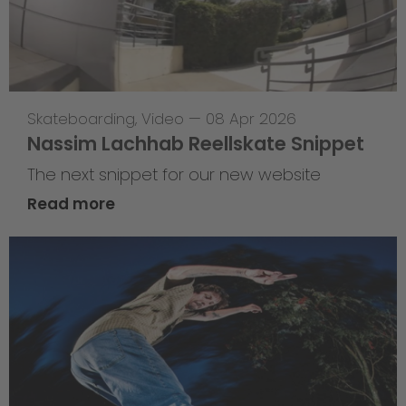
Skateboarding
,
Video
—
08 Apr 2026
Nassim Lachhab Reellskate Snippet
The next snippet for our new website
Read more