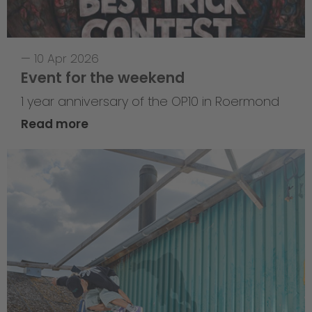
—
10 Apr 2026
Event for the weekend
1 year anniversary of the OP10 in Roermond
Read more