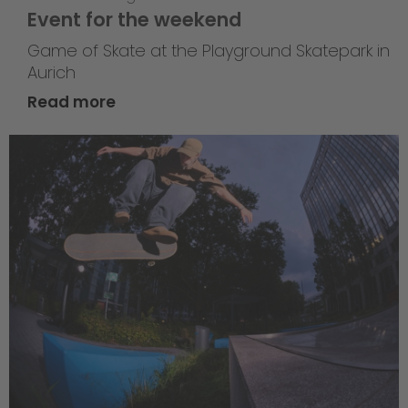
Event for the weekend
Game of Skate at the Playground Skatepark in
Aurich
Read more