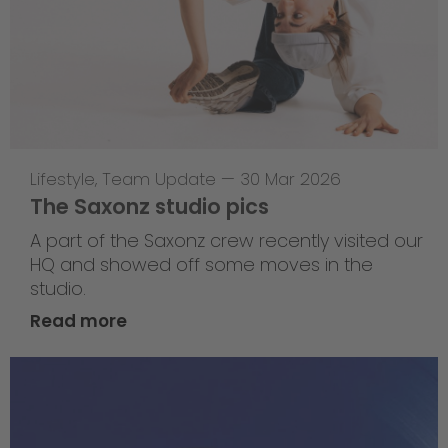
Lifestyle
,
Team Update
—
30 Mar 2026
The Saxonz studio pics
A part of the Saxonz crew recently visited our
HQ and showed off some moves in the
studio.
Read more