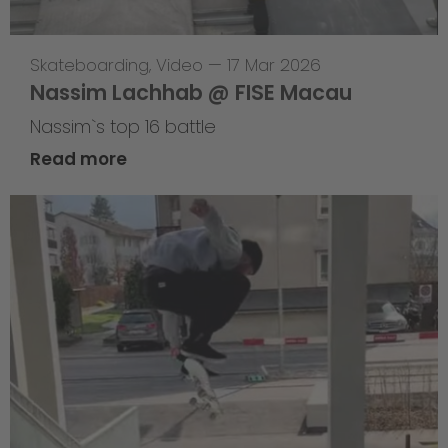
Skateboarding
,
Video
—
17 Mar 2026
Nassim Lachhab @ FISE Macau
Nassim`s top 16 battle
Read more