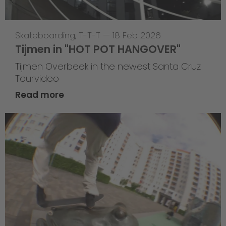
Skateboarding
,
T-T-T
—
18 Feb 2026
Tijmen in "HOT POT HANGOVER"
Tijmen Overbeek in the newest Santa Cruz
Tourvideo
Read more