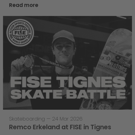
Read more
Skateboarding
—
24 Mar 2026
Remco Erkeland at FISE in Tignes