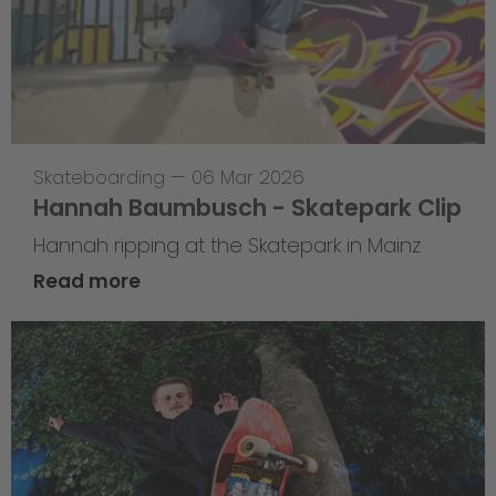
Skateboarding
—
06 Mar 2026
Hannah Baumbusch - Skatepark Clip
Hannah ripping at the Skatepark in Mainz
Read more