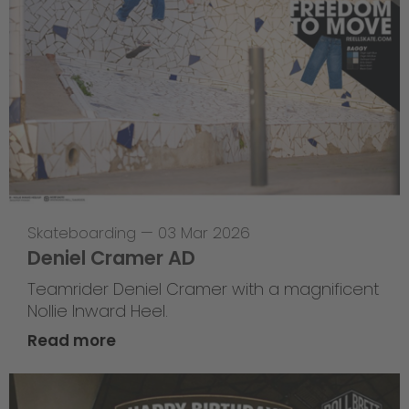
Skateboarding
—
03 Mar 2026
Deniel Cramer AD
Teamrider Deniel Cramer with a magnificent
Nollie Inward Heel.
Read more