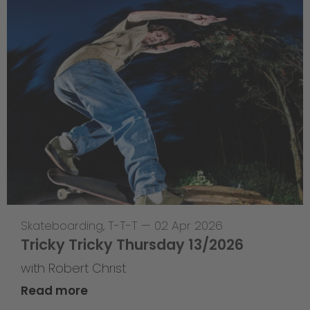
Skateboarding
,
T-T-T
—
02 Apr 2026
Tricky Tricky Thursday 13/2026
with Robert Christ
Read more