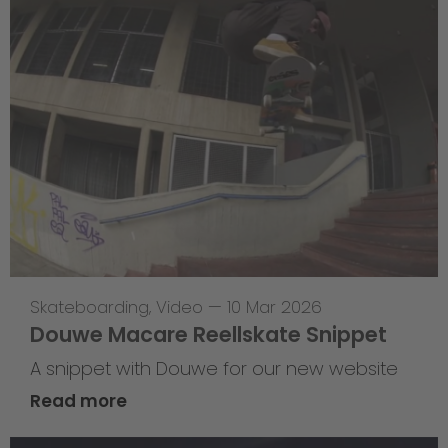
Skateboarding
,
Video
—
10 Mar 2026
Douwe Macare Reellskate Snippet
A snippet with Douwe for our new website
Read more