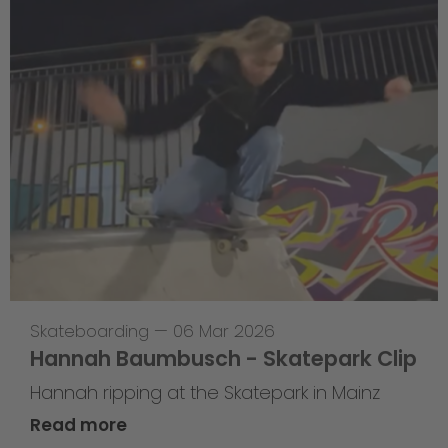
Skateboarding
—
06 Mar 2026
Hannah Baumbusch - Skatepark Clip
Hannah ripping at the Skatepark in Mainz
Read more