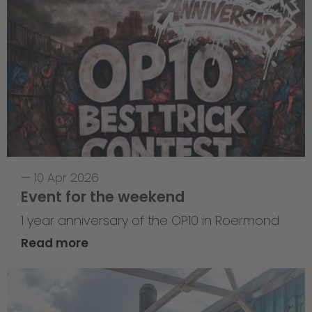
—
10 Apr 2026
Event for the weekend
1 year anniversary of the OP10 in Roermond
Read more