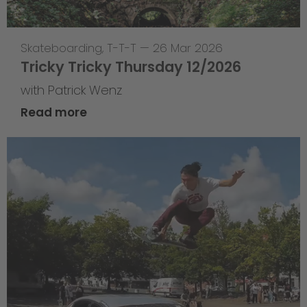
Skateboarding
,
T-T-T
—
26 Mar 2026
Tricky Tricky Thursday 12/2026
with Patrick Wenz
Read more