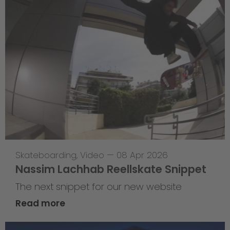
Skateboarding
,
Video
—
08 Apr 2026
Nassim Lachhab Reellskate Snippet
The next snippet for our new website
Read more