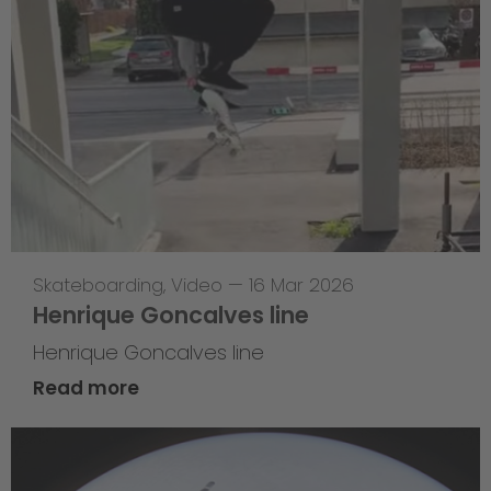
Skateboarding
,
Video
—
16 Mar 2026
Henrique Goncalves line
Henrique Goncalves line
Read more