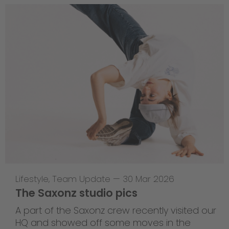
Lifestyle
,
Team Update
—
30 Mar 2026
The Saxonz studio pics
A part of the Saxonz crew recently visited our
HQ and showed off some moves in the