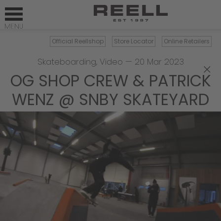
Official Reellshop
Store Locator
Online Retailers
Skateboarding
,
Video
—
20 Mar 2023
×
OG SHOP CREW & PATRICK
WENZ @ SNBY SKATEYARD