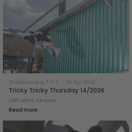
Skateboarding
,
T-T-T
—
09 Apr 2026
Tricky Tricky Thursday 14/2026
with Lenni Janssen
Read more