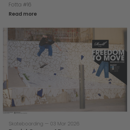
Fotta #16
Read more
Skateboarding
—
03 Mar 2026