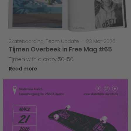
Skateboarding
,
Team Update
—
23 Mar 2026
Tijmen Overbeek in Free Mag #65
Tijmen with a crazy 50-50
Read more