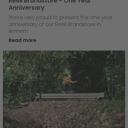
Reell Brandstore - One Year
Anniversary
We’re very proud to present the one year
anniversary of our Reell Brandstore in
Arnhem.
Read more