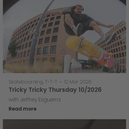
Skateboarding
,
T-T-T
—
12 Mar 2026
Tricky Tricky Thursday 10/2026
with Jeffrey Esguerra
Read more