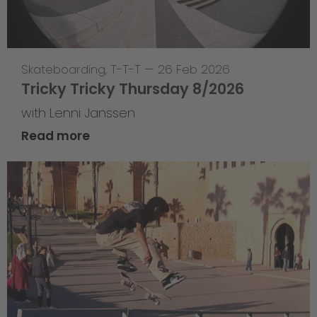
Skateboarding
,
T-T-T
—
26 Feb 2026
Tricky Tricky Thursday 8/2026
with Lenni Janssen
Read more