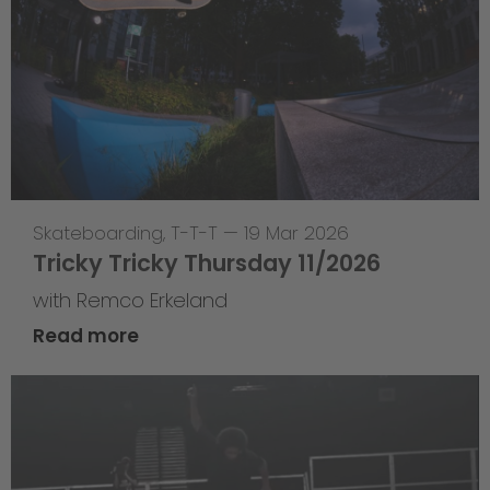
Skateboarding
,
T-T-T
—
19 Mar 2026
Tricky Tricky Thursday 11/2026
with Remco Erkeland
Read more