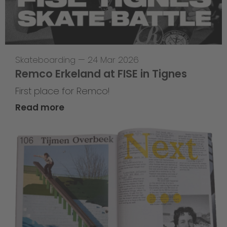
Skateboarding
—
24 Mar 2026
Remco Erkeland at FISE in Tignes
First place for Remco!
Read more