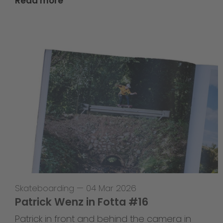
Read more
Skateboarding
—
04 Mar 2026
Patrick Wenz in Fotta #16
Patrick in front and behind the camera in