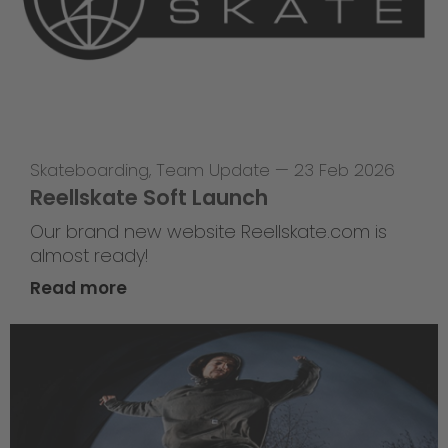
Skateboarding
,
Team Update
—
23 Feb 2026
Reellskate Soft Launch
Our brand new website Reellskate.com is
almost ready!
Read more