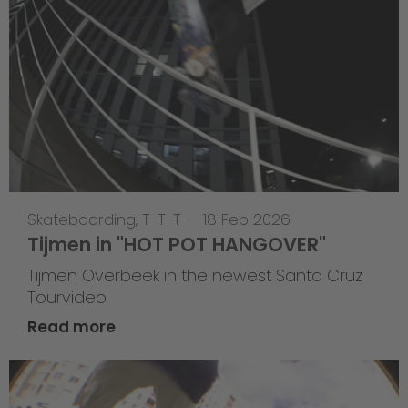
Skateboarding
,
T-T-T
—
18 Feb 2026
Tijmen in "HOT POT HANGOVER"
Tijmen Overbeek in the newest Santa Cruz
Tourvideo
Read more