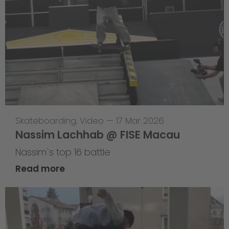
Skateboarding
,
Video
—
17 Mar 2026
Nassim Lachhab @ FISE Macau
Nassim`s top 16 battle
Read more