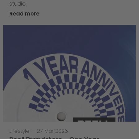
studio.
Read more
Lifestyle
—
27 Mar 2026