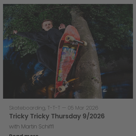
Skateboarding
,
T-T-T
—
05 Mar 2026
Tricky Tricky Thursday 9/2026
with Martin Schiffl