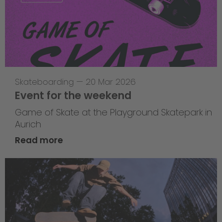
Skateboarding
—
20 Mar 2026
Event for the weekend
Game of Skate at the Playground Skatepark in
Aurich
Read more