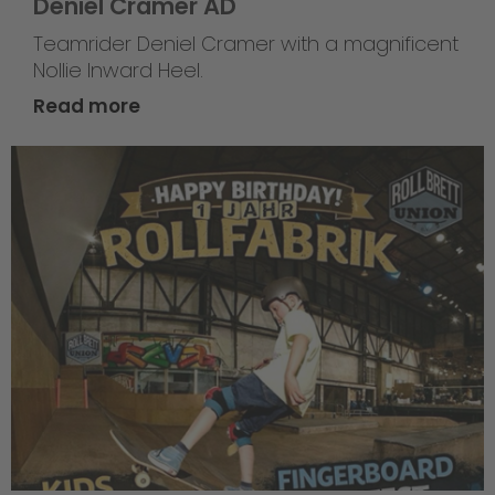
Deniel Cramer AD
Teamrider Deniel Cramer with a magnificent
Nollie Inward Heel.
Read more