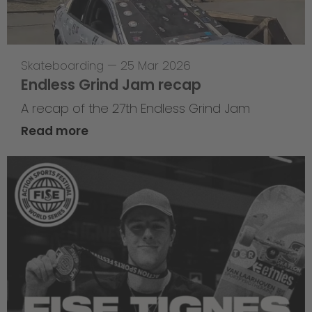
Skateboarding
—
25 Mar 2026
Endless Grind Jam recap
A recap of the 27th Endless Grind Jam
Read more