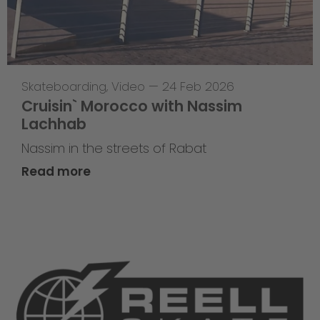
Skateboarding
,
Video
—
24 Feb 2026
Cruisin` Morocco with Nassim
Lachhab
Nassim in the streets of Rabat
Read more