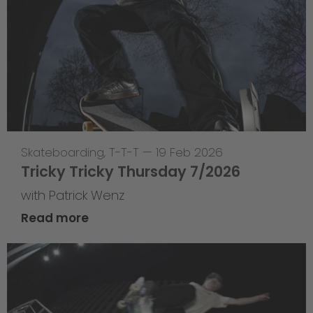
Skateboarding
,
T-T-T
—
19 Feb 2026
Tricky Tricky Thursday 7/2026
with Patrick Wenz
Read more