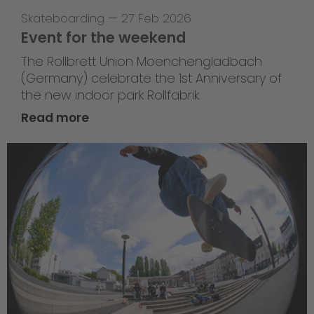
Skateboarding
—
27 Feb 2026
Event for the weekend
The Rollbrett Union Moenchengladbach
(Germany) celebrate the 1st Anniversary of
the new indoor park Rollfabrik.
Read more