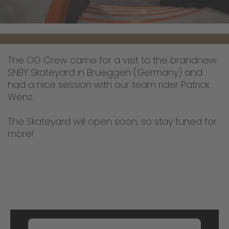
The OG Crew came for a visit to the brandnew
SNBY Skateyard in Brueggen (Germany) and
had a nice session with our team rider Patrick
Wenz.
The Skateyard will open soon, so stay tuned for
more!