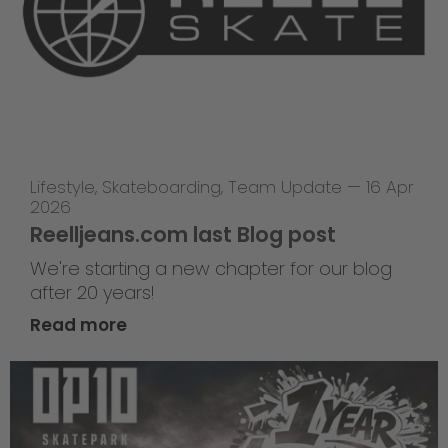
Lifestyle
,
Skateboarding
,
Team Update
—
16 Apr
2026
Reelljeans.com last Blog post
We're starting a new chapter for our blog
after 20 years!
Read more