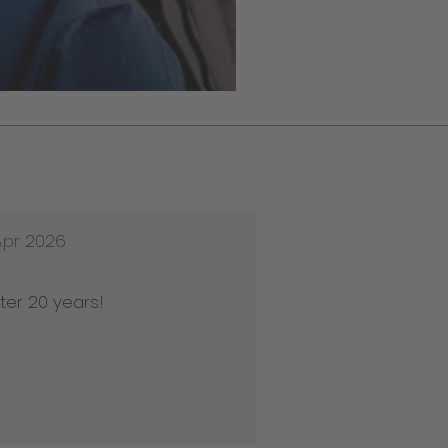
Apr 2026
ter 20 years!