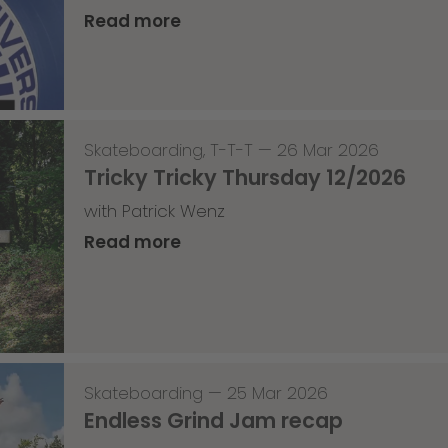
Read more
Skateboarding
,
T-T-T
—
26 Mar 2026
Tricky Tricky Thursday 12/2026
with Patrick Wenz
Read more
Skateboarding
—
25 Mar 2026
Endless Grind Jam recap