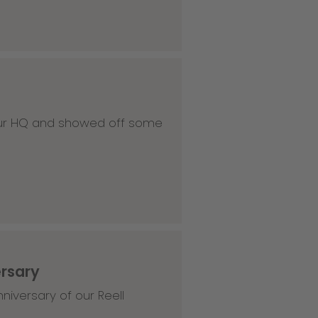
 our HQ and showed off some
ersary
niversary of our Reell