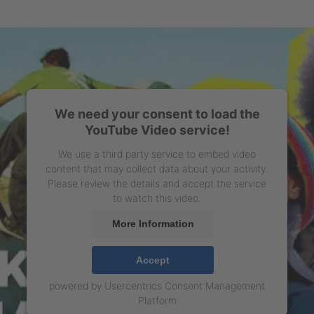
We need your consent to load the
YouTube Video service!
We use a third party service to embed video
content that may collect data about your activity.
Please review the details and accept the service
to watch this video.
More Information
Accept
powered by
Usercentrics Consent Management
Platform