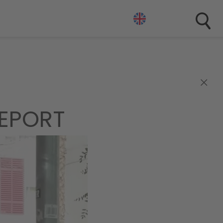
×
EPORT