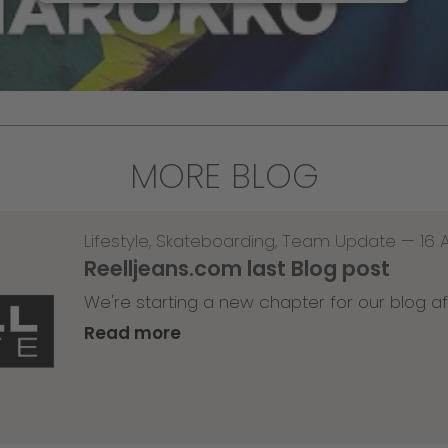
MORE BLOG
Lifestyle
,
Skateboarding
,
Team Update
—
16 
Reelljeans.com last Blog post
We're starting a new chapter for our blog af
Read more