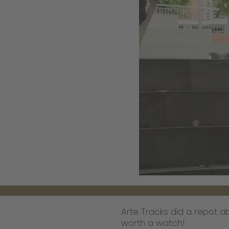
Arte Tracks did a repot 
worth a watch!