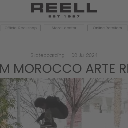
Official Reellshop
Store Locator
Online Retailers
Skateboarding
—
08 Jul 2024
IM MOROCCO ARTE R