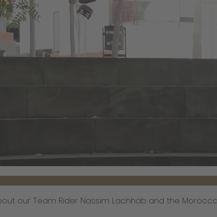
about our Team Rider Nassim Lachhab and the Moroccan