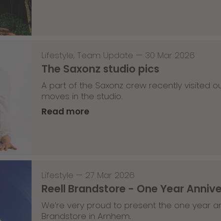
Lifestyle
,
Team Update
—
30 Mar 2026
The Saxonz studio pics
A part of the Saxonz crew recently visited
moves in the studio.
Read more
Lifestyle
—
27 Mar 2026
Reell Brandstore - One Year Anniv
We’re very proud to present the one year an
Brandstore in Arnhem.