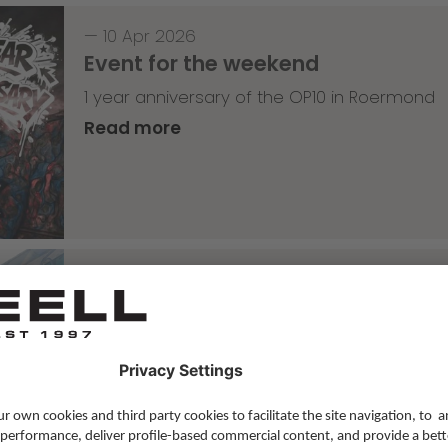
—
10 Apr 2026
Event for the weekend
1 year anniversary of the OP10 in Roermond
Read more
Skateboarding
,
T-T-T
—
09 Apr 2026
Tricky Tricky Thursday 14/2026
with Lenni Janssen
Read more