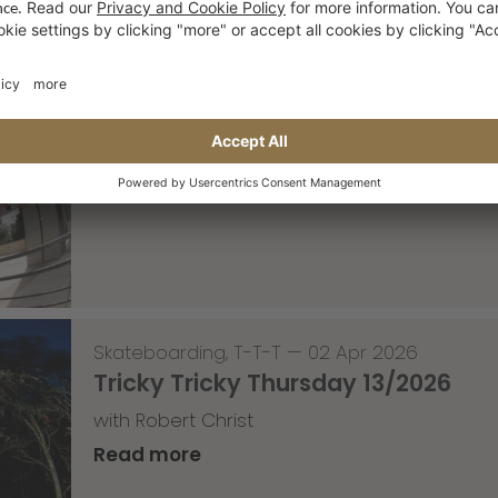
Skateboarding
,
Video
—
08 Apr 2026
Nassim Lachhab Reellskate Snipp
The next snippet for our new website
Read more
Skateboarding
,
T-T-T
—
02 Apr 2026
Tricky Tricky Thursday 13/2026
with Robert Christ
Read more