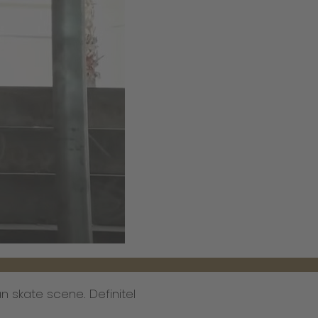
 skate scene. Definitel