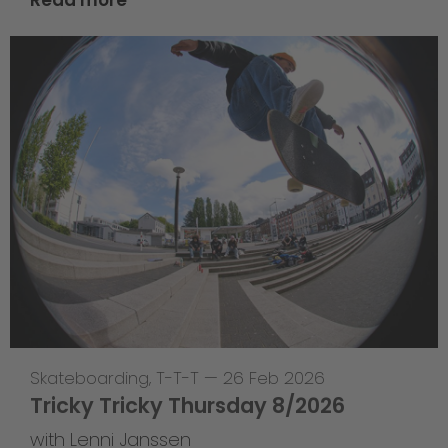
Read more
Skateboarding
,
T-T-T
—
26 Feb 2026
Tricky Tricky Thursday 8/2026
with Lenni Janssen