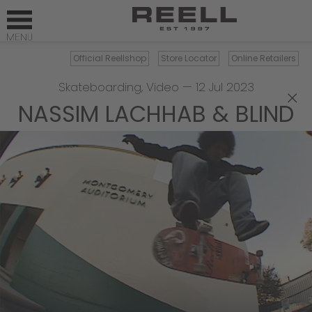
Official Reellshop
Store Locator
Online Retailers
Skateboarding
,
Video
—
12 Jul 2023
×
NASSIM LACHHAB & BLIND