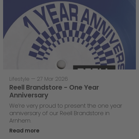
Lifestyle
—
27 Mar 2026
Reell Brandstore - One Year
Anniversary
We’re very proud to present the one year
anniversary of our Reell Brandstore in
Arnhem.
Read more