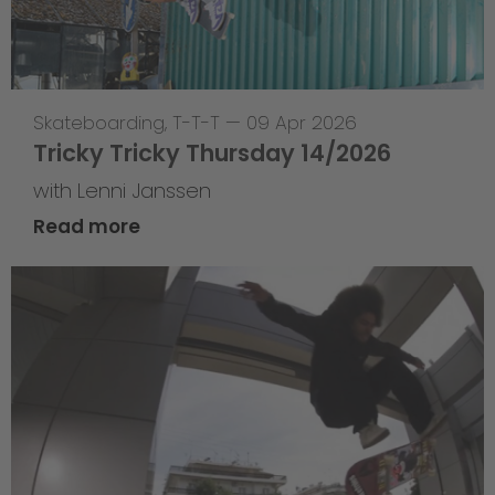
Skateboarding
,
T-T-T
—
09 Apr 2026
Tricky Tricky Thursday 14/2026
with Lenni Janssen
Read more