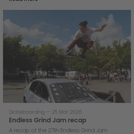
Skateboarding
—
25 Mar 2026
Endless Grind Jam recap
A recap of the 27th Endless Grind Jam