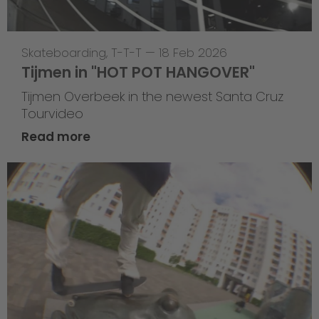
Skateboarding
,
T-T-T
—
18 Feb 2026
Tijmen in "HOT POT HANGOVER"
Tijmen Overbeek in the newest Santa Cruz
Tourvideo
Read more