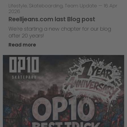
Lifestyle
,
Skateboarding
,
Team Update
—
16 Apr
2026
Reelljeans.com last Blog post
We're starting a new chapter for our blog
after 20 years!
Read more