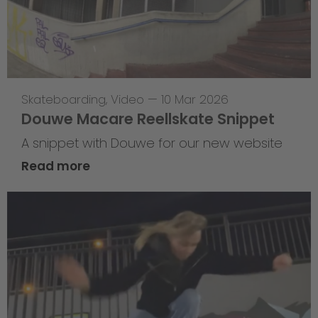
Skateboarding
,
Video
—
10 Mar 2026
Douwe Macare Reellskate Snippet
A snippet with Douwe for our new website
Read more