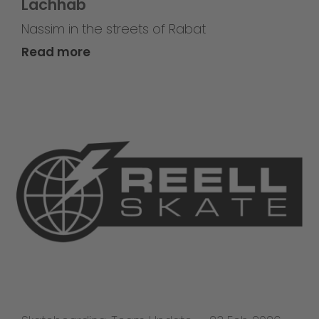
Lachhab
Nassim in the streets of Rabat
Read more