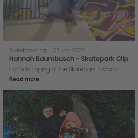
Skateboarding
—
06 Mar 2026
Hannah Baumbusch - Skatepark Clip
Hannah ripping at the Skatepark in Mainz
Read more