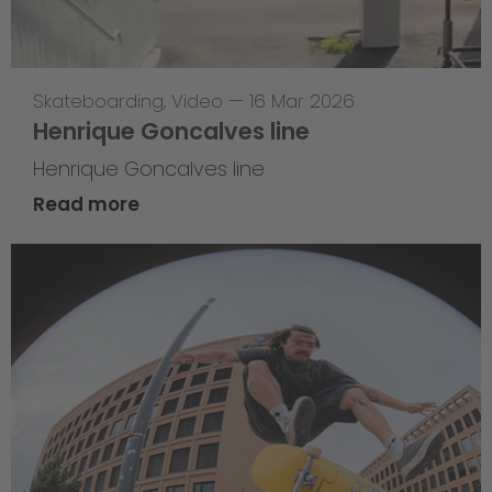
Skateboarding
,
Video
—
16 Mar 2026
Henrique Goncalves line
Henrique Goncalves line
Read more