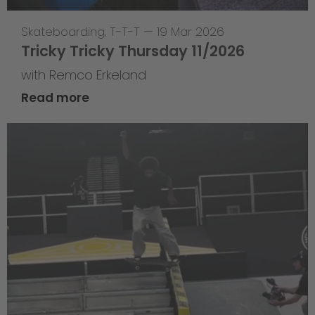
Skateboarding
,
T-T-T
—
19 Mar 2026
Tricky Tricky Thursday 11/2026
with Remco Erkeland
Read more