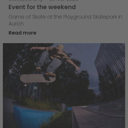
Event for the weekend
Game of Skate at the Playground Skatepark in
Aurich
Read more