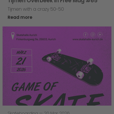
Tijmen Overbeek in Free Mag #65
Tijmen with a crazy 50-50
Read more
Skateboarding
—
20 Mar 2026