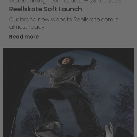
Skateboarding
,
Team Update
—
23 Feb 2026
Reellskate Soft Launch
Our brand new website Reellskate.com is
almost ready!
Read more