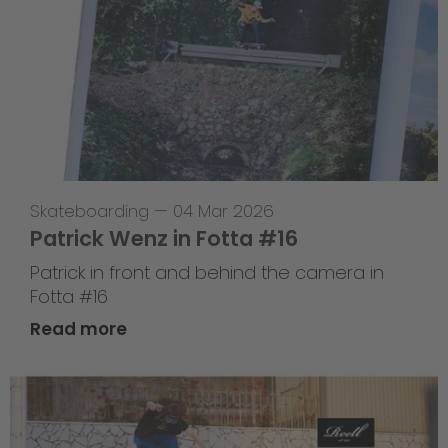
Skateboarding
—
04 Mar 2026
Patrick Wenz in Fotta #16
Patrick in front and behind the camera in
Fotta #16
Read more