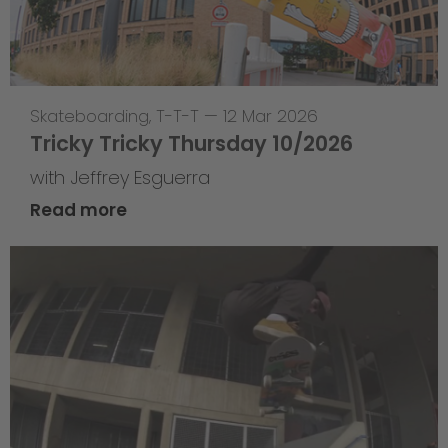
Skateboarding
,
T-T-T
—
12 Mar 2026
Tricky Tricky Thursday 10/2026
with Jeffrey Esguerra
Read more