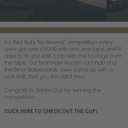
For Red Bull's "No Rewind" competition every
crew got one VX1000 with only one tape and 14
days to fill and edit a clip with the footage from
the tape. Our teamrider Nassim Lachhab and
the Blind Skateboards crew came up with a
nice edit, that you shouldn't miss.
Congrats to Santa Cruz for winning the
competition.
CLICK HERE TO CHECK OUT THE CLIP!