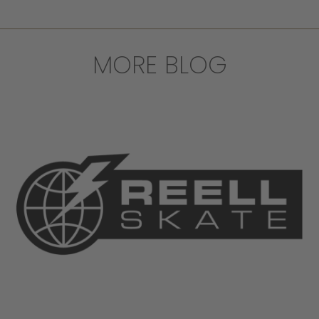
MORE BLOG