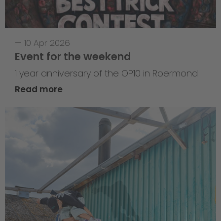
—
10 Apr 2026
Event for the weekend
1 year anniversary of the OP10 in Roermond
Read more