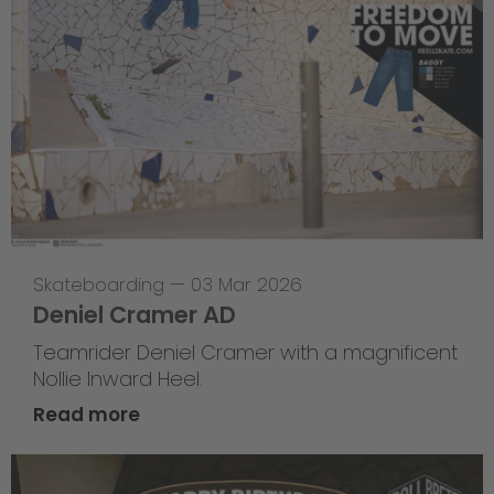
Skateboarding
—
03 Mar 2026
Deniel Cramer AD
Teamrider Deniel Cramer with a magnificent
Nollie Inward Heel.
Read more