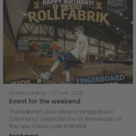
Skateboarding
—
27 Feb 2026
Event for the weekend
The Rollbrett Union Moenchengladbach
(Germany) celebrate the 1st Anniversary of
the new indoor park Rollfabrik.