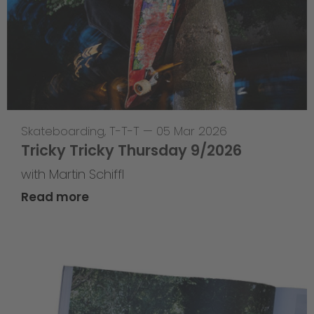
Skateboarding
,
T-T-T
—
05 Mar 2026
Tricky Tricky Thursday 9/2026
with Martin Schiffl
Read more