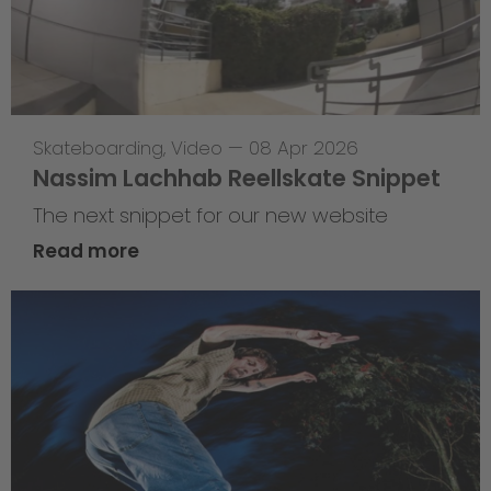
Skateboarding
,
Video
—
08 Apr 2026
Nassim Lachhab Reellskate Snippet
The next snippet for our new website
Read more