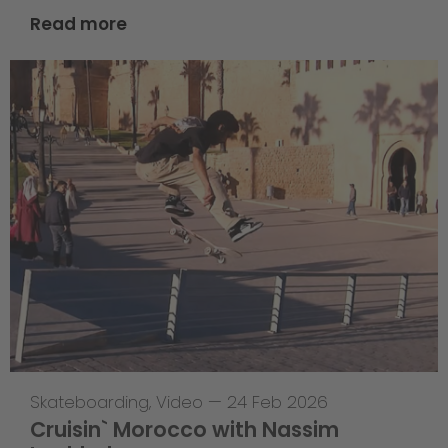
Read more
Skateboarding
,
Video
—
24 Feb 2026
Cruisin` Morocco with Nassim