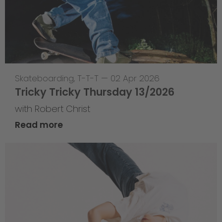
Skateboarding
,
T-T-T
—
02 Apr 2026
Tricky Tricky Thursday 13/2026
with Robert Christ
Read more