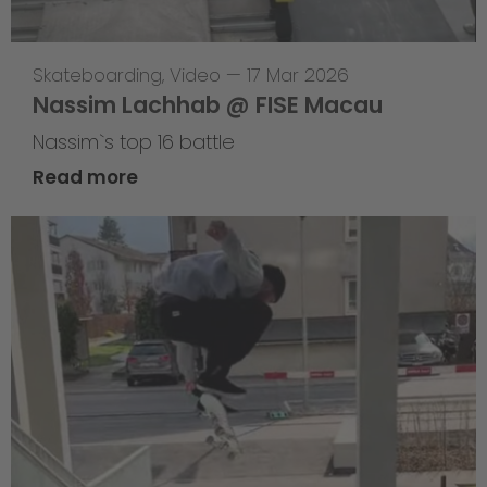
Skateboarding
,
Video
—
17 Mar 2026
Nassim Lachhab @ FISE Macau
Nassim`s top 16 battle
Read more