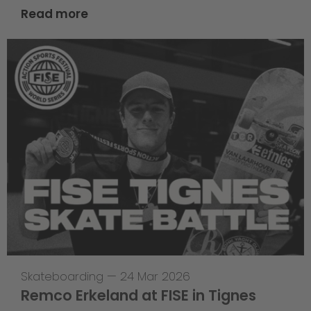
Read more
Skateboarding
—
24 Mar 2026
Remco Erkeland at FISE in Tignes