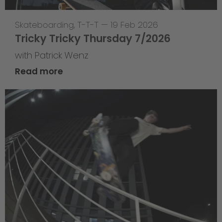
Skateboarding
,
T-T-T
—
19 Feb 2026
Tricky Tricky Thursday 7/2026
with Patrick Wenz
Read more