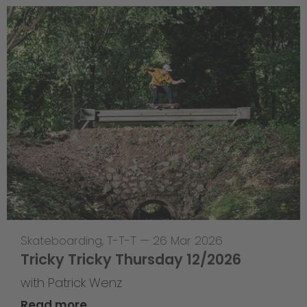
Skateboarding
,
T-T-T
—
26 Mar 2026
Tricky Tricky Thursday 12/2026
with Patrick Wenz
Read more