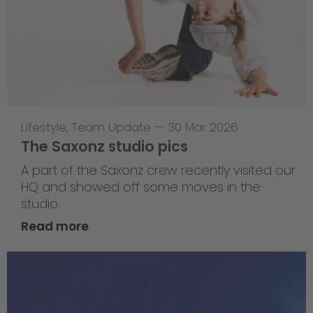
Lifestyle
,
Team Update
—
30 Mar 2026
The Saxonz studio pics
A part of the Saxonz crew recently visited our
HQ and showed off some moves in the
studio.
Read more