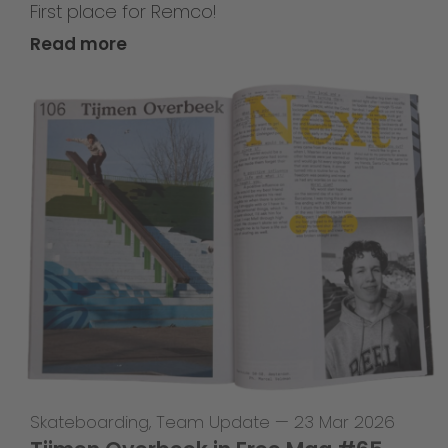
First place for Remco!
Read more
Skateboarding
,
Team Update
—
23 Mar 2026