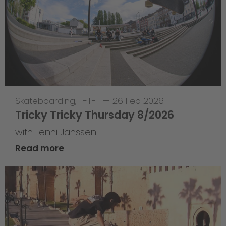
Skateboarding
,
T-T-T
—
26 Feb 2026
Tricky Tricky Thursday 8/2026
with Lenni Janssen
Read more