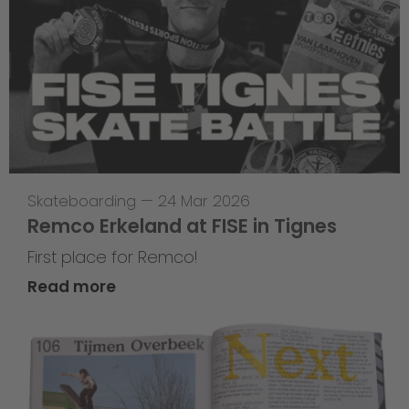
Skateboarding
—
24 Mar 2026
Remco Erkeland at FISE in Tignes
First place for Remco!
Read more