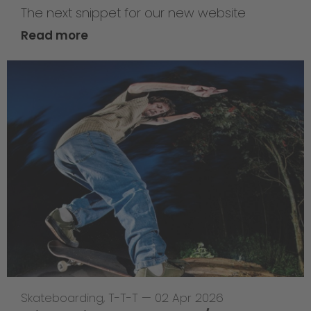
The next snippet for our new website
Read more
Skateboarding
,
T-T-T
—
02 Apr 2026