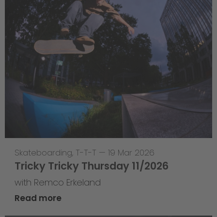
Skateboarding
,
T-T-T
—
19 Mar 2026
Tricky Tricky Thursday 11/2026
with Remco Erkeland
Read more