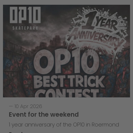
—
10 Apr 2026
Event for the weekend
1 year anniversary of the OP10 in Roermond