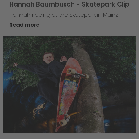
Hannah Baumbusch - Skatepark Clip
Hannah ripping at the Skatepark in Mainz
Read more