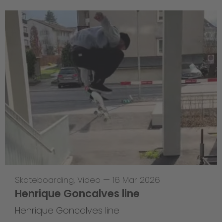
Skateboarding
,
Video
—
16 Mar 2026
Henrique Goncalves line
Henrique Goncalves line