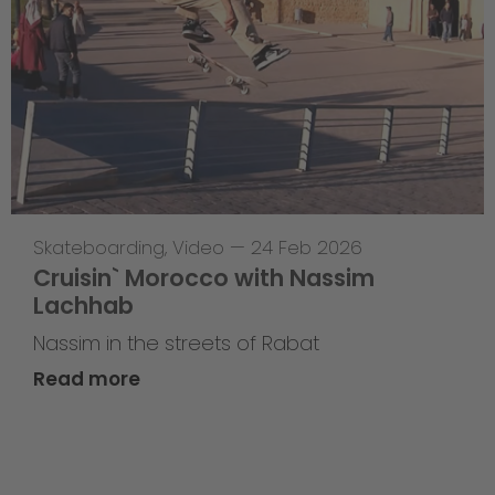
Skateboarding
,
Video
—
24 Feb 2026
Cruisin` Morocco with Nassim
Lachhab
Nassim in the streets of Rabat
Read more