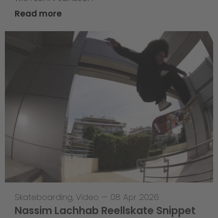
Read more
Skateboarding
,
Video
—
08 Apr 2026
Nassim Lachhab Reellskate Snippet