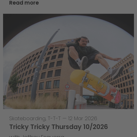
Read more
Skateboarding
,
T-T-T
—
12 Mar 2026
Tricky Tricky Thursday 10/2026