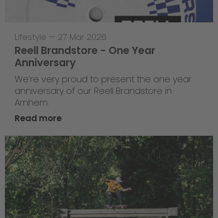
Lifestyle
—
27 Mar 2026
Reell Brandstore - One Year
Anniversary
We’re very proud to present the one year
anniversary of our Reell Brandstore in
Arnhem.
Read more