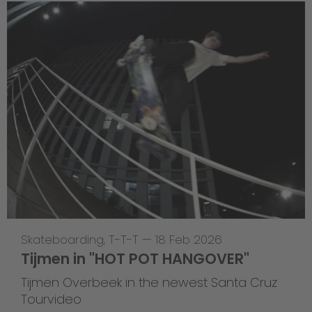
Skateboarding
,
T-T-T
—
18 Feb 2026
Tijmen in "HOT POT HANGOVER"
Tijmen Overbeek in the newest Santa Cruz
Tourvideo