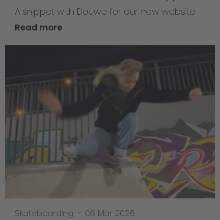
A snippet with Douwe for our new website
Read more
Skateboarding
—
06 Mar 2026