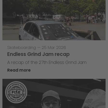
Skateboarding
—
25 Mar 2026
Endless Grind Jam recap
A recap of the 27th Endless Grind Jam
Read more