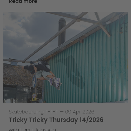
Read more
Skateboarding
,
T-T-T
—
09 Apr 2026
Tricky Tricky Thursday 14/2026
with Lenni Janssen