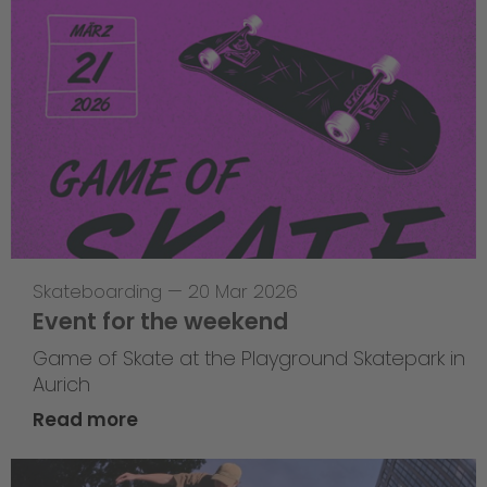
Skateboarding
—
20 Mar 2026
Event for the weekend
Game of Skate at the Playground Skatepark in
Aurich
Read more