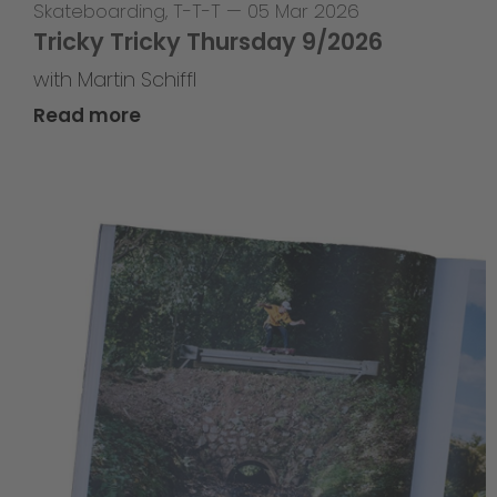
Skateboarding
,
T-T-T
—
05 Mar 2026
Tricky Tricky Thursday 9/2026
with Martin Schiffl
Read more