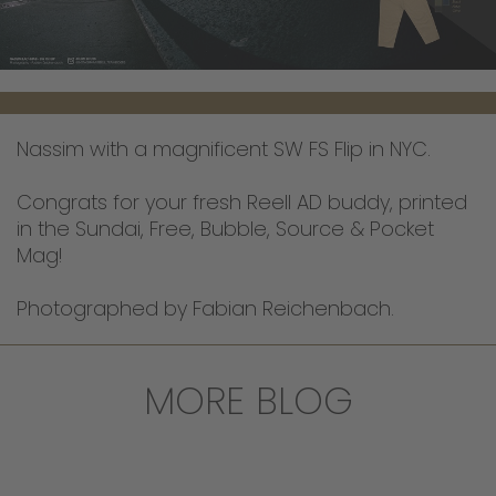
Nassim with a magnificent SW FS Flip in NYC.
Congrats for your fresh Reell AD buddy, printed
in the Sundai, Free, Bubble, Source & Pocket
Mag!
Photographed by Fabian Reichenbach.
MORE BLOG