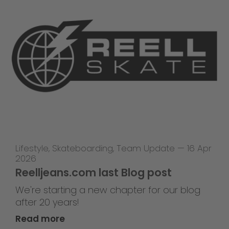
Lifestyle
,
Skateboarding
,
Team Update
—
16 Apr
2026
Reelljeans.com last Blog post
We're starting a new chapter for our blog
after 20 years!
Read more