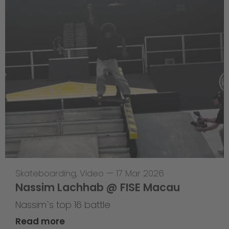
Skateboarding
,
Video
—
17 Mar 2026
Nassim Lachhab @ FISE Macau
Nassim`s top 16 battle
Read more