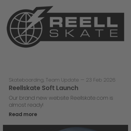
Skateboarding
,
Team Update
—
23 Feb 2026
Reellskate Soft Launch
Our brand new website Reellskate.com is
almost ready!
Read more