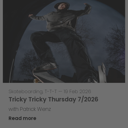
Skateboarding
,
T-T-T
—
19 Feb 2026
Tricky Tricky Thursday 7/2026
with Patrick Wenz
Read more