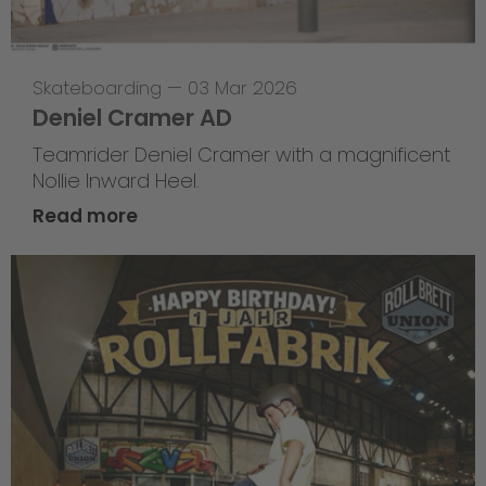
Skateboarding
—
03 Mar 2026
Deniel Cramer AD
Teamrider Deniel Cramer with a magnificent
Nollie Inward Heel.
Read more