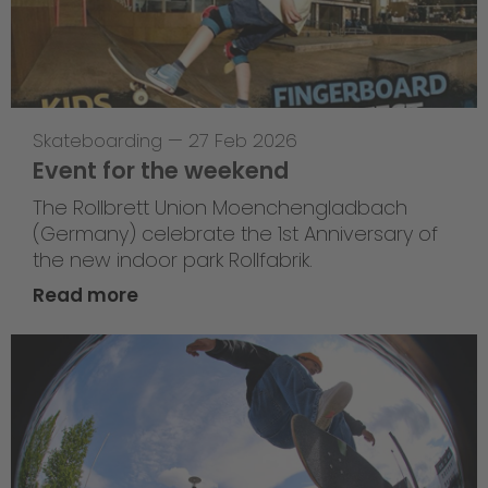
Skateboarding
—
27 Feb 2026
Event for the weekend
The Rollbrett Union Moenchengladbach
(Germany) celebrate the 1st Anniversary of
the new indoor park Rollfabrik.
Read more