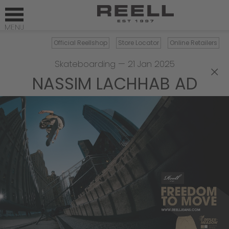
Official Reellshop
Store Locator
Online Retailers
Skateboarding
—
21 Jan 2025
×
NASSIM LACHHAB AD