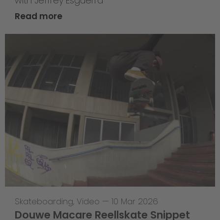
with Jeffrey Esguerra
Read more
Skateboarding
,
Video
—
10 Mar 2026
Douwe Macare Reellskate Snippet