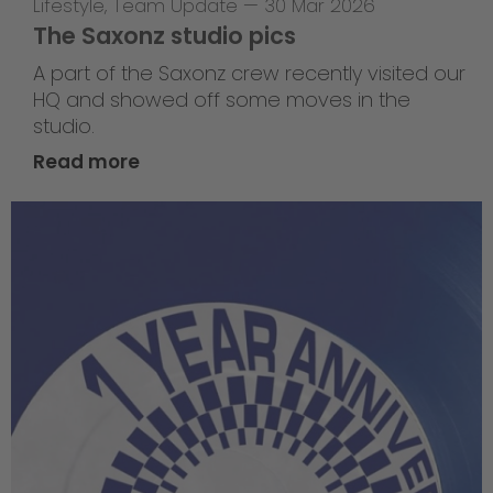
Lifestyle
,
Team Update
—
30 Mar 2026
The Saxonz studio pics
A part of the Saxonz crew recently visited our
HQ and showed off some moves in the
studio.
Read more