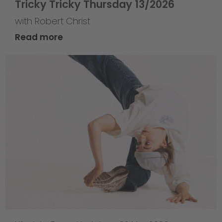
Tricky Tricky Thursday 13/2026
with Robert Christ
Read more