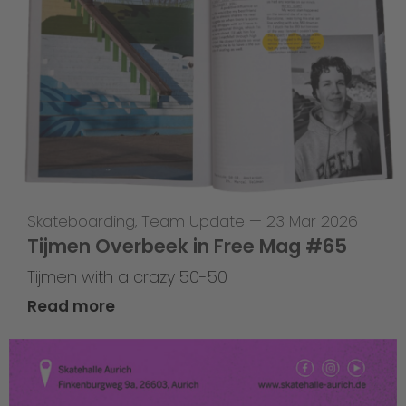
Skateboarding
,
Team Update
—
23 Mar 2026
Tijmen Overbeek in Free Mag #65
Tijmen with a crazy 50-50
Read more