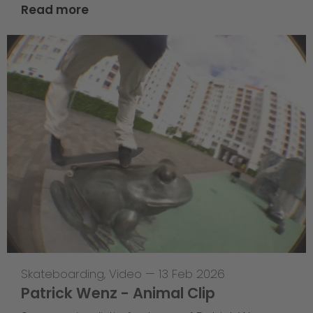
Read more
Skateboarding
,
Video
—
13 Feb 2026
Patrick Wenz - Animal Clip