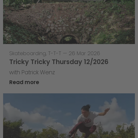
Skateboarding
,
T-T-T
—
26 Mar 2026
Tricky Tricky Thursday 12/2026
with Patrick Wenz
Read more