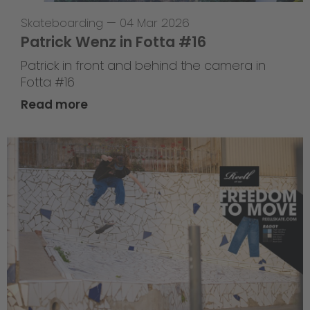
Skateboarding
—
04 Mar 2026
Patrick Wenz in Fotta #16
Patrick in front and behind the camera in
Fotta #16
Read more