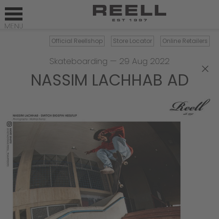
Official Reellshop
Store Locator
Online Retailers
Skateboarding
—
29 Aug 2022
×
NASSIM LACHHAB AD