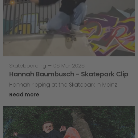
Skateboarding
—
06 Mar 2026
Hannah Baumbusch - Skatepark Clip
Hannah ripping at the Skatepark in Mainz
Read more