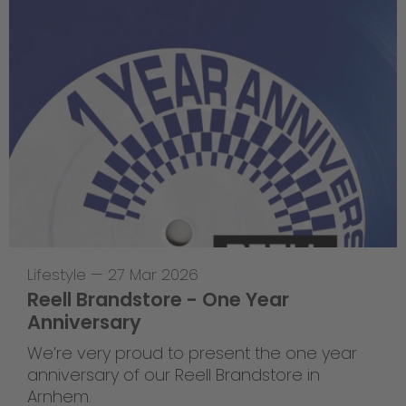
Lifestyle
—
27 Mar 2026
Reell Brandstore - One Year
Anniversary
We’re very proud to present the one year
anniversary of our Reell Brandstore in
Arnhem.