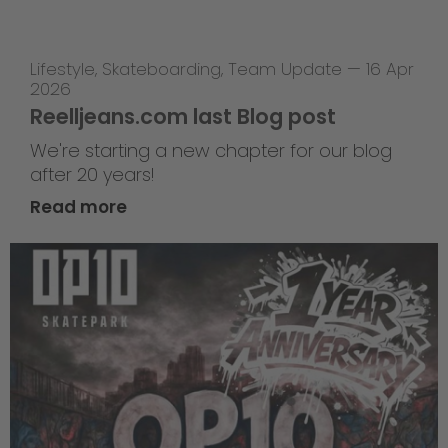
Lifestyle
,
Skateboarding
,
Team Update
—
16 Apr
2026
Reelljeans.com last Blog post
We're starting a new chapter for our blog
after 20 years!
Read more