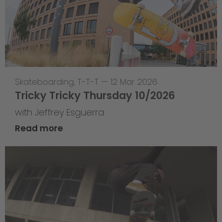
Skateboarding
,
T-T-T
—
12 Mar 2026
Tricky Tricky Thursday 10/2026
with Jeffrey Esguerra
Read more