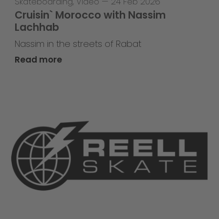
Skateboarding
,
Video
—
24 Feb 2026
Cruisin` Morocco with Nassim
Lachhab
Nassim in the streets of Rabat
Read more