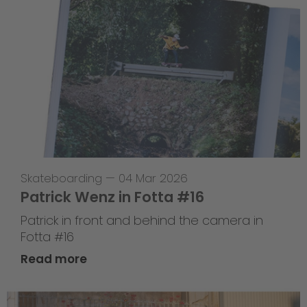
Skateboarding
—
04 Mar 2026
Patrick Wenz in Fotta #16
Patrick in front and behind the camera in
Fotta #16
Read more