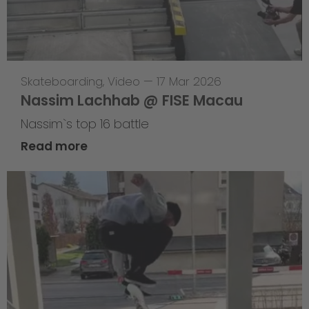
Skateboarding
,
Video
—
17 Mar 2026
Nassim Lachhab @ FISE Macau
Nassim`s top 16 battle
Read more