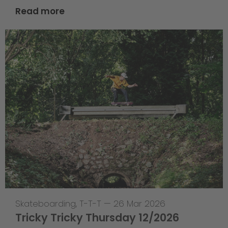
Read more
Skateboarding
,
T-T-T
—
26 Mar 2026
Tricky Tricky Thursday 12/2026