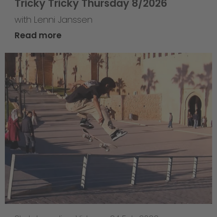
Tricky Tricky Thursday 8/2026
with Lenni Janssen
Read more