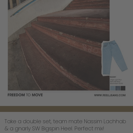
Take a double set, team mate Nassim Lachhab
& a gnarly SW Bigspin Heel. Perfect mix!