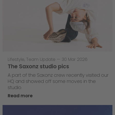
Lifestyle
,
Team Update
—
30 Mar 2026
The Saxonz studio pics
A part of the Saxonz crew recently visited our
HQ and showed off some moves in the
studio.
Read more