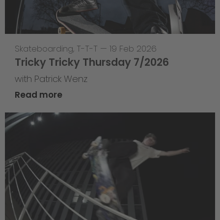
Skateboarding
,
T-T-T
—
19 Feb 2026
Tricky Tricky Thursday 7/2026
with Patrick Wenz
Read more