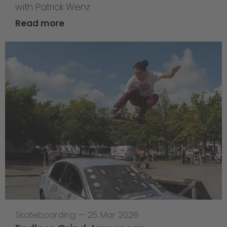
with Patrick Wenz
Read more
Skateboarding
—
25 Mar 2026