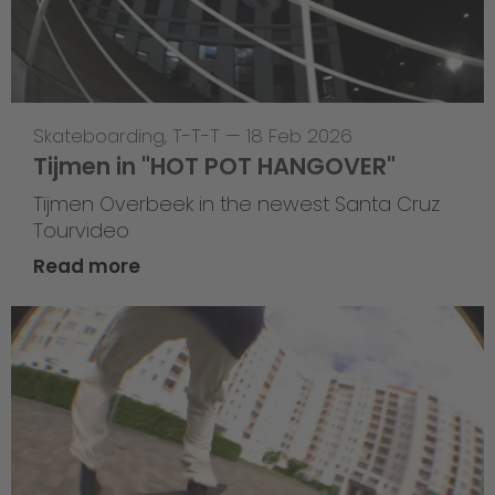
Skateboarding
,
T-T-T
—
18 Feb 2026
Tijmen in "HOT POT HANGOVER"
Tijmen Overbeek in the newest Santa Cruz
Tourvideo
Read more