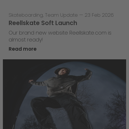
Skateboarding
,
Team Update
—
23 Feb 2026
Reellskate Soft Launch
Our brand new website Reellskate.com is
almost ready!
Read more