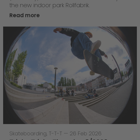
the new indoor park Rollfabrik.
Read more
Skateboarding
,
T-T-T
—
26 Feb 2026