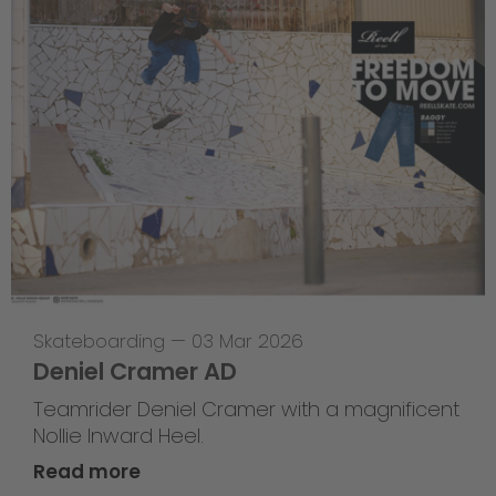
Skateboarding
—
03 Mar 2026
Deniel Cramer AD
Teamrider Deniel Cramer with a magnificent
Nollie Inward Heel.
Read more