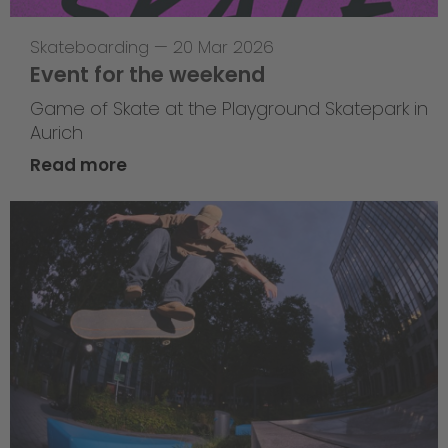
Skateboarding
—
20 Mar 2026
Event for the weekend
Game of Skate at the Playground Skatepark in
Aurich
Read more