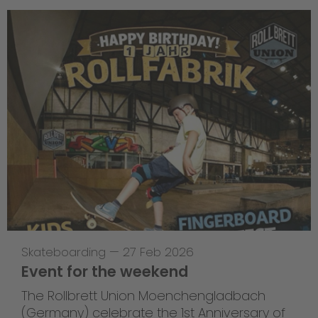
Skateboarding
—
27 Feb 2026
Event for the weekend
The Rollbrett Union Moenchengladbach
(Germany) celebrate the 1st Anniversary of