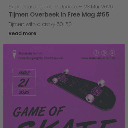
Skateboarding
,
Team Update
—
23 Mar 2026
Tijmen Overbeek in Free Mag #65
Tijmen with a crazy 50-50
Read more