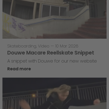
Skateboarding
,
Video
—
10 Mar 2026
Douwe Macare Reellskate Snippet
A snippet with Douwe for our new website
Read more