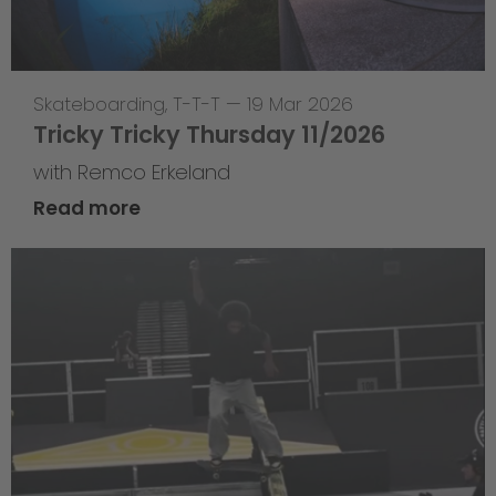
Skateboarding
,
T-T-T
—
19 Mar 2026
Tricky Tricky Thursday 11/2026
with Remco Erkeland
Read more