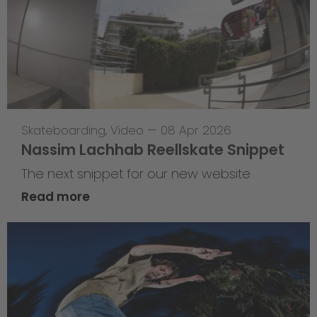
Skateboarding
,
Video
—
08 Apr 2026
Nassim Lachhab Reellskate Snippet
The next snippet for our new website
Read more