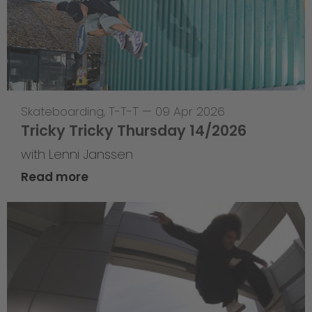
Skateboarding
,
T-T-T
—
09 Apr 2026
Tricky Tricky Thursday 14/2026
with Lenni Janssen
Read more