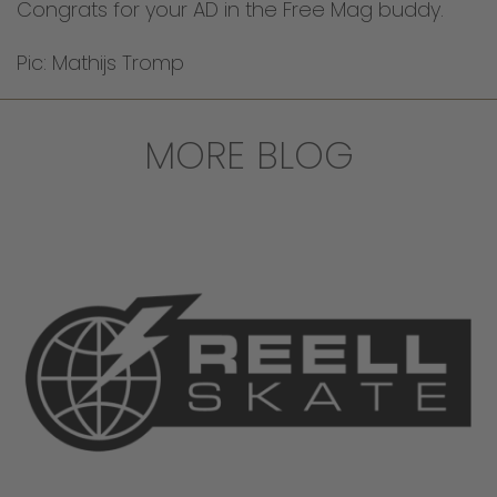
Congrats for your AD in the Free Mag buddy.
Pic: Mathijs Tromp
MORE BLOG