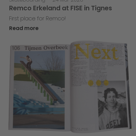
Remco Erkeland at FISE in Tignes
First place for Remco!
Read more