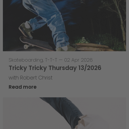
Skateboarding
,
T-T-T
—
02 Apr 2026
Tricky Tricky Thursday 13/2026
with Robert Christ
Read more