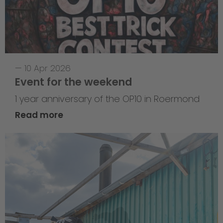
—
10 Apr 2026
Event for the weekend
1 year anniversary of the OP10 in Roermond
Read more