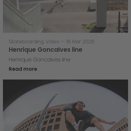
Skateboarding
,
Video
—
16 Mar 2026
Henrique Goncalves line
Henrique Goncalves line
Read more