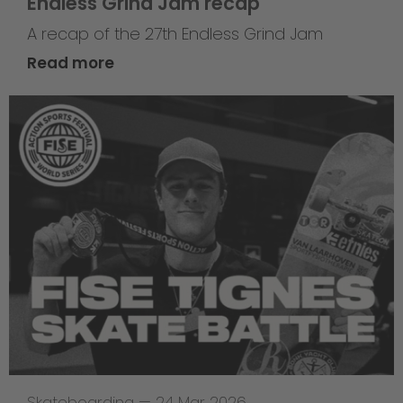
Endless Grind Jam recap
A recap of the 27th Endless Grind Jam
Read more
Skateboarding
—
24 Mar 2026