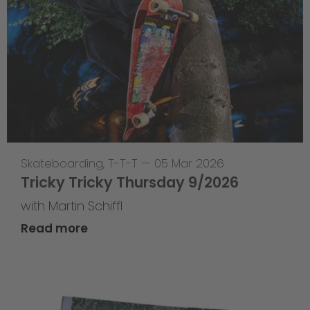
Skateboarding
,
T-T-T
—
05 Mar 2026
Tricky Tricky Thursday 9/2026
with Martin Schiffl
Read more