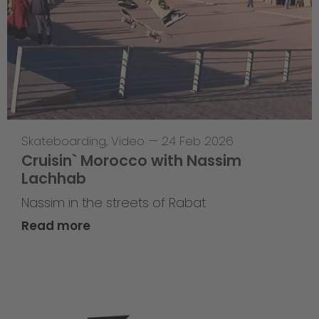
Skateboarding
,
Video
—
24 Feb 2026
Cruisin` Morocco with Nassim
Lachhab
Nassim in the streets of Rabat
Read more