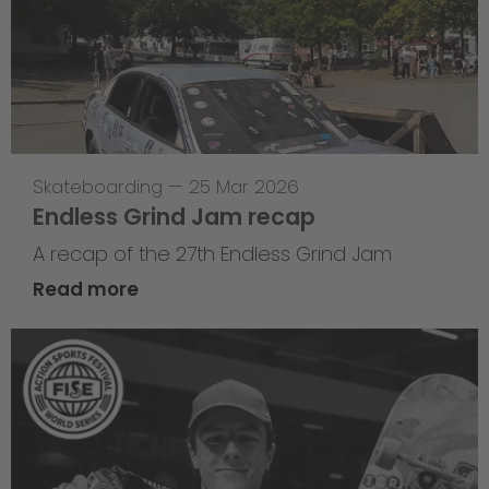
Skateboarding
—
25 Mar 2026
Endless Grind Jam recap
A recap of the 27th Endless Grind Jam
Read more