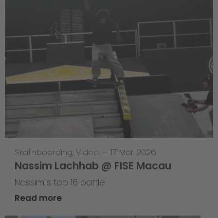
Skateboarding
,
Video
—
17 Mar 2026
Nassim Lachhab @ FISE Macau
Nassim`s top 16 battle
Read more