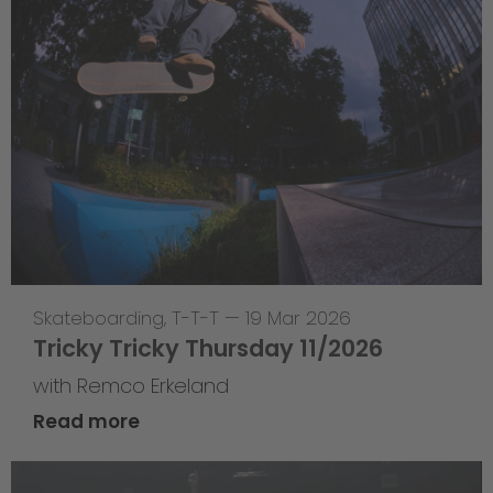
Skateboarding
,
T-T-T
—
19 Mar 2026
Tricky Tricky Thursday 11/2026
with Remco Erkeland
Read more