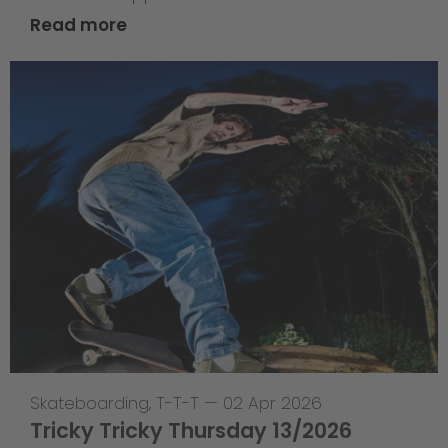
Read more
Skateboarding
,
T-T-T
—
02 Apr 2026
Tricky Tricky Thursday 13/2026