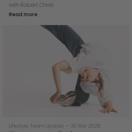
with Robert Christ
Read more
Lifestyle
,
Team Update
—
30 Mar 2026