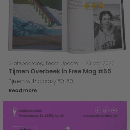
Skateboarding
,
Team Update
—
23 Mar 2026
Tijmen Overbeek in Free Mag #65
Tijmen with a crazy 50-50
Read more