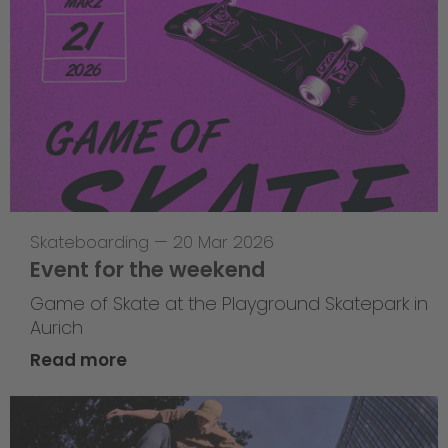
Skateboarding
—
20 Mar 2026
Event for the weekend
Game of Skate at the Playground Skatepark in
Aurich
Read more