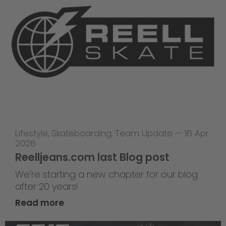
Lifestyle
,
Skateboarding
,
Team Update
—
16 Apr
2026
Reelljeans.com last Blog post
We're starting a new chapter for our blog
after 20 years!
Read more