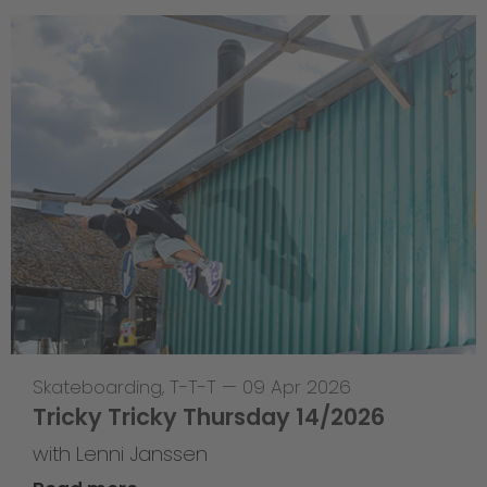
Skateboarding
,
T-T-T
—
09 Apr 2026
Tricky Tricky Thursday 14/2026
with Lenni Janssen