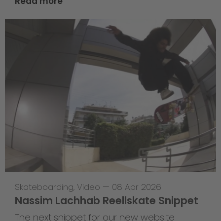
Read more
Skateboarding
,
Video
—
08 Apr 2026
Nassim Lachhab Reellskate Snippet
The next snippet for our new website