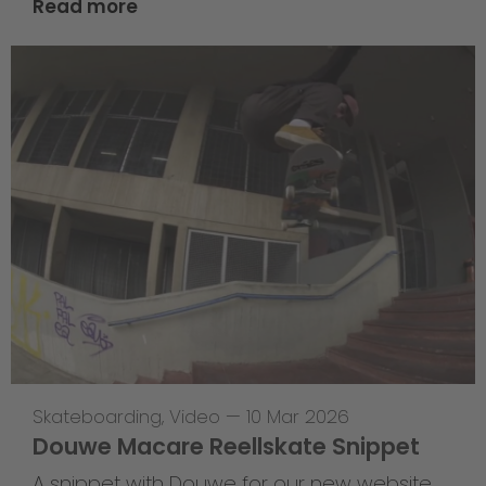
Read more
Skateboarding
,
Video
—
10 Mar 2026
Douwe Macare Reellskate Snippet
A snippet with Douwe for our new website