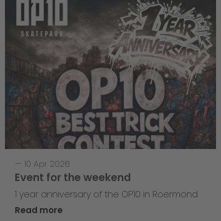
—
10 Apr 2026
Event for the weekend
1 year anniversary of the OP10 in Roermond
Read more