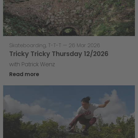
Skateboarding
,
T-T-T
—
26 Mar 2026
Tricky Tricky Thursday 12/2026
with Patrick Wenz
Read more