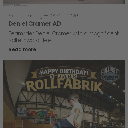
Skateboarding
—
03 Mar 2026
Deniel Cramer AD
Teamrider Deniel Cramer with a magnificent
Nollie Inward Heel.
Read more