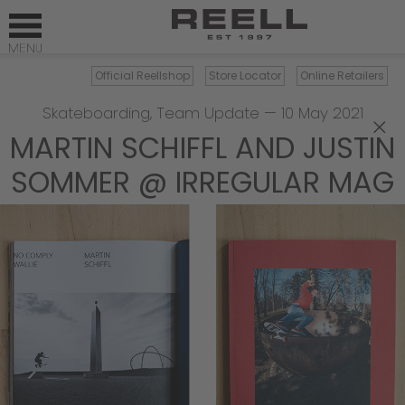
Official Reellshop
Store Locator
Online Retailers
Skateboarding
,
Team Update
—
10 May 2021
×
MARTIN SCHIFFL AND JUSTIN
SOMMER @ IRREGULAR MAG