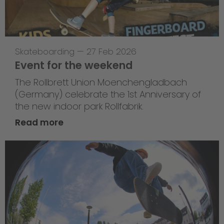
Skateboarding
—
27 Feb 2026
Event for the weekend
The Rollbrett Union Moenchengladbach
(Germany) celebrate the 1st Anniversary of
the new indoor park Rollfabrik.
Read more