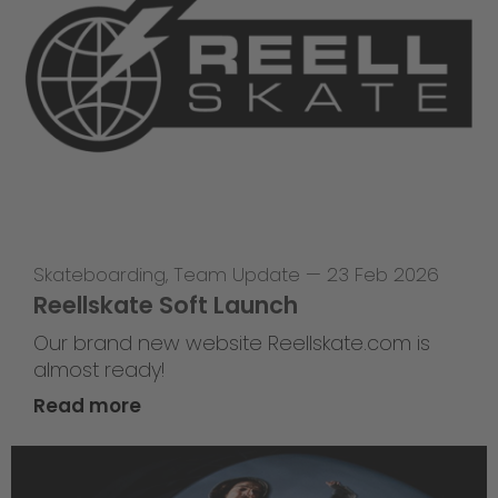
Skateboarding
,
Team Update
—
23 Feb 2026
Reellskate Soft Launch
Our brand new website Reellskate.com is
almost ready!
Read more