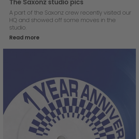
The Saxonz studio pics
A part of the Saxonz crew recently visited our
HQ and showed off some moves in the
studio.
Read more