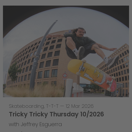
Skateboarding
,
T-T-T
—
12 Mar 2026
Tricky Tricky Thursday 10/2026
with Jeffrey Esguerra