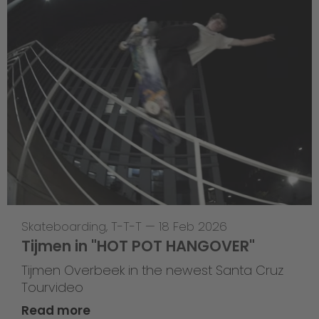
Skateboarding
,
T-T-T
—
18 Feb 2026
Tijmen in "HOT POT HANGOVER"
Tijmen Overbeek in the newest Santa Cruz
Tourvideo
Read more