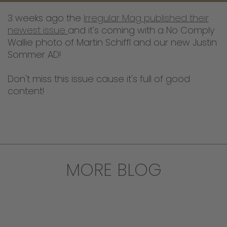
3 weeks ago the
Irregular Mag published their
newest issue
and it's coming with a No Comply
Wallie photo of Martin Schiffl and our new Justin
Sommer AD!
Don't miss this issue cause it's full of good
content!
MORE BLOG