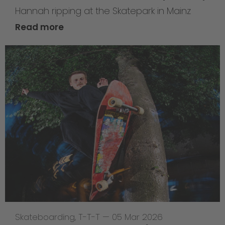
Hannah ripping at the Skatepark in Mainz
Read more
Skateboarding
,
T-T-T
—
05 Mar 2026