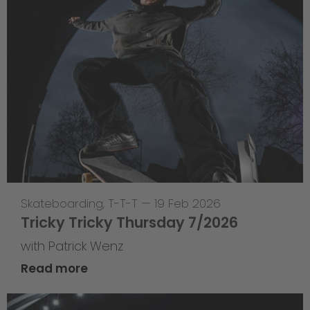
Skateboarding
,
T-T-T
—
19 Feb 2026
Tricky Tricky Thursday 7/2026
with Patrick Wenz
Read more