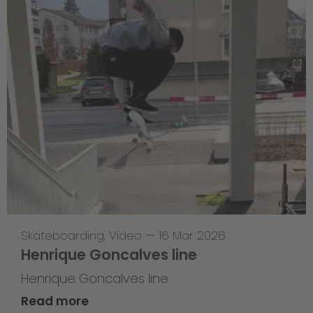
Skateboarding
,
Video
—
16 Mar 2026
Henrique Goncalves line
Henrique Goncalves line
Read more