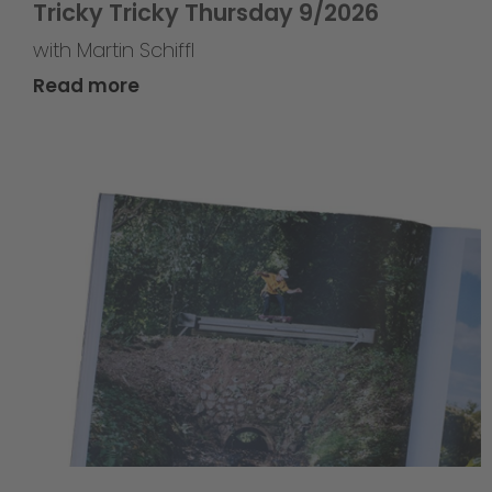
Tricky Tricky Thursday 9/2026
with Martin Schiffl
Read more