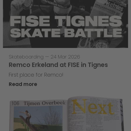
Skateboarding
—
24 Mar 2026
Remco Erkeland at FISE in Tignes
First place for Remco!
Read more