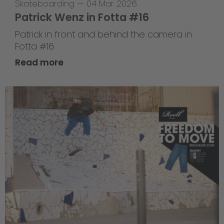
Skateboarding
—
04 Mar 2026
Patrick Wenz in Fotta #16
Patrick in front and behind the camera in
Fotta #16
Read more