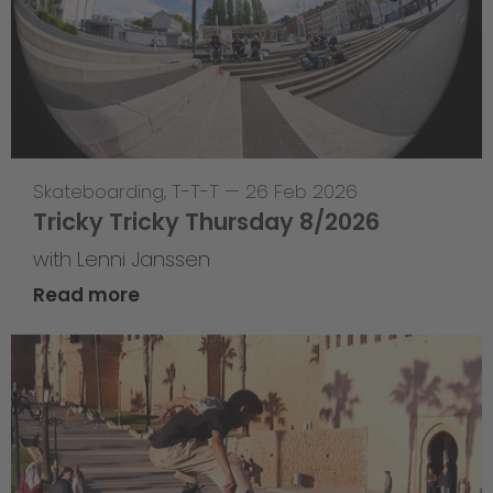
Skateboarding
,
T-T-T
—
26 Feb 2026
Tricky Tricky Thursday 8/2026
with Lenni Janssen
Read more