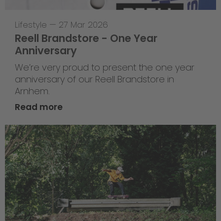
Lifestyle
—
27 Mar 2026
Reell Brandstore - One Year
Anniversary
We’re very proud to present the one year
anniversary of our Reell Brandstore in
Arnhem.
Read more