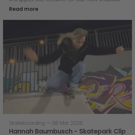
Read more
Skateboarding
—
06 Mar 2026
Hannah Baumbusch - Skatepark Clip