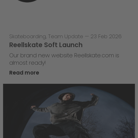
Skateboarding
,
Team Update
—
23 Feb 2026
Reellskate Soft Launch
Our brand new website Reellskate.com is
almost ready!
Read more