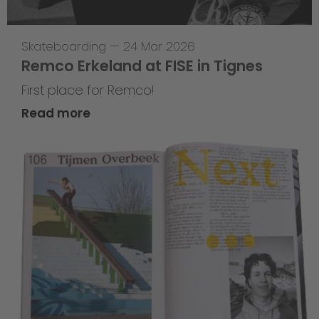
Skateboarding
—
24 Mar 2026
Remco Erkeland at FISE in Tignes
First place for Remco!
Read more