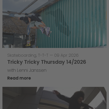
Skateboarding
,
T-T-T
—
09 Apr 2026
Tricky Tricky Thursday 14/2026
with Lenni Janssen
Read more