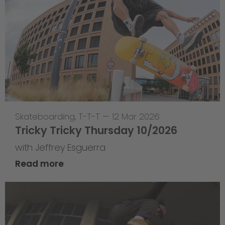
Skateboarding
,
T-T-T
—
12 Mar 2026
Tricky Tricky Thursday 10/2026
with Jeffrey Esguerra
Read more