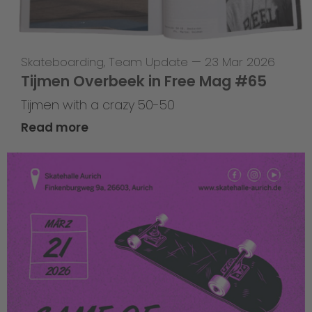
Skateboarding
,
Team Update
—
23 Mar 2026
Tijmen Overbeek in Free Mag #65
Tijmen with a crazy 50-50
Read more