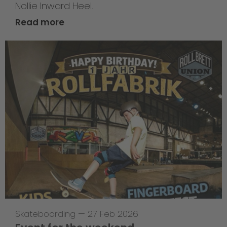
Nollie Inward Heel.
Read more
Skateboarding
—
27 Feb 2026