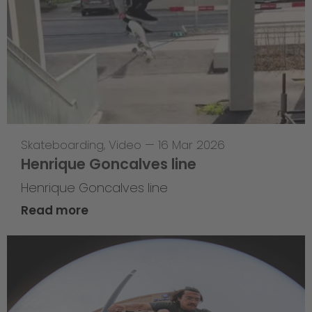
Skateboarding
,
Video
—
16 Mar 2026
Henrique Goncalves line
Henrique Goncalves line
Read more