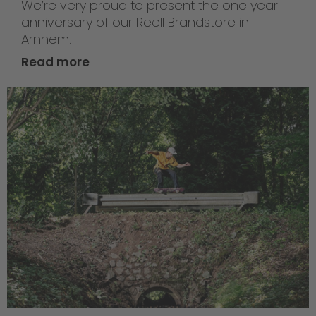
We’re very proud to present the one year
anniversary of our Reell Brandstore in
Arnhem.
Read more