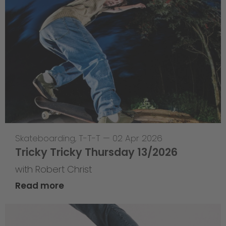
Skateboarding
,
T-T-T
—
02 Apr 2026
Tricky Tricky Thursday 13/2026
with Robert Christ
Read more