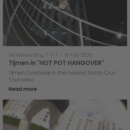
Skateboarding
,
T-T-T
—
18 Feb 2026
Tijmen in "HOT POT HANGOVER"
Tijmen Overbeek in the newest Santa Cruz
Tourvideo
Read more