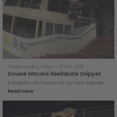
Skateboarding
,
Video
—
10 Mar 2026
Douwe Macare Reellskate Snippet
A snippet with Douwe for our new website
Read more