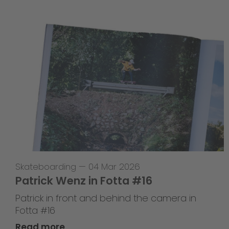
Skateboarding
—
04 Mar 2026
Patrick Wenz in Fotta #16
Patrick in front and behind the camera in
Fotta #16
Read more