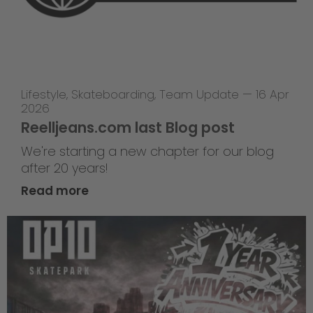
Lifestyle
,
Skateboarding
,
Team Update
—
16 Apr
2026
Reelljeans.com last Blog post
We're starting a new chapter for our blog
after 20 years!
Read more