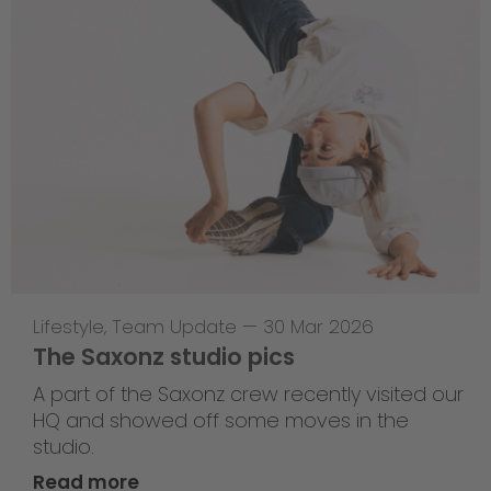
Lifestyle
,
Team Update
—
30 Mar 2026
The Saxonz studio pics
A part of the Saxonz crew recently visited our
HQ and showed off some moves in the
studio.
Read more