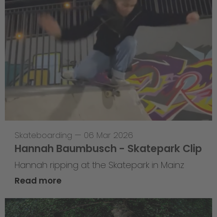
Skateboarding
—
06 Mar 2026
Hannah Baumbusch - Skatepark Clip
Hannah ripping at the Skatepark in Mainz
Read more