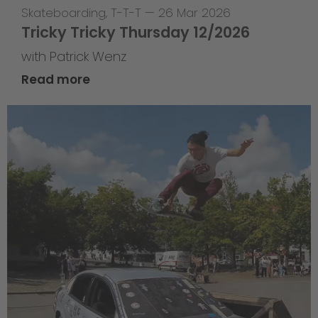
Skateboarding
,
T-T-T
—
26 Mar 2026
Tricky Tricky Thursday 12/2026
with Patrick Wenz
Read more