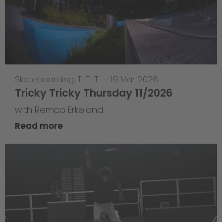
Skateboarding
,
T-T-T
—
19 Mar 2026
Tricky Tricky Thursday 11/2026
with Remco Erkeland
Read more