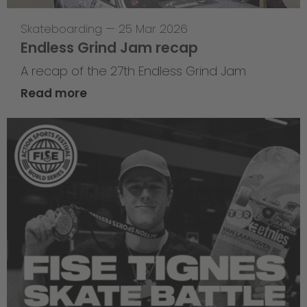
Skateboarding
—
25 Mar 2026
Endless Grind Jam recap
A recap of the 27th Endless Grind Jam
Read more