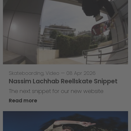
Skateboarding
,
Video
—
08 Apr 2026
Nassim Lachhab Reellskate Snippet
The next snippet for our new website
Read more