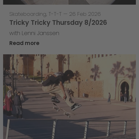
Skateboarding
,
T-T-T
—
26 Feb 2026
Tricky Tricky Thursday 8/2026
with Lenni Janssen
Read more