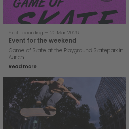
Skateboarding
—
20 Mar 2026
Event for the weekend
Game of Skate at the Playground Skatepark in
Aurich
Read more