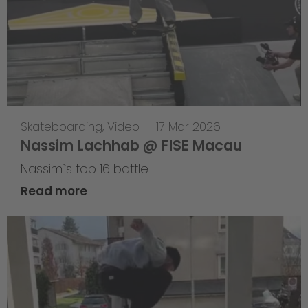
Skateboarding
,
Video
—
17 Mar 2026
Nassim Lachhab @ FISE Macau
Nassim`s top 16 battle
Read more