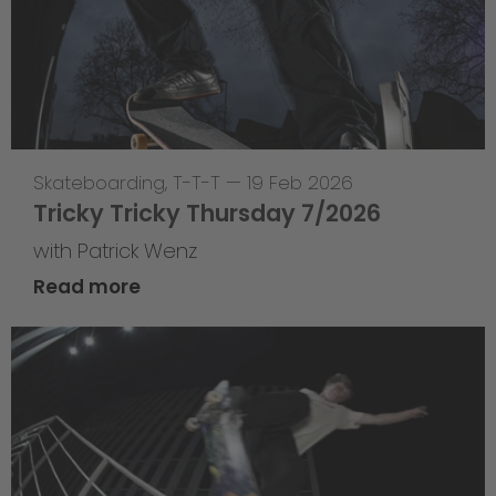
Skateboarding
,
T-T-T
—
19 Feb 2026
Tricky Tricky Thursday 7/2026
with Patrick Wenz
Read more