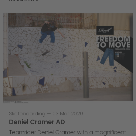
Skateboarding
—
03 Mar 2026
Deniel Cramer AD
Teamrider Deniel Cramer with a magnificent