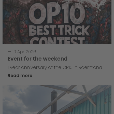
—
10 Apr 2026
Event for the weekend
1 year anniversary of the OP10 in Roermond
Read more