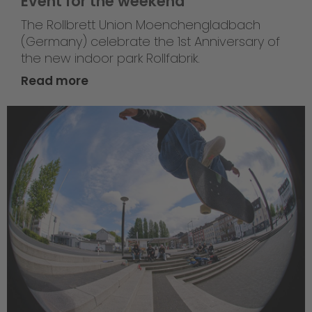
Event for the weekend
The Rollbrett Union Moenchengladbach
(Germany) celebrate the 1st Anniversary of
the new indoor park Rollfabrik.
Read more