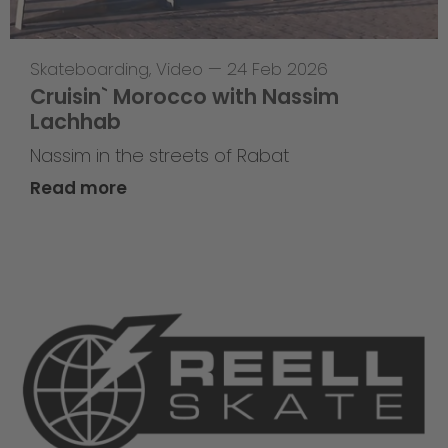
Skateboarding
,
Video
—
24 Feb 2026
Cruisin` Morocco with Nassim
Lachhab
Nassim in the streets of Rabat
Read more