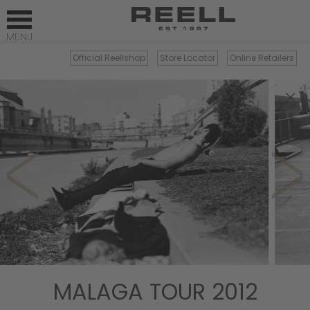
Official Reellshop
Store Locator
Online Retailers
×
MALAGA TOUR 2012