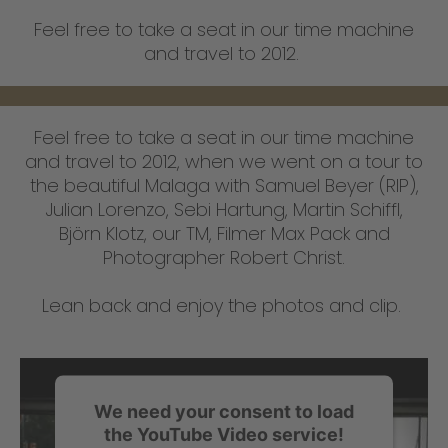
Feel free to take a seat in our time machine
and travel to 2012.
Feel free to take a seat in our time machine
and travel to 2012, when we went on a tour to
the beautiful Malaga with Samuel Beyer (RIP),
Julian Lorenzo, Sebi Hartung, Martin Schiffl,
Björn Klotz, our TM, Filmer Max Pack and
Photographer Robert Christ.
Lean back and enjoy the photos and clip.
We need your consent to load
the YouTube Video service!