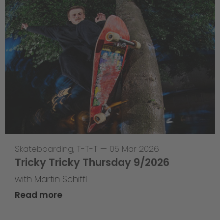
Skateboarding
,
T-T-T
—
05 Mar 2026
Tricky Tricky Thursday 9/2026
with Martin Schiffl
Read more