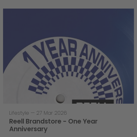
Lifestyle
—
27 Mar 2026
Reell Brandstore - One Year
Anniversary