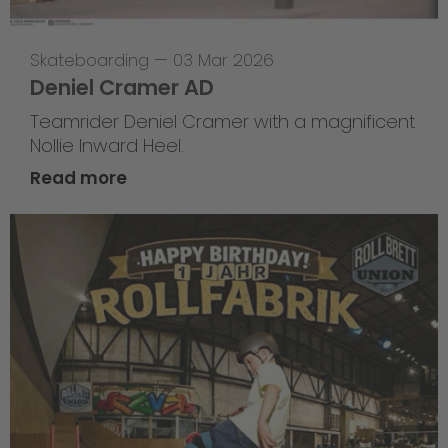
Skateboarding
—
03 Mar 2026
Deniel Cramer AD
Teamrider Deniel Cramer with a magnificent
Nollie Inward Heel.
Read more