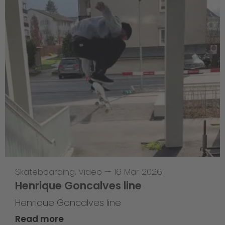
Skateboarding
,
Video
—
16 Mar 2026
Henrique Goncalves line
Henrique Goncalves line
Read more