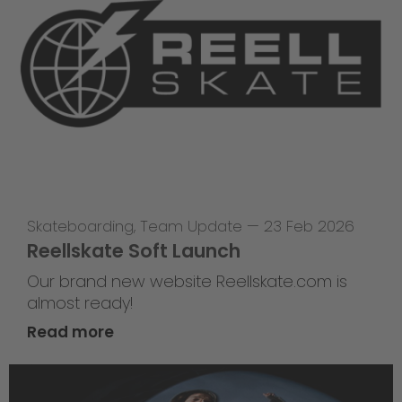
Skateboarding
,
Team Update
—
23 Feb 2026
Reellskate Soft Launch
Our brand new website Reellskate.com is
almost ready!
Read more