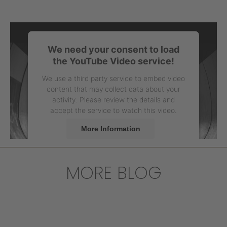
We need your consent to load
the YouTube Video service!
We use a third party service to embed video
content that may collect data about your
activity. Please review the details and
accept the service to watch this video.
More Information
Accept
MORE BLOG
powered by
Usercentrics Consent
Management Platform