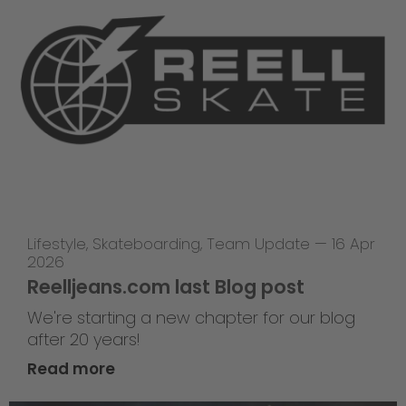
Lifestyle
,
Skateboarding
,
Team Update
—
16 Apr
2026
Reelljeans.com last Blog post
We're starting a new chapter for our blog
after 20 years!
Read more