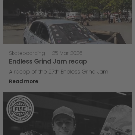
Skateboarding
—
25 Mar 2026
Endless Grind Jam recap
A recap of the 27th Endless Grind Jam
Read more