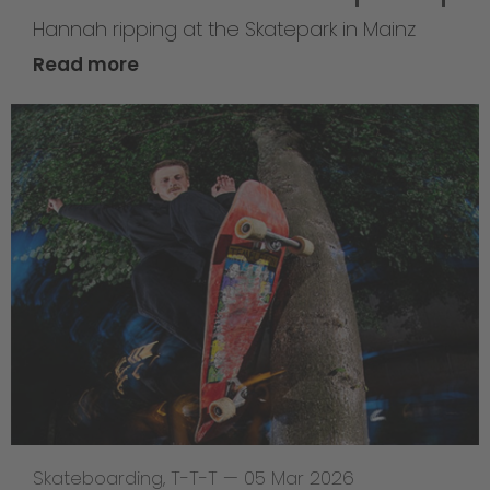
Hannah ripping at the Skatepark in Mainz
Read more
Skateboarding
,
T-T-T
—
05 Mar 2026