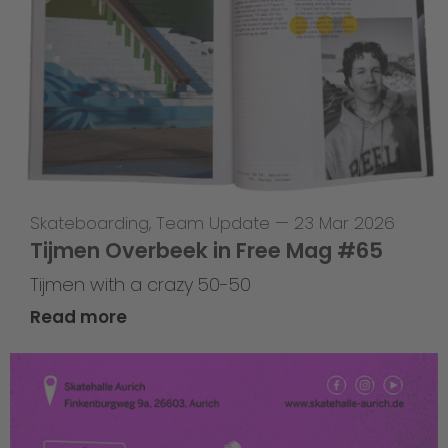
Skateboarding
,
Team Update
—
23 Mar 2026
Tijmen Overbeek in Free Mag #65
Tijmen with a crazy 50-50
Read more