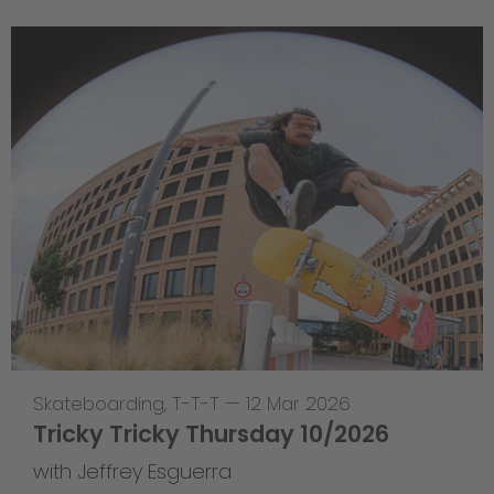
Skateboarding
,
T-T-T
—
12 Mar 2026
Tricky Tricky Thursday 10/2026
with Jeffrey Esguerra