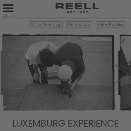
Official Reellshop
Store Locator
Online Retailers
×
LUXEMBURG EXPERIENCE