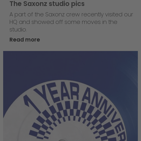
The Saxonz studio pics
A part of the Saxonz crew recently visited our
HQ and showed off some moves in the
studio.
Read more