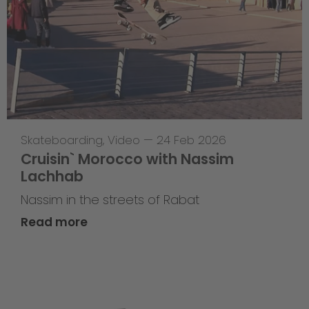
Skateboarding
,
Video
—
24 Feb 2026
Cruisin` Morocco with Nassim
Lachhab
Nassim in the streets of Rabat
Read more