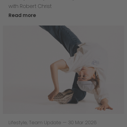
with Robert Christ
Read more
Lifestyle
,
Team Update
—
30 Mar 2026