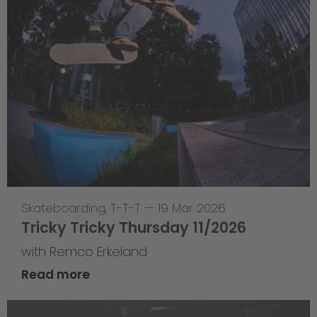
Skateboarding
,
T-T-T
—
19 Mar 2026
Tricky Tricky Thursday 11/2026
with Remco Erkeland
Read more