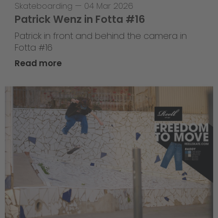
Skateboarding
—
04 Mar 2026
Patrick Wenz in Fotta #16
Patrick in front and behind the camera in
Fotta #16
Read more