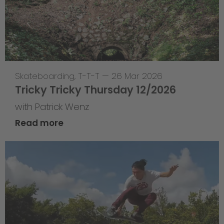
Skateboarding
,
T-T-T
—
26 Mar 2026
Tricky Tricky Thursday 12/2026
with Patrick Wenz
Read more