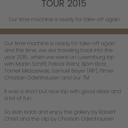
TOUR 2015
Our time machine is ready for take-off again
Our time machine is ready for take-off again
and this time, we are traveling back into the
year 2015 , when we were on Luxemburg trip
with Martin Schiffl, Patrick Wenz, Björn Klotz ,
Tomek Milaszewski, Samuel Beyer (RIP), Filmer
Christian Odenhausen and our TM.
It was a short but nice trip with good vibes and
a lot of fun.
So lean back and enjoy the gallery by Robert
Christ and the clip by Christian Odenhausen.