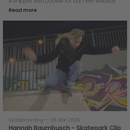
A snippet with Douwe for our new website
Read more
Skateboarding
—
06 Mar 2026
Hannah Baumbusch - Skatepark Clip