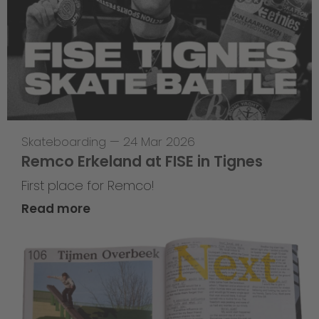
Skateboarding
—
24 Mar 2026
Remco Erkeland at FISE in Tignes
First place for Remco!
Read more