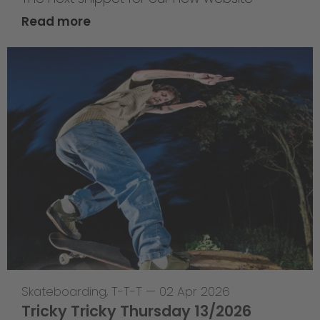
Read more
Skateboarding
,
T-T-T
—
02 Apr 2026
Tricky Tricky Thursday 13/2026