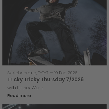
Skateboarding
,
T-T-T
—
19 Feb 2026
Tricky Tricky Thursday 7/2026
with Patrick Wenz
Read more