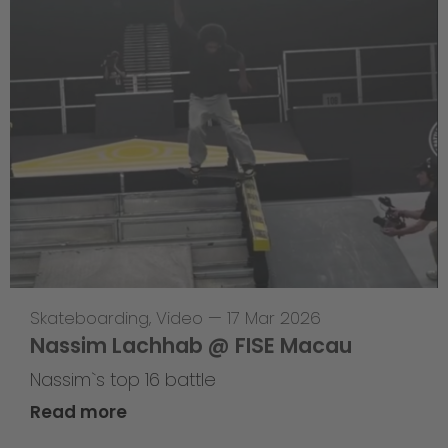
Skateboarding
,
Video
—
17 Mar 2026
Nassim Lachhab @ FISE Macau
Nassim`s top 16 battle
Read more