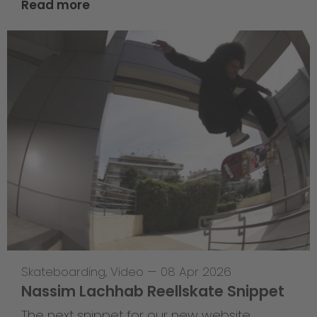
Read more
Skateboarding
,
Video
—
08 Apr 2026
Nassim Lachhab Reellskate Snippet
The next snippet for our new website