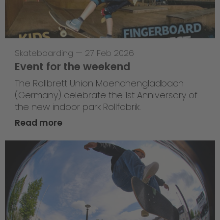
Skateboarding
—
27 Feb 2026
Event for the weekend
The Rollbrett Union Moenchengladbach
(Germany) celebrate the 1st Anniversary of
the new indoor park Rollfabrik.
Read more