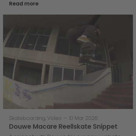
Read more
Skateboarding
,
Video
—
10 Mar 2026
Douwe Macare Reellskate Snippet