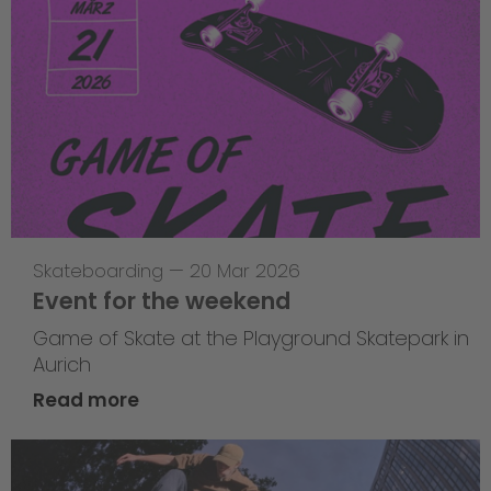
Skateboarding
—
20 Mar 2026
Event for the weekend
Game of Skate at the Playground Skatepark in
Aurich
Read more