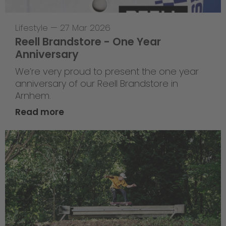
Lifestyle
—
27 Mar 2026
Reell Brandstore - One Year
Anniversary
We’re very proud to present the one year
anniversary of our Reell Brandstore in
Arnhem.
Read more