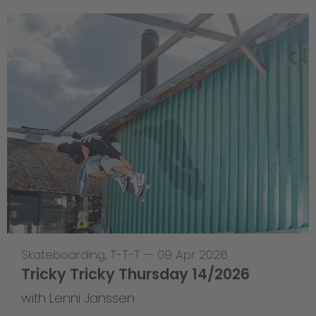
Skateboarding
,
T-T-T
—
09 Apr 2026
Tricky Tricky Thursday 14/2026
with Lenni Janssen