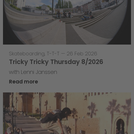
Skateboarding
,
T-T-T
—
26 Feb 2026
Tricky Tricky Thursday 8/2026
with Lenni Janssen
Read more