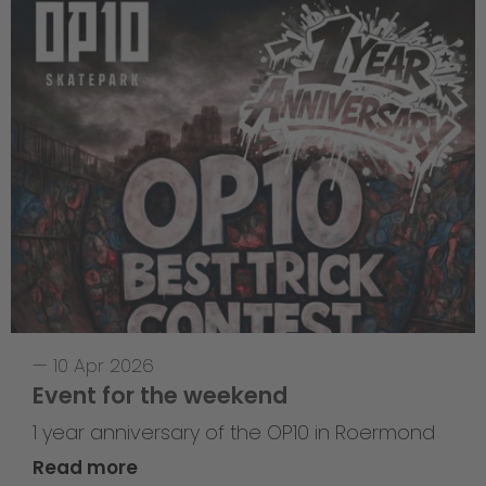
—
10 Apr 2026
Event for the weekend
1 year anniversary of the OP10 in Roermond
Read more