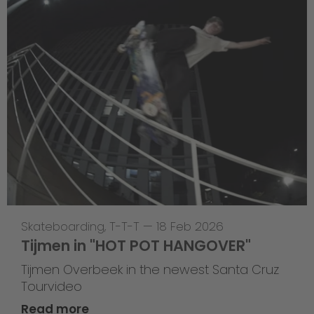
Skateboarding
,
T-T-T
—
18 Feb 2026
Tijmen in "HOT POT HANGOVER"
Tijmen Overbeek in the newest Santa Cruz
Tourvideo
Read more