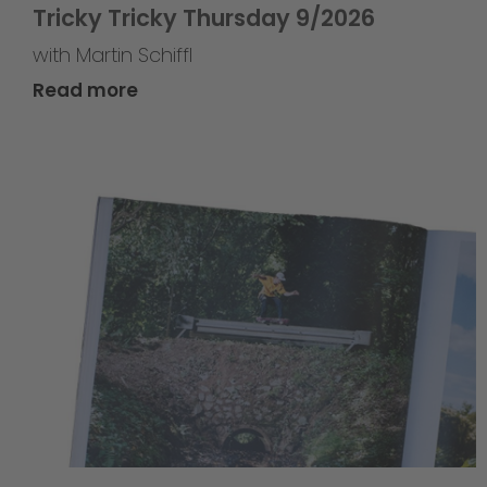
Tricky Tricky Thursday 9/2026
with Martin Schiffl
Read more