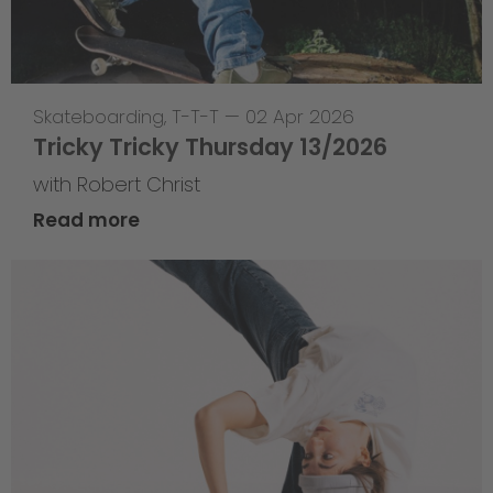
Skateboarding
,
T-T-T
—
02 Apr 2026
Tricky Tricky Thursday 13/2026
with Robert Christ
Read more