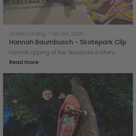
Skateboarding
—
06 Mar 2026
Hannah Baumbusch - Skatepark Clip
Hannah ripping at the Skatepark in Mainz
Read more