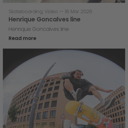
Skateboarding
,
Video
—
16 Mar 2026
Henrique Goncalves line
Henrique Goncalves line
Read more