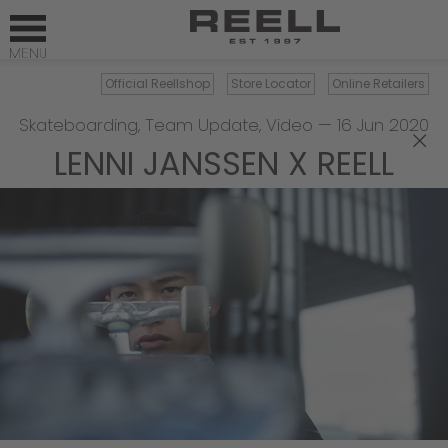
Official Reellshop
Store Locator
Online Retailers
Skateboarding
,
Team Update
,
Video
—
16 Jun 2020
×
LENNI JANSSEN X REELL