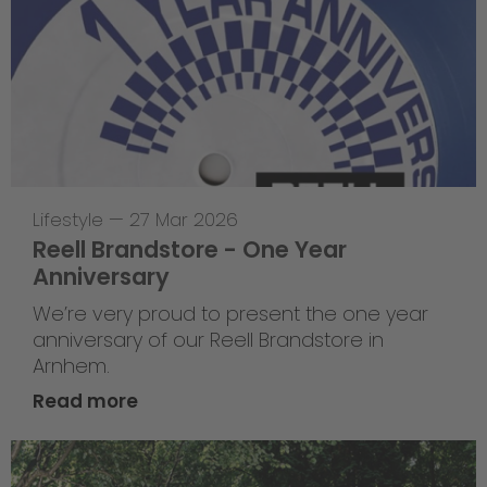
Lifestyle
—
27 Mar 2026
Reell Brandstore - One Year
Anniversary
We’re very proud to present the one year
anniversary of our Reell Brandstore in
Arnhem.
Read more