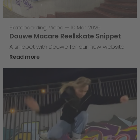
Skateboarding
,
Video
—
10 Mar 2026
Douwe Macare Reellskate Snippet
A snippet with Douwe for our new website
Read more