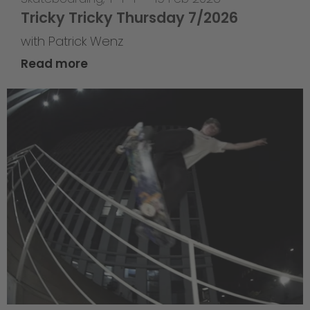
Tricky Tricky Thursday 7/2026
with Patrick Wenz
Read more