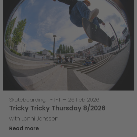
Skateboarding
,
T-T-T
—
26 Feb 2026
Tricky Tricky Thursday 8/2026
with Lenni Janssen
Read more