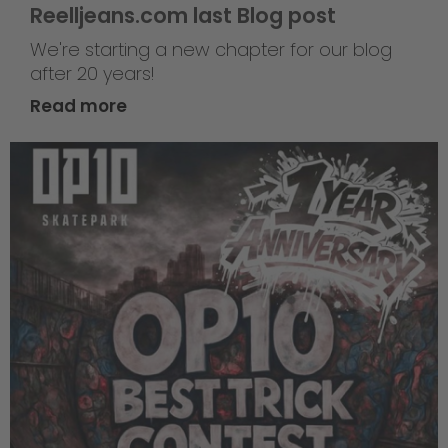
Reelljeans.com last Blog post
We're starting a new chapter for our blog
after 20 years!
Read more