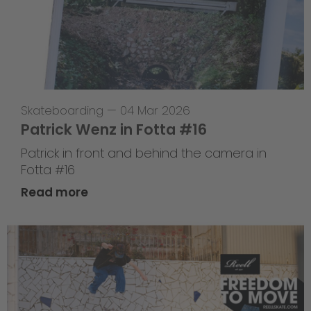
Skateboarding
—
04 Mar 2026
Patrick Wenz in Fotta #16
Patrick in front and behind the camera in
Fotta #16
Read more