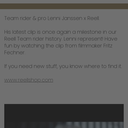
Team rider & pro Lenni Janssen x Reell.
His latest clip is once again a milestone in our
Reell Team rider history. Lenni represent! Have
fun by watching the clip from filmmaker Fritz
Fechner.
If you need new stuff, you know where to find it.
www.reellshop.com