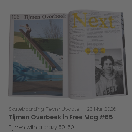
Skateboarding
,
Team Update
—
23 Mar 2026
Tijmen Overbeek in Free Mag #65
Tijmen with a crazy 50-50