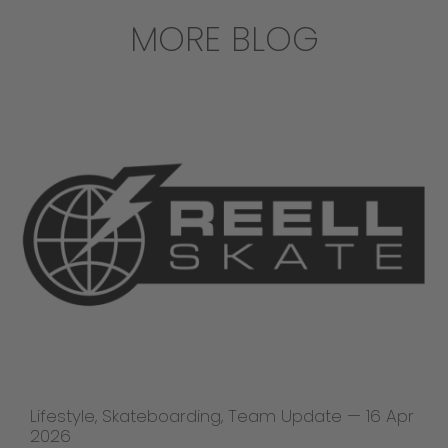
MORE BLOG
Lifestyle
,
Skateboarding
,
Team Update
—
16 Apr
2026