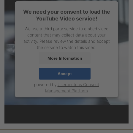
We need your consent to load the
YouTube Video service!
We use a third party service to embed video
content that may collect data about your
activity. Please review the details and accept
the service to watch this video.
More Information
Accept
powered by
Usercentrics Consent
Management Platform