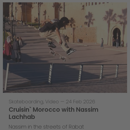
Skateboarding
,
Video
—
24 Feb 2026
Cruisin` Morocco with Nassim
Lachhab
Nassim in the streets of Rabat