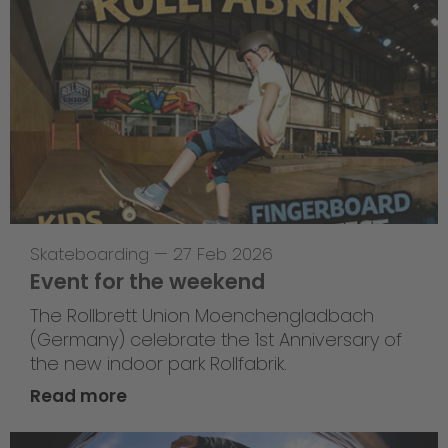
Skateboarding
—
27 Feb 2026
Event for the weekend
The Rollbrett Union Moenchengladbach
(Germany) celebrate the 1st Anniversary of
the new indoor park Rollfabrik.
Read more