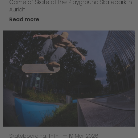
Game of Skate at the Playground Skatepark in
Aurich
Read more
Skateboarding
,
T-T-T
—
19 Mar 2026