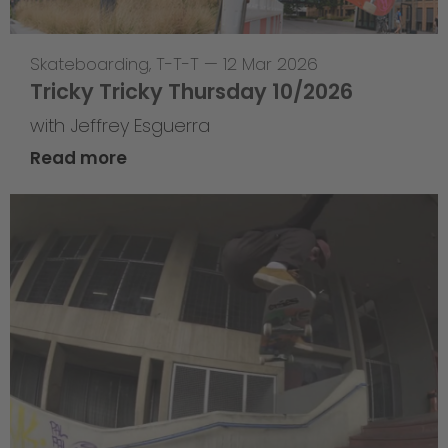
Skateboarding
,
T-T-T
—
12 Mar 2026
Tricky Tricky Thursday 10/2026
with Jeffrey Esguerra
Read more