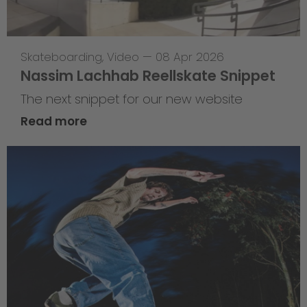
Skateboarding
,
Video
—
08 Apr 2026
Nassim Lachhab Reellskate Snippet
The next snippet for our new website
Read more