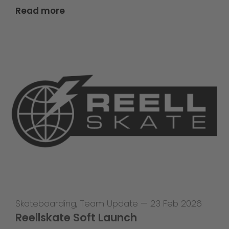
Read more
Skateboarding
,
Team Update
—
23 Feb 2026
Reellskate Soft Launch