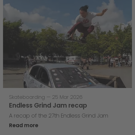
Skateboarding
—
25 Mar 2026
Endless Grind Jam recap
A recap of the 27th Endless Grind Jam
Read more