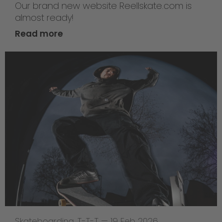
Our brand new website Reellskate.com is
almost ready!
Read more
Skateboarding
,
T-T-T
—
19 Feb 2026