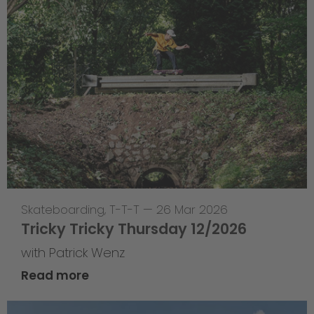
Skateboarding
,
T-T-T
—
26 Mar 2026
Tricky Tricky Thursday 12/2026
with Patrick Wenz
Read more