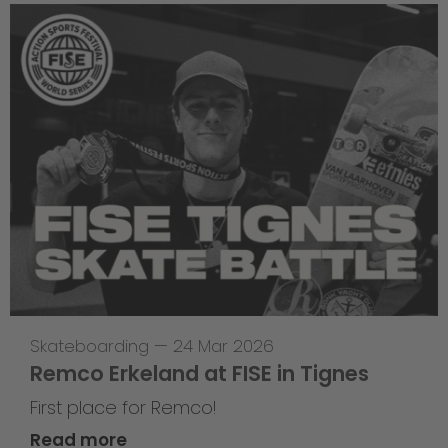
Skateboarding
—
24 Mar 2026
Remco Erkeland at FISE in Tignes
First place for Remco!
Read more