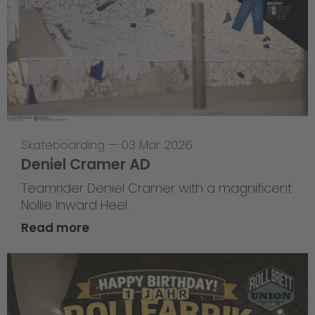
Skateboarding
—
03 Mar 2026
Deniel Cramer AD
Teamrider Deniel Cramer with a magnificent
Nollie Inward Heel.
Read more