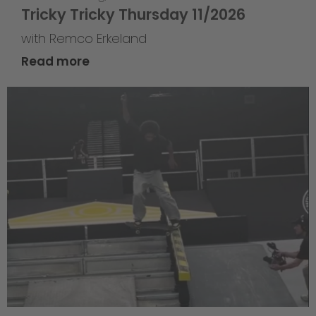
Tricky Tricky Thursday 11/2026
with Remco Erkeland
Read more