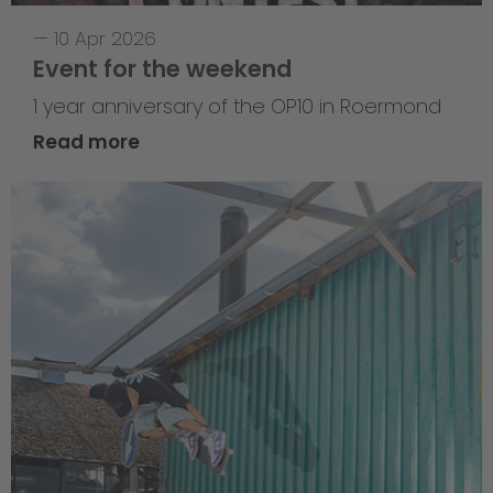
—
10 Apr 2026
Event for the weekend
1 year anniversary of the OP10 in Roermond
Read more