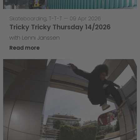
Skateboarding
,
T-T-T
—
09 Apr 2026
Tricky Tricky Thursday 14/2026
with Lenni Janssen
Read more