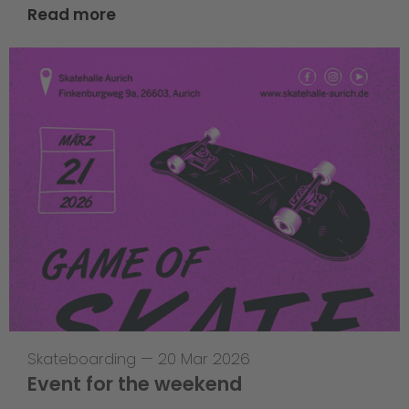
Read more
Skateboarding
—
20 Mar 2026
Event for the weekend