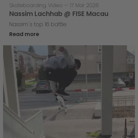
Skateboarding
,
Video
—
17 Mar 2026
Nassim Lachhab @ FISE Macau
Nassim`s top 16 battle
Read more