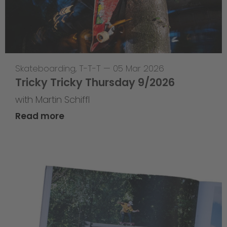
Skateboarding
,
T-T-T
—
05 Mar 2026
Tricky Tricky Thursday 9/2026
with Martin Schiffl
Read more