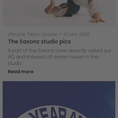
Lifestyle
,
Team Update
—
30 Mar 2026
The Saxonz studio pics
A part of the Saxonz crew recently visited our
HQ and showed off some moves in the
studio.
Read more