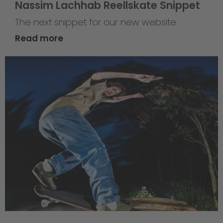
Nassim Lachhab Reellskate Snippet
The next snippet for our new website
Read more