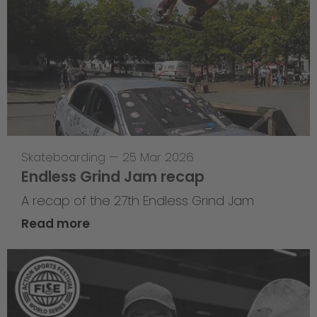
Skateboarding
—
25 Mar 2026
Endless Grind Jam recap
A recap of the 27th Endless Grind Jam
Read more