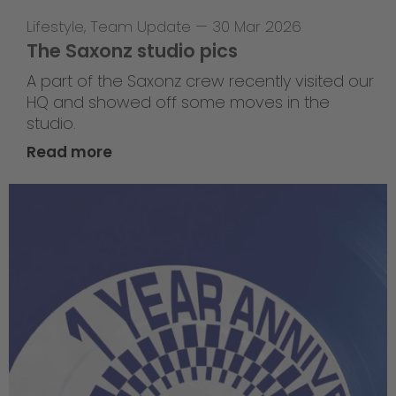
Lifestyle
,
Team Update
—
30 Mar 2026
The Saxonz studio pics
A part of the Saxonz crew recently visited our
HQ and showed off some moves in the
studio.
Read more