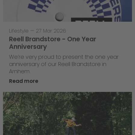
Lifestyle
—
27 Mar 2026
Reell Brandstore - One Year
Anniversary
We’re very proud to present the one year
anniversary of our Reell Brandstore in
Arnhem.
Read more