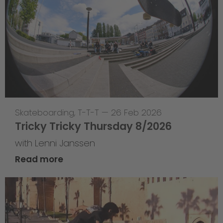
Skateboarding
,
T-T-T
—
26 Feb 2026
Tricky Tricky Thursday 8/2026
with Lenni Janssen
Read more