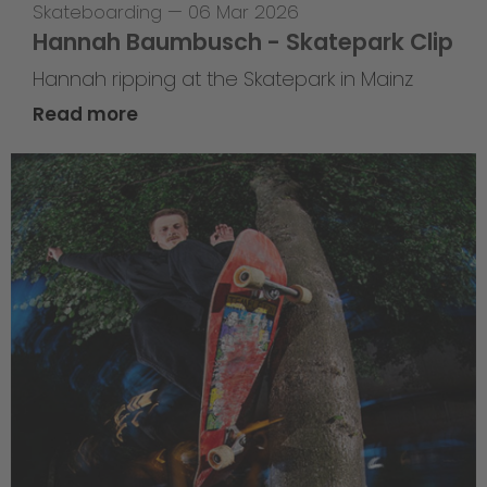
Skateboarding
—
06 Mar 2026
Hannah Baumbusch - Skatepark Clip
Hannah ripping at the Skatepark in Mainz
Read more