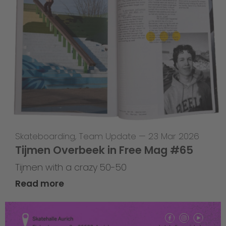
Skateboarding
,
Team Update
—
23 Mar 2026
Tijmen Overbeek in Free Mag #65
Tijmen with a crazy 50-50
Read more