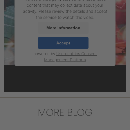
content that may collect data about your
activity. Please review the details and accept
the service to watch this video.
More Information
Accept
powered by
Usercentrics Consent
Management Platform
MORE BLOG