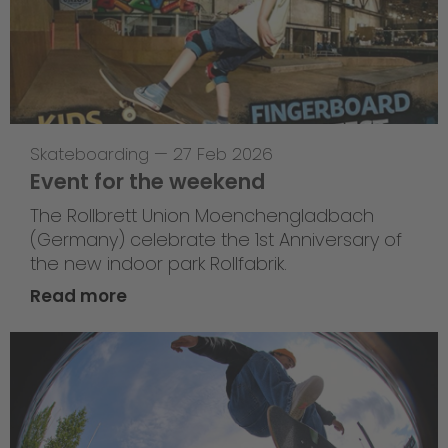
Skateboarding
—
27 Feb 2026
Event for the weekend
The Rollbrett Union Moenchengladbach
(Germany) celebrate the 1st Anniversary of
the new indoor park Rollfabrik.
Read more