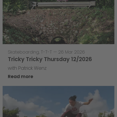
Skateboarding
,
T-T-T
—
26 Mar 2026
Tricky Tricky Thursday 12/2026
with Patrick Wenz
Read more