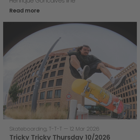
Henrique Goncalves line
Read more
Skateboarding
,
T-T-T
—
12 Mar 2026
Tricky Tricky Thursday 10/2026