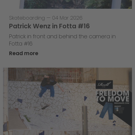
Skateboarding
—
04 Mar 2026
Patrick Wenz in Fotta #16
Patrick in front and behind the camera in
Fotta #16
Read more