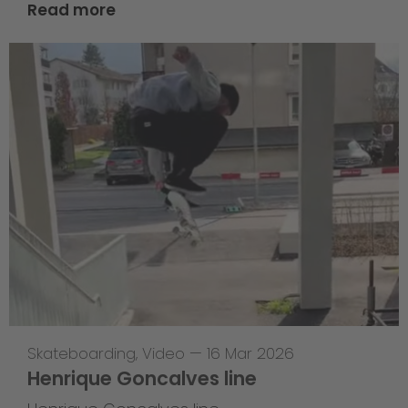
Read more
Skateboarding
,
Video
—
16 Mar 2026
Henrique Goncalves line