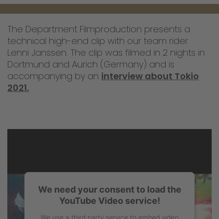
The Department Filmproduction presents a
technical high-end clip with our team rider
Lenni Janssen. The clip was filmed in 2 nights in
Dortmund and Aurich (Germany) and is
accompanying by an
interview about Tokio
2021.
We need your consent to load the
YouTube Video service!
We use a third party service to embed video