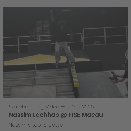
Skateboarding
,
Video
—
17 Mar 2026
Nassim Lachhab @ FISE Macau
Nassim`s top 16 battle