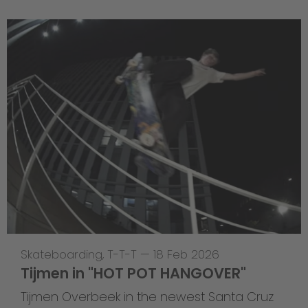
Skateboarding
,
T-T-T
—
18 Feb 2026
Tijmen in "HOT POT HANGOVER"
Tijmen Overbeek in the newest Santa Cruz