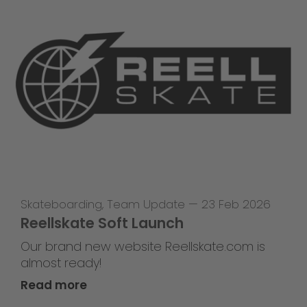
Skateboarding
,
Team Update
—
23 Feb 2026
Reellskate Soft Launch
Our brand new website Reellskate.com is
almost ready!
Read more