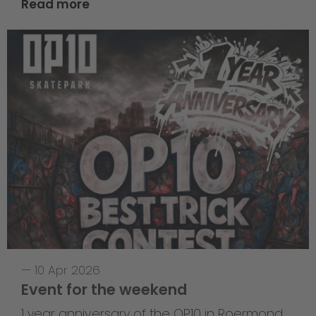
Read more
—
10 Apr 2026
Event for the weekend
1 year anniversary of the OP10 in Roermond