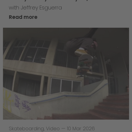
with Jeffrey Esguerra
Read more
Skateboarding
,
Video
—
10 Mar 2026