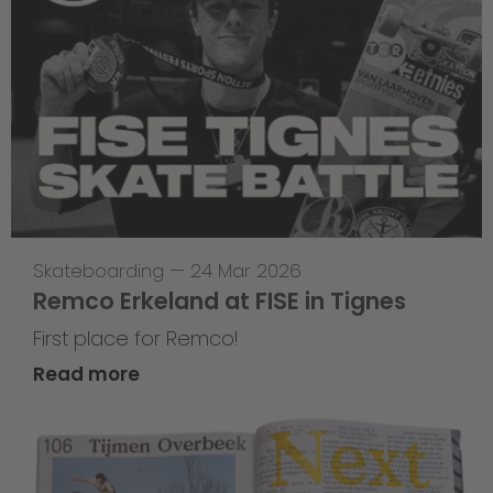
Skateboarding
—
24 Mar 2026
Remco Erkeland at FISE in Tignes
First place for Remco!
Read more