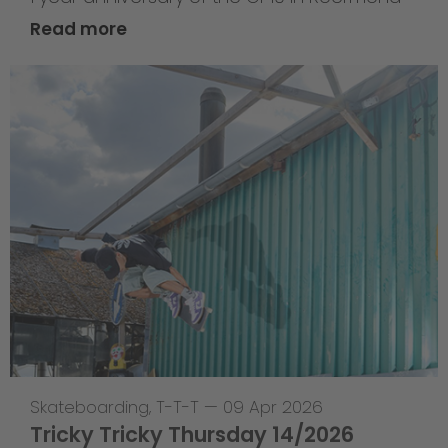
Read more
Skateboarding
,
T-T-T
—
09 Apr 2026
Tricky Tricky Thursday 14/2026