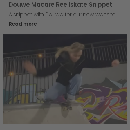
Douwe Macare Reellskate Snippet
A snippet with Douwe for our new website
Read more