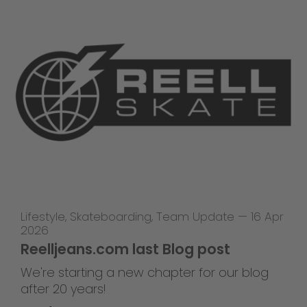
Lifestyle
,
Skateboarding
,
Team Update
—
16 Apr
2026
Reelljeans.com last Blog post
We're starting a new chapter for our blog
after 20 years!