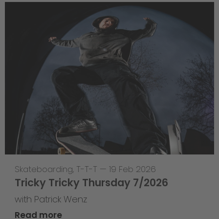
Skateboarding
,
T-T-T
—
19 Feb 2026
Tricky Tricky Thursday 7/2026
with Patrick Wenz
Read more