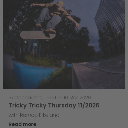
Skateboarding
,
T-T-T
—
19 Mar 2026
Tricky Tricky Thursday 11/2026
with Remco Erkeland
Read more