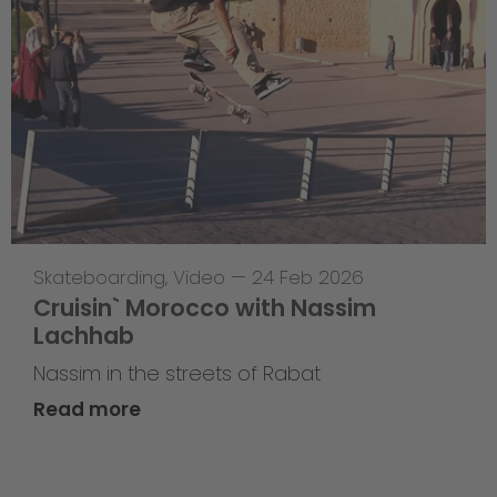
Skateboarding
,
Video
—
24 Feb 2026
Cruisin` Morocco with Nassim
Lachhab
Nassim in the streets of Rabat
Read more