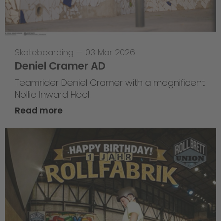
Skateboarding
—
03 Mar 2026
Deniel Cramer AD
Teamrider Deniel Cramer with a magnificent
Nollie Inward Heel.
Read more