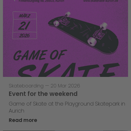
Skateboarding
—
20 Mar 2026
Event for the weekend
Game of Skate at the Playground Skatepark in
Aurich
Read more