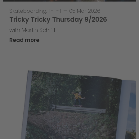
Skateboarding
,
T-T-T
—
05 Mar 2026
Tricky Tricky Thursday 9/2026
with Martin Schiffl
Read more