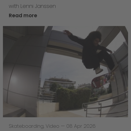
with Lenni Janssen
Read more
Skateboarding
,
Video
—
08 Apr 2026