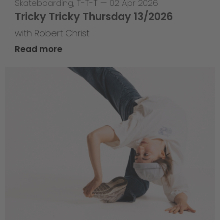
Skateboarding
,
T-T-T
—
02 Apr 2026
Tricky Tricky Thursday 13/2026
with Robert Christ
Read more