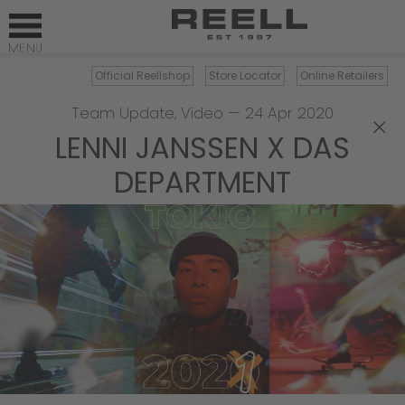
Official Reellshop
Store Locator
Online Retailers
Team Update
,
Video
—
24 Apr 2020
×
LENNI JANSSEN X DAS
DEPARTMENT