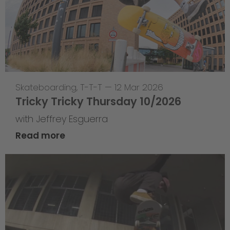
Skateboarding
,
T-T-T
—
12 Mar 2026
Tricky Tricky Thursday 10/2026
with Jeffrey Esguerra
Read more