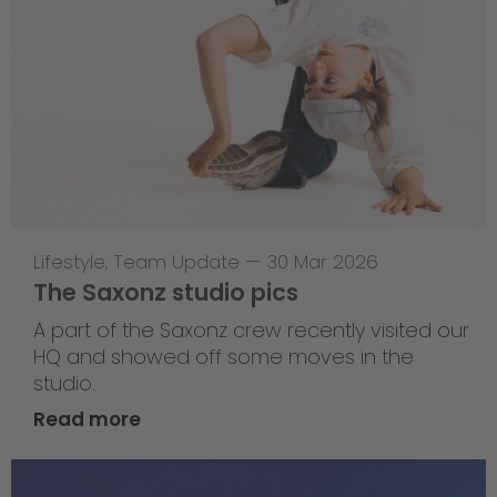
Lifestyle
,
Team Update
—
30 Mar 2026
The Saxonz studio pics
A part of the Saxonz crew recently visited our
HQ and showed off some moves in the
studio.
Read more