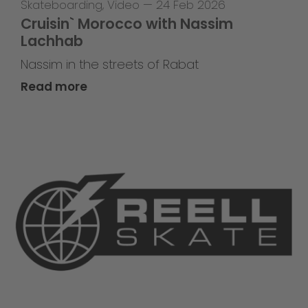
Skateboarding
,
Video
—
24 Feb 2026
Cruisin` Morocco with Nassim
Lachhab
Nassim in the streets of Rabat
Read more