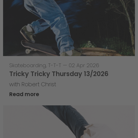
Skateboarding
,
T-T-T
—
02 Apr 2026
Tricky Tricky Thursday 13/2026
with Robert Christ
Read more