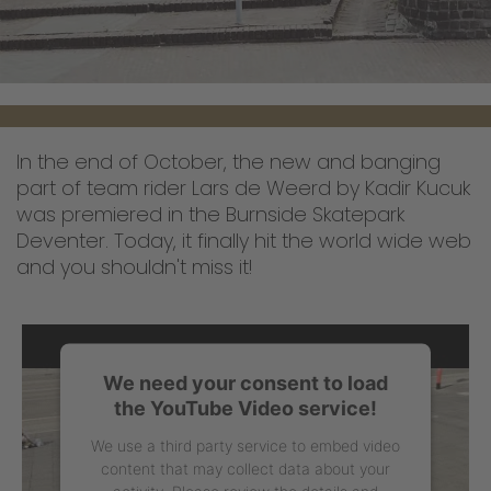
In the end of October, the new and banging
part of team rider Lars de Weerd by Kadir Kucuk
was premiered in the Burnside Skatepark
Deventer. Today, it finally hit the world wide web
and you shouldn't miss it!
We need your consent to load
the YouTube Video service!
We use a third party service to embed video
content that may collect data about your