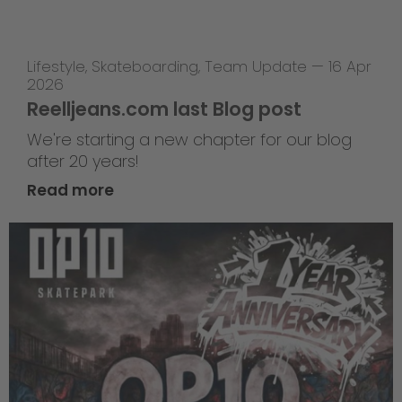
Lifestyle
,
Skateboarding
,
Team Update
—
16 Apr
2026
Reelljeans.com last Blog post
We're starting a new chapter for our blog
after 20 years!
Read more