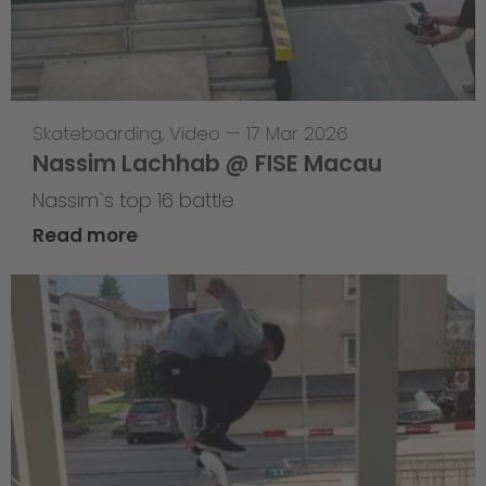
Skateboarding
,
Video
—
17 Mar 2026
Nassim Lachhab @ FISE Macau
Nassim`s top 16 battle
Read more