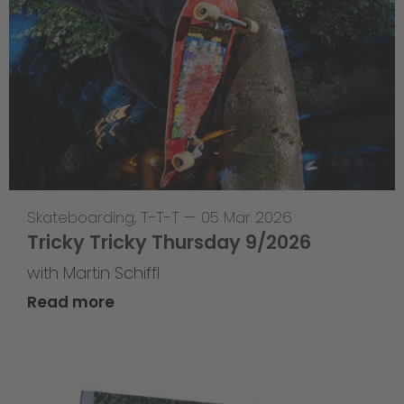
Skateboarding
,
T-T-T
—
05 Mar 2026
Tricky Tricky Thursday 9/2026
with Martin Schiffl
Read more