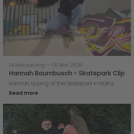
Skateboarding
—
06 Mar 2026
Hannah Baumbusch - Skatepark Clip
Hannah ripping at the Skatepark in Mainz
Read more