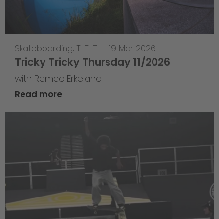
Skateboarding
,
T-T-T
—
19 Mar 2026
Tricky Tricky Thursday 11/2026
with Remco Erkeland
Read more