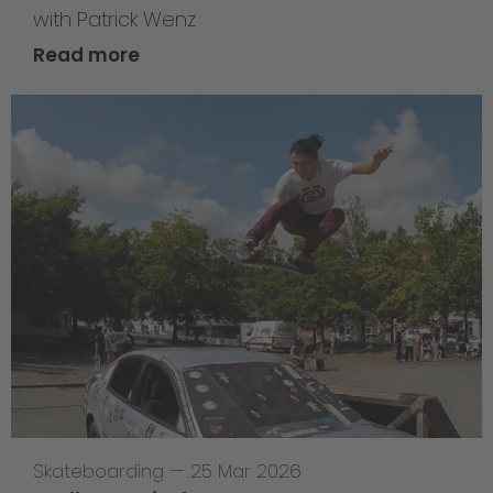
with Patrick Wenz
Read more
Skateboarding
—
25 Mar 2026