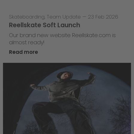
Skateboarding
,
Team Update
—
23 Feb 2026
Reellskate Soft Launch
Our brand new website Reellskate.com is
almost ready!
Read more