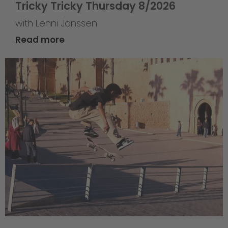
Tricky Tricky Thursday 8/2026
with Lenni Janssen
Read more