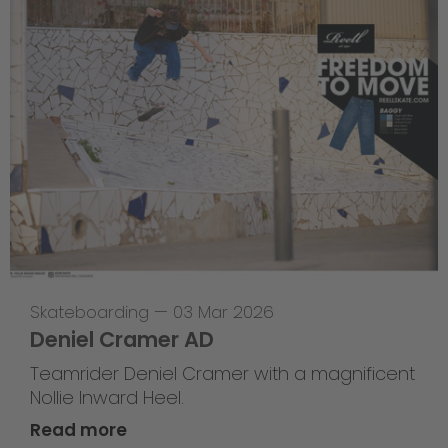
Skateboarding
—
03 Mar 2026
Deniel Cramer AD
Teamrider Deniel Cramer with a magnificent
Nollie Inward Heel.
Read more