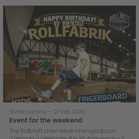
Skateboarding
—
27 Feb 2026
Event for the weekend
The Rollbrett Union Moenchengladbach
(Germany) celebrate the 1st Anniversary of