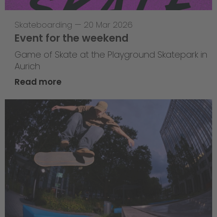
Skateboarding
—
20 Mar 2026
Event for the weekend
Game of Skate at the Playground Skatepark in
Aurich
Read more