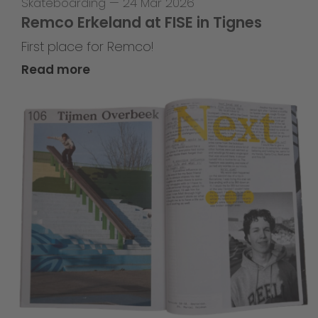
Skateboarding
—
24 Mar 2026
Remco Erkeland at FISE in Tignes
First place for Remco!
Read more