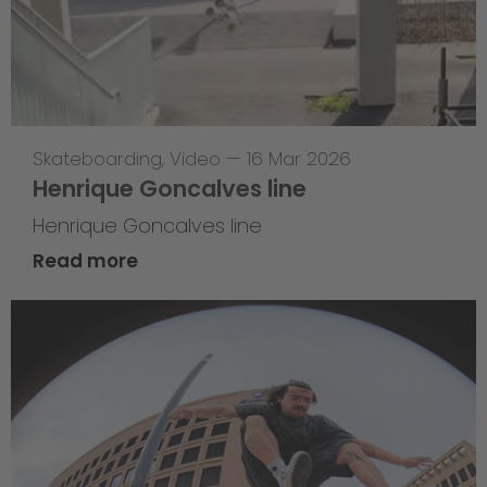
Skateboarding
,
Video
—
16 Mar 2026
Henrique Goncalves line
Henrique Goncalves line
Read more