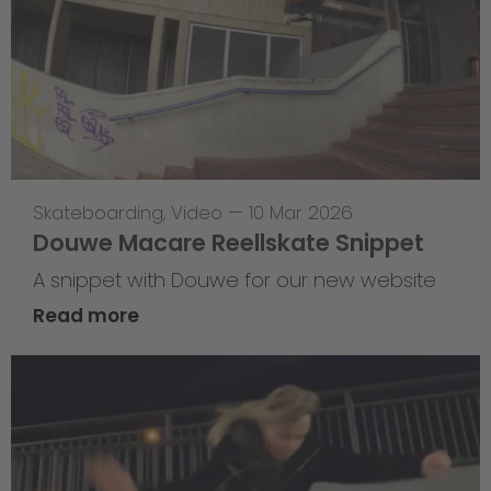
Skateboarding
,
Video
—
10 Mar 2026
Douwe Macare Reellskate Snippet
A snippet with Douwe for our new website
Read more