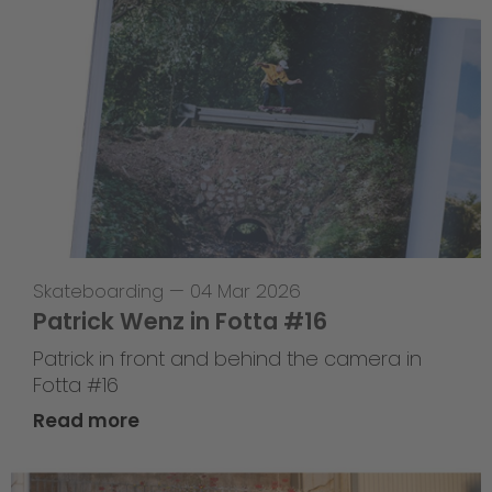
Skateboarding
—
04 Mar 2026
Patrick Wenz in Fotta #16
Patrick in front and behind the camera in
Fotta #16
Read more