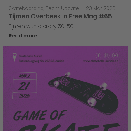
Skateboarding
,
Team Update
—
23 Mar 2026
Tijmen Overbeek in Free Mag #65
Tijmen with a crazy 50-50
Read more