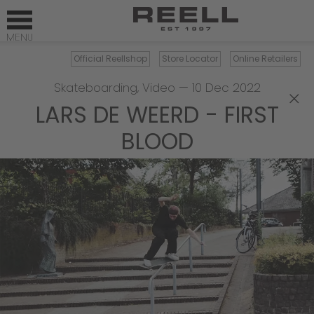
Official Reellshop
Store Locator
Online Retailers
Skateboarding
,
Video
—
10 Dec 2022
×
LARS DE WEERD - FIRST
BLOOD