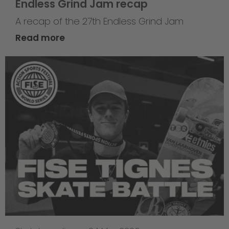
Endless Grind Jam recap
A recap of the 27th Endless Grind Jam
Read more