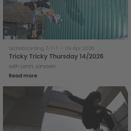
Skateboarding
,
T-T-T
—
09 Apr 2026
Tricky Tricky Thursday 14/2026
with Lenni Janssen
Read more