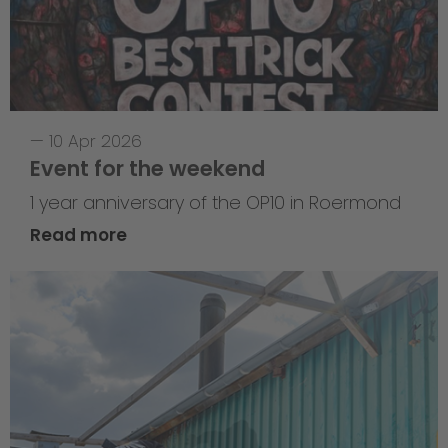
—
10 Apr 2026
Event for the weekend
1 year anniversary of the OP10 in Roermond
Read more