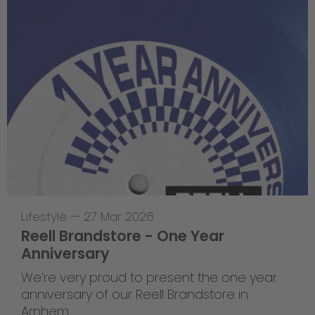
Lifestyle
—
27 Mar 2026
Reell Brandstore - One Year
Anniversary
We’re very proud to present the one year
anniversary of our Reell Brandstore in
Arnhem.