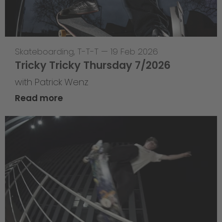
Skateboarding
,
T-T-T
—
19 Feb 2026
Tricky Tricky Thursday 7/2026
with Patrick Wenz
Read more