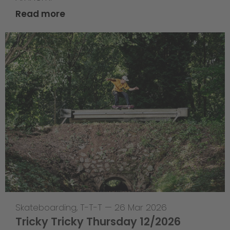
Read more
Skateboarding
,
T-T-T
—
26 Mar 2026
Tricky Tricky Thursday 12/2026