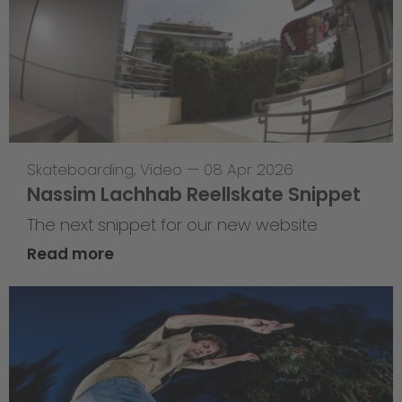
Skateboarding
,
Video
—
08 Apr 2026
Nassim Lachhab Reellskate Snippet
The next snippet for our new website
Read more