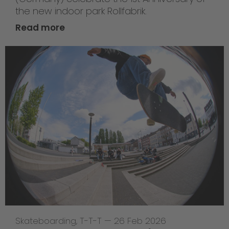
the new indoor park Rollfabrik.
Read more
Skateboarding
,
T-T-T
—
26 Feb 2026