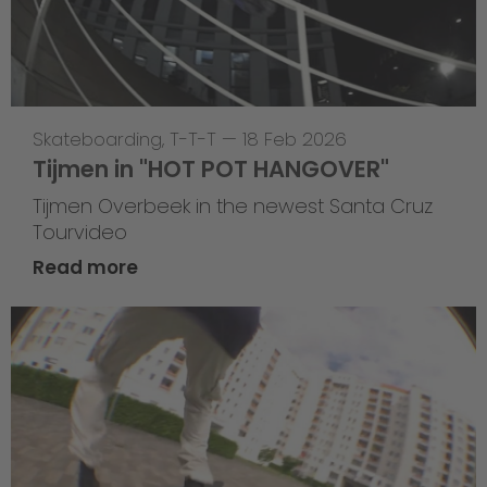
Skateboarding
,
T-T-T
—
18 Feb 2026
Tijmen in "HOT POT HANGOVER"
Tijmen Overbeek in the newest Santa Cruz
Tourvideo
Read more