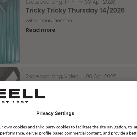
Skateboarding
,
T-T-T
—
09 Apr 2026
Tricky Tricky Thursday 14/2026
with Lenni Janssen
Read more
Skateboarding
,
Video
—
08 Apr 2026
Nassim Lachhab Reellskate Snipp
The next snippet for our new website
Read more