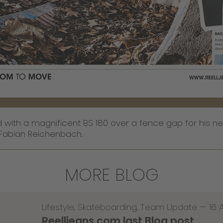
with a magnificent BS 180 over a fence gap for his new
Fabian Reichenbach.
MORE BLOG
Lifestyle
,
Skateboarding
,
Team Update
—
16 
Reelljeans.com last Blog post