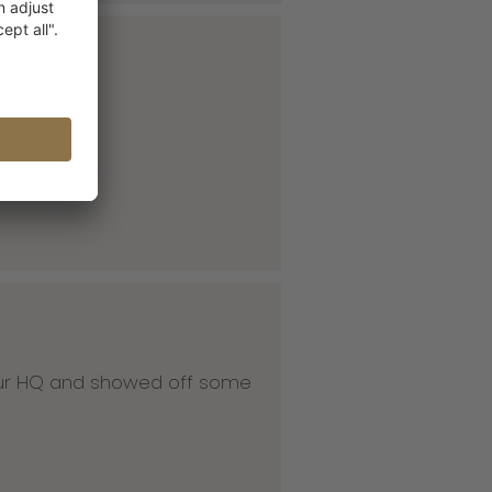
 our HQ and showed off some