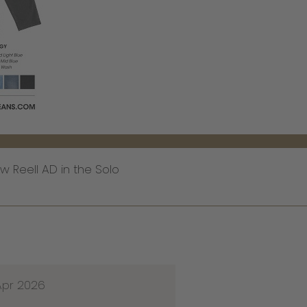
 Reell AD in the Solo
Apr 2026