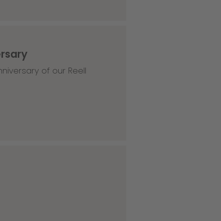
ersary
niversary of our Reell