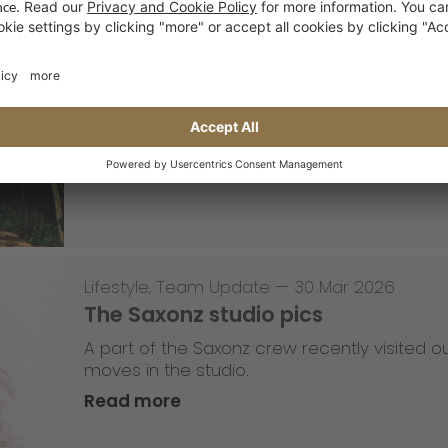
Skateboarding
,
T-T-T
—
02 Apr 2026
Tricky Tricky Thursday 13/2026
with Robert Christ
Read more
Lifestyle
,
Team Update
—
30 Mar 2026
The Saxonz studio pics
A part of the Saxonz crew recently visited
moves in the studio.
Read more