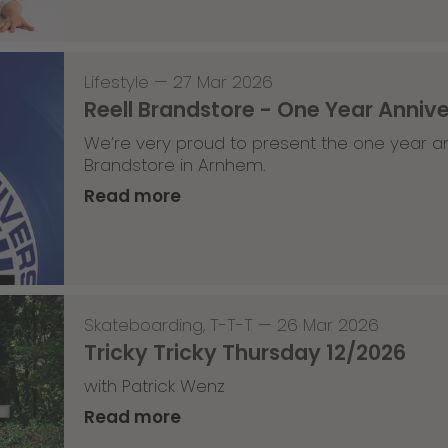
Lifestyle
—
27 Mar 2026
Reell Brandstore - One Year Anniv
We’re very proud to present the one year an
Brandstore in Arnhem.
Read more
Skateboarding
,
T-T-T
—
26 Mar 2026
Tricky Tricky Thursday 12/2026
with Patrick Wenz
Read more