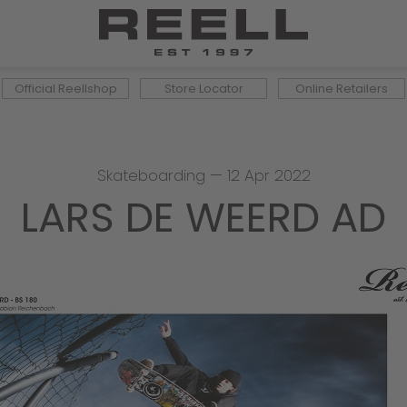
Official Reellshop
Store Locator
Online Retailers
Skateboarding
—
12 Apr 2022
LARS DE WEERD AD