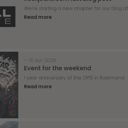
We're starting a new chapter for our blog af
Read more
—
10 Apr 2026
Event for the weekend
1 year anniversary of the OP10 in Roermond
Read more