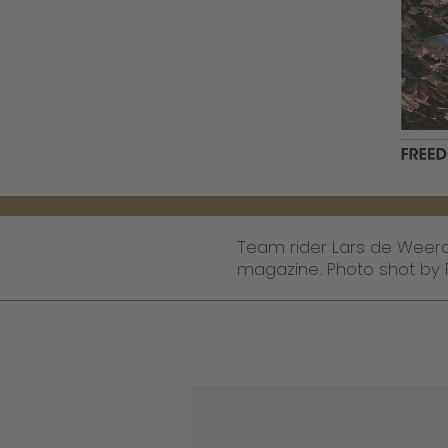
Team rider Lars de Weerd 
magazine. Photo shot by 