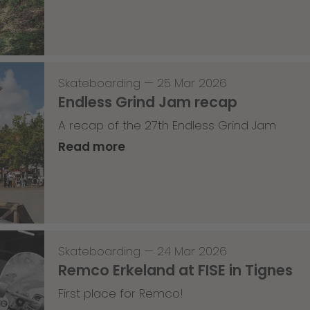
Skateboarding
—
25 Mar 2026
Endless Grind Jam recap
A recap of the 27th Endless Grind Jam
Read more
Skateboarding
—
24 Mar 2026
Remco Erkeland at FISE in Tignes
First place for Remco!