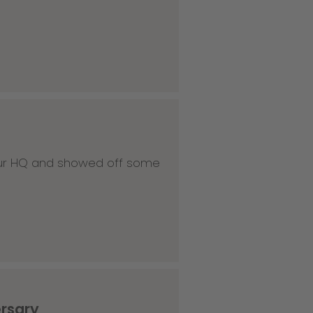
 our HQ and showed off some
ersary