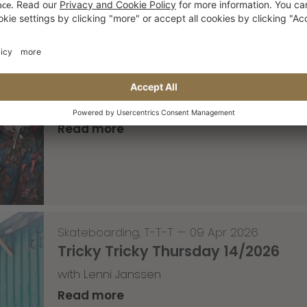
—
10 Apr 2026
Event for the weekend
1 year anniversary of the OP10 in Roermond
Read more
Skateboarding
,
T-T-T
—
09 Apr 2026
Tricky Tricky Thursday 14/2026
with Lenni Janssen
Read more