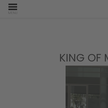
KING OF 