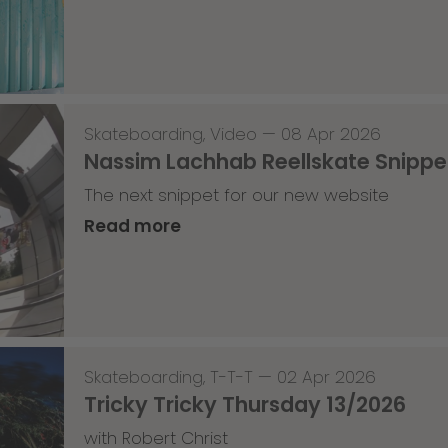
Skateboarding
,
Video
—
08 Apr 2026
Nassim Lachhab Reellskate Snipp
The next snippet for our new website
Read more
Skateboarding
,
T-T-T
—
02 Apr 2026
Tricky Tricky Thursday 13/2026
with Robert Christ