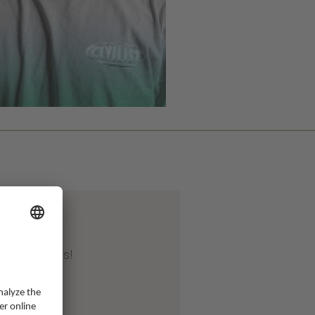
Apr 2026
ter 20 years!