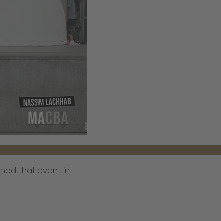
ned that event in