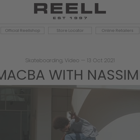
Official Reellshop
Store Locator
Online Retailers
Skateboarding
,
Video
—
13 Oct 2021
MACBA WITH NASSIM