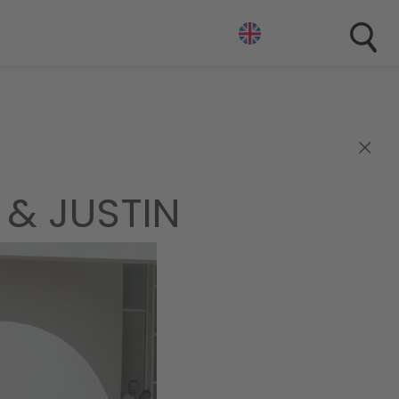
×
 & JUSTIN