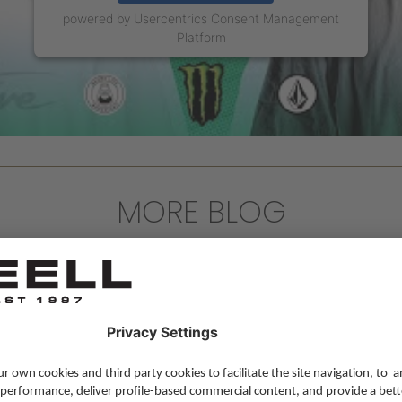
powered by
Usercentrics Consent Management
Platform
MORE BLOG
Lifestyle
,
Skateboarding
,
Team Update
—
16 
Reelljeans.com last Blog post
We're starting a new chapter for our blog af
Read more