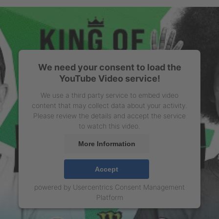
We need your consent to load the
YouTube Video service!
We use a third party service to embed video
content that may collect data about your activity.
Please review the details and accept the service
to watch this video.
More Information
Accept
powered by
Usercentrics Consent Management
Platform