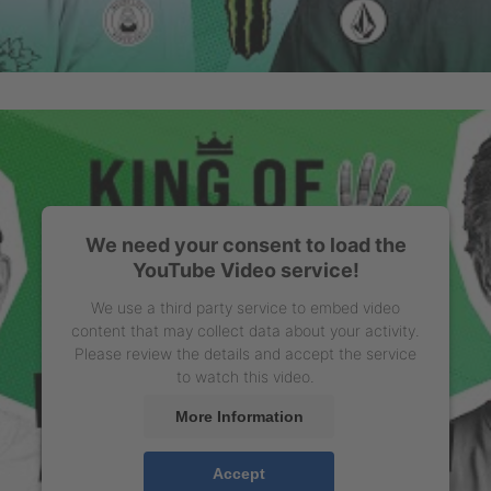
We need your consent to load the
YouTube Video service!
We use a third party service to embed video
content that may collect data about your activity.
Please review the details and accept the service
to watch this video.
More Information
Accept