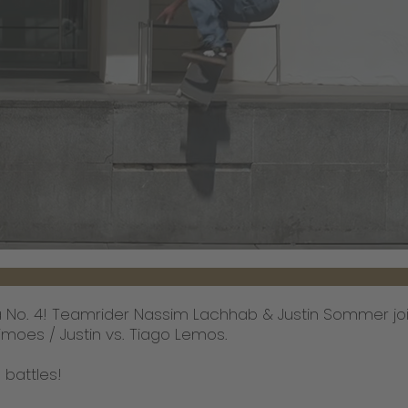
ba No. 4! Teamrider Nassim Lachhab & Justin Sommer joi
imoes / Justin vs. Tiago Lemos.
 battles!