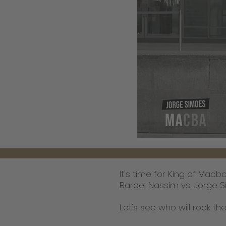
It's time for King of Mac
Barce. Nassim vs. Jorge S
Let's see who will rock the