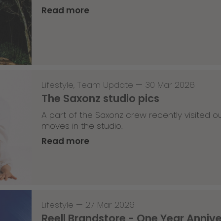
Read more
Lifestyle
,
Team Update
—
30 Mar 2026
The Saxonz studio pics
A part of the Saxonz crew recently visited
moves in the studio.
Read more
Lifestyle
—
27 Mar 2026
Reell Brandstore - One Year Anniv