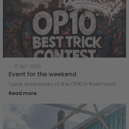
—
10 Apr 2026
Event for the weekend
1 year anniversary of the OP10 in Roermond
Read more