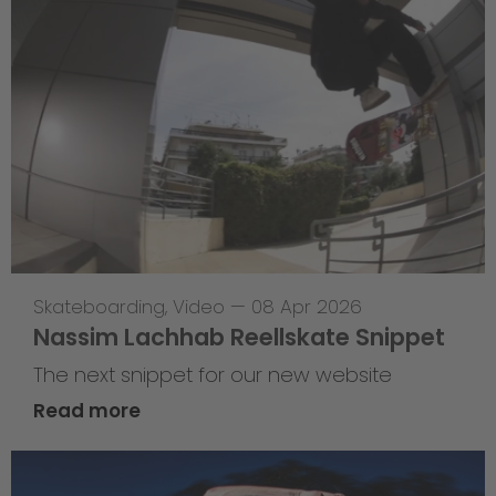
Skateboarding
,
Video
—
08 Apr 2026
Nassim Lachhab Reellskate Snippet
The next snippet for our new website
Read more