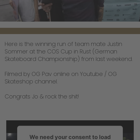
Here is the winning run of team mate Justin
Sommer at the COS Cup in Rust (German
Skateboard Championship) from last weekend.
Filmed by OG Pav online on Youtube / OG
Skateshop channel.
Congrats Jo & rock the shit!
We need your consent to load