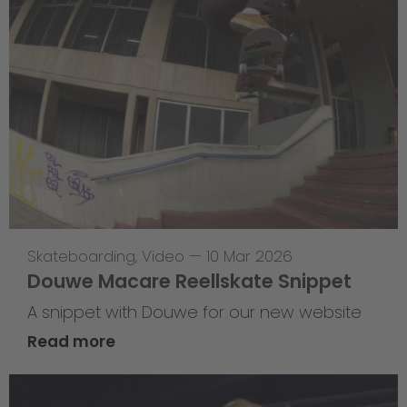
Skateboarding
,
Video
—
10 Mar 2026
Douwe Macare Reellskate Snippet
A snippet with Douwe for our new website
Read more