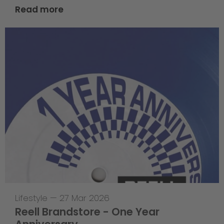
Read more
Lifestyle
—
27 Mar 2026
Reell Brandstore - One Year