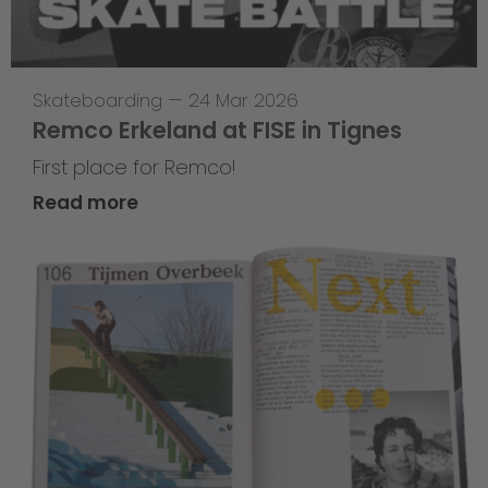
Skateboarding
—
24 Mar 2026
Remco Erkeland at FISE in Tignes
First place for Remco!
Read more