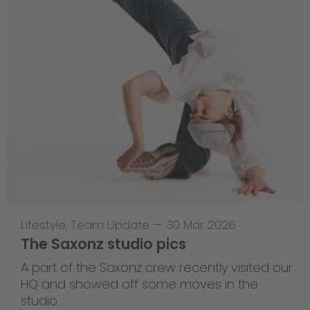
Lifestyle
,
Team Update
—
30 Mar 2026
The Saxonz studio pics
A part of the Saxonz crew recently visited our
HQ and showed off some moves in the
studio.