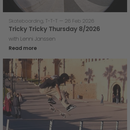
Skateboarding
,
T-T-T
—
26 Feb 2026
Tricky Tricky Thursday 8/2026
with Lenni Janssen
Read more