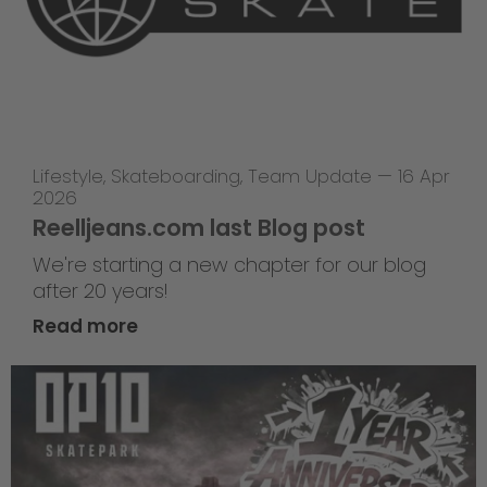
Lifestyle
,
Skateboarding
,
Team Update
—
16 Apr
2026
Reelljeans.com last Blog post
We're starting a new chapter for our blog
after 20 years!
Read more