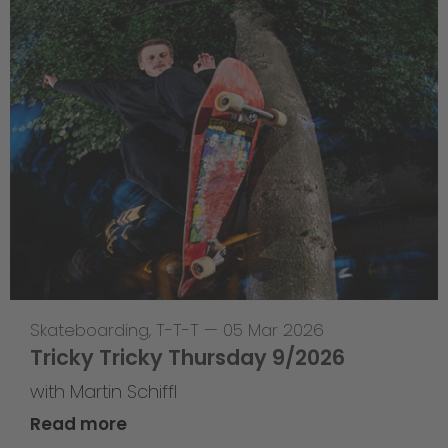
Skateboarding
,
T-T-T
—
05 Mar 2026
Tricky Tricky Thursday 9/2026
with Martin Schiffl
Read more