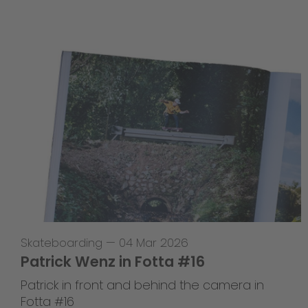
Skateboarding
—
04 Mar 2026
Patrick Wenz in Fotta #16
Patrick in front and behind the camera in
Fotta #16