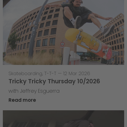
Skateboarding
,
T-T-T
—
12 Mar 2026
Tricky Tricky Thursday 10/2026
with Jeffrey Esguerra
Read more