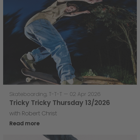
Skateboarding
,
T-T-T
—
02 Apr 2026
Tricky Tricky Thursday 13/2026
with Robert Christ
Read more