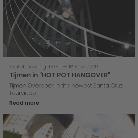
Skateboarding
,
T-T-T
—
18 Feb 2026
Tijmen in "HOT POT HANGOVER"
Tijmen Overbeek in the newest Santa Cruz
Tourvideo
Read more