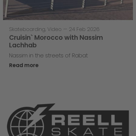
Skateboarding
,
Video
—
24 Feb 2026
Cruisin` Morocco with Nassim
Lachhab
Nassim in the streets of Rabat
Read more