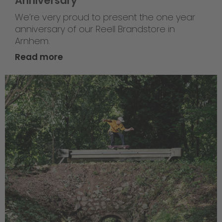
Anniversary
We’re very proud to present the one year
anniversary of our Reell Brandstore in
Arnhem.
Read more