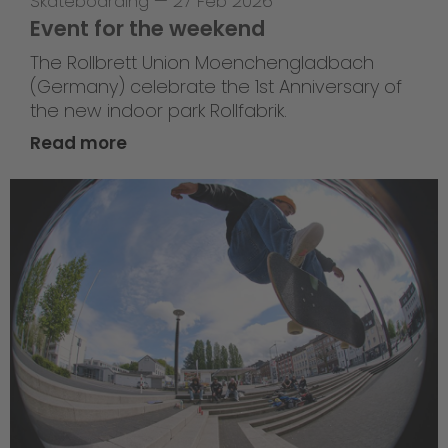
Skateboarding
—
27 Feb 2026
Event for the weekend
The Rollbrett Union Moenchengladbach
(Germany) celebrate the 1st Anniversary of
the new indoor park Rollfabrik.
Read more