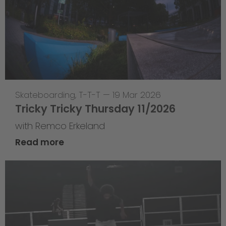
Skateboarding
,
T-T-T
—
19 Mar 2026
Tricky Tricky Thursday 11/2026
with Remco Erkeland
Read more