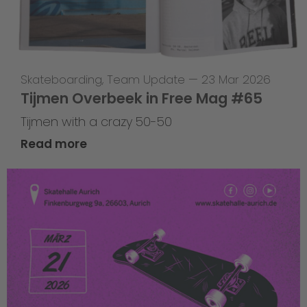
Skateboarding
,
Team Update
—
23 Mar 2026
Tijmen Overbeek in Free Mag #65
Tijmen with a crazy 50-50
Read more