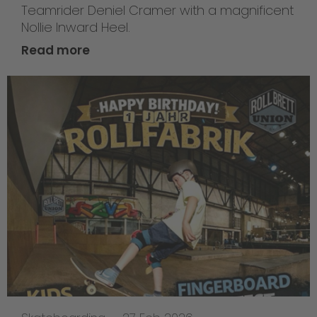
Teamrider Deniel Cramer with a magnificent
Nollie Inward Heel.
Read more