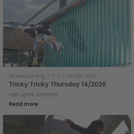
Skateboarding
,
T-T-T
—
09 Apr 2026
Tricky Tricky Thursday 14/2026
with Lenni Janssen
Read more