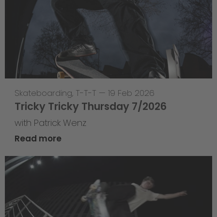
Skateboarding
,
T-T-T
—
19 Feb 2026
Tricky Tricky Thursday 7/2026
with Patrick Wenz
Read more