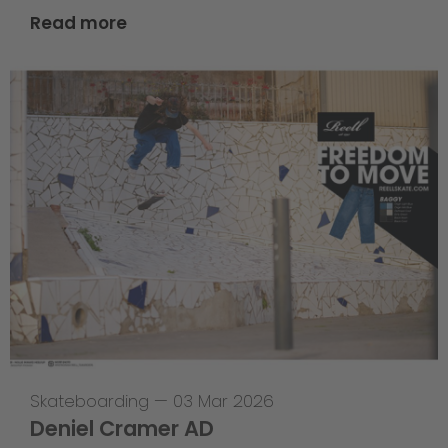
Read more
Skateboarding
—
03 Mar 2026
Deniel Cramer AD