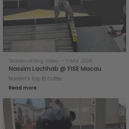
Skateboarding
,
Video
—
17 Mar 2026
Nassim Lachhab @ FISE Macau
Nassim`s top 16 battle
Read more