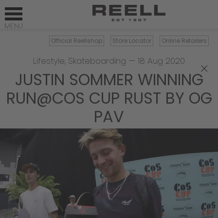
Official Reellshop
Store Locator
Online Retailers
Lifestyle
,
Skateboarding
—
18 Aug 2020
×
JUSTIN SOMMER WINNING
RUN@COS CUP RUST BY OG
PAV