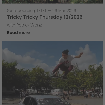
Skateboarding
,
T-T-T
—
26 Mar 2026
Tricky Tricky Thursday 12/2026
with Patrick Wenz
Read more