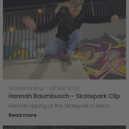
Skateboarding
—
06 Mar 2026
Hannah Baumbusch - Skatepark Clip
Hannah ripping at the Skatepark in Mainz
Read more