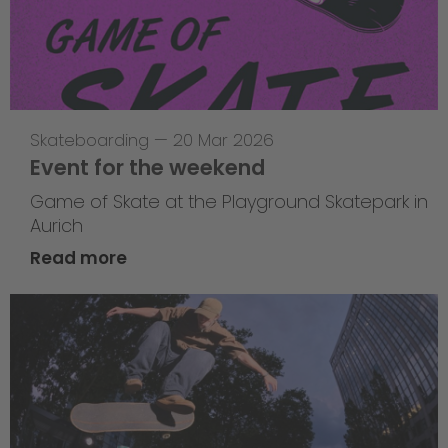
Skateboarding
—
20 Mar 2026
Event for the weekend
Game of Skate at the Playground Skatepark in
Aurich
Read more