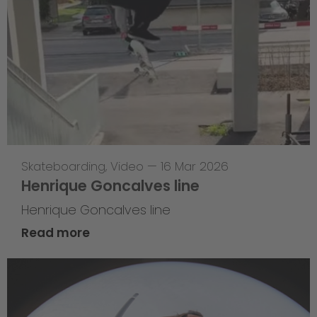
Skateboarding
,
Video
—
16 Mar 2026
Henrique Goncalves line
Henrique Goncalves line
Read more