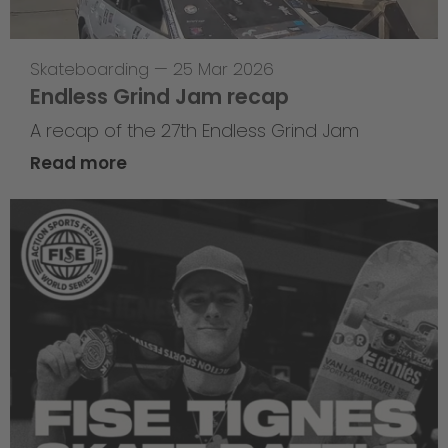
Skateboarding
—
25 Mar 2026
Endless Grind Jam recap
A recap of the 27th Endless Grind Jam
Read more