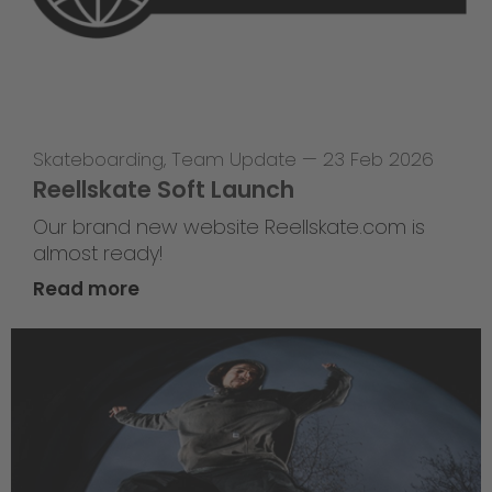
Skateboarding
,
Team Update
—
23 Feb 2026
Reellskate Soft Launch
Our brand new website Reellskate.com is
almost ready!
Read more