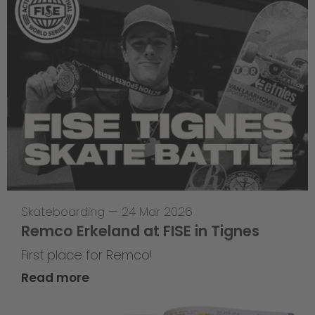
Skateboarding
—
24 Mar 2026
Remco Erkeland at FISE in Tignes
First place for Remco!
Read more