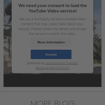
We need your consent to load the
YouTube Video service!
We use a third party service to embed video
content that may collect data about your
activity. Please review the details and accept
the service to watch this video.
More Information
Accept
powered by
Usercentrics Consent
Management Platform
MORE BLOG