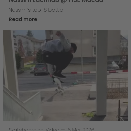
Nassim`s top 16 battle
Read more
Skateboarding
,
Video
—
16 Mar 2026