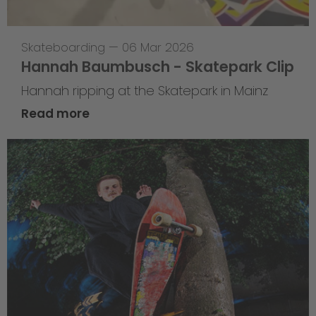
Skateboarding
—
06 Mar 2026
Hannah Baumbusch - Skatepark Clip
Hannah ripping at the Skatepark in Mainz
Read more