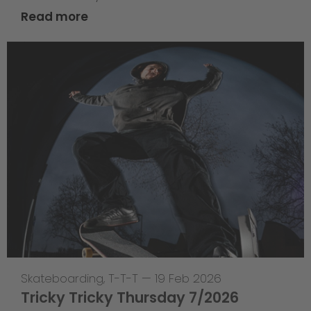
Read more
Skateboarding
,
T-T-T
—
19 Feb 2026
Tricky Tricky Thursday 7/2026