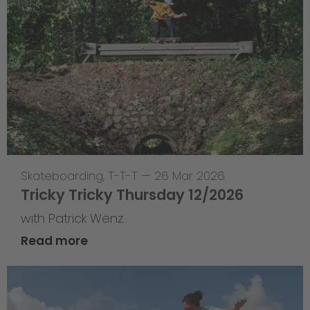
Skateboarding
,
T-T-T
—
26 Mar 2026
Tricky Tricky Thursday 12/2026
with Patrick Wenz
Read more