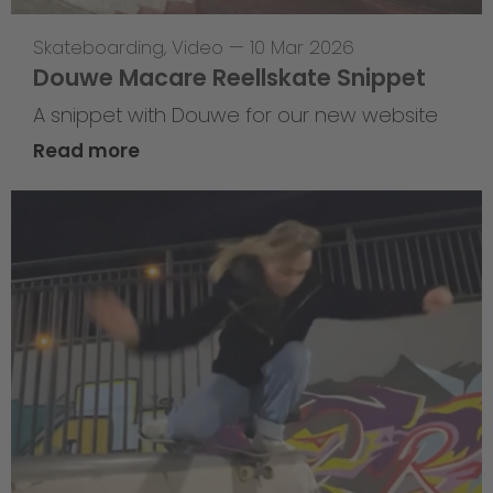
Skateboarding
,
Video
—
10 Mar 2026
Douwe Macare Reellskate Snippet
A snippet with Douwe for our new website
Read more