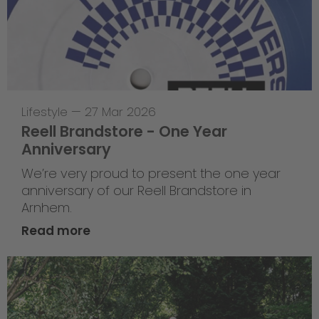
Lifestyle
—
27 Mar 2026
Reell Brandstore - One Year
Anniversary
We’re very proud to present the one year
anniversary of our Reell Brandstore in
Arnhem.
Read more