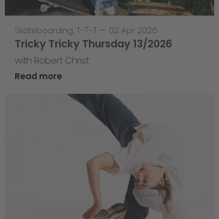
Skateboarding
,
T-T-T
—
02 Apr 2026
Tricky Tricky Thursday 13/2026
with Robert Christ
Read more