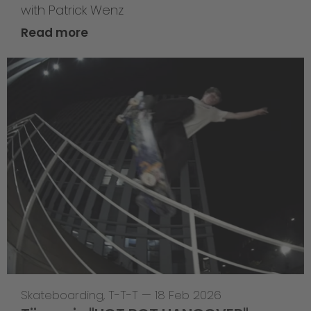
with Patrick Wenz
Read more
Skateboarding
,
T-T-T
—
18 Feb 2026