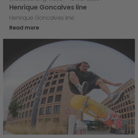
Henrique Goncalves line
Henrique Goncalves line
Read more