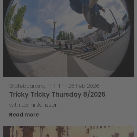
Skateboarding
,
T-T-T
—
26 Feb 2026
Tricky Tricky Thursday 8/2026
with Lenni Janssen
Read more