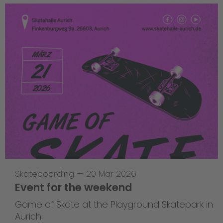
Skateboarding
—
20 Mar 2026
Event for the weekend
Game of Skate at the Playground Skatepark in
Aurich