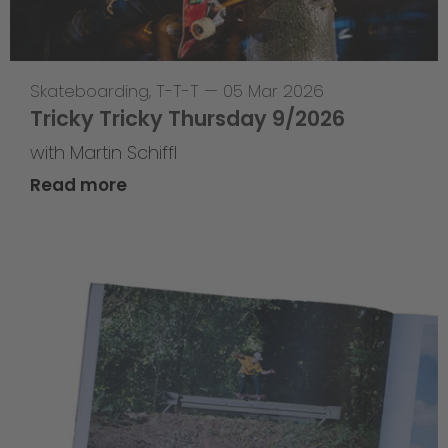
Skateboarding
,
T-T-T
—
05 Mar 2026
Tricky Tricky Thursday 9/2026
with Martin Schiffl
Read more