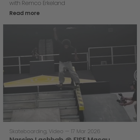
with Remco Erkeland
Read more
Skateboarding
,
Video
—
17 Mar 2026
Nassim Lachhab @ FISE Macau