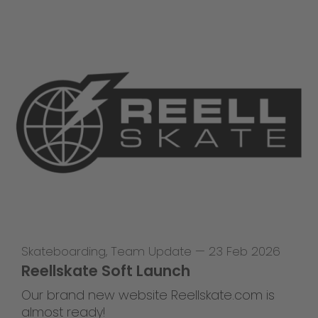
Skateboarding
,
Team Update
—
23 Feb 2026
Reellskate Soft Launch
Our brand new website Reellskate.com is
almost ready!