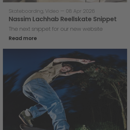
Skateboarding
,
Video
—
08 Apr 2026
Nassim Lachhab Reellskate Snippet
The next snippet for our new website
Read more