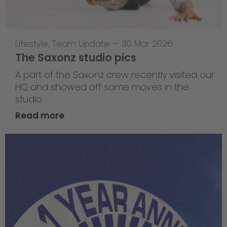
Lifestyle
,
Team Update
—
30 Mar 2026
The Saxonz studio pics
A part of the Saxonz crew recently visited our
HQ and showed off some moves in the
studio.
Read more