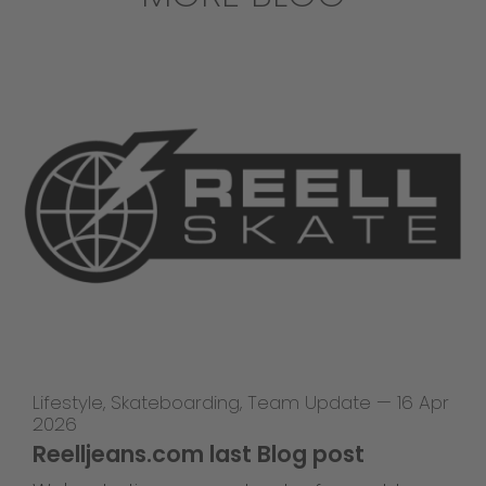
Lifestyle
,
Skateboarding
,
Team Update
—
16 Apr
2026
Reelljeans.com last Blog post