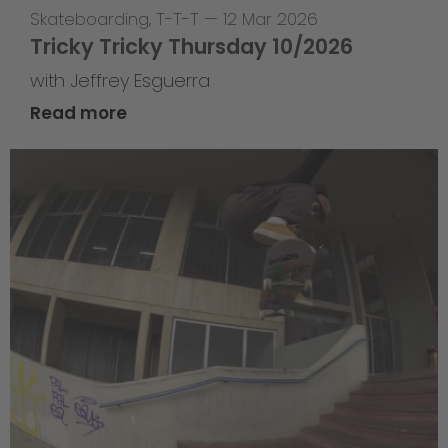
Skateboarding
,
T-T-T
—
12 Mar 2026
Tricky Tricky Thursday 10/2026
with Jeffrey Esguerra
Read more