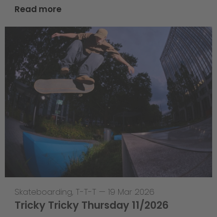
Read more
Skateboarding
,
T-T-T
—
19 Mar 2026
Tricky Tricky Thursday 11/2026