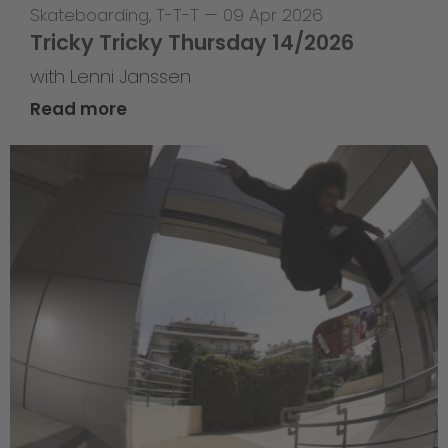
Skateboarding
,
T-T-T
—
09 Apr 2026
Tricky Tricky Thursday 14/2026
with Lenni Janssen
Read more