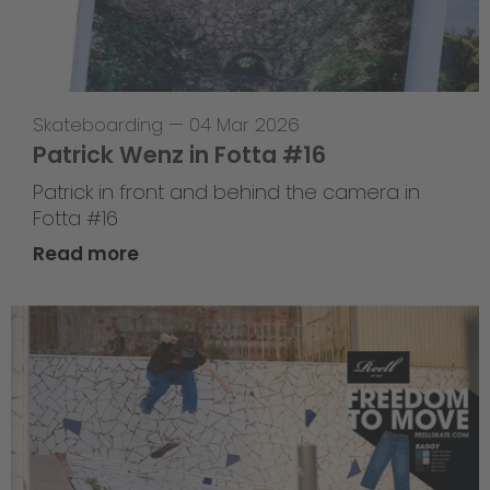
Skateboarding
—
04 Mar 2026
Patrick Wenz in Fotta #16
Patrick in front and behind the camera in
Fotta #16
Read more