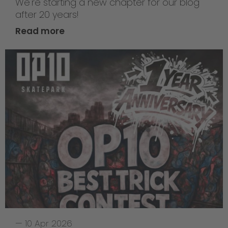
We're starting a new chapter for our blog
after 20 years!
Read more
—
10 Apr 2026