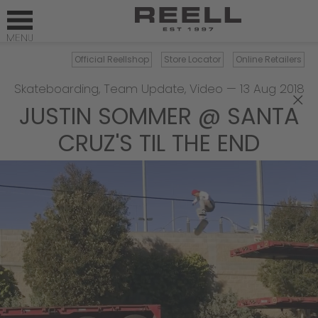
Official Reellshop
Store Locator
Online Retailers
Skateboarding
,
Team Update
,
Video
—
13 Aug 2018
×
JUSTIN SOMMER @ SANTA
CRUZ'S TIL THE END