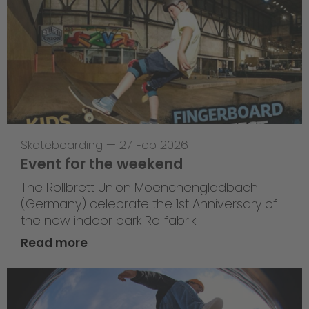
Skateboarding
—
27 Feb 2026
Event for the weekend
The Rollbrett Union Moenchengladbach
(Germany) celebrate the 1st Anniversary of
the new indoor park Rollfabrik.
Read more