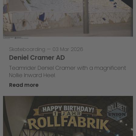
Skateboarding
—
03 Mar 2026
Deniel Cramer AD
Teamrider Deniel Cramer with a magnificent
Nollie Inward Heel.
Read more