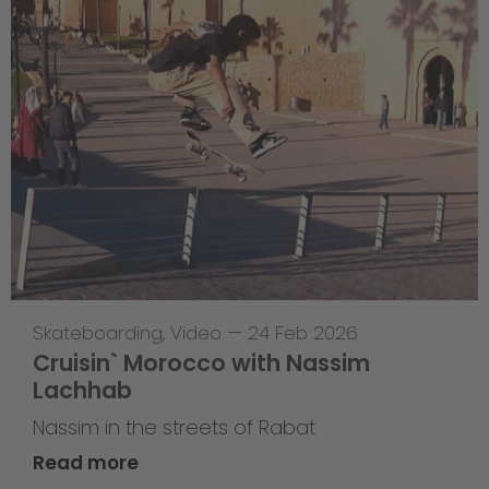
Skateboarding
,
Video
—
24 Feb 2026
Cruisin` Morocco with Nassim
Lachhab
Nassim in the streets of Rabat
Read more