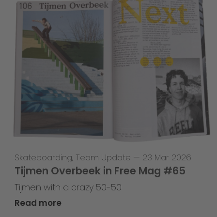
Skateboarding
,
Team Update
—
23 Mar 2026
Tijmen Overbeek in Free Mag #65
Tijmen with a crazy 50-50
Read more