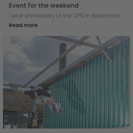
Event for the weekend
1 year anniversary of the OP10 in Roermond
Read more