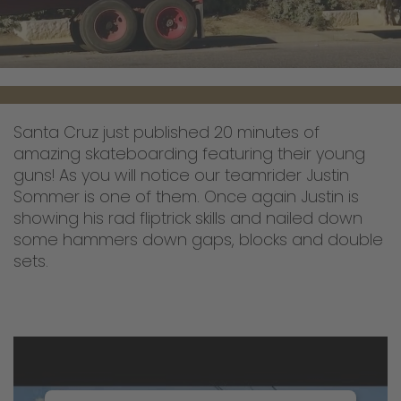
Santa Cruz just published 20 minutes of
amazing skateboarding featuring their young
guns! As you will notice our teamrider Justin
Sommer is one of them. Once again Justin is
showing his rad fliptrick skills and nailed down
some hammers down gaps, blocks and double
sets.