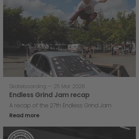
Skateboarding
—
25 Mar 2026
Endless Grind Jam recap
A recap of the 27th Endless Grind Jam
Read more