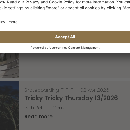
Skateboarding
,
Video
—
08 Apr 2026
Nassim Lachhab Reellskate Snipp
The next snippet for our new website
Read more
Skateboarding
,
T-T-T
—
02 Apr 2026
Tricky Tricky Thursday 13/2026
with Robert Christ
Read more