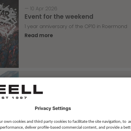
—
10 Apr 2026
Event for the weekend
1 year anniversary of the OP10 in Roermond
Read more
Skateboarding
,
T-T-T
—
09 Apr 2026
Tricky Tricky Thursday 14/2026
with Lenni Janssen
Read more