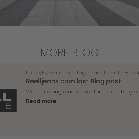
MORE BLOG
Lifestyle
,
Skateboarding
,
Team Update
—
16 
Reelljeans.com last Blog post
We're starting a new chapter for our blog af
Read more