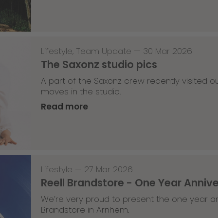
Lifestyle
,
Team Update
—
30 Mar 2026
The Saxonz studio pics
A part of the Saxonz crew recently visited
moves in the studio.
Read more
Lifestyle
—
27 Mar 2026
Reell Brandstore - One Year Anniv
We’re very proud to present the one year an
Brandstore in Arnhem.