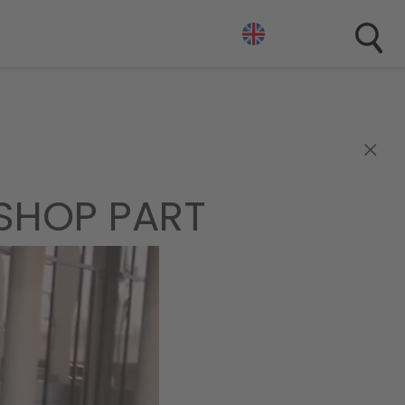
×
ESHOP PART