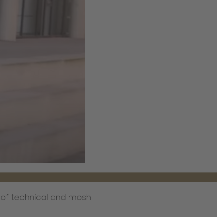
l of technical and mosh