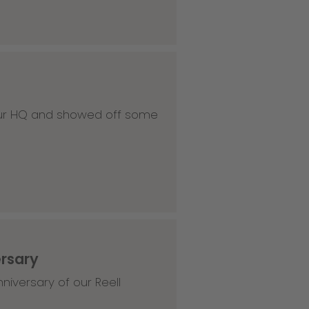
 our HQ and showed off some
ersary
niversary of our Reell