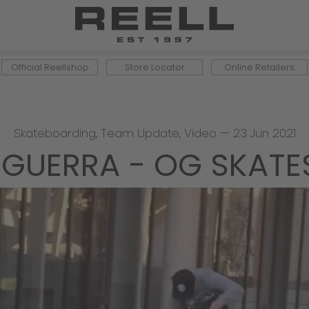
Official Reellshop
Store Locator
Online Retailers
Skateboarding
,
Team Update
,
Video
—
23 Jun 2021
SGUERRA - OG SKAT