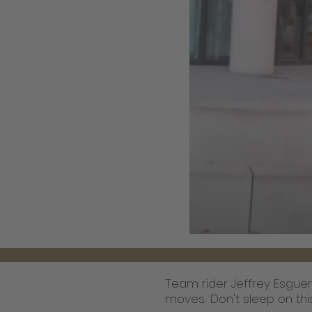
Team rider Jeffrey Esguer
moves. Don't sleep on this 