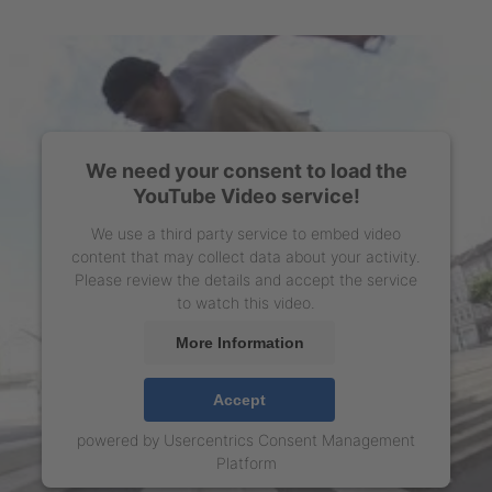
We need your consent to load the
YouTube Video service!
We use a third party service to embed video
content that may collect data about your activity.
Please review the details and accept the service
to watch this video.
More Information
Accept
powered by
Usercentrics Consent Management
Platform