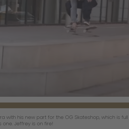
ra with his new part for the OG Skateshop, which is ful
one. Jeffrey is on fire!