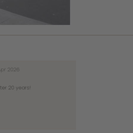
Apr 2026
ter 20 years!