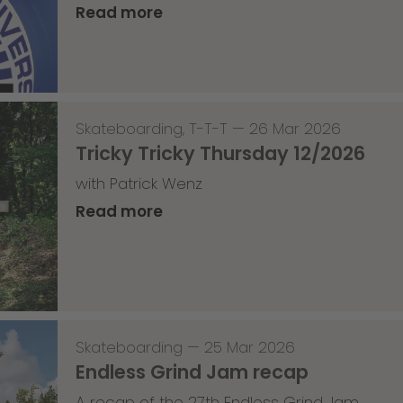
Read more
Skateboarding
,
T-T-T
—
26 Mar 2026
Tricky Tricky Thursday 12/2026
with Patrick Wenz
Read more
Skateboarding
—
25 Mar 2026
Endless Grind Jam recap
A recap of the 27th Endless Grind Jam