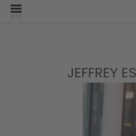
JEFFREY E