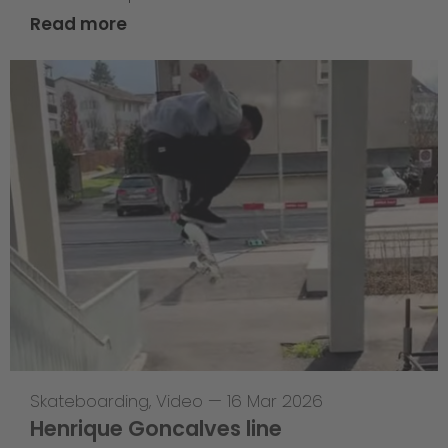
Read more
Skateboarding
,
Video
—
16 Mar 2026
Henrique Goncalves line