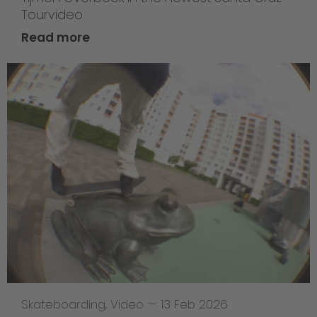
Tourvideo
Read more
Skateboarding
,
Video
—
13 Feb 2026