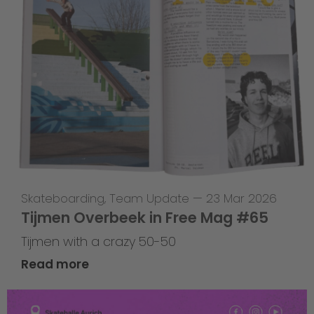
Skateboarding
,
Team Update
—
23 Mar 2026
Tijmen Overbeek in Free Mag #65
Tijmen with a crazy 50-50
Read more