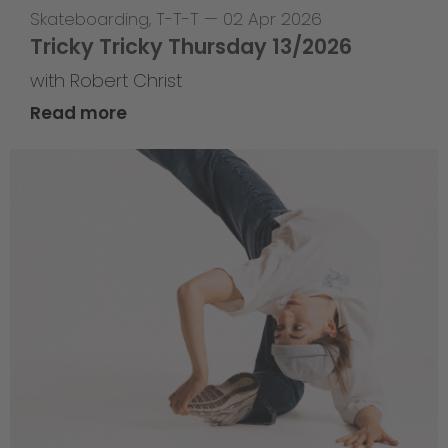
Skateboarding
,
T-T-T
—
02 Apr 2026
Tricky Tricky Thursday 13/2026
with Robert Christ
Read more