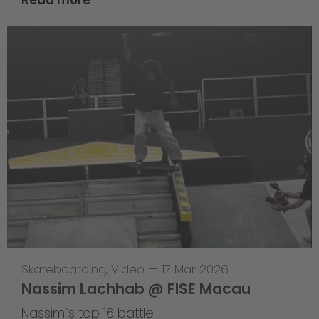
Skateboarding
,
Video
—
17 Mar 2026
Nassim Lachhab @ FISE Macau
Nassim`s top 16 battle