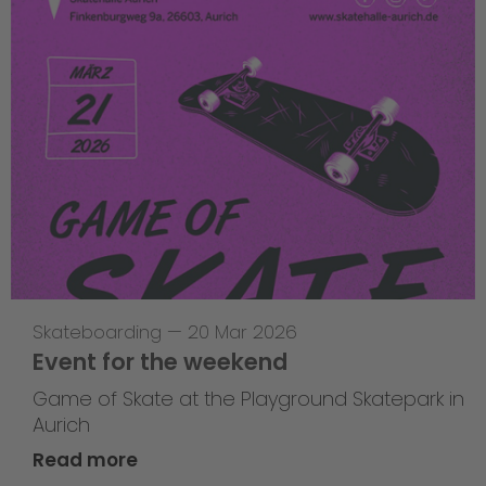
Skateboarding
—
20 Mar 2026
Event for the weekend
Game of Skate at the Playground Skatepark in
Aurich
Read more