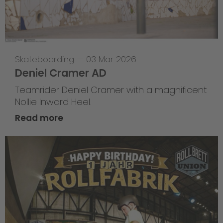
Skateboarding
—
03 Mar 2026
Deniel Cramer AD
Teamrider Deniel Cramer with a magnificent
Nollie Inward Heel.
Read more