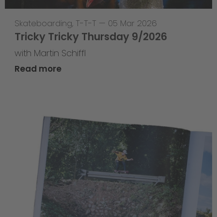
Skateboarding
,
T-T-T
—
05 Mar 2026
Tricky Tricky Thursday 9/2026
with Martin Schiffl
Read more