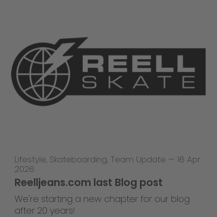
Lifestyle
,
Skateboarding
,
Team Update
—
16 Apr
2026
Reelljeans.com last Blog post
We're starting a new chapter for our blog
after 20 years!