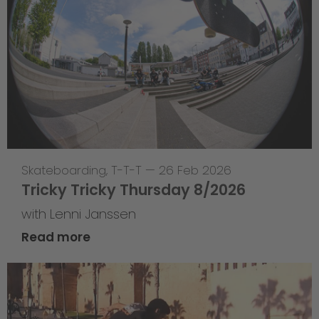
Skateboarding
,
T-T-T
—
26 Feb 2026
Tricky Tricky Thursday 8/2026
with Lenni Janssen
Read more