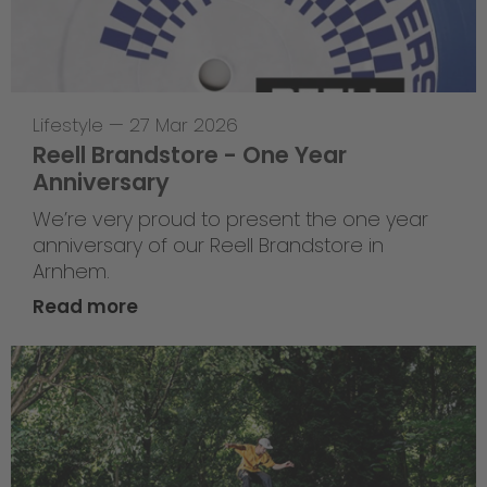
Lifestyle
—
27 Mar 2026
Reell Brandstore - One Year
Anniversary
We’re very proud to present the one year
anniversary of our Reell Brandstore in
Arnhem.
Read more