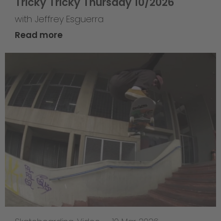
Tricky Tricky Thursday 10/2026
with Jeffrey Esguerra
Read more