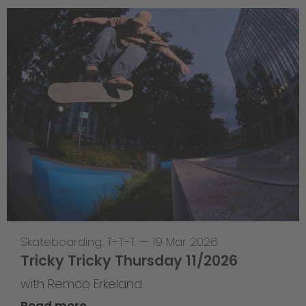
Skateboarding
,
T-T-T
—
19 Mar 2026
Tricky Tricky Thursday 11/2026
with Remco Erkeland
Read more