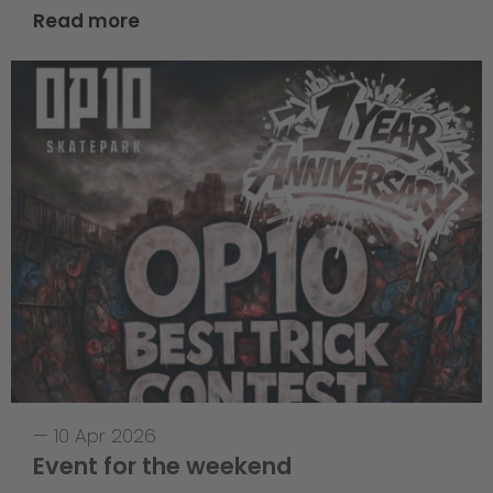
Read more
—
10 Apr 2026
Event for the weekend