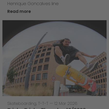
Henrique Goncalves line
Read more
Skateboarding
,
T-T-T
—
12 Mar 2026