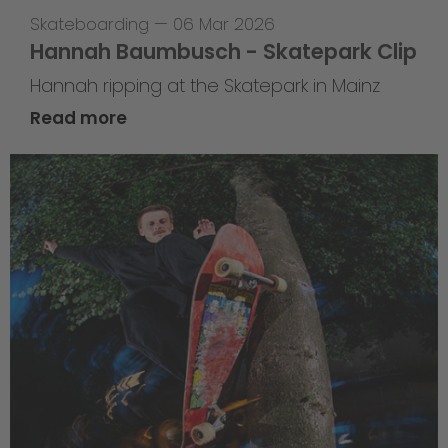
Skateboarding
—
06 Mar 2026
Hannah Baumbusch - Skatepark Clip
Hannah ripping at the Skatepark in Mainz
Read more