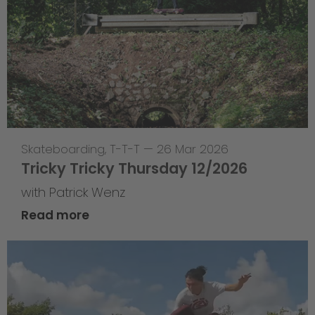
Skateboarding
,
T-T-T
—
26 Mar 2026
Tricky Tricky Thursday 12/2026
with Patrick Wenz
Read more