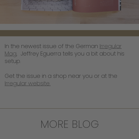
In the newest issue of the German
Irregular
Mag
, Jeffrey Eguerra tells you a bit about his
setup.
Get the issue in a shop near you or at the
Irregular website.
MORE BLOG