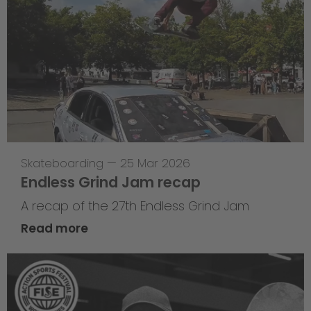
Skateboarding
—
25 Mar 2026
Endless Grind Jam recap
A recap of the 27th Endless Grind Jam
Read more