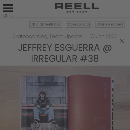
Official Reellshop
Store Locator
Online Retailers
Skateboarding
,
Team Update
—
07 Jan 2020
×
JEFFREY ESGUERRA @
IRREGULAR #38