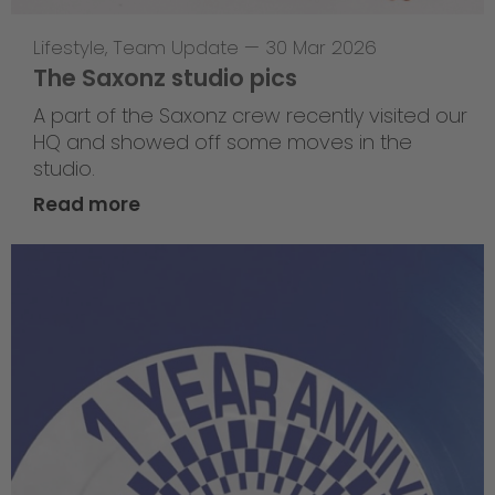
Lifestyle
,
Team Update
—
30 Mar 2026
The Saxonz studio pics
A part of the Saxonz crew recently visited our
HQ and showed off some moves in the
studio.
Read more