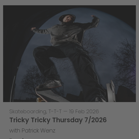
Skateboarding
,
T-T-T
—
19 Feb 2026
Tricky Tricky Thursday 7/2026
with Patrick Wenz