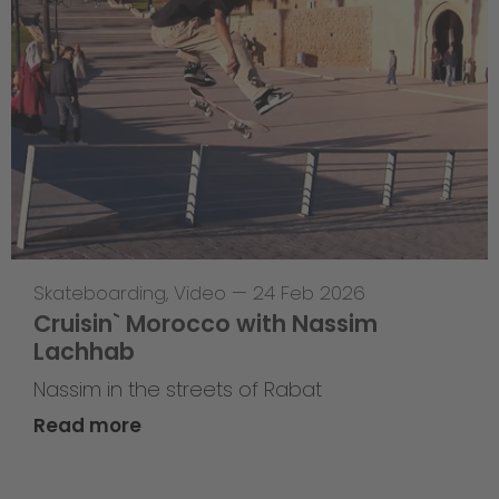
Skateboarding
,
Video
—
24 Feb 2026
Cruisin` Morocco with Nassim
Lachhab
Nassim in the streets of Rabat
Read more