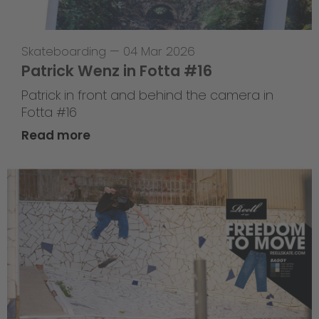
Skateboarding
—
04 Mar 2026
Patrick Wenz in Fotta #16
Patrick in front and behind the camera in
Fotta #16
Read more