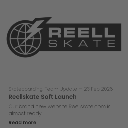
Skateboarding
,
Team Update
—
23 Feb 2026
Reellskate Soft Launch
Our brand new website Reellskate.com is
almost ready!
Read more