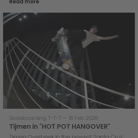
Read more
Skateboarding
,
T-T-T
—
18 Feb 2026
Tijmen in "HOT POT HANGOVER"
Tijmen Overbeek in the newest Santa Cruz