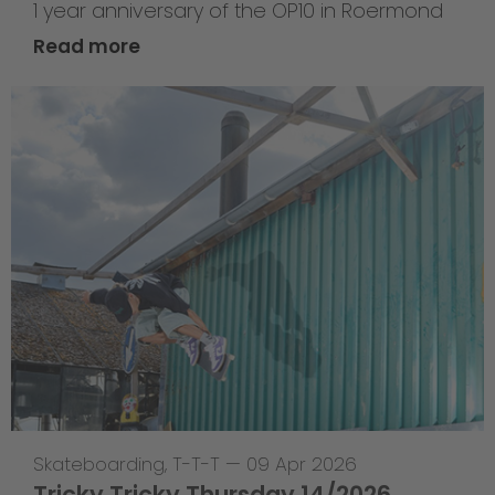
1 year anniversary of the OP10 in Roermond
Read more
Skateboarding
,
T-T-T
—
09 Apr 2026
Tricky Tricky Thursday 14/2026