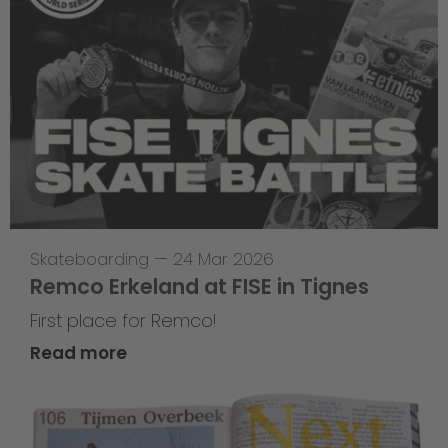
Skateboarding
—
24 Mar 2026
Remco Erkeland at FISE in Tignes
First place for Remco!
Read more