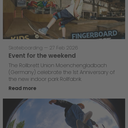
Skateboarding
—
27 Feb 2026
Event for the weekend
The Rollbrett Union Moenchengladbach
(Germany) celebrate the 1st Anniversary of
the new indoor park Rollfabrik.
Read more