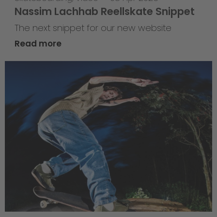
Nassim Lachhab Reellskate Snippet
The next snippet for our new website
Read more