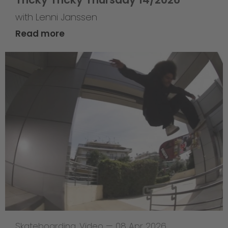
with Lenni Janssen
Read more
Skateboarding
,
Video
—
08 Apr 2026