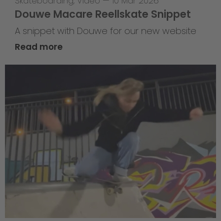
Skateboarding
,
Video
—
10 Mar 2026
Douwe Macare Reellskate Snippet
A snippet with Douwe for our new website
Read more