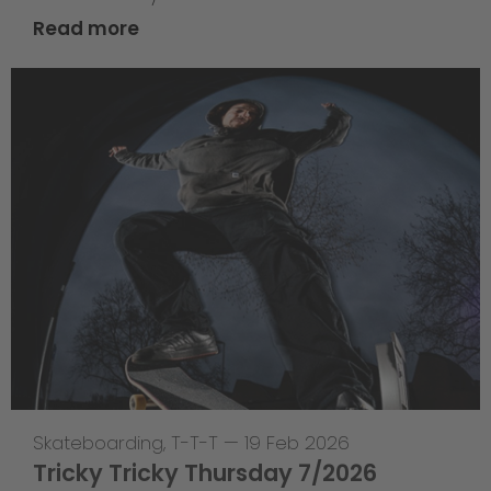
Read more
Skateboarding
,
T-T-T
—
19 Feb 2026
Tricky Tricky Thursday 7/2026