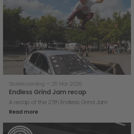
Skateboarding
—
25 Mar 2026
Endless Grind Jam recap
A recap of the 27th Endless Grind Jam
Read more