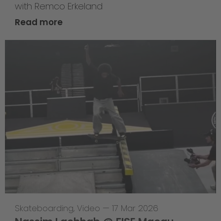
with Remco Erkeland
Read more
Skateboarding
,
Video
—
17 Mar 2026