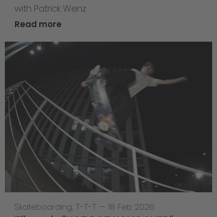
with Patrick Wenz
Read more
Skateboarding
,
T-T-T
—
18 Feb 2026