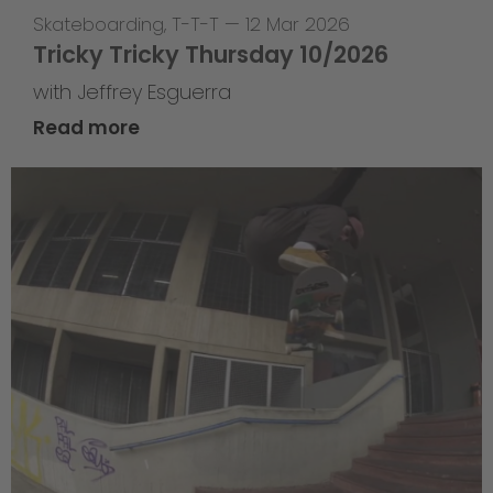
Skateboarding
,
T-T-T
—
12 Mar 2026
Tricky Tricky Thursday 10/2026
with Jeffrey Esguerra
Read more