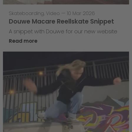
Skateboarding
,
Video
—
10 Mar 2026
Douwe Macare Reellskate Snippet
A snippet with Douwe for our new website
Read more