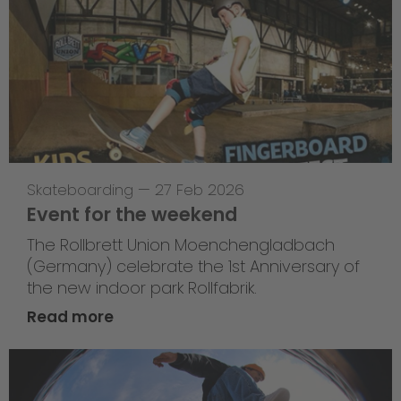
Skateboarding
—
27 Feb 2026
Event for the weekend
The Rollbrett Union Moenchengladbach
(Germany) celebrate the 1st Anniversary of
the new indoor park Rollfabrik.
Read more