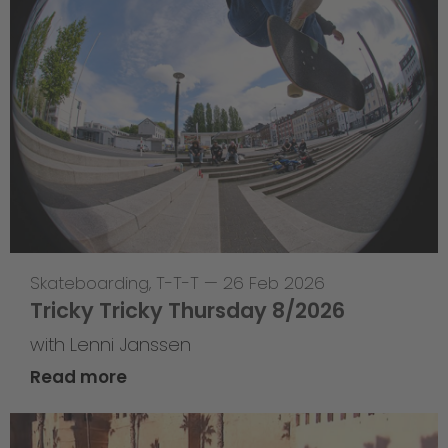
Skateboarding
,
T-T-T
—
26 Feb 2026
Tricky Tricky Thursday 8/2026
with Lenni Janssen
Read more