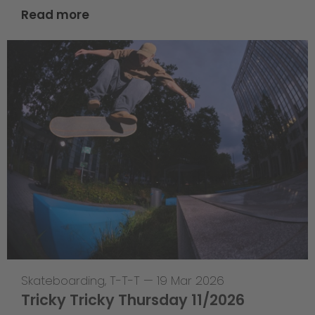
Read more
Skateboarding
,
T-T-T
—
19 Mar 2026
Tricky Tricky Thursday 11/2026