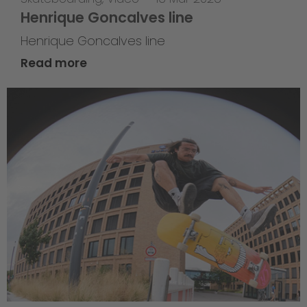
Henrique Goncalves line
Henrique Goncalves line
Read more