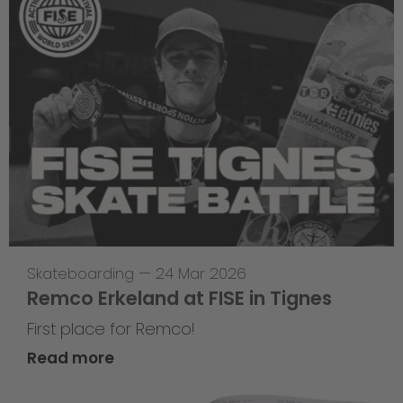
Skateboarding
—
24 Mar 2026
Remco Erkeland at FISE in Tignes
First place for Remco!
Read more