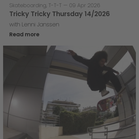
Skateboarding
,
T-T-T
—
09 Apr 2026
Tricky Tricky Thursday 14/2026
with Lenni Janssen
Read more