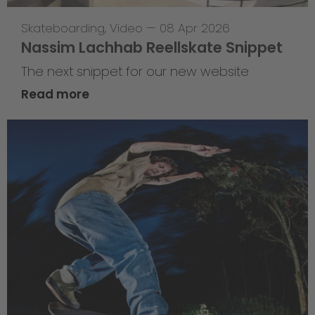
Skateboarding
,
Video
—
08 Apr 2026
Nassim Lachhab Reellskate Snippet
The next snippet for our new website
Read more