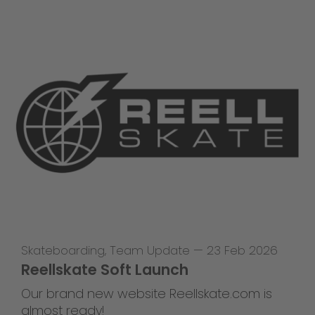
Skateboarding
,
Team Update
—
23 Feb 2026
Reellskate Soft Launch
Our brand new website Reellskate.com is
almost ready!