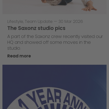
Lifestyle
,
Team Update
—
30 Mar 2026
The Saxonz studio pics
A part of the Saxonz crew recently visited our
HQ and showed off some moves in the
studio.
Read more