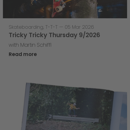
Skateboarding
,
T-T-T
—
05 Mar 2026
Tricky Tricky Thursday 9/2026
with Martin Schiffl
Read more