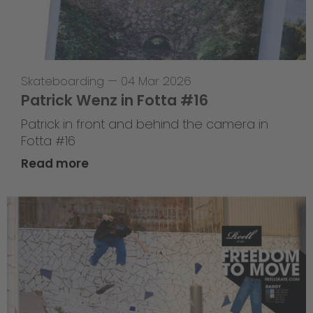
Skateboarding
—
04 Mar 2026
Patrick Wenz in Fotta #16
Patrick in front and behind the camera in
Fotta #16
Read more