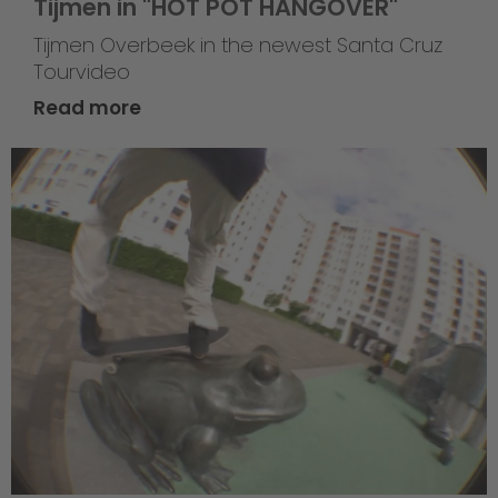
Tijmen in "HOT POT HANGOVER"
Tijmen Overbeek in the newest Santa Cruz
Tourvideo
Read more