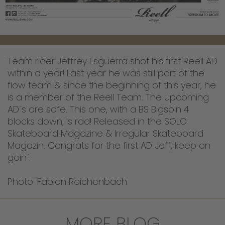
Team rider Jeffrey Esguerra shot his first Reell AD
within a year! Last year he was still part of the
flow team & since the beginning of this year, he
is a member of the Reell Team. The upcoming
AD´s are safe. This one, with a BS Bigspin 4
blocks down, is rad! Released in the SOLO
Skateboard Magazine & Irregular Skateboard
Magazin. Congrats for the first AD Jeff, keep on
goin´.
Photo: Fabian Reichenbach
MORE BLOG