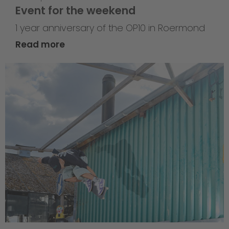
Event for the weekend
1 year anniversary of the OP10 in Roermond
Read more