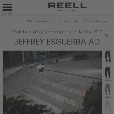
Official Reellshop
Store Locator
Online Retailers
Skateboarding
,
Team Update
—
14 May 2019
×
JEFFREY ESGUERRA AD