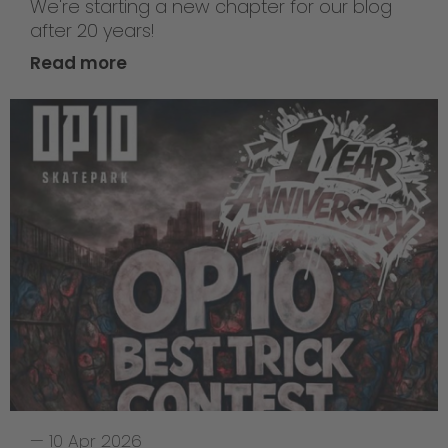
We're starting a new chapter for our blog
after 20 years!
Read more
—
10 Apr 2026