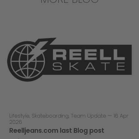
Lifestyle
,
Skateboarding
,
Team Update
—
16 Apr
2026
Reelljeans.com last Blog post