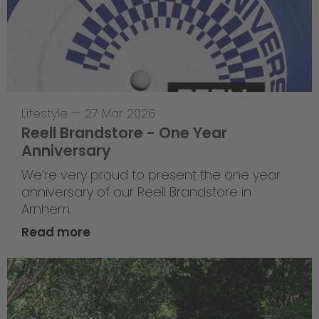
Lifestyle
—
27 Mar 2026
Reell Brandstore - One Year
Anniversary
We’re very proud to present the one year
anniversary of our Reell Brandstore in
Arnhem.
Read more