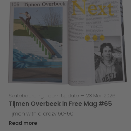
Skateboarding
,
Team Update
—
23 Mar 2026
Tijmen Overbeek in Free Mag #65
Tijmen with a crazy 50-50
Read more