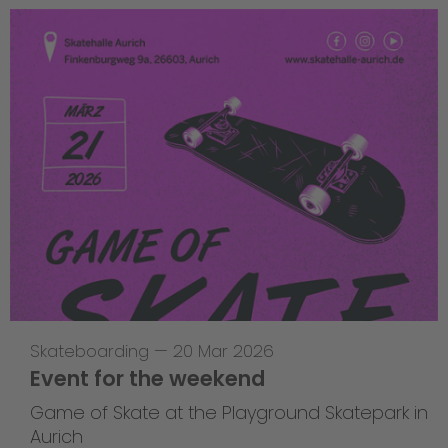
Skateboarding
—
20 Mar 2026
Event for the weekend
Game of Skate at the Playground Skatepark in
Aurich