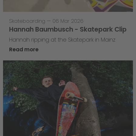
Skateboarding
—
06 Mar 2026
Hannah Baumbusch - Skatepark Clip
Hannah ripping at the Skatepark in Mainz
Read more