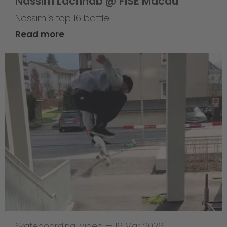
Nassim Lachhab @ FISE Macau
Nassim`s top 16 battle
Read more
Skateboarding
,
Video
—
16 Mar 2026