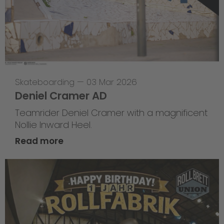
Skateboarding
—
03 Mar 2026
Deniel Cramer AD
Teamrider Deniel Cramer with a magnificent
Nollie Inward Heel.
Read more