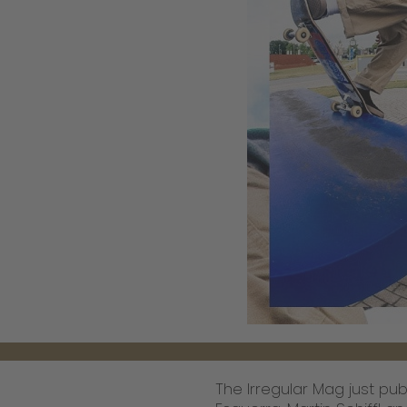
The Irregular Mag just pub