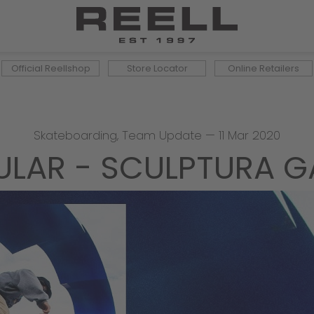
Official Reellshop
Store Locator
Online Retailers
Skateboarding
,
Team Update
—
11 Mar 2020
ULAR - SCULPTURA G