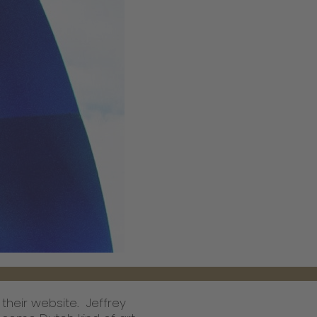
 their website. Jeffrey