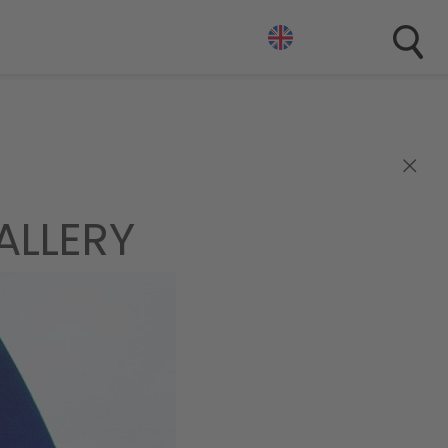
×
ALLERY