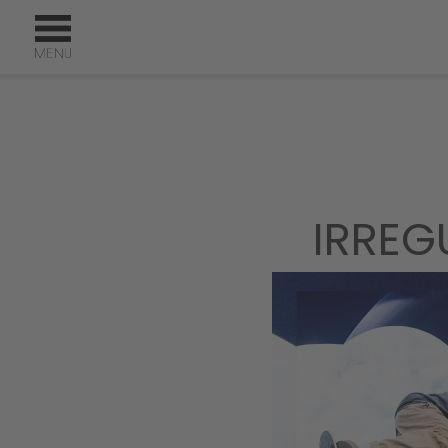
IRREG