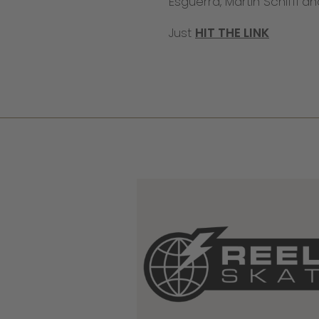
Esguerra, Martin Schiffl a
Just
HIT THE LINK