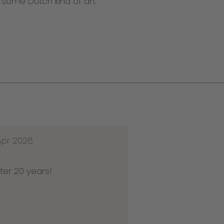
n some Dutch kind of art.
Apr 2026
ter 20 years!