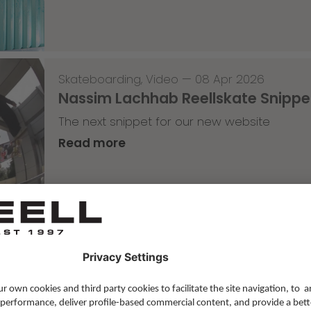
Skateboarding
,
Video
—
08 Apr 2026
Nassim Lachhab Reellskate Snipp
The next snippet for our new website
Read more
Skateboarding
,
T-T-T
—
02 Apr 2026
Tricky Tricky Thursday 13/2026
with Robert Christ