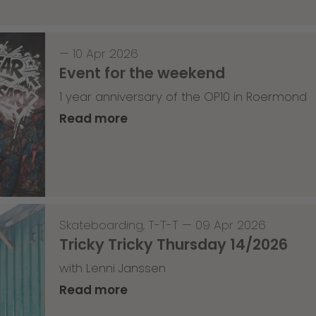
—
10 Apr 2026
Event for the weekend
1 year anniversary of the OP10 in Roermond
Read more
Skateboarding
,
T-T-T
—
09 Apr 2026
Tricky Tricky Thursday 14/2026
with Lenni Janssen
Read more