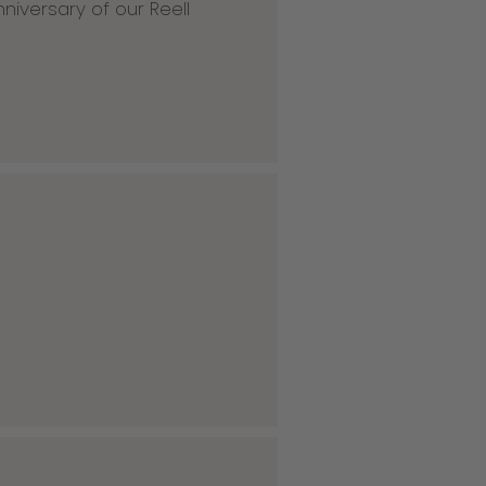
niversary of our Reell