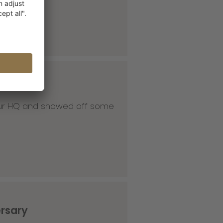
 our HQ and showed off some
ersary