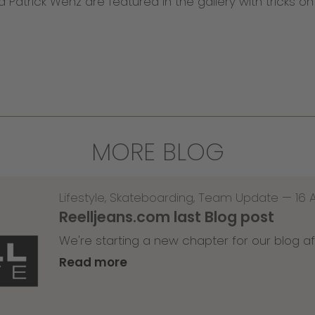
nd Patrick Wenz are featured in the gallery with tricks o
MORE BLOG
Lifestyle
,
Skateboarding
,
Team Update
—
16 
Reelljeans.com last Blog post
We're starting a new chapter for our blog af
Read more