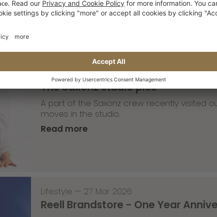
Read more
Lifestyle
,
Team Update
—
30 Mar 2026
The Saxonz studio pics
A part of the Saxonz crew recently visited
moves in the studio.
Read more
Lifestyle
—
27 Mar 2026
Reell Brandstore - One Year Anniv