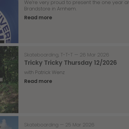
We’re very proud to present the one year an
Brandstore in Arnhem.
Read more
Skateboarding
,
T-T-T
—
26 Mar 2026
Tricky Tricky Thursday 12/2026
with Patrick Wenz
Read more
Skateboarding
—
25 Mar 2026