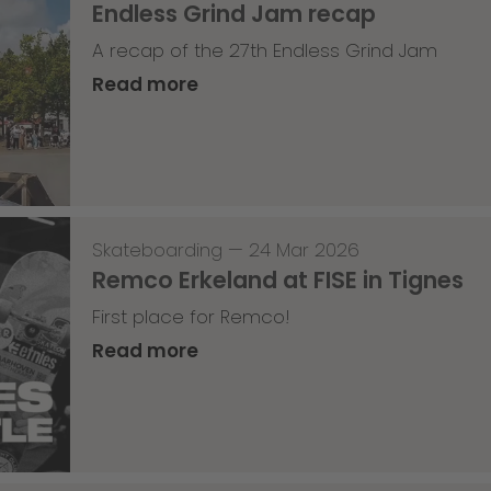
Endless Grind Jam recap
A recap of the 27th Endless Grind Jam
Read more
Skateboarding
—
24 Mar 2026
Remco Erkeland at FISE in Tignes
First place for Remco!
Read more