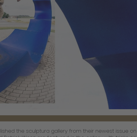
lished the sculptura gallery from their newest issue on