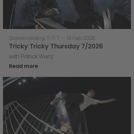
Skateboarding
,
T-T-T
—
19 Feb 2026
Tricky Tricky Thursday 7/2026
with Patrick Wenz
Read more