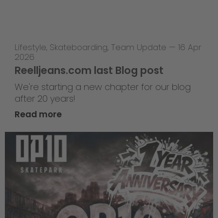
Lifestyle
,
Skateboarding
,
Team Update
—
16 Apr
2026
Reelljeans.com last Blog post
We're starting a new chapter for our blog
after 20 years!
Read more