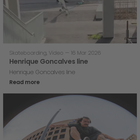
Skateboarding
,
Video
—
16 Mar 2026
Henrique Goncalves line
Henrique Goncalves line
Read more