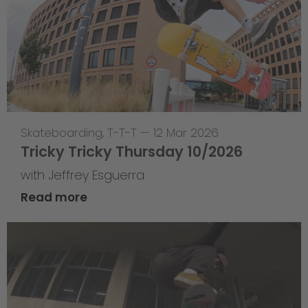
Skateboarding
,
T-T-T
—
12 Mar 2026
Tricky Tricky Thursday 10/2026
with Jeffrey Esguerra
Read more