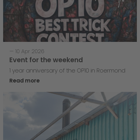
—
10 Apr 2026
Event for the weekend
1 year anniversary of the OP10 in Roermond
Read more