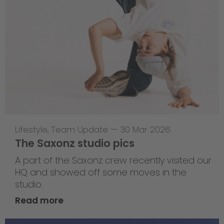
Lifestyle
,
Team Update
—
30 Mar 2026
The Saxonz studio pics
A part of the Saxonz crew recently visited our
HQ and showed off some moves in the
studio.
Read more