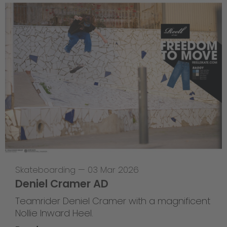
Skateboarding
—
03 Mar 2026
Deniel Cramer AD
Teamrider Deniel Cramer with a magnificent
Nollie Inward Heel.