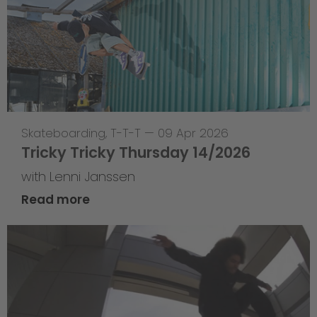
Skateboarding
,
T-T-T
—
09 Apr 2026
Tricky Tricky Thursday 14/2026
with Lenni Janssen
Read more