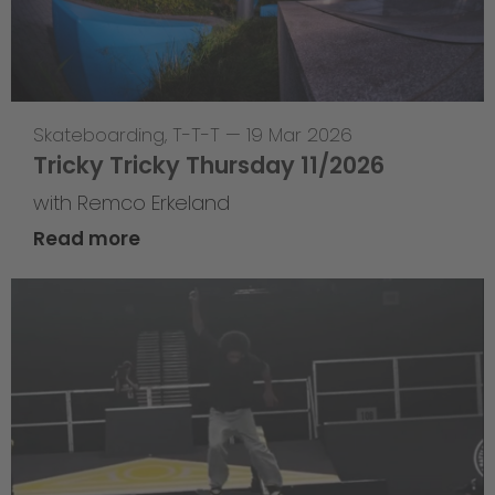
Skateboarding
,
T-T-T
—
19 Mar 2026
Tricky Tricky Thursday 11/2026
with Remco Erkeland
Read more