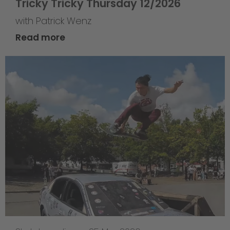
Tricky Tricky Thursday 12/2026
with Patrick Wenz
Read more