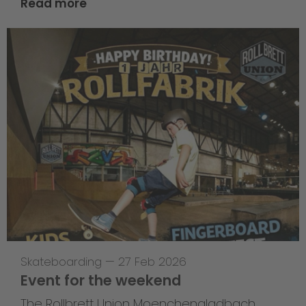
Read more
Skateboarding
—
27 Feb 2026
Event for the weekend
The Rollbrett Union Moenchengladbach