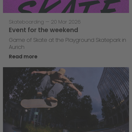
Skateboarding
—
20 Mar 2026
Event for the weekend
Game of Skate at the Playground Skatepark in
Aurich
Read more