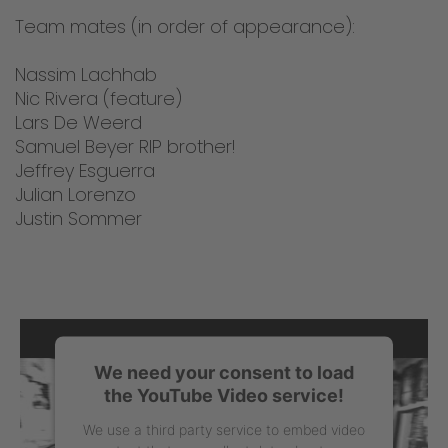
Team mates (in order of appearance):
Nassim Lachhab
Nic Rivera (feature)
Lars De Weerd
Samuel Beyer RIP brother!
Jeffrey Esguerra
Julian Lorenzo
Justin Sommer
We need your consent to load
the YouTube Video service!
We use a third party service to embed video