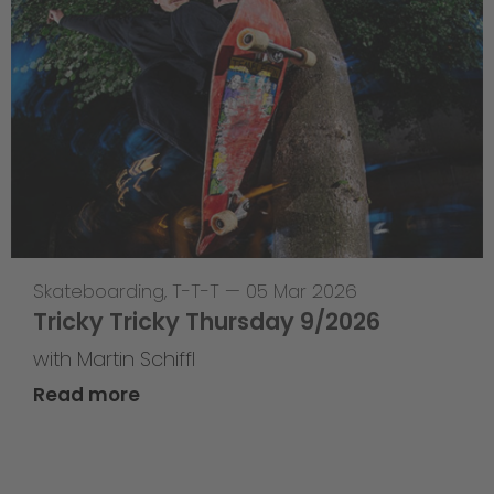
Skateboarding
,
T-T-T
—
05 Mar 2026
Tricky Tricky Thursday 9/2026
with Martin Schiffl
Read more