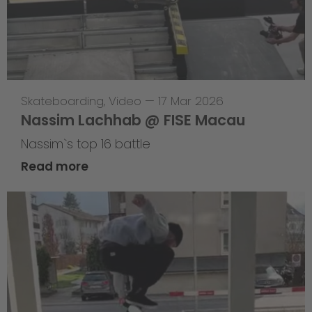
Skateboarding
,
Video
—
17 Mar 2026
Nassim Lachhab @ FISE Macau
Nassim`s top 16 battle
Read more