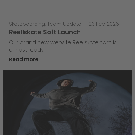
Skateboarding
,
Team Update
—
23 Feb 2026
Reellskate Soft Launch
Our brand new website Reellskate.com is
almost ready!
Read more