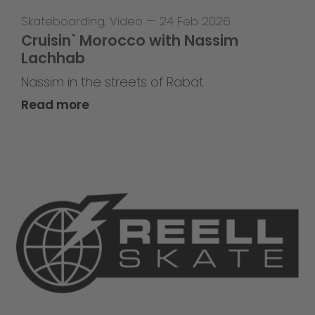
Skateboarding
,
Video
—
24 Feb 2026
Cruisin` Morocco with Nassim
Lachhab
Nassim in the streets of Rabat
Read more