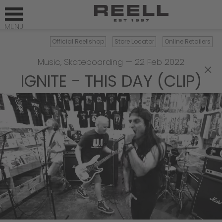
Official Reellshop
Store Locator
Online Retailers
Music
,
Skateboarding
—
22 Feb 2022
×
IGNITE - THIS DAY (CLIP)