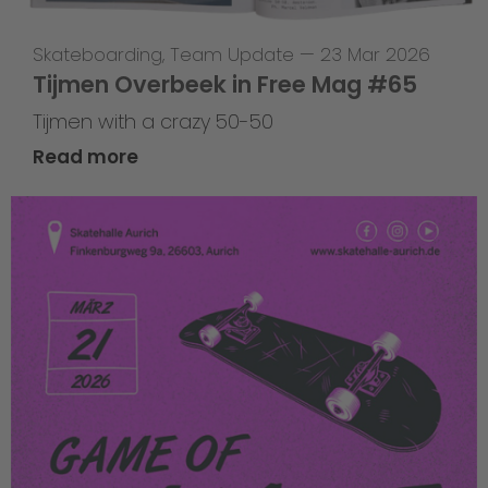
Skateboarding
,
Team Update
—
23 Mar 2026
Tijmen Overbeek in Free Mag #65
Tijmen with a crazy 50-50
Read more