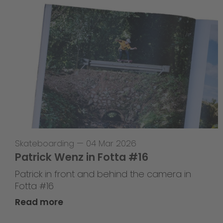
Skateboarding
—
04 Mar 2026
Patrick Wenz in Fotta #16
Patrick in front and behind the camera in
Fotta #16
Read more