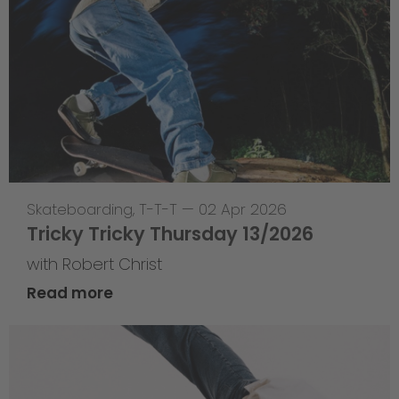
Skateboarding
,
T-T-T
—
02 Apr 2026
Tricky Tricky Thursday 13/2026
with Robert Christ
Read more