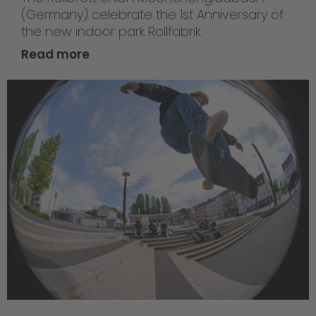
(Germany) celebrate the 1st Anniversary of
the new indoor park Rollfabrik.
Read more