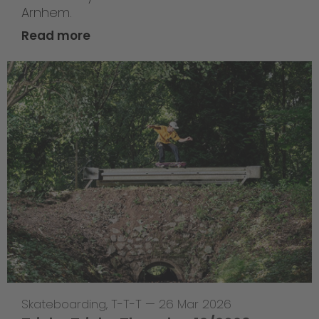
Arnhem.
Read more
Skateboarding
,
T-T-T
—
26 Mar 2026