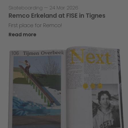
Skateboarding
—
24 Mar 2026
Remco Erkeland at FISE in Tignes
First place for Remco!
Read more