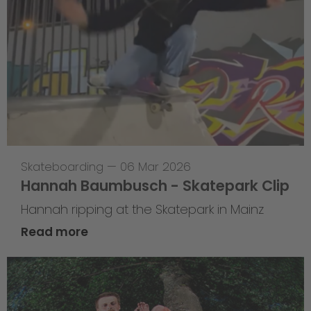
Skateboarding
—
06 Mar 2026
Hannah Baumbusch - Skatepark Clip
Hannah ripping at the Skatepark in Mainz
Read more