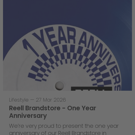
Lifestyle
—
27 Mar 2026
Reell Brandstore - One Year
Anniversary
We’re very proud to present the one year
anniversary of our Reell Brandstore in