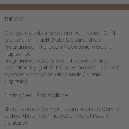
THIS DAY!
Orange County´s hardcore punkrocker IGNITE
are back on track! Skate & Sound Shop
Programme in Fullerton / California made it
happened!
Programme Skate & Sound is owned and
operated by Ignite's friend Efrem Schulz (Death
By Stereo / Voodoo Glow Skulls / Manic
Hispanic).
Filming / edit Rob Wallace
Skate footage from our team riders by Dennis
Ludwig (Reell Teamriders) & Pocket Pistols
(feature)