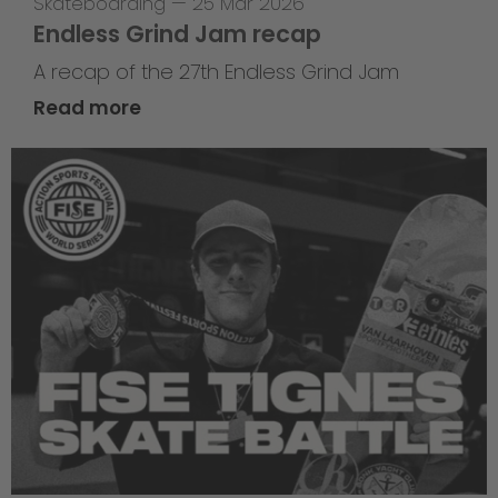
Skateboarding
—
25 Mar 2026
Endless Grind Jam recap
A recap of the 27th Endless Grind Jam
Read more