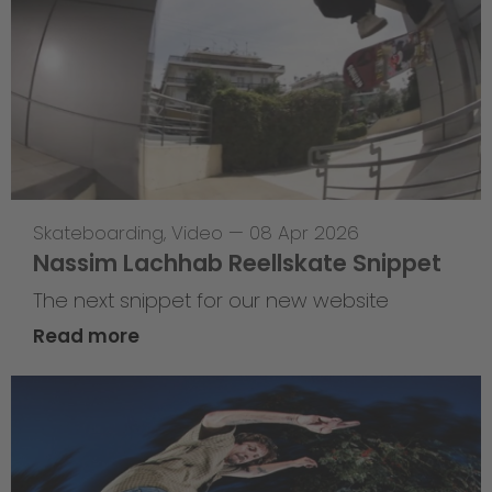
Skateboarding
,
Video
—
08 Apr 2026
Nassim Lachhab Reellskate Snippet
The next snippet for our new website
Read more