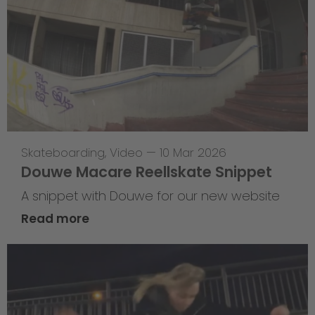
Skateboarding
,
Video
—
10 Mar 2026
Douwe Macare Reellskate Snippet
A snippet with Douwe for our new website
Read more