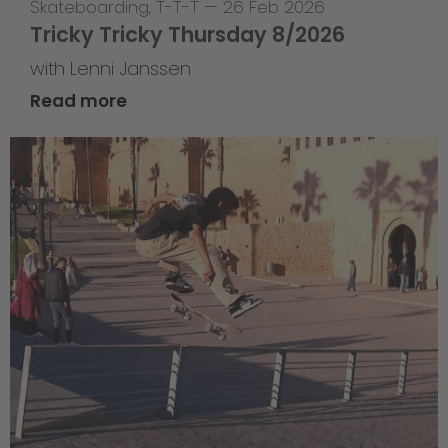
Skateboarding
,
T-T-T
—
26 Feb 2026
Tricky Tricky Thursday 8/2026
with Lenni Janssen
Read more