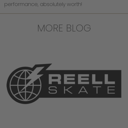
performance, absolutely worth!
MORE BLOG