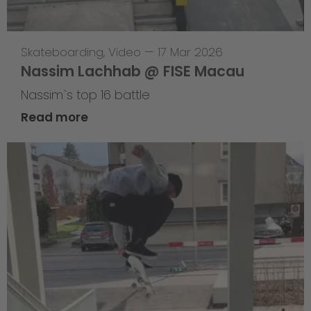
Skateboarding
,
Video
—
17 Mar 2026
Nassim Lachhab @ FISE Macau
Nassim`s top 16 battle
Read more