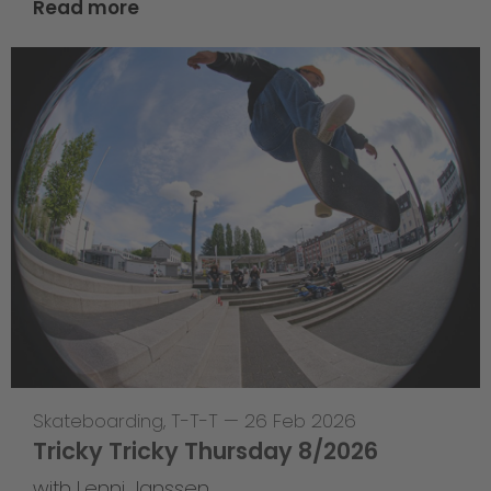
Read more
Skateboarding
,
T-T-T
—
26 Feb 2026
Tricky Tricky Thursday 8/2026
with Lenni Janssen