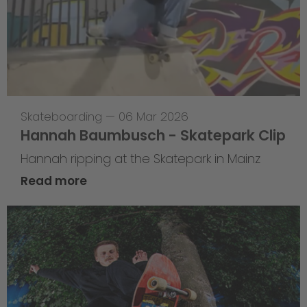
Skateboarding
—
06 Mar 2026
Hannah Baumbusch - Skatepark Clip
Hannah ripping at the Skatepark in Mainz
Read more