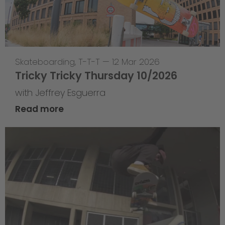
Skateboarding
,
T-T-T
—
12 Mar 2026
Tricky Tricky Thursday 10/2026
with Jeffrey Esguerra
Read more