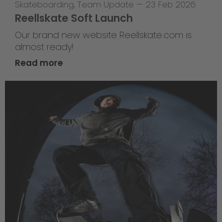
Skateboarding
,
Team Update
—
23 Feb 2026
Reellskate Soft Launch
Our brand new website Reellskate.com is
almost ready!
Read more