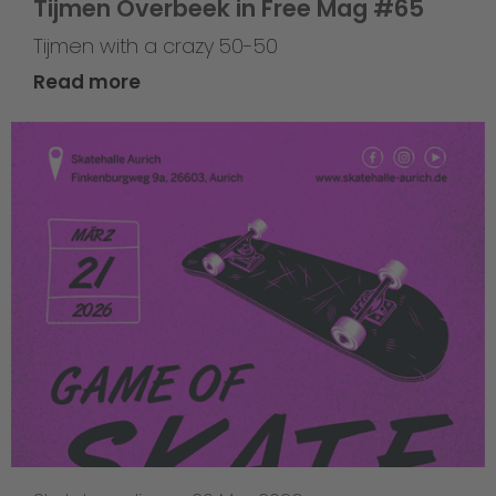
Tijmen Overbeek in Free Mag #65
Tijmen with a crazy 50-50
Read more