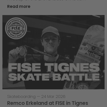
Read more
Skateboarding
—
24 Mar 2026
Remco Erkeland at FISE in Tignes