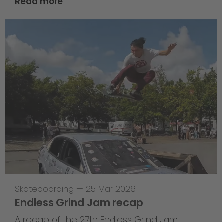
Read more
Skateboarding
—
25 Mar 2026
Endless Grind Jam recap
A recap of the 27th Endless Grind Jam