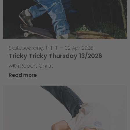
Skateboarding
,
T-T-T
—
02 Apr 2026
Tricky Tricky Thursday 13/2026
with Robert Christ
Read more