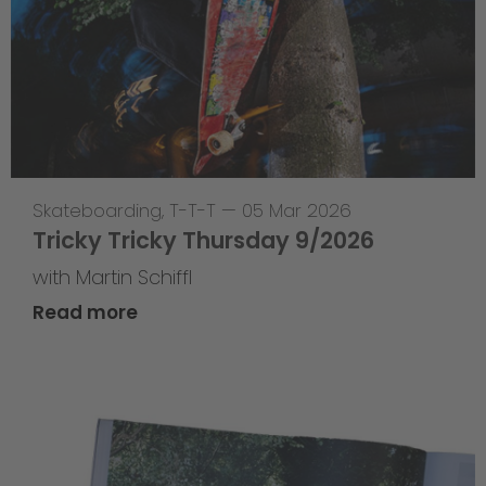
Skateboarding
,
T-T-T
—
05 Mar 2026
Tricky Tricky Thursday 9/2026
with Martin Schiffl
Read more