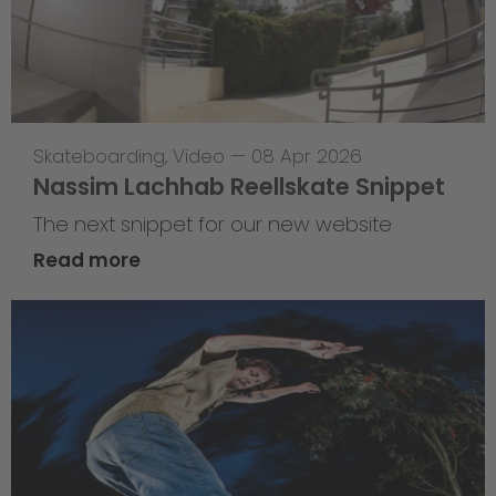
Skateboarding
,
Video
—
08 Apr 2026
Nassim Lachhab Reellskate Snippet
The next snippet for our new website
Read more