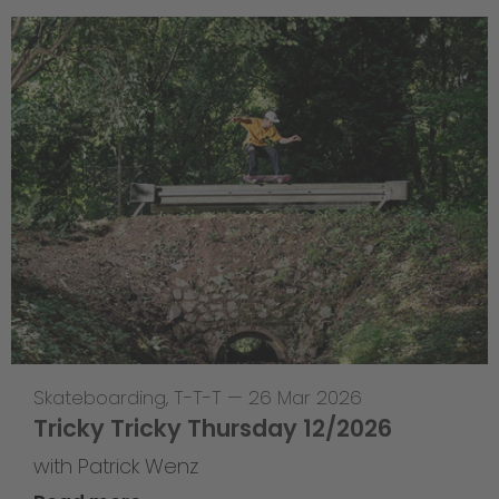
Skateboarding
,
T-T-T
—
26 Mar 2026
Tricky Tricky Thursday 12/2026
with Patrick Wenz