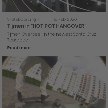
Skateboarding
,
T-T-T
—
18 Feb 2026
Tijmen in "HOT POT HANGOVER"
Tijmen Overbeek in the newest Santa Cruz
Tourvideo
Read more