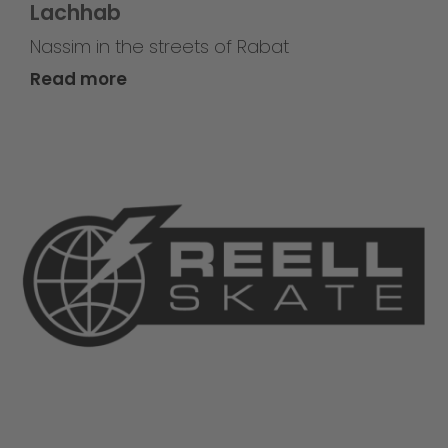
Lachhab
Nassim in the streets of Rabat
Read more