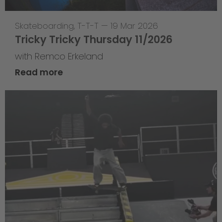
Skateboarding
,
T-T-T
—
19 Mar 2026
Tricky Tricky Thursday 11/2026
with Remco Erkeland
Read more