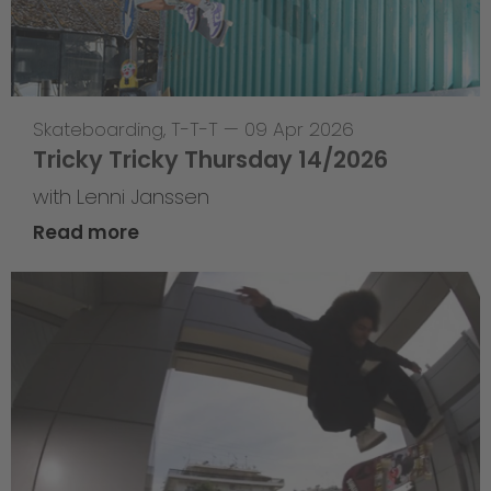
Skateboarding
,
T-T-T
—
09 Apr 2026
Tricky Tricky Thursday 14/2026
with Lenni Janssen
Read more