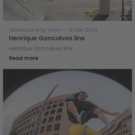
Skateboarding
,
Video
—
16 Mar 2026
Henrique Goncalves line
Henrique Goncalves line
Read more