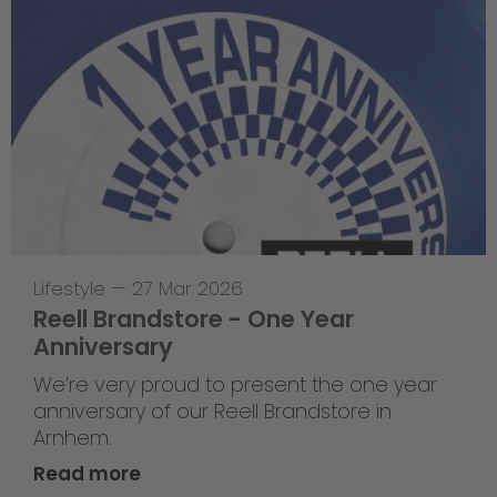
Lifestyle
—
27 Mar 2026
Reell Brandstore - One Year
Anniversary
We’re very proud to present the one year
anniversary of our Reell Brandstore in
Arnhem.
Read more