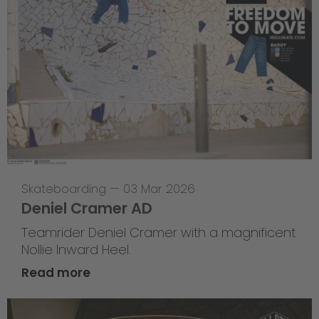
Skateboarding
—
03 Mar 2026
Deniel Cramer AD
Teamrider Deniel Cramer with a magnificent
Nollie Inward Heel.
Read more