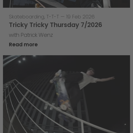
Skateboarding
,
T-T-T
—
19 Feb 2026
Tricky Tricky Thursday 7/2026
with Patrick Wenz
Read more