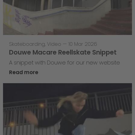
Skateboarding
,
Video
—
10 Mar 2026
Douwe Macare Reellskate Snippet
A snippet with Douwe for our new website
Read more