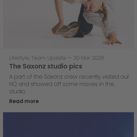
Lifestyle
,
Team Update
—
30 Mar 2026
The Saxonz studio pics
A part of the Saxonz crew recently visited our
HQ and showed off some moves in the
studio.
Read more