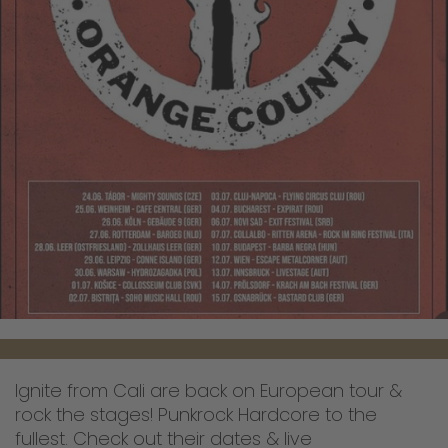
Ignite from Cali are back on European tour &
rock the stages! Punkrock Hardcore to the
fullest. Check out their dates & live