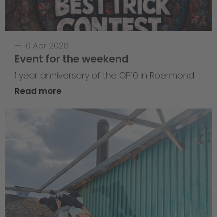
—
10 Apr 2026
Event for the weekend
1 year anniversary of the OP10 in Roermond
Read more