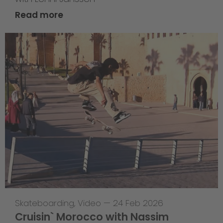
Read more
Skateboarding
,
Video
—
24 Feb 2026
Cruisin` Morocco with Nassim