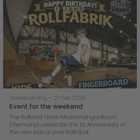
Skateboarding
—
27 Feb 2026
Event for the weekend
The Rollbrett Union Moenchengladbach
(Germany) celebrate the 1st Anniversary of
the new indoor park Rollfabrik.