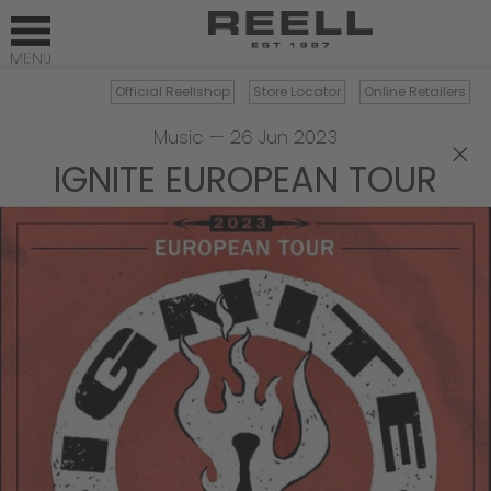
Official Reellshop
Store Locator
Online Retailers
Music
—
26 Jun 2023
×
IGNITE EUROPEAN TOUR