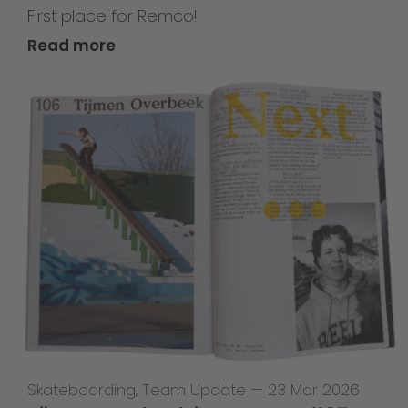
First place for Remco!
Read more
Skateboarding
,
Team Update
—
23 Mar 2026