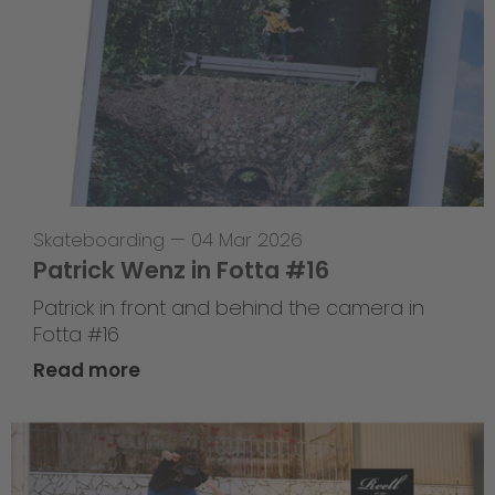
Skateboarding
—
04 Mar 2026
Patrick Wenz in Fotta #16
Patrick in front and behind the camera in
Fotta #16
Read more