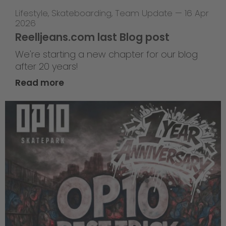
Lifestyle
,
Skateboarding
,
Team Update
—
16 Apr
2026
Reelljeans.com last Blog post
We're starting a new chapter for our blog
after 20 years!
Read more