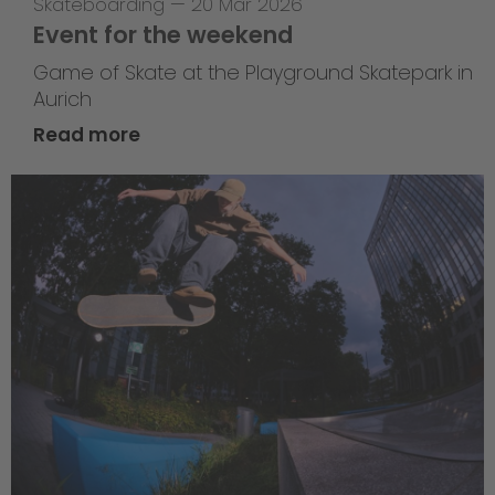
Skateboarding
—
20 Mar 2026
Event for the weekend
Game of Skate at the Playground Skatepark in
Aurich
Read more