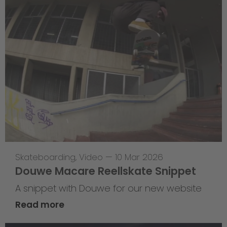
Skateboarding
,
Video
—
10 Mar 2026
Douwe Macare Reellskate Snippet
A snippet with Douwe for our new website
Read more