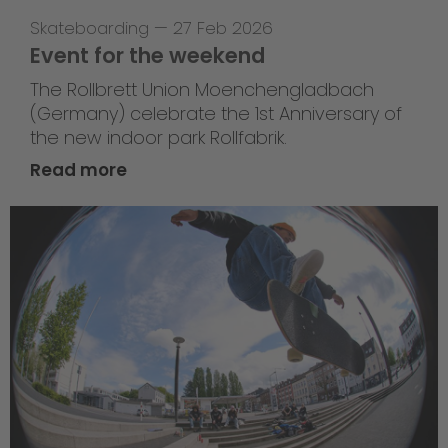
Skateboarding
—
27 Feb 2026
Event for the weekend
The Rollbrett Union Moenchengladbach
(Germany) celebrate the 1st Anniversary of
the new indoor park Rollfabrik.
Read more