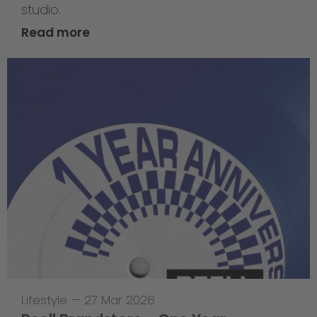
studio.
Read more
Lifestyle
—
27 Mar 2026