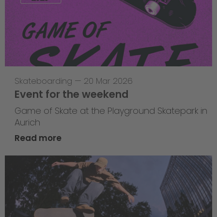
Skateboarding
—
20 Mar 2026
Event for the weekend
Game of Skate at the Playground Skatepark in
Aurich
Read more