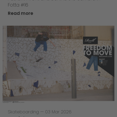
Fotta #16
Read more
Skateboarding
—
03 Mar 2026