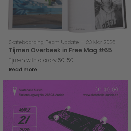
Skateboarding
,
Team Update
—
23 Mar 2026
Tijmen Overbeek in Free Mag #65
Tijmen with a crazy 50-50
Read more