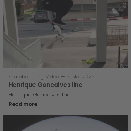
Skateboarding
,
Video
—
16 Mar 2026
Henrique Goncalves line
Henrique Goncalves line
Read more