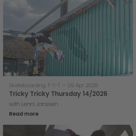
Skateboarding
,
T-T-T
—
09 Apr 2026
Tricky Tricky Thursday 14/2026
with Lenni Janssen
Read more