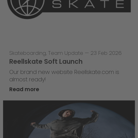
Skateboarding
,
Team Update
—
23 Feb 2026
Reellskate Soft Launch
Our brand new website Reellskate.com is
almost ready!
Read more