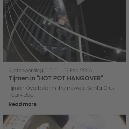
Skateboarding
,
T-T-T
—
18 Feb 2026
Tijmen in "HOT POT HANGOVER"
Tijmen Overbeek in the newest Santa Cruz
Tourvideo
Read more