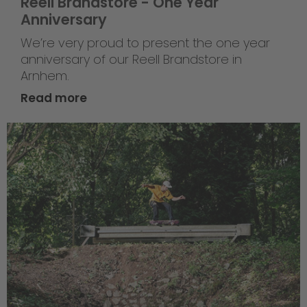
Reell Brandstore - One Year
Anniversary
We’re very proud to present the one year
anniversary of our Reell Brandstore in
Arnhem.
Read more