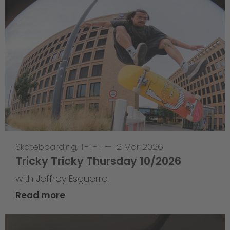
Skateboarding
,
T-T-T
—
12 Mar 2026
Tricky Tricky Thursday 10/2026
with Jeffrey Esguerra
Read more