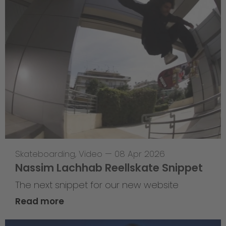
Skateboarding
,
Video
—
08 Apr 2026
Nassim Lachhab Reellskate Snippet
The next snippet for our new website
Read more