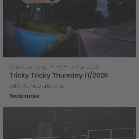
Skateboarding
,
T-T-T
—
19 Mar 2026
Tricky Tricky Thursday 11/2026
with Remco Erkeland
Read more