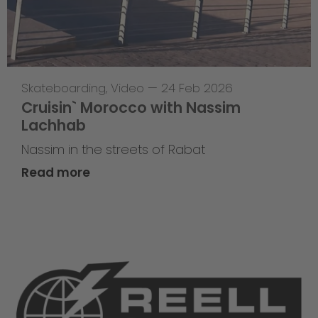
Skateboarding
,
Video
—
24 Feb 2026
Cruisin` Morocco with Nassim
Lachhab
Nassim in the streets of Rabat
Read more