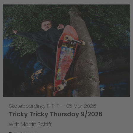
Skateboarding
,
T-T-T
—
05 Mar 2026
Tricky Tricky Thursday 9/2026
with Martin Schiffl