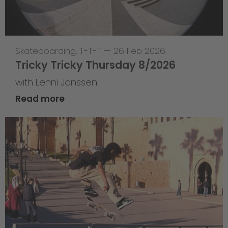
Skateboarding
,
T-T-T
—
26 Feb 2026
Tricky Tricky Thursday 8/2026
with Lenni Janssen
Read more