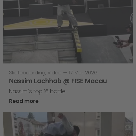
Skateboarding
,
Video
—
17 Mar 2026
Nassim Lachhab @ FISE Macau
Nassim`s top 16 battle
Read more