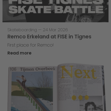
Skateboarding
—
24 Mar 2026
Remco Erkeland at FISE in Tignes
First place for Remco!
Read more