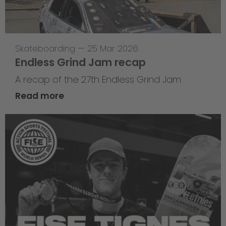
Skateboarding
—
25 Mar 2026
Endless Grind Jam recap
A recap of the 27th Endless Grind Jam
Read more