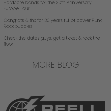
Hardcore bands for the 30th Anniversary
Europe Tour.
Congrats & thx for 30 years full of power Punk
Rock buddies!
Check the dates guys, get a ticket & rock the
floor!
MORE BLOG