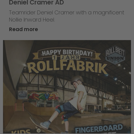
Deniel Cramer AD
Teamrider Deniel Cramer with a magnificent
Nollie Inward Heel.
Read more