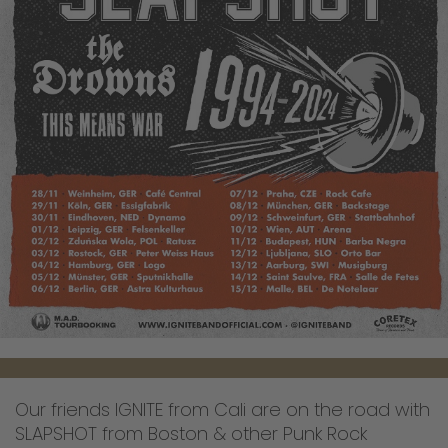
Our friends IGNITE from Cali are on the road with
SLAPSHOT from Boston & other Punk Rock