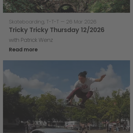
Skateboarding
,
T-T-T
—
26 Mar 2026
Tricky Tricky Thursday 12/2026
with Patrick Wenz
Read more