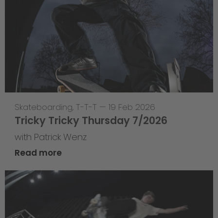
Skateboarding
,
T-T-T
—
19 Feb 2026
Tricky Tricky Thursday 7/2026
with Patrick Wenz
Read more