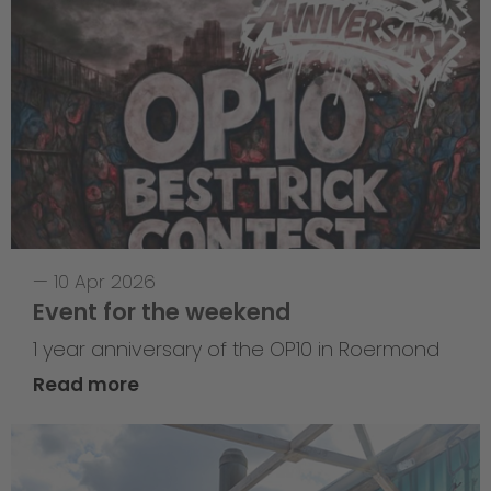
—
10 Apr 2026
Event for the weekend
1 year anniversary of the OP10 in Roermond
Read more