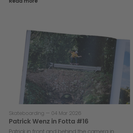
Read more
Skateboarding
—
04 Mar 2026
Patrick Wenz in Fotta #16
Patrick in front and behind the camera in