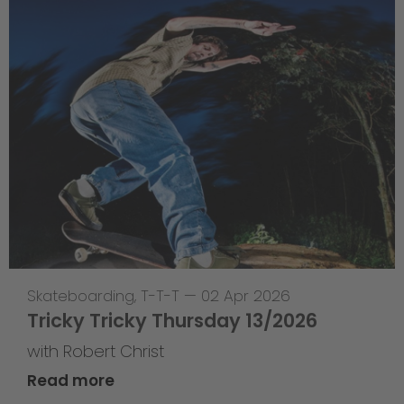
Skateboarding
,
T-T-T
—
02 Apr 2026
Tricky Tricky Thursday 13/2026
with Robert Christ
Read more