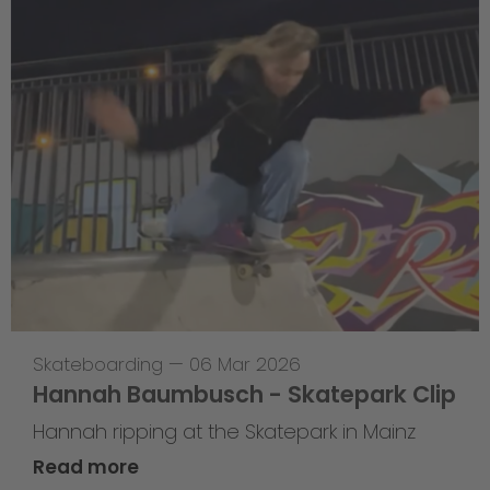
Skateboarding
—
06 Mar 2026
Hannah Baumbusch - Skatepark Clip
Hannah ripping at the Skatepark in Mainz
Read more