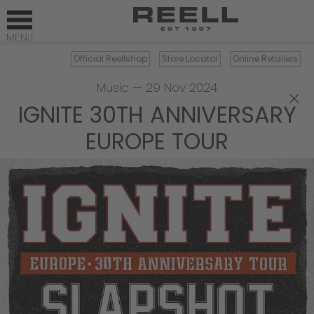
Official Reellshop
Store Locator
Online Retailers
Music
—
29 Nov 2024
×
IGNITE 30TH ANNIVERSARY
EUROPE TOUR