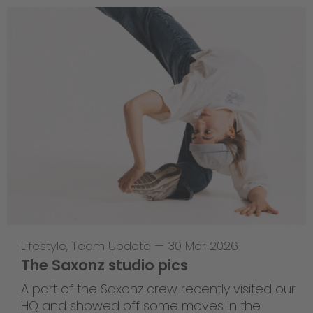
Lifestyle
,
Team Update
—
30 Mar 2026
The Saxonz studio pics
A part of the Saxonz crew recently visited our
HQ and showed off some moves in the