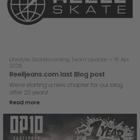
Lifestyle
,
Skateboarding
,
Team Update
—
16 Apr
2026
Reelljeans.com last Blog post
We're starting a new chapter for our blog
after 20 years!
Read more