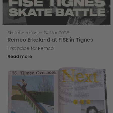
Skateboarding
—
24 Mar 2026
Remco Erkeland at FISE in Tignes
First place for Remco!
Read more