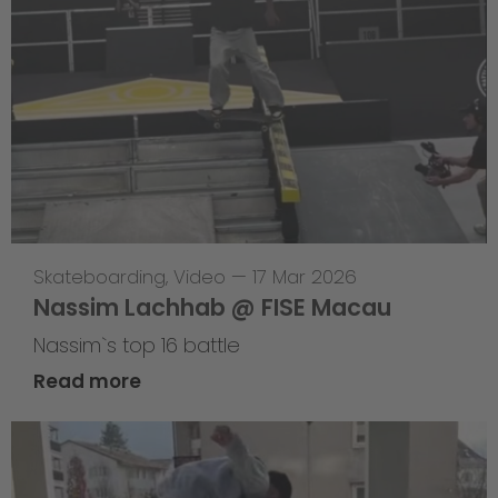
Skateboarding
,
Video
—
17 Mar 2026
Nassim Lachhab @ FISE Macau
Nassim`s top 16 battle
Read more