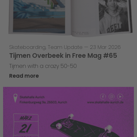
Skateboarding
,
Team Update
—
23 Mar 2026
Tijmen Overbeek in Free Mag #65
Tijmen with a crazy 50-50
Read more