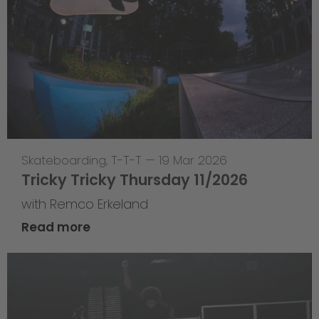
Skateboarding
,
T-T-T
—
19 Mar 2026
Tricky Tricky Thursday 11/2026
with Remco Erkeland
Read more