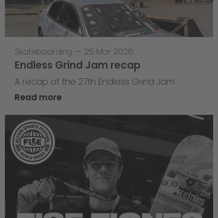
Skateboarding
—
25 Mar 2026
Endless Grind Jam recap
A recap of the 27th Endless Grind Jam
Read more