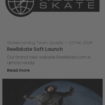
Skateboarding
,
Team Update
—
23 Feb 2026
Reellskate Soft Launch
Our brand new website Reellskate.com is
almost ready!
Read more