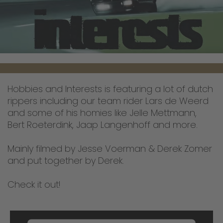
Hobbies and Interests is featuring a lot of dutch
rippers including our team rider Lars de Weerd
and some of his homies like Jelle Mettmann,
Bert Roeterdink, Jaap Langenhoff and more.
Mainly filmed by Jesse Voerman & Derek Zomer
and put together by Derek.
Check it out!