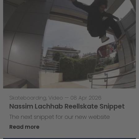
Skateboarding
,
Video
—
08 Apr 2026
Nassim Lachhab Reellskate Snippet
The next snippet for our new website
Read more