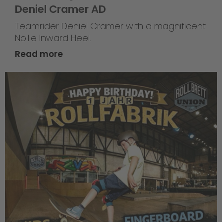
Deniel Cramer AD
Teamrider Deniel Cramer with a magnificent
Nollie Inward Heel.
Read more