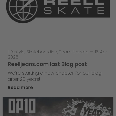
Lifestyle
,
Skateboarding
,
Team Update
—
16 Apr
2026
Reelljeans.com last Blog post
We're starting a new chapter for our blog
after 20 years!
Read more