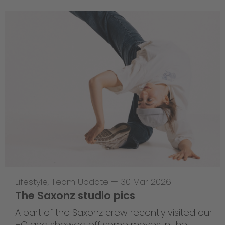
Lifestyle
,
Team Update
—
30 Mar 2026
The Saxonz studio pics
A part of the Saxonz crew recently visited our
HQ and showed off some moves in the