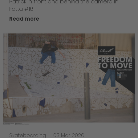
Patrick in front and behind the camera in
Fotta #16
Read more
Skateboarding
—
03 Mar 2026