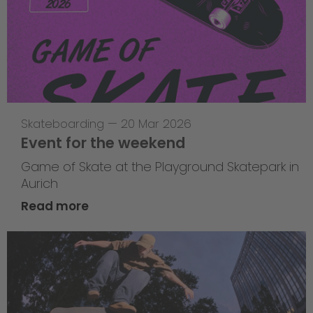
Skateboarding
—
20 Mar 2026
Event for the weekend
Game of Skate at the Playground Skatepark in
Aurich
Read more