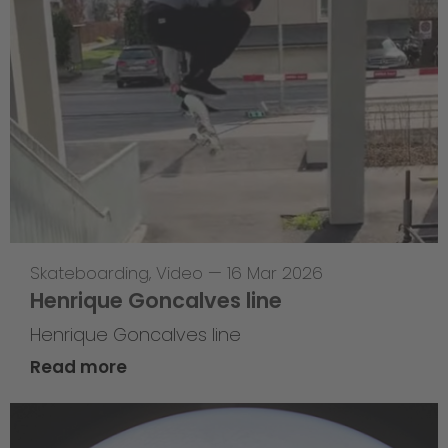
Skateboarding
,
Video
—
16 Mar 2026
Henrique Goncalves line
Henrique Goncalves line
Read more