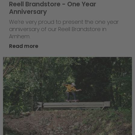
Reell Brandstore - One Year
Anniversary
We’re very proud to present the one year
anniversary of our Reell Brandstore in
Arnhem.
Read more