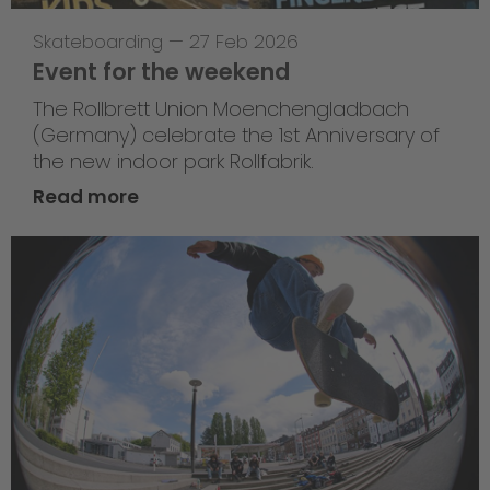
Skateboarding
—
27 Feb 2026
Event for the weekend
The Rollbrett Union Moenchengladbach
(Germany) celebrate the 1st Anniversary of
the new indoor park Rollfabrik.
Read more