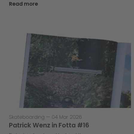
Read more
Skateboarding
—
04 Mar 2026
Patrick Wenz in Fotta #16