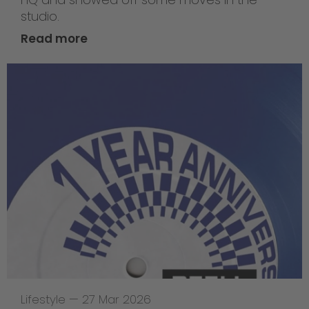
studio.
Read more
Lifestyle
—
27 Mar 2026