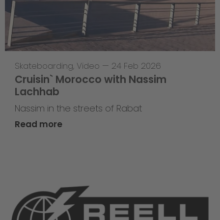
Skateboarding
,
Video
—
24 Feb 2026
Cruisin` Morocco with Nassim
Lachhab
Nassim in the streets of Rabat
Read more