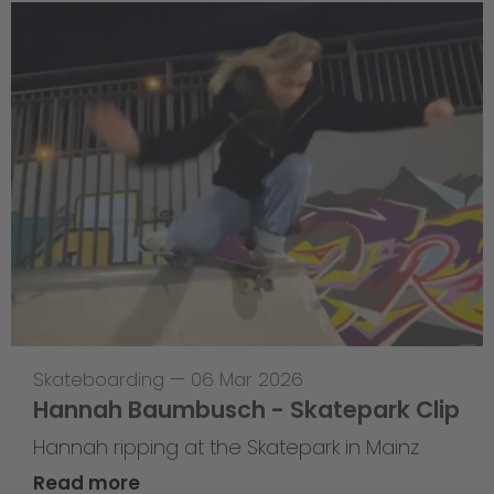
Skateboarding
—
06 Mar 2026
Hannah Baumbusch - Skatepark Clip
Hannah ripping at the Skatepark in Mainz
Read more