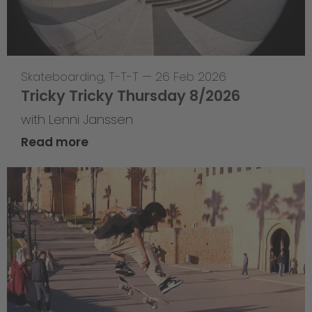
Skateboarding
,
T-T-T
—
26 Feb 2026
Tricky Tricky Thursday 8/2026
with Lenni Janssen
Read more