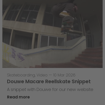
Skateboarding
,
Video
—
10 Mar 2026
Douwe Macare Reellskate Snippet
A snippet with Douwe for our new website
Read more