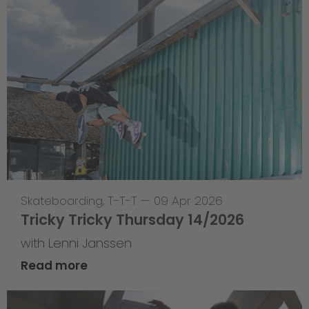
Skateboarding
,
T-T-T
—
09 Apr 2026
Tricky Tricky Thursday 14/2026
with Lenni Janssen
Read more