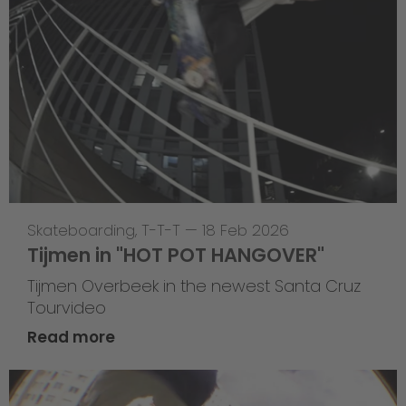
Skateboarding
,
T-T-T
—
18 Feb 2026
Tijmen in "HOT POT HANGOVER"
Tijmen Overbeek in the newest Santa Cruz
Tourvideo
Read more