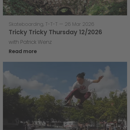
Skateboarding
,
T-T-T
—
26 Mar 2026
Tricky Tricky Thursday 12/2026
with Patrick Wenz
Read more