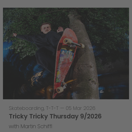
Skateboarding
,
T-T-T
—
05 Mar 2026
Tricky Tricky Thursday 9/2026
with Martin Schiffl