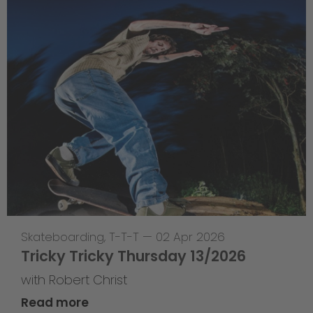
Skateboarding
,
T-T-T
—
02 Apr 2026
Tricky Tricky Thursday 13/2026
with Robert Christ
Read more