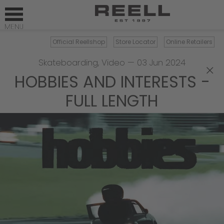
Official Reellshop
Store Locator
Online Retailers
Skateboarding
,
Video
—
03 Jun 2024
×
HOBBIES AND INTERESTS -
FULL LENGTH