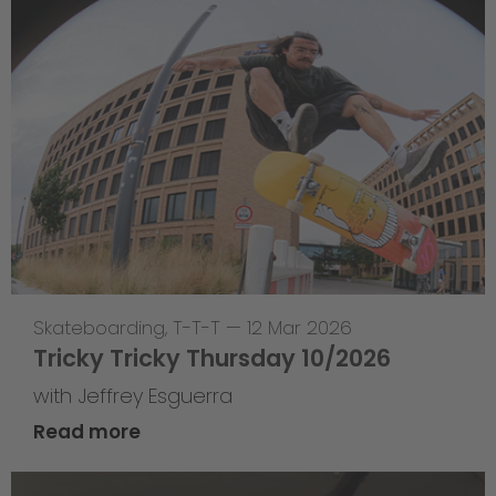
Skateboarding
,
T-T-T
—
12 Mar 2026
Tricky Tricky Thursday 10/2026
with Jeffrey Esguerra
Read more