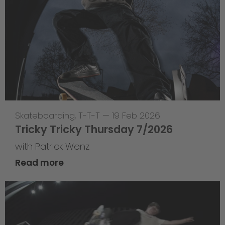
Skateboarding
,
T-T-T
—
19 Feb 2026
Tricky Tricky Thursday 7/2026
with Patrick Wenz
Read more