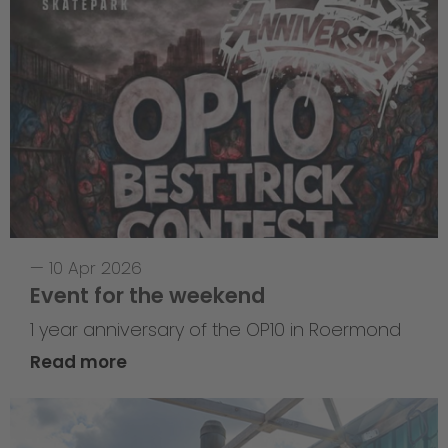
—
10 Apr 2026
Event for the weekend
1 year anniversary of the OP10 in Roermond
Read more