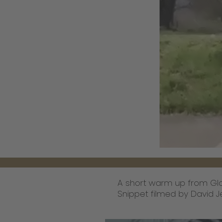
A short warm up from Glo
Snippet filmed by David J