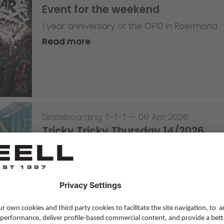
Event for the weekend
1 year anniversary of the OP10 in Roermond
Read more
Skateboarding
,
T-T-T
—
09 Apr 2026
Tricky Tricky Thursday 14/2026
with Lenni Janssen
Read more