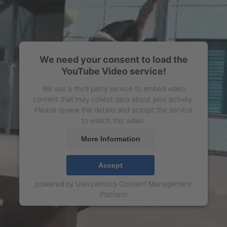
We need your consent to load the
YouTube Video service!
We use a third party service to embed video
content that may collect data about your activity.
Please review the details and accept the service
to watch this video.
More Information
Accept
powered by
Usercentrics Consent Management
Platform