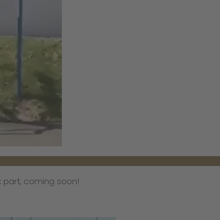
 part, coming soon!