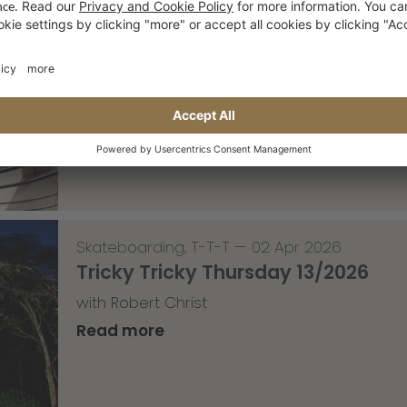
Skateboarding
,
Video
—
08 Apr 2026
Nassim Lachhab Reellskate Snipp
The next snippet for our new website
Read more
Skateboarding
,
T-T-T
—
02 Apr 2026
Tricky Tricky Thursday 13/2026
with Robert Christ
Read more