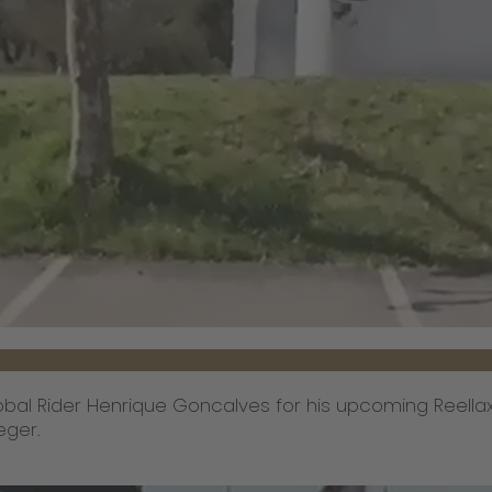
bal Rider Henrique Goncalves for his upcoming Reellax
eger.