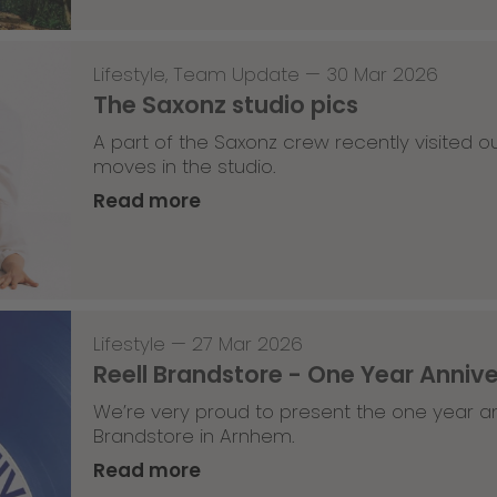
Lifestyle
,
Team Update
—
30 Mar 2026
The Saxonz studio pics
A part of the Saxonz crew recently visited
moves in the studio.
Read more
Lifestyle
—
27 Mar 2026
Reell Brandstore - One Year Anniv
We’re very proud to present the one year an
Brandstore in Arnhem.
Read more