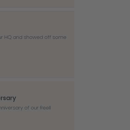
 our HQ and showed off some
ersary
niversary of our Reell