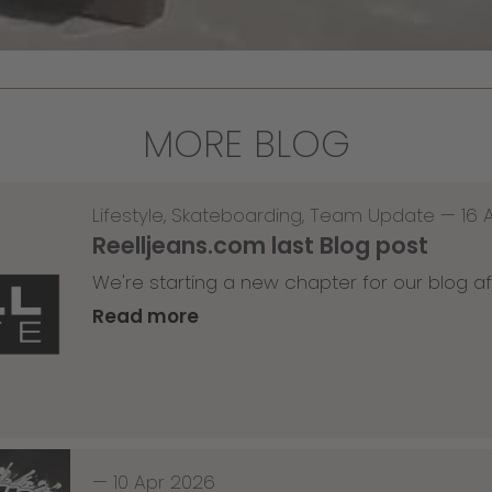
MORE BLOG
Lifestyle
,
Skateboarding
,
Team Update
—
16 
Reelljeans.com last Blog post
We're starting a new chapter for our blog af
Read more
—
10 Apr 2026