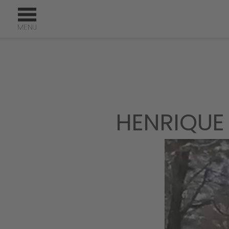
HENRIQUE