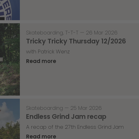
Skateboarding
,
T-T-T
—
26 Mar 2026
Tricky Tricky Thursday 12/2026
with Patrick Wenz
Read more
Skateboarding
—
25 Mar 2026
Endless Grind Jam recap
A recap of the 27th Endless Grind Jam
Read more