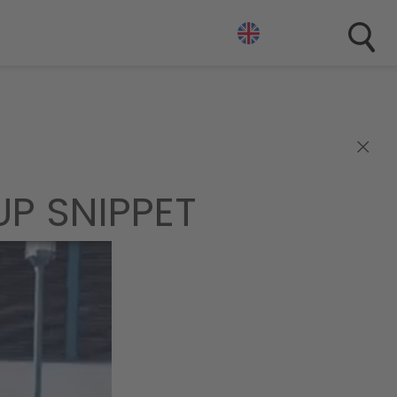
×
P SNIPPET