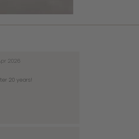
Apr 2026
ter 20 years!