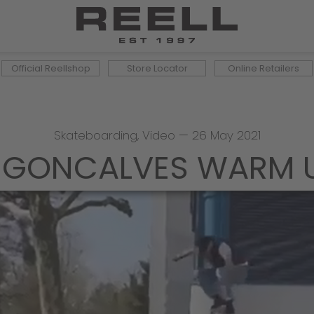
Official Reellshop
Store Locator
Online Retailers
Skateboarding
,
Video
—
26 May 2021
 GONCALVES WARM U