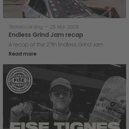
Skateboarding
—
25 Mar 2026
Endless Grind Jam recap
A recap of the 27th Endless Grind Jam
Read more