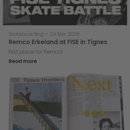
Skateboarding
—
24 Mar 2026
Remco Erkeland at FISE in Tignes
First place for Remco!
Read more