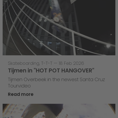
Skateboarding
,
T-T-T
—
18 Feb 2026
Tijmen in "HOT POT HANGOVER"
Tijmen Overbeek in the newest Santa Cruz
Tourvideo
Read more