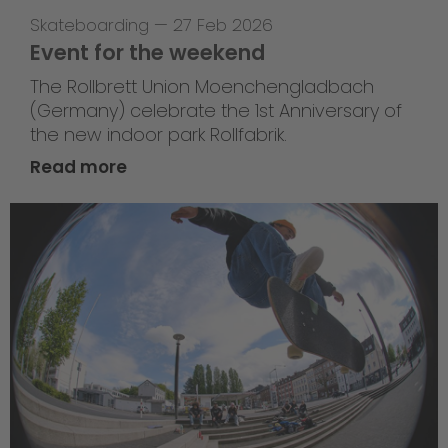
Skateboarding
—
27 Feb 2026
Event for the weekend
The Rollbrett Union Moenchengladbach
(Germany) celebrate the 1st Anniversary of
the new indoor park Rollfabrik.
Read more