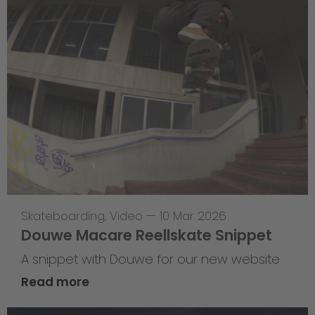
Skateboarding
,
Video
—
10 Mar 2026
Douwe Macare Reellskate Snippet
A snippet with Douwe for our new website
Read more