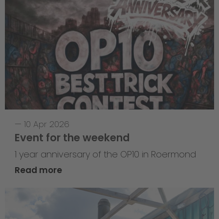
—
10 Apr 2026
Event for the weekend
1 year anniversary of the OP10 in Roermond
Read more