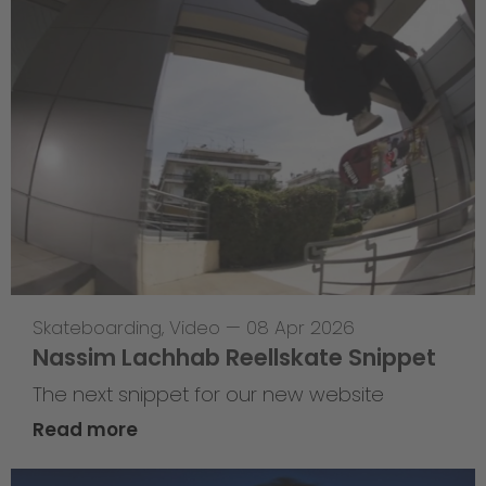
Skateboarding
,
Video
—
08 Apr 2026
Nassim Lachhab Reellskate Snippet
The next snippet for our new website
Read more