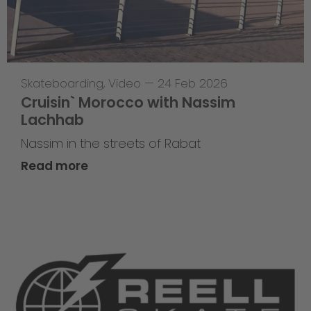
Skateboarding
,
Video
—
24 Feb 2026
Cruisin` Morocco with Nassim
Lachhab
Nassim in the streets of Rabat
Read more