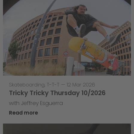
Skateboarding
,
T-T-T
—
12 Mar 2026
Tricky Tricky Thursday 10/2026
with Jeffrey Esguerra
Read more