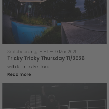
Skateboarding
,
T-T-T
—
19 Mar 2026
Tricky Tricky Thursday 11/2026
with Remco Erkeland
Read more