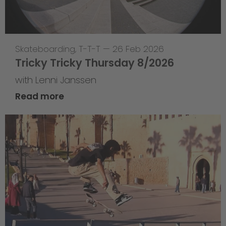
Skateboarding
,
T-T-T
—
26 Feb 2026
Tricky Tricky Thursday 8/2026
with Lenni Janssen
Read more