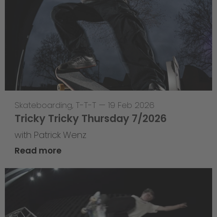
Skateboarding
,
T-T-T
—
19 Feb 2026
Tricky Tricky Thursday 7/2026
with Patrick Wenz
Read more