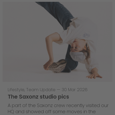
Lifestyle
,
Team Update
—
30 Mar 2026
The Saxonz studio pics
A part of the Saxonz crew recently visited our
HQ and showed off some moves in the