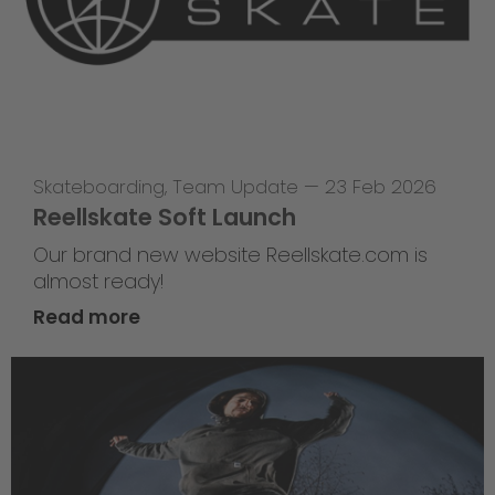
Skateboarding
,
Team Update
—
23 Feb 2026
Reellskate Soft Launch
Our brand new website Reellskate.com is
almost ready!
Read more