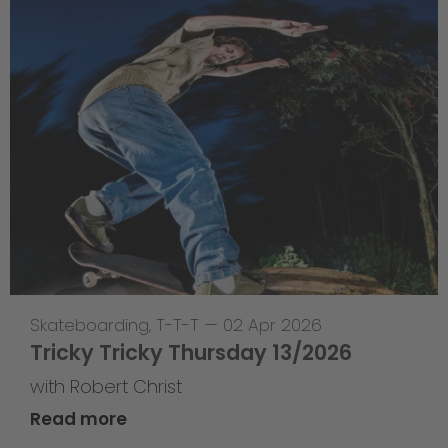
Skateboarding
,
T-T-T
—
02 Apr 2026
Tricky Tricky Thursday 13/2026
with Robert Christ
Read more