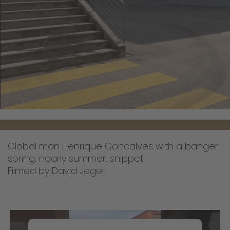
Global man Henrique Goncalves with a banger
spring, nearly summer, snippet.
Filmed by David Jeger.