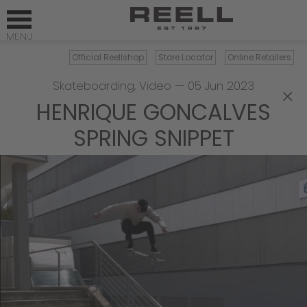
Official Reellshop
Store Locator
Online Retailers
Skateboarding
,
Video
—
05 Jun 2023
×
HENRIQUE GONCALVES
SPRING SNIPPET