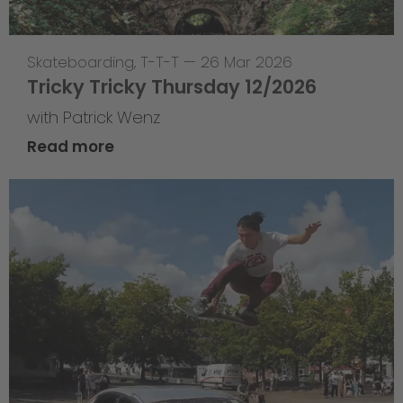
Skateboarding
,
T-T-T
—
26 Mar 2026
Tricky Tricky Thursday 12/2026
with Patrick Wenz
Read more