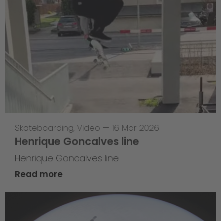
Skateboarding
,
Video
—
16 Mar 2026
Henrique Goncalves line
Henrique Goncalves line
Read more