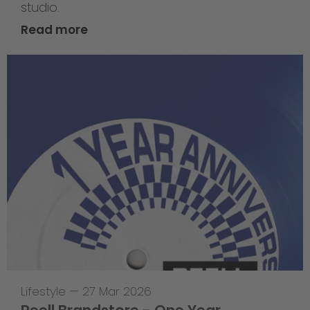
studio.
Read more
Lifestyle
—
27 Mar 2026