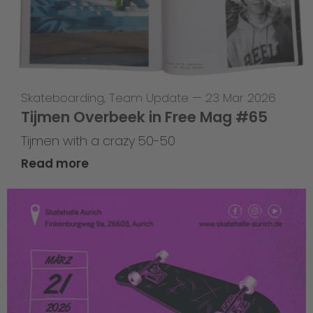
Skateboarding
,
Team Update
—
23 Mar 2026
Tijmen Overbeek in Free Mag #65
Tijmen with a crazy 50-50
Read more