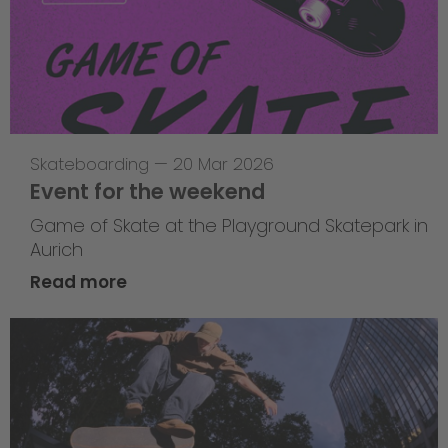
Skateboarding
—
20 Mar 2026
Event for the weekend
Game of Skate at the Playground Skatepark in
Aurich
Read more