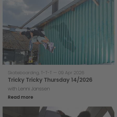
Skateboarding
,
T-T-T
—
09 Apr 2026
Tricky Tricky Thursday 14/2026
with Lenni Janssen
Read more