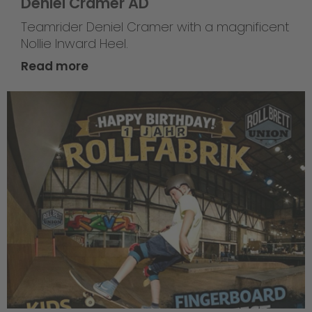
Deniel Cramer AD
Teamrider Deniel Cramer with a magnificent
Nollie Inward Heel.
Read more