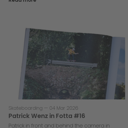
Skateboarding
—
04 Mar 2026
Patrick Wenz in Fotta #16
Patrick in front and behind the camera in