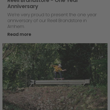
Reell Brandstore - One Year
Anniversary
We’re very proud to present the one year
anniversary of our Reell Brandstore in
Arnhem.
Read more