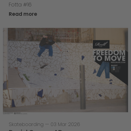
Fotta #16
Read more
Skateboarding
—
03 Mar 2026