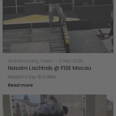
Skateboarding
,
Video
—
17 Mar 2026
Nassim Lachhab @ FISE Macau
Nassim`s top 16 battle
Read more