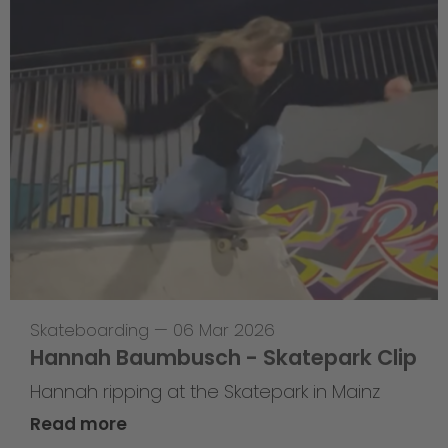
Skateboarding
—
06 Mar 2026
Hannah Baumbusch - Skatepark Clip
Hannah ripping at the Skatepark in Mainz
Read more