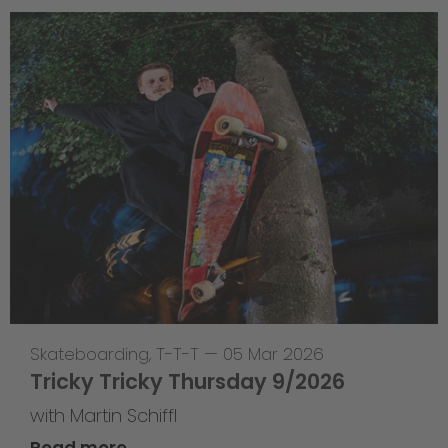
Skateboarding
,
T-T-T
—
05 Mar 2026
Tricky Tricky Thursday 9/2026
with Martin Schiffl
Read more