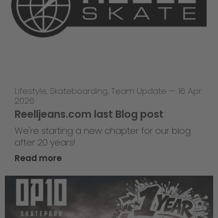
Lifestyle
,
Skateboarding
,
Team Update
—
16 Apr
2026
Reelljeans.com last Blog post
We're starting a new chapter for our blog
after 20 years!
Read more