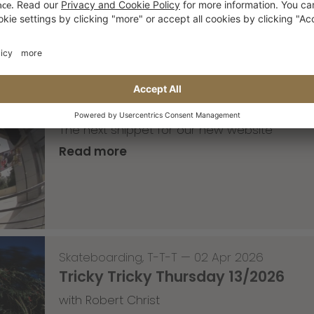
Skateboarding
,
Video
—
08 Apr 2026
Nassim Lachhab Reellskate Snipp
The next snippet for our new website
Read more
Skateboarding
,
T-T-T
—
02 Apr 2026
Tricky Tricky Thursday 13/2026
with Robert Christ