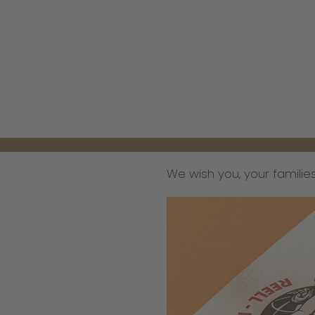
We wish you, your families