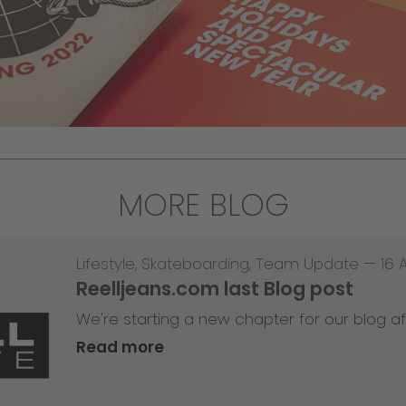
MORE BLOG
Lifestyle
,
Skateboarding
,
Team Update
—
16 
Reelljeans.com last Blog post
We're starting a new chapter for our blog af
Read more