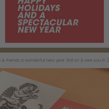
 & friends a wonderful new year. Roll on & see you in '