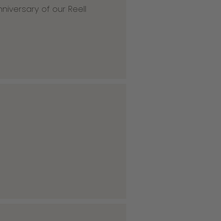
niversary of our Reell