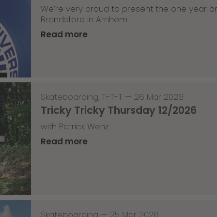
We’re very proud to present the one year an
Brandstore in Arnhem.
Read more
Skateboarding
,
T-T-T
—
26 Mar 2026
Tricky Tricky Thursday 12/2026
with Patrick Wenz
Read more
Skateboarding
—
25 Mar 2026