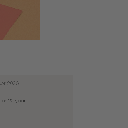
Apr 2026
ter 20 years!