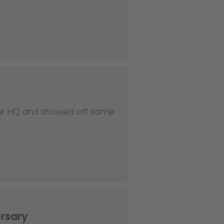
 our HQ and showed off some
ersary