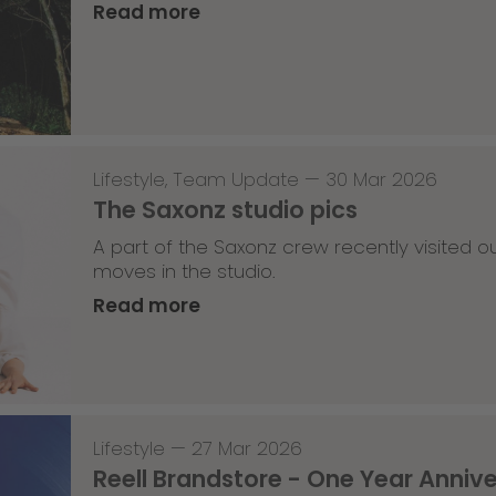
Read more
Lifestyle
,
Team Update
—
30 Mar 2026
The Saxonz studio pics
A part of the Saxonz crew recently visited
moves in the studio.
Read more
Lifestyle
—
27 Mar 2026
Reell Brandstore - One Year Anniv