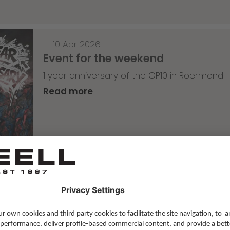
—
10 Apr 2026
Event for the weekend
1 year anniversary of the OP10 in Roermond
Read more
Skateboarding
,
T-T-T
—
09 Apr 2026
Tricky Tricky Thursday 14/2026
with Lenni Janssen
Read more