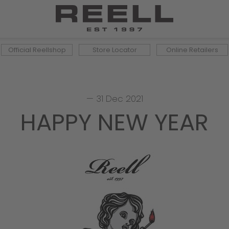
Official Reellshop
Store Locator
Online Retailers
—
31 Dec 2021
HAPPY NEW YEAR