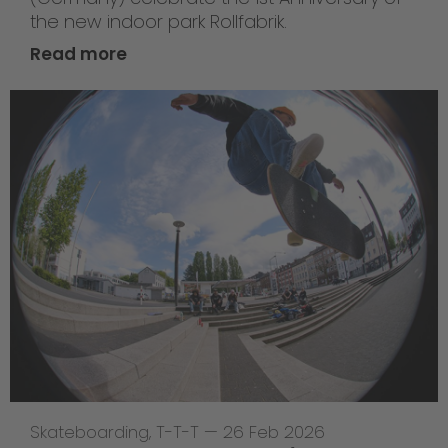
the new indoor park Rollfabrik.
Read more
Skateboarding
,
T-T-T
—
26 Feb 2026