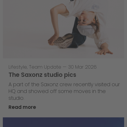
Lifestyle
,
Team Update
—
30 Mar 2026
The Saxonz studio pics
A part of the Saxonz crew recently visited our
HQ and showed off some moves in the
studio.
Read more