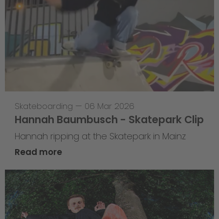
Skateboarding
—
06 Mar 2026
Hannah Baumbusch - Skatepark Clip
Hannah ripping at the Skatepark in Mainz
Read more