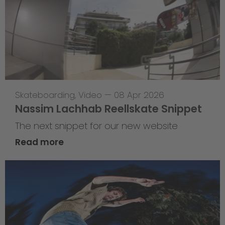
Skateboarding
,
Video
—
08 Apr 2026
Nassim Lachhab Reellskate Snippet
The next snippet for our new website
Read more