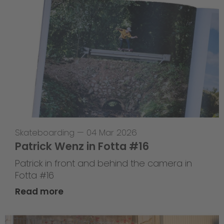
Skateboarding
—
04 Mar 2026
Patrick Wenz in Fotta #16
Patrick in front and behind the camera in
Fotta #16
Read more