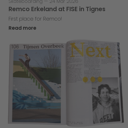
Skateboarding
—
24 Mar 2026
Remco Erkeland at FISE in Tignes
First place for Remco!
Read more