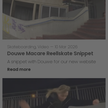
Skateboarding
,
Video
—
10 Mar 2026
Douwe Macare Reellskate Snippet
A snippet with Douwe for our new website
Read more