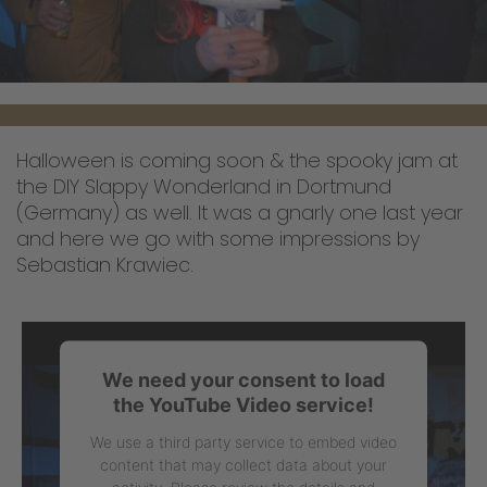
Halloween is coming soon & the spooky jam at
the DIY Slappy Wonderland in Dortmund
(Germany) as well. It was a gnarly one last year
and here we go with some impressions by
Sebastian Krawiec.
We need your consent to load
the YouTube Video service!
We use a third party service to embed video
content that may collect data about your