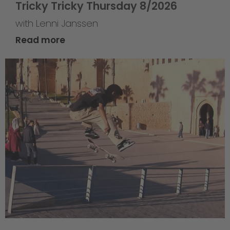
Tricky Tricky Thursday 8/2026
with Lenni Janssen
Read more