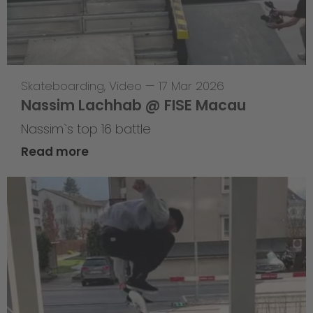
Skateboarding
,
Video
—
17 Mar 2026
Nassim Lachhab @ FISE Macau
Nassim`s top 16 battle
Read more