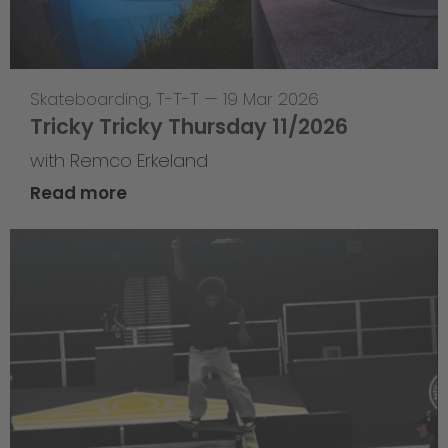
Skateboarding
,
T-T-T
—
19 Mar 2026
Tricky Tricky Thursday 11/2026
with Remco Erkeland
Read more