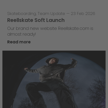
Skateboarding
,
Team Update
—
23 Feb 2026
Reellskate Soft Launch
Our brand new website Reellskate.com is
almost ready!
Read more