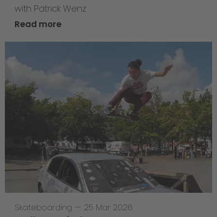
with Patrick Wenz
Read more
Skateboarding
—
25 Mar 2026