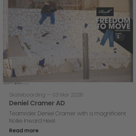
Skateboarding
—
03 Mar 2026
Deniel Cramer AD
Teamrider Deniel Cramer with a magnificent
Nollie Inward Heel.
Read more