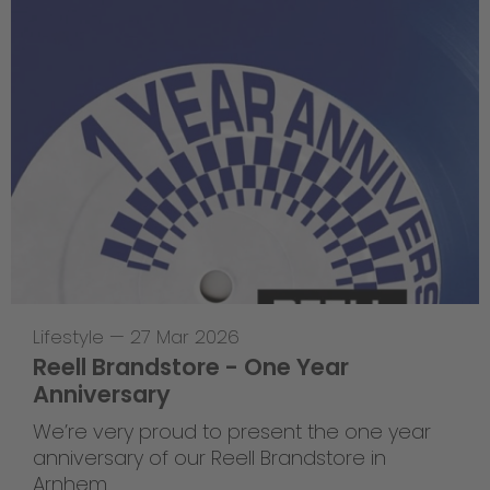
Lifestyle
—
27 Mar 2026
Reell Brandstore - One Year
Anniversary
We’re very proud to present the one year
anniversary of our Reell Brandstore in
Arnhem.