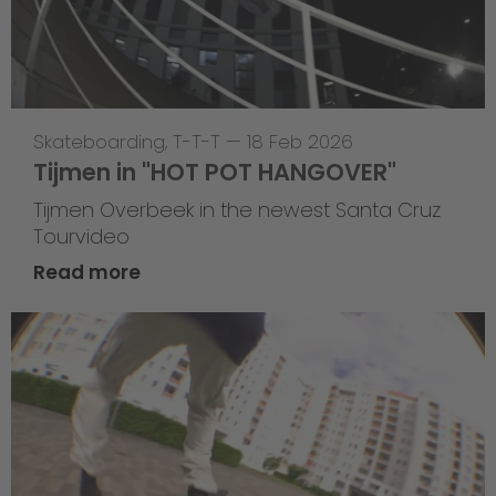
Skateboarding
,
T-T-T
—
18 Feb 2026
Tijmen in "HOT POT HANGOVER"
Tijmen Overbeek in the newest Santa Cruz
Tourvideo
Read more