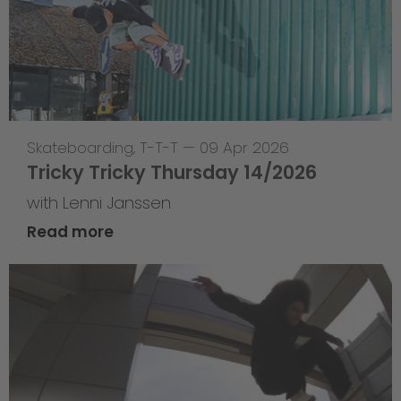
Skateboarding
,
T-T-T
—
09 Apr 2026
Tricky Tricky Thursday 14/2026
with Lenni Janssen
Read more