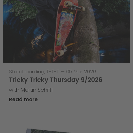
Skateboarding
,
T-T-T
—
05 Mar 2026
Tricky Tricky Thursday 9/2026
with Martin Schiffl
Read more