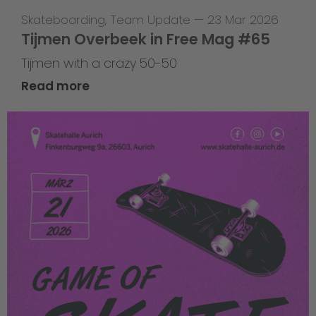
Skateboarding
,
Team Update
—
23 Mar 2026
Tijmen Overbeek in Free Mag #65
Tijmen with a crazy 50-50
Read more