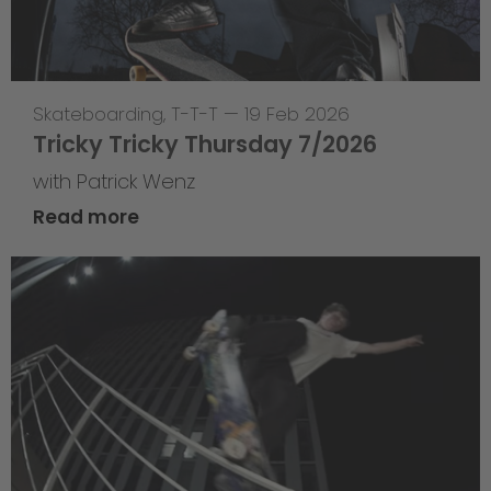
Skateboarding
,
T-T-T
—
19 Feb 2026
Tricky Tricky Thursday 7/2026
with Patrick Wenz
Read more