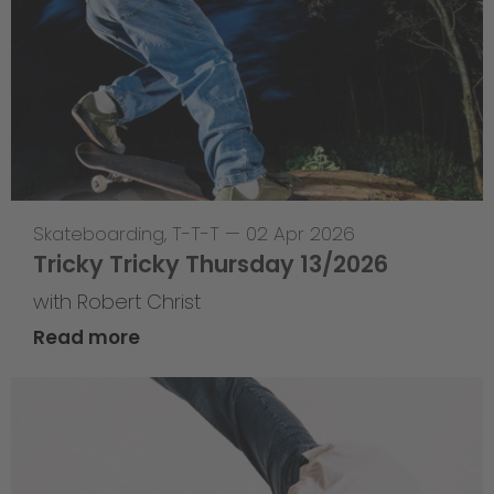
Skateboarding
,
T-T-T
—
02 Apr 2026
Tricky Tricky Thursday 13/2026
with Robert Christ
Read more