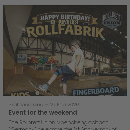
Skateboarding
—
27 Feb 2026
Event for the weekend
The Rollbrett Union Moenchengladbach
(Germany) celebrate the 1st Anniversary of