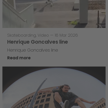
Skateboarding
,
Video
—
16 Mar 2026
Henrique Goncalves line
Henrique Goncalves line
Read more