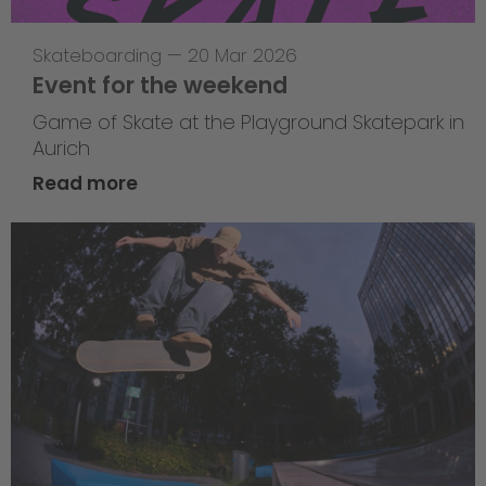
Skateboarding
—
20 Mar 2026
Event for the weekend
Game of Skate at the Playground Skatepark in
Aurich
Read more