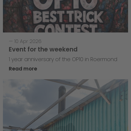
—
10 Apr 2026
Event for the weekend
1 year anniversary of the OP10 in Roermond
Read more