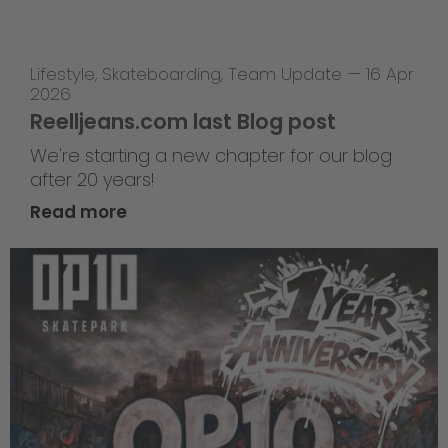
Lifestyle
,
Skateboarding
,
Team Update
—
16 Apr
2026
Reelljeans.com last Blog post
We're starting a new chapter for our blog
after 20 years!
Read more