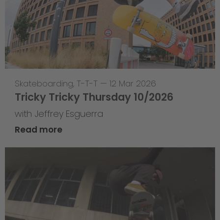
Skateboarding
,
T-T-T
—
12 Mar 2026
Tricky Tricky Thursday 10/2026
with Jeffrey Esguerra
Read more