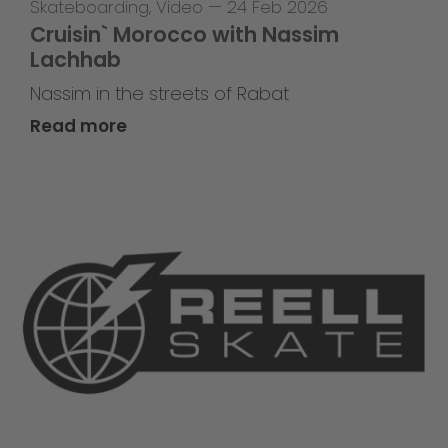
Skateboarding
,
Video
—
24 Feb 2026
Cruisin` Morocco with Nassim
Lachhab
Nassim in the streets of Rabat
Read more