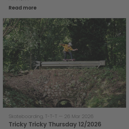
Read more
Skateboarding
,
T-T-T
—
26 Mar 2026
Tricky Tricky Thursday 12/2026