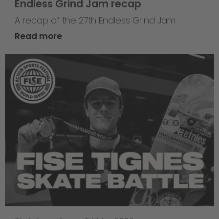
Endless Grind Jam recap
A recap of the 27th Endless Grind Jam
Read more