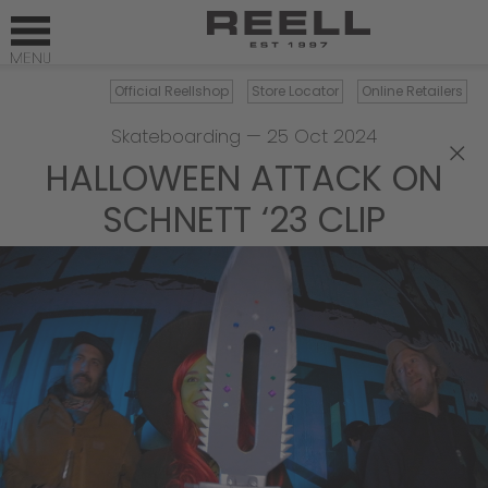
Official Reellshop
Store Locator
Online Retailers
Skateboarding
—
25 Oct 2024
×
HALLOWEEN ATTACK ON
SCHNETT ‘23 CLIP