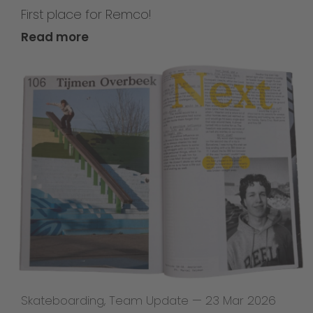
First place for Remco!
Read more
Skateboarding
,
Team Update
—
23 Mar 2026