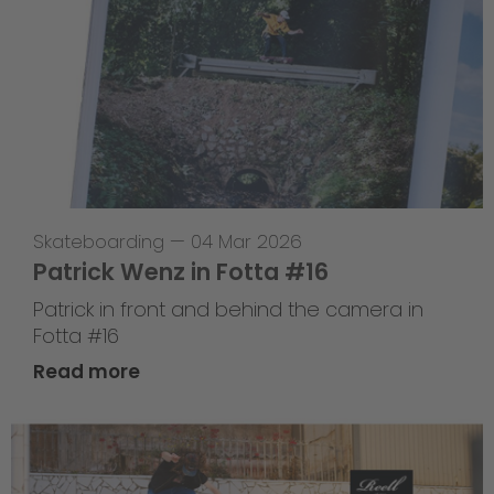
Skateboarding
—
04 Mar 2026
Patrick Wenz in Fotta #16
Patrick in front and behind the camera in
Fotta #16
Read more