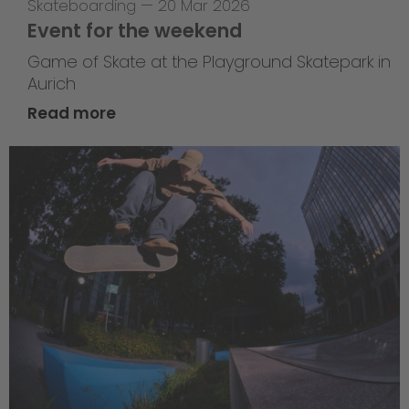
Skateboarding
—
20 Mar 2026
Event for the weekend
Game of Skate at the Playground Skatepark in
Aurich
Read more