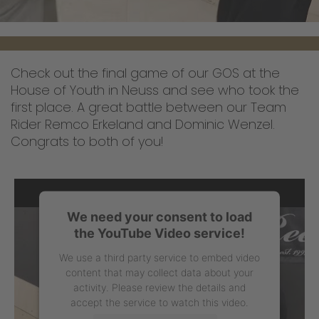
Check out the final game of our GOS at the
House of Youth in Neuss and see who took the
first place. A great battle between our Team
Rider Remco Erkeland and Dominic Wenzel.
Congrats to both of you!
We need your consent to load
the YouTube Video service!
We use a third party service to embed video
content that may collect data about your
activity. Please review the details and
accept the service to watch this video.