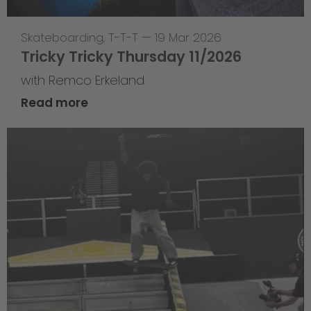
Skateboarding
,
T-T-T
—
19 Mar 2026
Tricky Tricky Thursday 11/2026
with Remco Erkeland
Read more