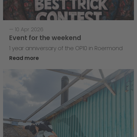
—
10 Apr 2026
Event for the weekend
1 year anniversary of the OP10 in Roermond
Read more