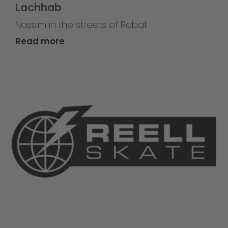
Lachhab
Nassim in the streets of Rabat
Read more