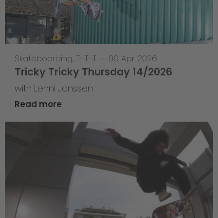
Skateboarding
,
T-T-T
—
09 Apr 2026
Tricky Tricky Thursday 14/2026
with Lenni Janssen
Read more