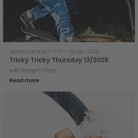
Skateboarding
,
T-T-T
—
02 Apr 2026
Tricky Tricky Thursday 13/2026
with Robert Christ
Read more