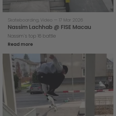
Skateboarding
,
Video
—
17 Mar 2026
Nassim Lachhab @ FISE Macau
Nassim`s top 16 battle
Read more