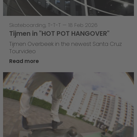
Skateboarding
,
T-T-T
—
18 Feb 2026
Tijmen in "HOT POT HANGOVER"
Tijmen Overbeek in the newest Santa Cruz
Tourvideo
Read more