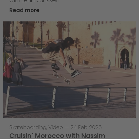
with Lenni Janssen
Read more
Skateboarding
,
Video
—
24 Feb 2026
Cruisin` Morocco with Nassim