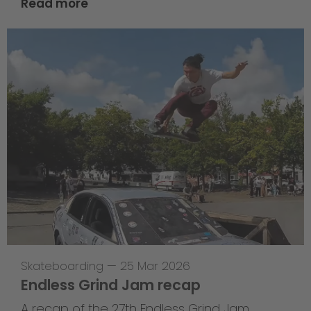
Read more
Skateboarding
—
25 Mar 2026
Endless Grind Jam recap
A recap of the 27th Endless Grind Jam