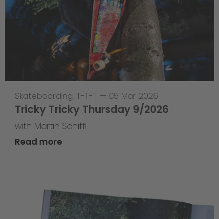
Skateboarding
,
T-T-T
—
05 Mar 2026
Tricky Tricky Thursday 9/2026
with Martin Schiffl
Read more