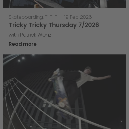
Skateboarding
,
T-T-T
—
19 Feb 2026
Tricky Tricky Thursday 7/2026
with Patrick Wenz
Read more