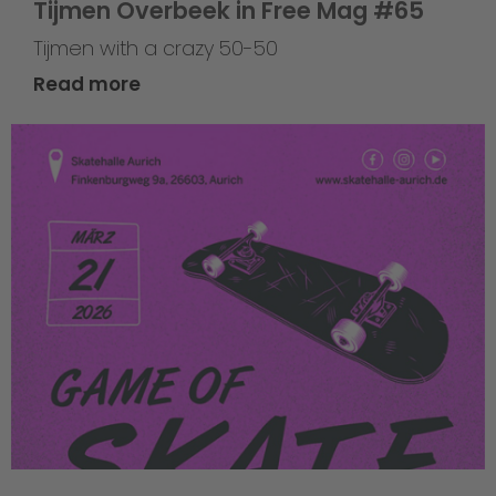
Tijmen Overbeek in Free Mag #65
Tijmen with a crazy 50-50
Read more