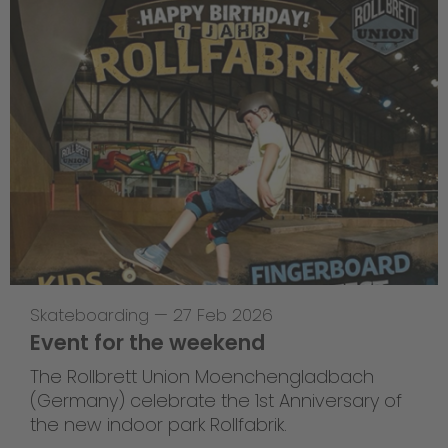
Skateboarding
—
27 Feb 2026
Event for the weekend
The Rollbrett Union Moenchengladbach
(Germany) celebrate the 1st Anniversary of
the new indoor park Rollfabrik.