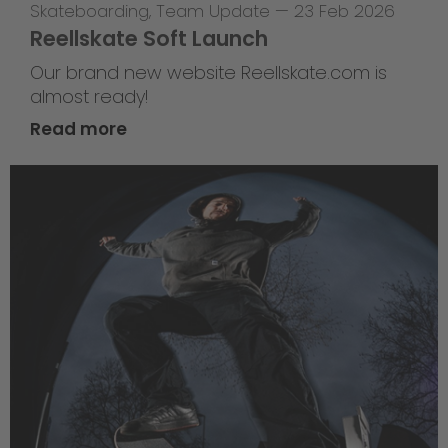
Skateboarding
,
Team Update
—
23 Feb 2026
Reellskate Soft Launch
Our brand new website Reellskate.com is
almost ready!
Read more