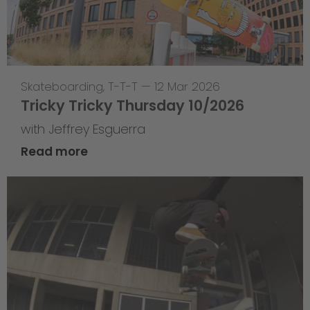
Skateboarding
,
T-T-T
—
12 Mar 2026
Tricky Tricky Thursday 10/2026
with Jeffrey Esguerra
Read more