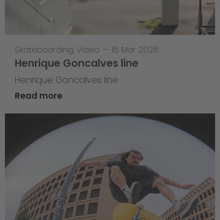
Skateboarding
,
Video
—
16 Mar 2026
Henrique Goncalves line
Henrique Goncalves line
Read more