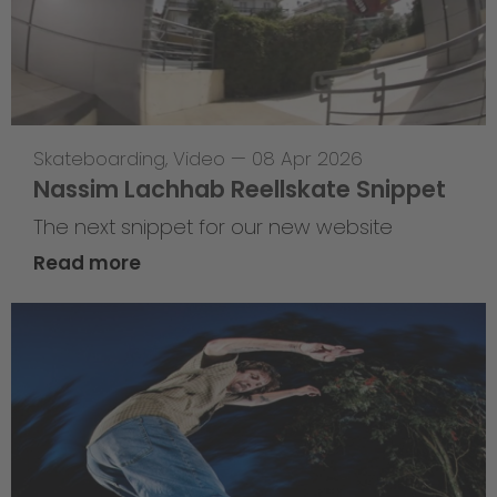
Skateboarding
,
Video
—
08 Apr 2026
Nassim Lachhab Reellskate Snippet
The next snippet for our new website
Read more