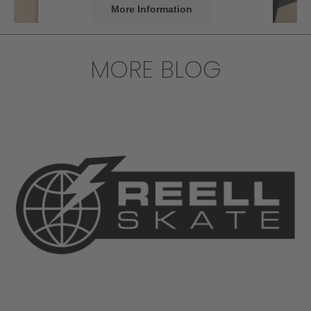
More Information
Accept
MORE BLOG
powered by
Usercentrics Consent
Management Platform