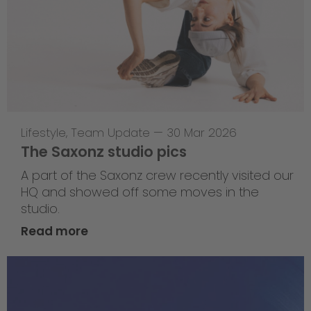
Lifestyle
,
Team Update
—
30 Mar 2026
The Saxonz studio pics
A part of the Saxonz crew recently visited our
HQ and showed off some moves in the
studio.
Read more