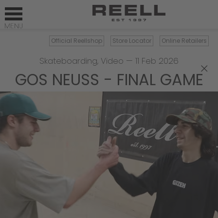
Official Reellshop
Store Locator
Online Retailers
Skateboarding
,
Video
—
11 Feb 2026
×
GOS NEUSS - FINAL GAME