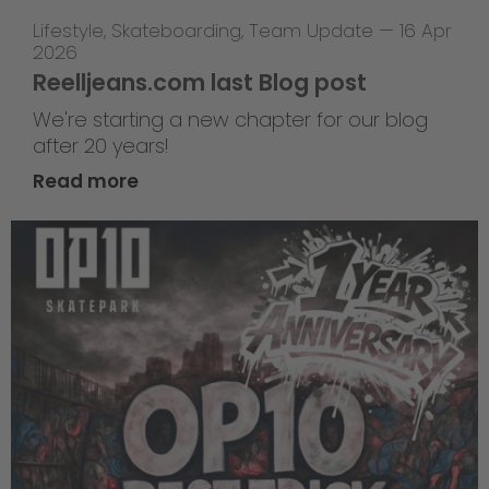
Lifestyle
,
Skateboarding
,
Team Update
—
16 Apr
2026
Reelljeans.com last Blog post
We're starting a new chapter for our blog
after 20 years!
Read more