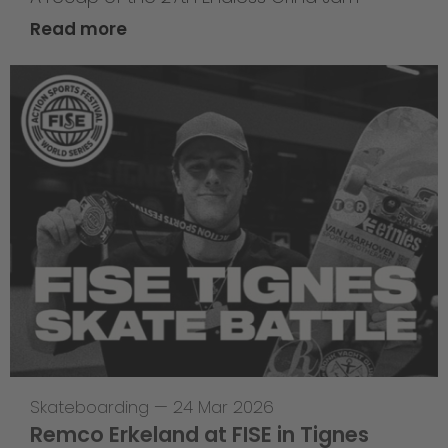
Read more
Skateboarding
—
24 Mar 2026
Remco Erkeland at FISE in Tignes