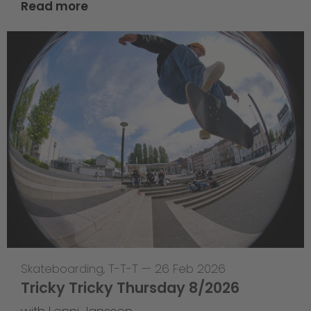
Read more
Skateboarding
,
T-T-T
—
26 Feb 2026
Tricky Tricky Thursday 8/2026