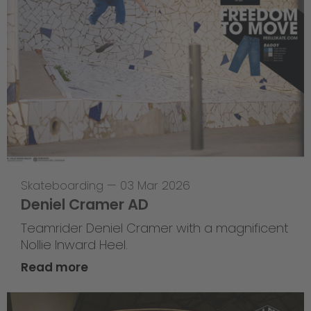
Skateboarding
—
03 Mar 2026
Deniel Cramer AD
Teamrider Deniel Cramer with a magnificent
Nollie Inward Heel.
Read more