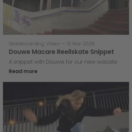
Skateboarding
,
Video
—
10 Mar 2026
Douwe Macare Reellskate Snippet
A snippet with Douwe for our new website
Read more