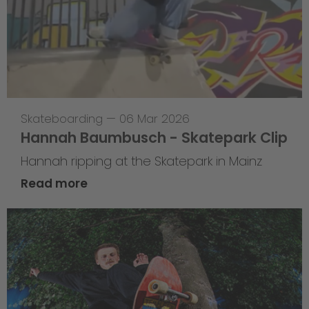
Skateboarding
—
06 Mar 2026
Hannah Baumbusch - Skatepark Clip
Hannah ripping at the Skatepark in Mainz
Read more