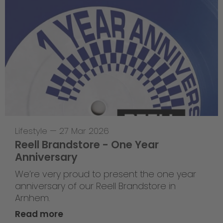
Lifestyle
—
27 Mar 2026
Reell Brandstore - One Year
Anniversary
We’re very proud to present the one year
anniversary of our Reell Brandstore in
Arnhem.
Read more