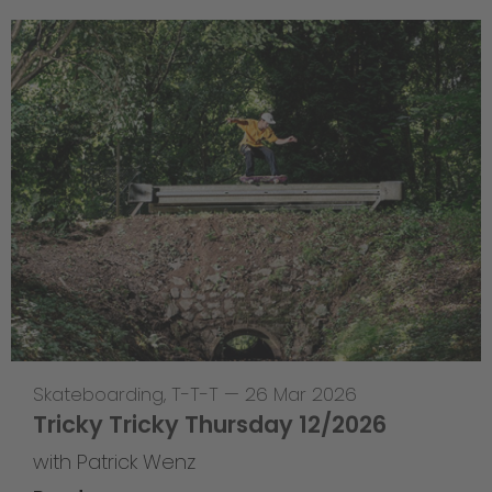
Skateboarding
,
T-T-T
—
26 Mar 2026
Tricky Tricky Thursday 12/2026
with Patrick Wenz