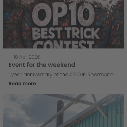
—
10 Apr 2026
Event for the weekend
1 year anniversary of the OP10 in Roermond
Read more