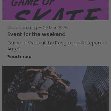
Skateboarding
—
20 Mar 2026
Event for the weekend
Game of Skate at the Playground Skatepark in
Aurich
Read more