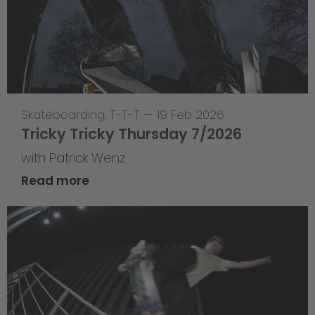
Skateboarding
,
T-T-T
—
19 Feb 2026
Tricky Tricky Thursday 7/2026
with Patrick Wenz
Read more