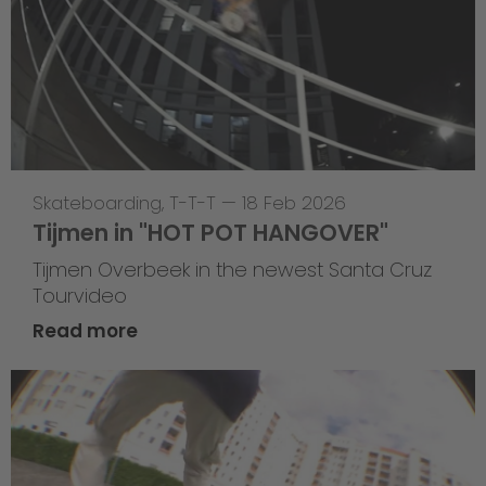
Skateboarding
,
T-T-T
—
18 Feb 2026
Tijmen in "HOT POT HANGOVER"
Tijmen Overbeek in the newest Santa Cruz
Tourvideo
Read more