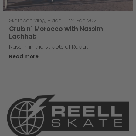
Skateboarding
,
Video
—
24 Feb 2026
Cruisin` Morocco with Nassim
Lachhab
Nassim in the streets of Rabat
Read more