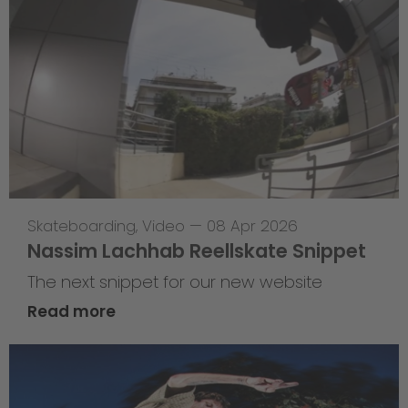
Skateboarding
,
Video
—
08 Apr 2026
Nassim Lachhab Reellskate Snippet
The next snippet for our new website
Read more