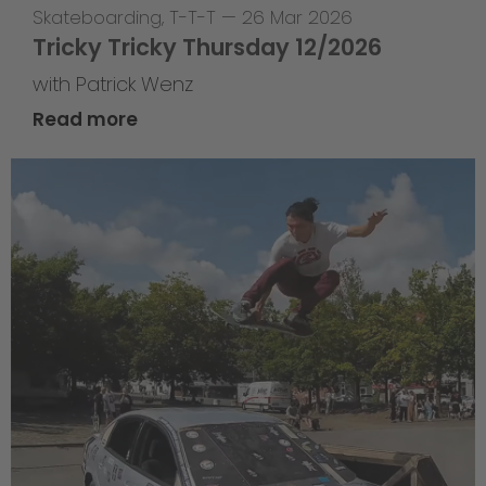
Skateboarding
,
T-T-T
—
26 Mar 2026
Tricky Tricky Thursday 12/2026
with Patrick Wenz
Read more