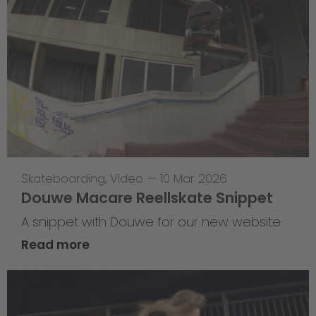
Skateboarding
,
Video
—
10 Mar 2026
Douwe Macare Reellskate Snippet
A snippet with Douwe for our new website
Read more