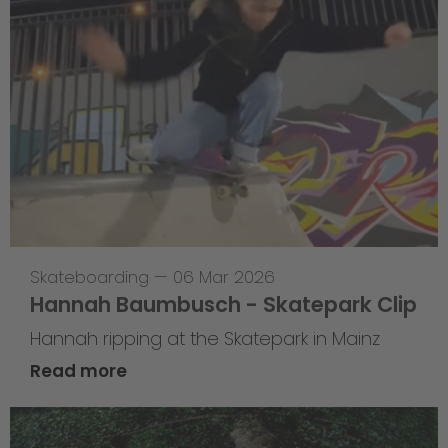
Skateboarding
—
06 Mar 2026
Hannah Baumbusch - Skatepark Clip
Hannah ripping at the Skatepark in Mainz
Read more