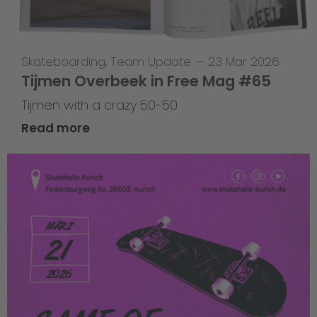
Skateboarding
,
Team Update
—
23 Mar 2026
Tijmen Overbeek in Free Mag #65
Tijmen with a crazy 50-50
Read more