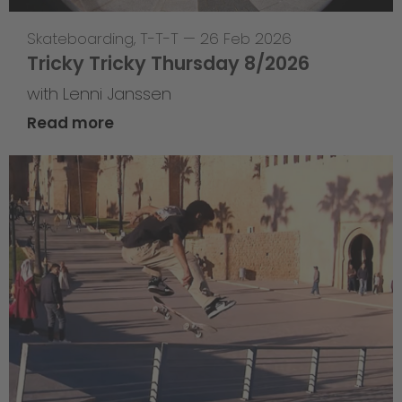
Skateboarding
,
T-T-T
—
26 Feb 2026
Tricky Tricky Thursday 8/2026
with Lenni Janssen
Read more