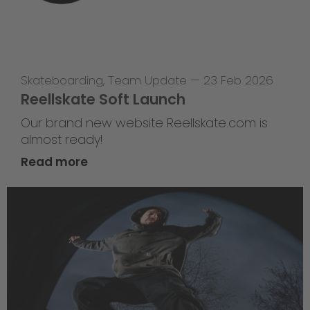
Skateboarding
,
Team Update
—
23 Feb 2026
Reellskate Soft Launch
Our brand new website Reellskate.com is
almost ready!
Read more