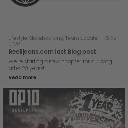
Lifestyle
,
Skateboarding
,
Team Update
—
16 Apr
2026
Reelljeans.com last Blog post
We're starting a new chapter for our blog
after 20 years!
Read more