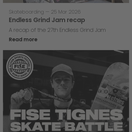
Skateboarding
—
25 Mar 2026
Endless Grind Jam recap
A recap of the 27th Endless Grind Jam
Read more