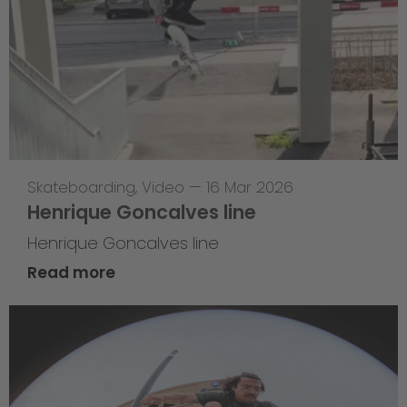
Skateboarding
,
Video
—
16 Mar 2026
Henrique Goncalves line
Henrique Goncalves line
Read more