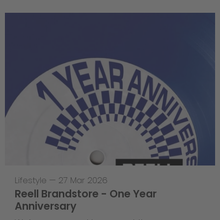
Lifestyle
—
27 Mar 2026
Reell Brandstore - One Year
Anniversary