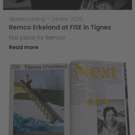
Skateboarding
—
24 Mar 2026
Remco Erkeland at FISE in Tignes
First place for Remco!
Read more