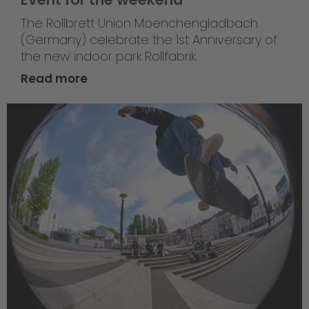
The Rollbrett Union Moenchengladbach
(Germany) celebrate the 1st Anniversary of
the new indoor park Rollfabrik.
Read more