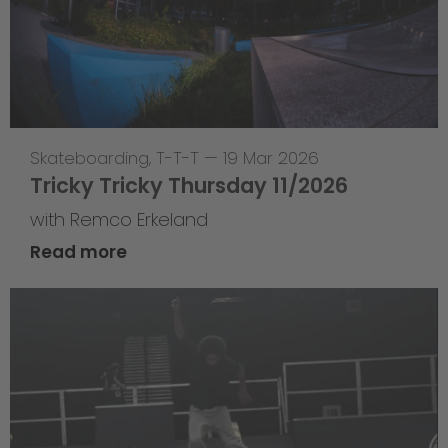
Skateboarding
,
T-T-T
—
19 Mar 2026
Tricky Tricky Thursday 11/2026
with Remco Erkeland
Read more