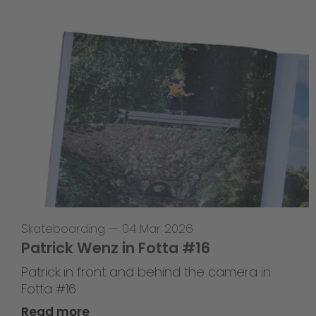
Skateboarding
—
04 Mar 2026
Patrick Wenz in Fotta #16
Patrick in front and behind the camera in
Fotta #16
Read more