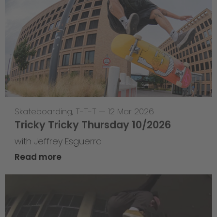
Skateboarding
,
T-T-T
—
12 Mar 2026
Tricky Tricky Thursday 10/2026
with Jeffrey Esguerra
Read more