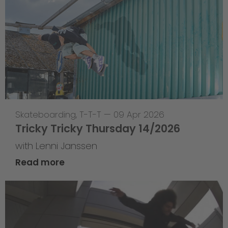
Skateboarding
,
T-T-T
—
09 Apr 2026
Tricky Tricky Thursday 14/2026
with Lenni Janssen
Read more