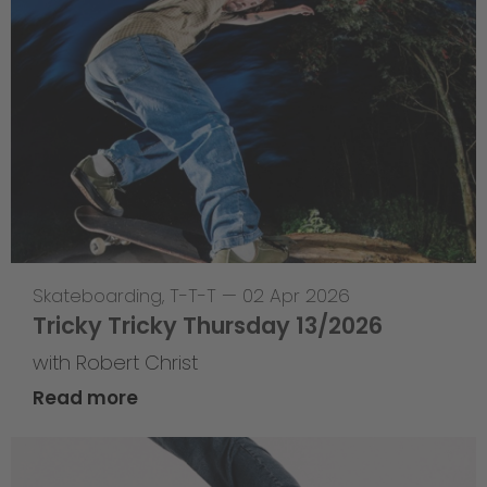
Skateboarding
,
T-T-T
—
02 Apr 2026
Tricky Tricky Thursday 13/2026
with Robert Christ
Read more