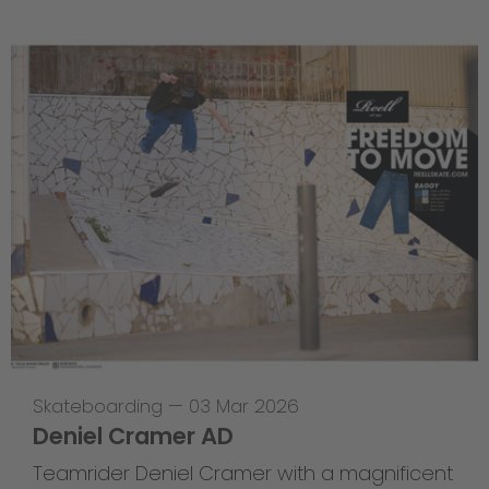
Skateboarding
—
03 Mar 2026
Deniel Cramer AD
Teamrider Deniel Cramer with a magnificent