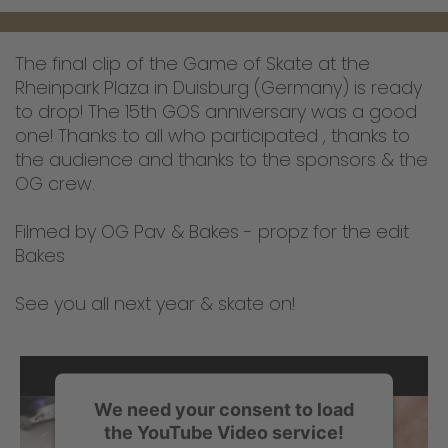
The final clip of the Game of Skate at the
Rheinpark Plaza in Duisburg (Germany) is ready
to drop! The 15th GOS anniversary was a good
one! Thanks to all who participated , thanks to
the audience and thanks to the sponsors & the
OG crew.
Filmed by OG Pav & Bakes - propz for the edit
Bakes
See you all next year & skate on!
We need your consent to load
the YouTube Video service!