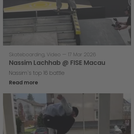
Skateboarding
,
Video
—
17 Mar 2026
Nassim Lachhab @ FISE Macau
Nassim`s top 16 battle
Read more