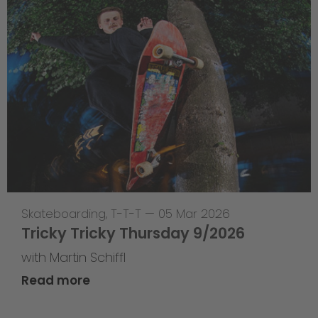
Skateboarding
,
T-T-T
—
05 Mar 2026
Tricky Tricky Thursday 9/2026
with Martin Schiffl
Read more