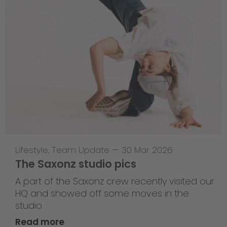
Lifestyle
,
Team Update
—
30 Mar 2026
The Saxonz studio pics
A part of the Saxonz crew recently visited our
HQ and showed off some moves in the
studio.
Read more