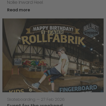
Nollie Inward Heel.
Read more
Skateboarding
—
27 Feb 2026
Event for the weekend