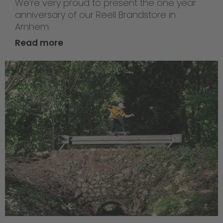
We’re very proud to present the one year
anniversary of our Reell Brandstore in
Arnhem.
Read more