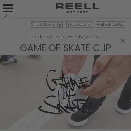
Official Reellshop
Store Locator
Online Retailers
Skateboarding
—
15 Nov 2021
×
GAME OF SKATE CLIP