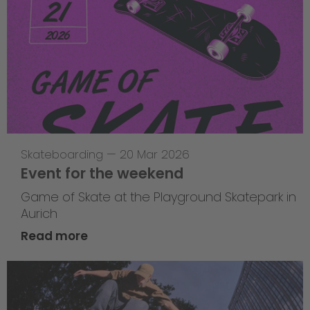
Skateboarding
—
20 Mar 2026
Event for the weekend
Game of Skate at the Playground Skatepark in
Aurich
Read more