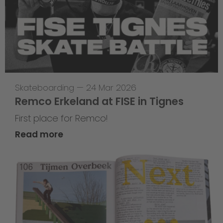
Skateboarding
—
24 Mar 2026
Remco Erkeland at FISE in Tignes
First place for Remco!
Read more