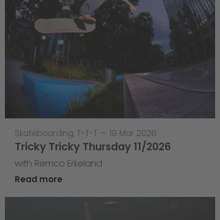
Skateboarding
,
T-T-T
—
19 Mar 2026
Tricky Tricky Thursday 11/2026
with Remco Erkeland
Read more