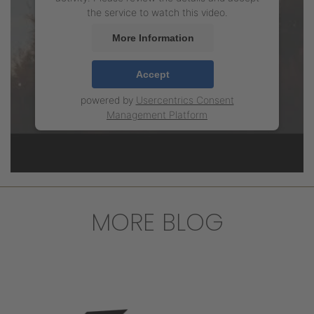
the service to watch this video.
More Information
Accept
powered by
Usercentrics Consent
Management Platform
MORE BLOG