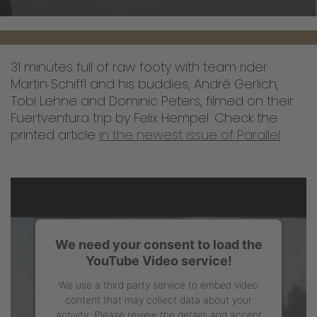
31 minutes full of raw footy with team rider
Martin Schiffl and his buddies, André Gerlich,
Tobi Lehne and Dominic Peters, filmed on their
Fuertventura trip by Felix Hempel. Check the
printed article
in the newest issue of Parallel
We need your consent to load the
YouTube Video service!
We use a third party service to embed video
content that may collect data about your
activity. Please review the details and accept