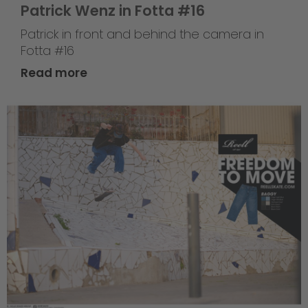
Patrick Wenz in Fotta #16
Patrick in front and behind the camera in
Fotta #16
Read more