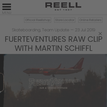
Official Reellshop
Store Locator
Online Retailers
Skateboarding
,
Team Update
—
23 Jul 2019
×
FUERTEVENTURES RAW CLIP
WITH MARTIN SCHIFFL