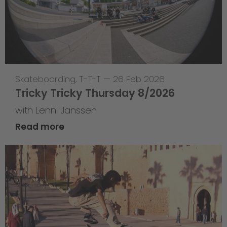
Skateboarding
,
T-T-T
—
26 Feb 2026
Tricky Tricky Thursday 8/2026
with Lenni Janssen
Read more