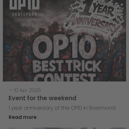
—
10 Apr 2026
Event for the weekend
1 year anniversary of the OP10 in Roermond
Read more