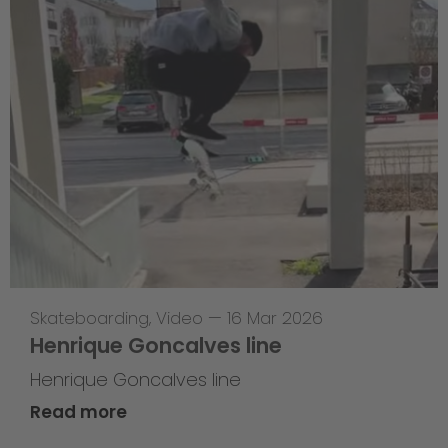
Skateboarding
,
Video
—
16 Mar 2026
Henrique Goncalves line
Henrique Goncalves line
Read more