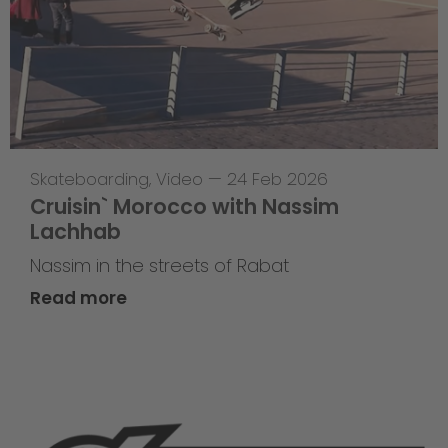
Skateboarding
,
Video
—
24 Feb 2026
Cruisin` Morocco with Nassim
Lachhab
Nassim in the streets of Rabat
Read more