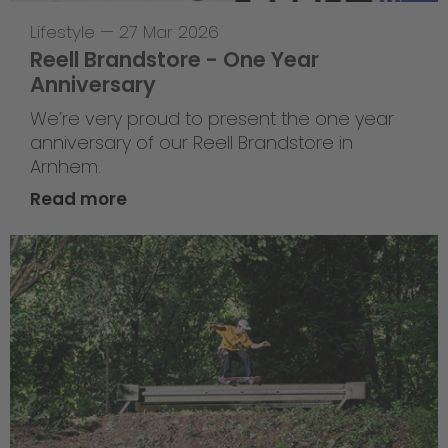
Lifestyle
—
27 Mar 2026
Reell Brandstore - One Year
Anniversary
We’re very proud to present the one year
anniversary of our Reell Brandstore in
Arnhem.
Read more