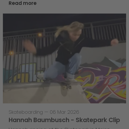
Read more
Skateboarding
—
06 Mar 2026
Hannah Baumbusch - Skatepark Clip