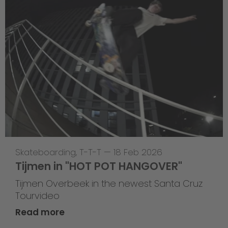
Skateboarding
,
T-T-T
—
18 Feb 2026
Tijmen in "HOT POT HANGOVER"
Tijmen Overbeek in the newest Santa Cruz
Tourvideo
Read more