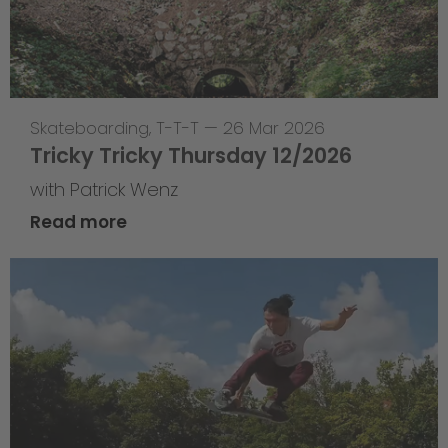
Skateboarding
,
T-T-T
—
26 Mar 2026
Tricky Tricky Thursday 12/2026
with Patrick Wenz
Read more