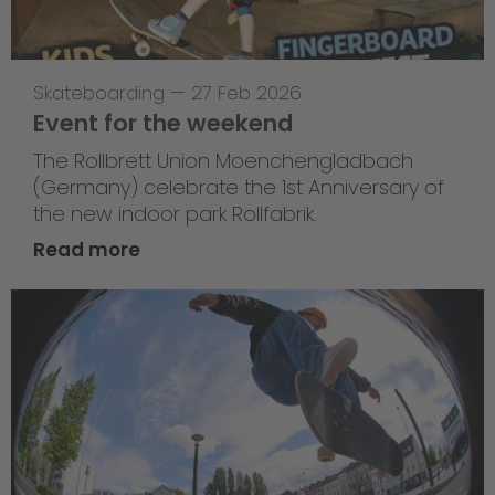
Skateboarding
—
27 Feb 2026
Event for the weekend
The Rollbrett Union Moenchengladbach
(Germany) celebrate the 1st Anniversary of
the new indoor park Rollfabrik.
Read more