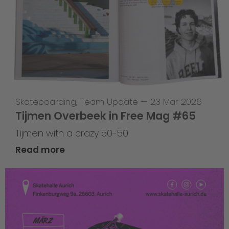
Skateboarding
,
Team Update
—
23 Mar 2026
Tijmen Overbeek in Free Mag #65
Tijmen with a crazy 50-50
Read more