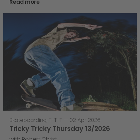
Read more
Skateboarding
,
T-T-T
—
02 Apr 2026
Tricky Tricky Thursday 13/2026
with Robert Christ