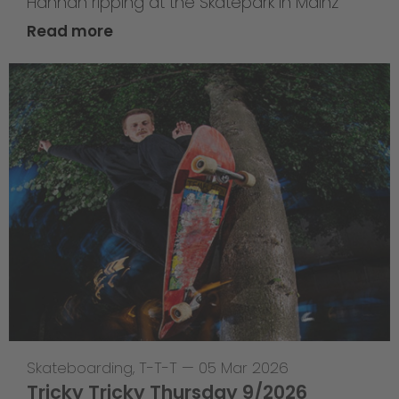
Hannah ripping at the Skatepark in Mainz
Read more
Skateboarding
,
T-T-T
—
05 Mar 2026
Tricky Tricky Thursday 9/2026