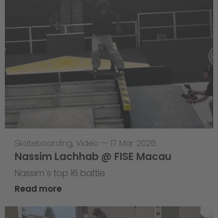
Skateboarding
,
Video
—
17 Mar 2026
Nassim Lachhab @ FISE Macau
Nassim`s top 16 battle
Read more