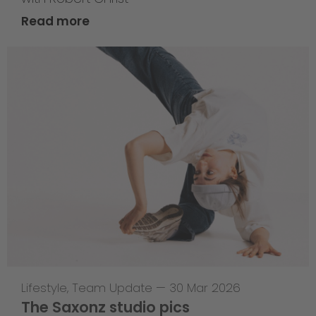
Read more
Lifestyle
,
Team Update
—
30 Mar 2026
The Saxonz studio pics