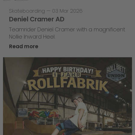
Skateboarding
—
03 Mar 2026
Deniel Cramer AD
Teamrider Deniel Cramer with a magnificent
Nollie Inward Heel.
Read more