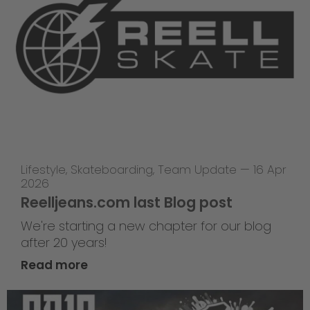
Lifestyle
,
Skateboarding
,
Team Update
—
16 Apr
2026
Reelljeans.com last Blog post
We're starting a new chapter for our blog
after 20 years!
Read more