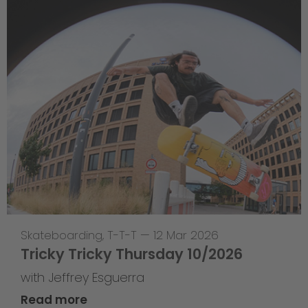
Skateboarding
,
T-T-T
—
12 Mar 2026
Tricky Tricky Thursday 10/2026
with Jeffrey Esguerra
Read more