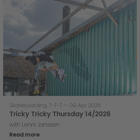
Skateboarding
,
T-T-T
—
09 Apr 2026
Tricky Tricky Thursday 14/2026
with Lenni Janssen
Read more