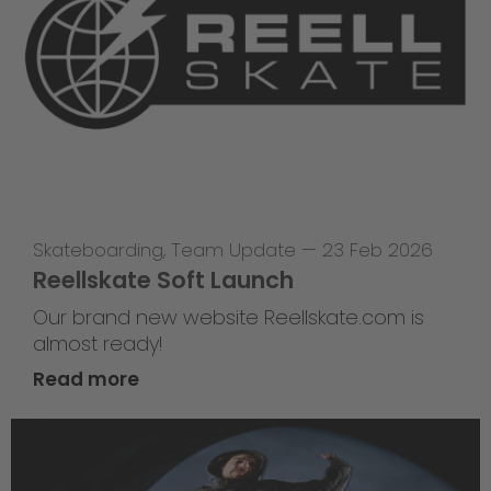
Skateboarding
,
Team Update
—
23 Feb 2026
Reellskate Soft Launch
Our brand new website Reellskate.com is
almost ready!
Read more