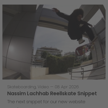
Skateboarding
,
Video
—
08 Apr 2026
Nassim Lachhab Reellskate Snippet
The next snippet for our new website