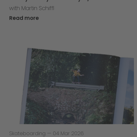
with Martin Schiffl
Read more
Skateboarding
—
04 Mar 2026