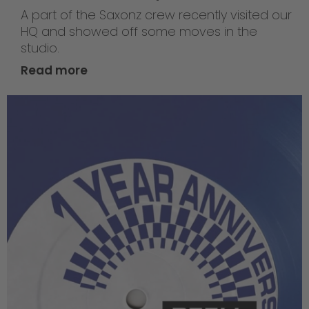
A part of the Saxonz crew recently visited our
HQ and showed off some moves in the
studio.
Read more