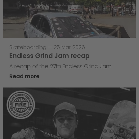
Skateboarding
—
25 Mar 2026
Endless Grind Jam recap
A recap of the 27th Endless Grind Jam
Read more