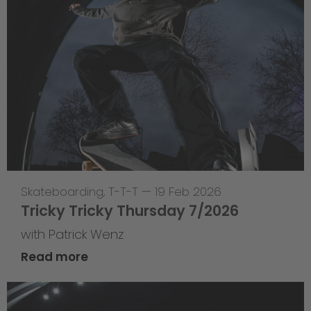
Skateboarding
,
T-T-T
—
19 Feb 2026
Tricky Tricky Thursday 7/2026
with Patrick Wenz
Read more