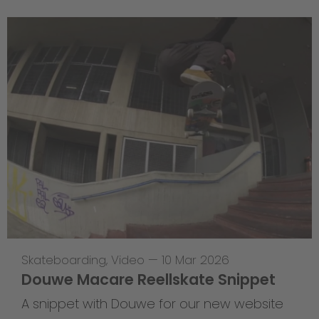
Skateboarding
,
Video
—
10 Mar 2026
Douwe Macare Reellskate Snippet
A snippet with Douwe for our new website