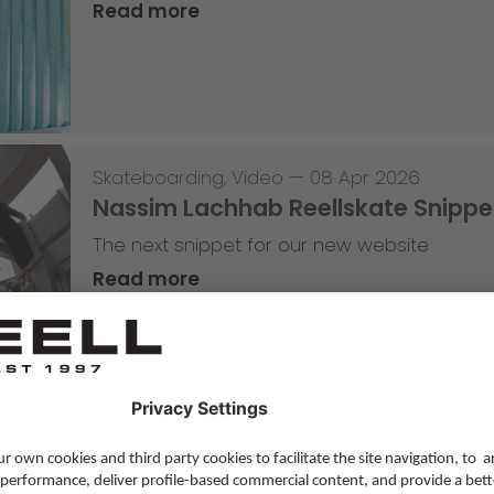
Read more
Skateboarding
,
Video
—
08 Apr 2026
Nassim Lachhab Reellskate Snipp
The next snippet for our new website
Read more
Skateboarding
,
T-T-T
—
02 Apr 2026
Tricky Tricky Thursday 13/2026