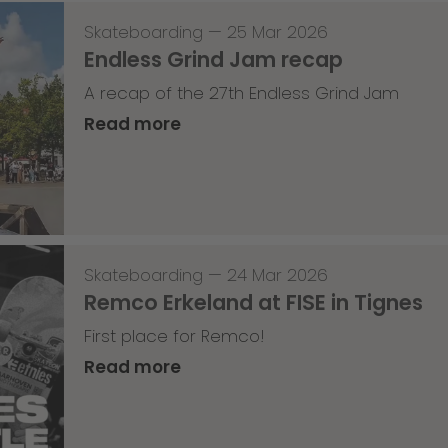
Skateboarding
—
25 Mar 2026
Endless Grind Jam recap
A recap of the 27th Endless Grind Jam
Read more
Skateboarding
—
24 Mar 2026
Remco Erkeland at FISE in Tignes
First place for Remco!
Read more