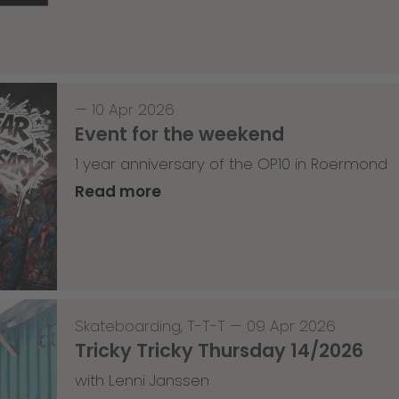
—
10 Apr 2026
Event for the weekend
1 year anniversary of the OP10 in Roermond
Read more
Skateboarding
,
T-T-T
—
09 Apr 2026
Tricky Tricky Thursday 14/2026
with Lenni Janssen