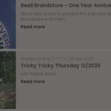
Reell Brandstore - One Year Anniv
We’re very proud to present the one year an
Brandstore in Arnhem.
Read more
Skateboarding
,
T-T-T
—
26 Mar 2026
Tricky Tricky Thursday 12/2026
with Patrick Wenz
Read more