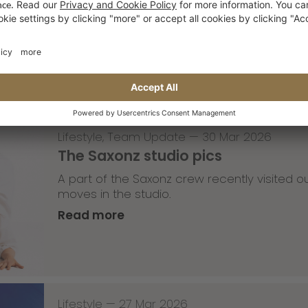
with Robert Christ
Read more
Lifestyle
,
Team Update
—
30 Mar 2026
The Saxonz studio pics
A part of the Saxonz crew recently visited
moves in the studio.
Read more
Lifestyle
—
27 Mar 2026