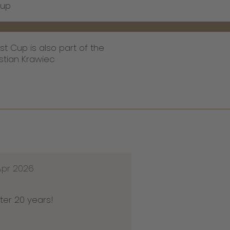
Cup
st Cup is also part of the
stian Krawiec
Apr 2026
ter 20 years!