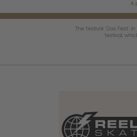
A 
The festival ´Das Fest´ i
festival, wh