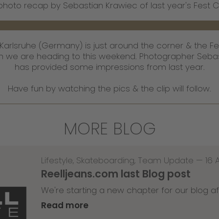
photo recap by Sebastian Krawiec of last year's Fest 
n Karlsruhe (Germany) is just around the corner & the Fe
ich we are heading to this weekend. Photographer Seba
has provided some impressions from last year.
Have fun by watching the pics & the clip will follow.
MORE BLOG
Lifestyle
,
Skateboarding
,
Team Update
—
16 
Reelljeans.com last Blog post
We're starting a new chapter for our blog af
Read more