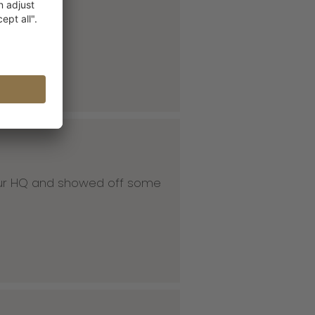
 our HQ and showed off some