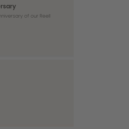
ersary
niversary of our Reell