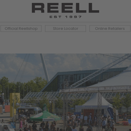
Official Reellshop
Store Locator
Online Retailers