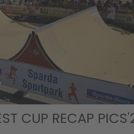
EST CUP RECAP PICS'