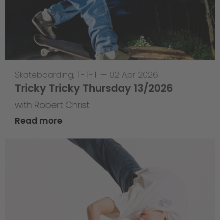
Skateboarding
,
T-T-T
—
02 Apr 2026
Tricky Tricky Thursday 13/2026
with Robert Christ
Read more