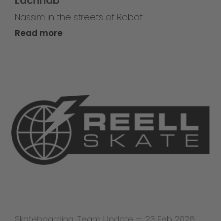
Lachhab
Nassim in the streets of Rabat
Read more
Skateboarding
,
Team Update
—
23 Feb 2026