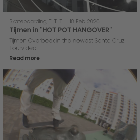
Skateboarding
,
T-T-T
—
18 Feb 2026
Tijmen in "HOT POT HANGOVER"
Tijmen Overbeek in the newest Santa Cruz
Tourvideo
Read more