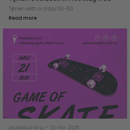
Tijmen with a crazy 50-50
Read more
Skateboarding
—
20 Mar 2026