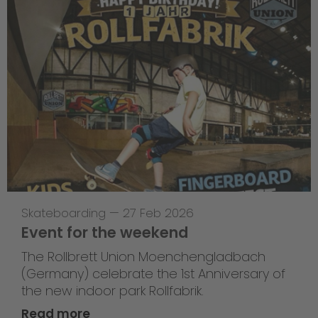
Skateboarding
—
27 Feb 2026
Event for the weekend
The Rollbrett Union Moenchengladbach
(Germany) celebrate the 1st Anniversary of
the new indoor park Rollfabrik.
Read more