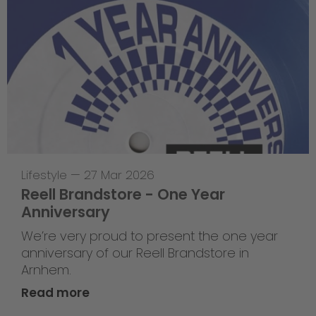
Lifestyle
—
27 Mar 2026
Reell Brandstore - One Year
Anniversary
We’re very proud to present the one year
anniversary of our Reell Brandstore in
Arnhem.
Read more