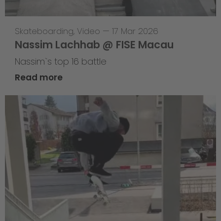
Skateboarding
,
Video
—
17 Mar 2026
Nassim Lachhab @ FISE Macau
Nassim`s top 16 battle
Read more