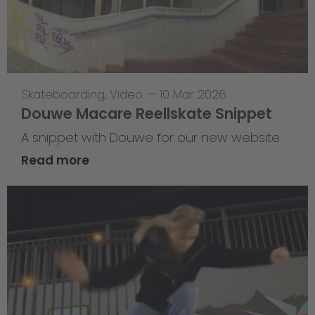
Skateboarding
,
Video
—
10 Mar 2026
Douwe Macare Reellskate Snippet
A snippet with Douwe for our new website
Read more