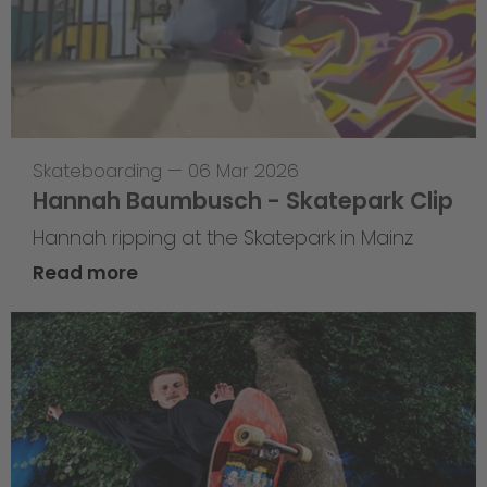
Skateboarding
—
06 Mar 2026
Hannah Baumbusch - Skatepark Clip
Hannah ripping at the Skatepark in Mainz
Read more