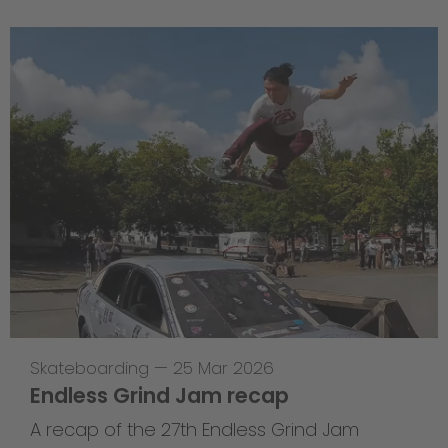
Skateboarding
—
25 Mar 2026
Endless Grind Jam recap
A recap of the 27th Endless Grind Jam