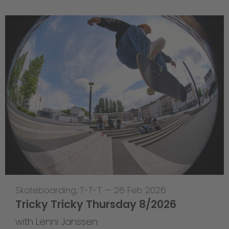
Skateboarding
,
T-T-T
—
26 Feb 2026
Tricky Tricky Thursday 8/2026
with Lenni Janssen