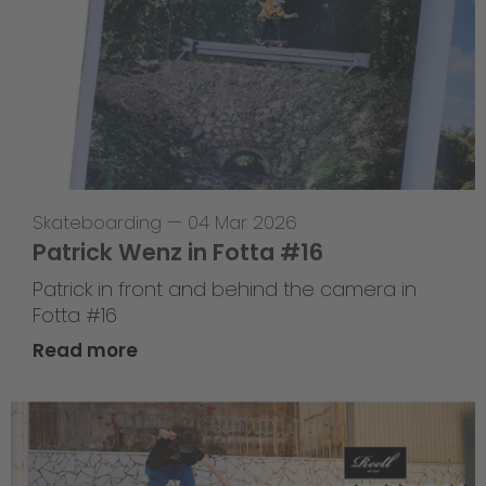
Skateboarding
—
04 Mar 2026
Patrick Wenz in Fotta #16
Patrick in front and behind the camera in
Fotta #16
Read more