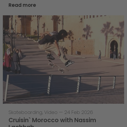
Read more
Skateboarding
,
Video
—
24 Feb 2026
Cruisin` Morocco with Nassim