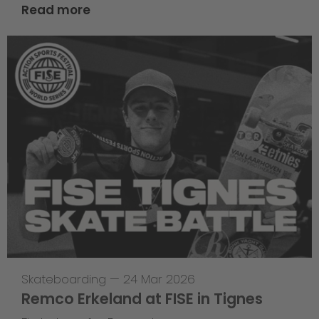
Read more
Skateboarding
—
24 Mar 2026
Remco Erkeland at FISE in Tignes