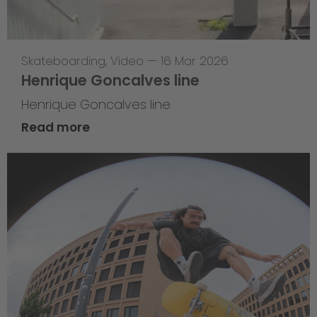
Skateboarding
,
Video
—
16 Mar 2026
Henrique Goncalves line
Henrique Goncalves line
Read more