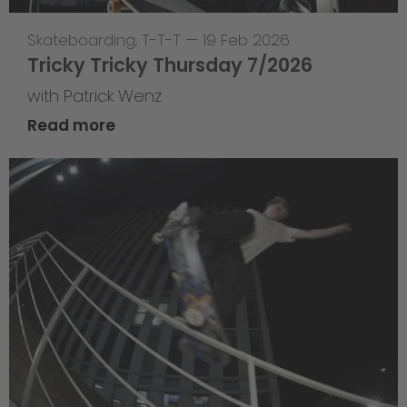
Skateboarding
,
T-T-T
—
19 Feb 2026
Tricky Tricky Thursday 7/2026
with Patrick Wenz
Read more