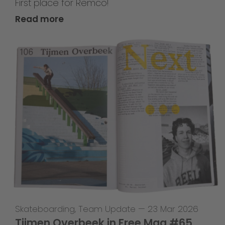
First place for Remco!
Read more
Skateboarding
,
Team Update
—
23 Mar 2026
Tijmen Overbeek in Free Mag #65