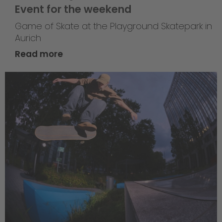
Event for the weekend
Game of Skate at the Playground Skatepark in
Aurich
Read more