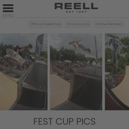
Official Reellshop
Store Locator
Online Retailers
×
FEST CUP PICS