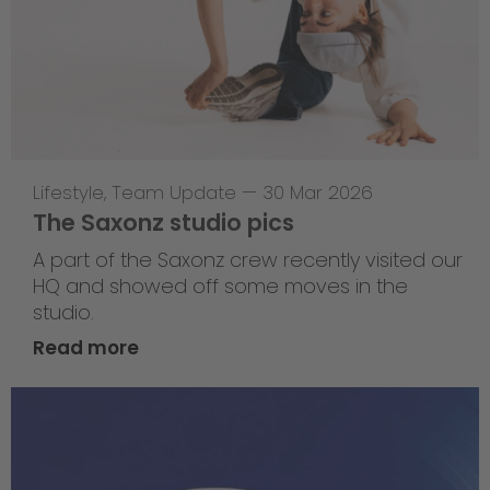
Lifestyle
,
Team Update
—
30 Mar 2026
The Saxonz studio pics
A part of the Saxonz crew recently visited our
HQ and showed off some moves in the
studio.
Read more