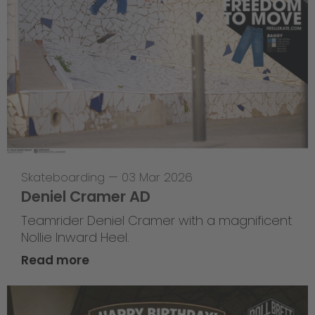
Skateboarding
—
03 Mar 2026
Deniel Cramer AD
Teamrider Deniel Cramer with a magnificent
Nollie Inward Heel.
Read more