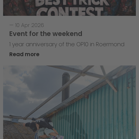
—
10 Apr 2026
Event for the weekend
1 year anniversary of the OP10 in Roermond
Read more