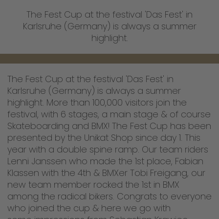
The Fest Cup at the festival 'Das Fest' in
Karlsruhe (Germany) is always a summer
highlight.
The Fest Cup at the festival 'Das Fest' in
Karlsruhe (Germany) is always a summer
highlight. More than 100,000 visitors join the
festival, with 6 stages, a main stage & of course
Skateboarding and BMX! The Fest Cup has been
presented by the Unikat Shop since day 1. This
year with a double spine ramp. Our team riders
Lenni Janssen who made the 1st place, Fabian
Klassen with the 4th & BMXer Tobi Freigang, our
new team member rocked the 1st in BMX
among the radical bikers. Congrats to everyone
who joined the cup & here we go with