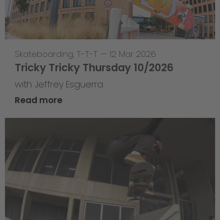
Skateboarding
,
T-T-T
—
12 Mar 2026
Tricky Tricky Thursday 10/2026
with Jeffrey Esguerra
Read more