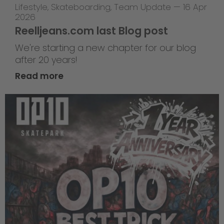
Lifestyle
,
Skateboarding
,
Team Update
—
16 Apr
2026
Reelljeans.com last Blog post
We're starting a new chapter for our blog
after 20 years!
Read more