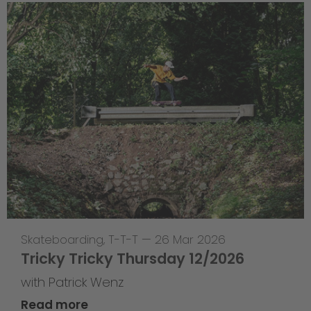
Skateboarding
,
T-T-T
—
26 Mar 2026
Tricky Tricky Thursday 12/2026
with Patrick Wenz
Read more