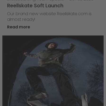
Reellskate Soft Launch
Our brand new website Reellskate.com is
almost ready!
Read more