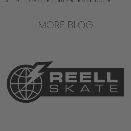
some impressions from Sebastian Krawiec.
MORE BLOG