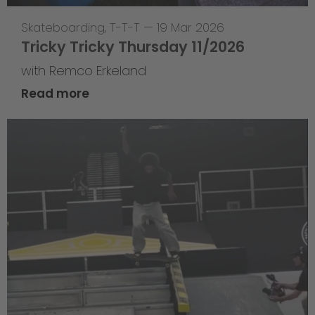
Skateboarding
,
T-T-T
—
19 Mar 2026
Tricky Tricky Thursday 11/2026
with Remco Erkeland
Read more