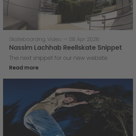
Skateboarding
,
Video
—
08 Apr 2026
Nassim Lachhab Reellskate Snippet
The next snippet for our new website
Read more