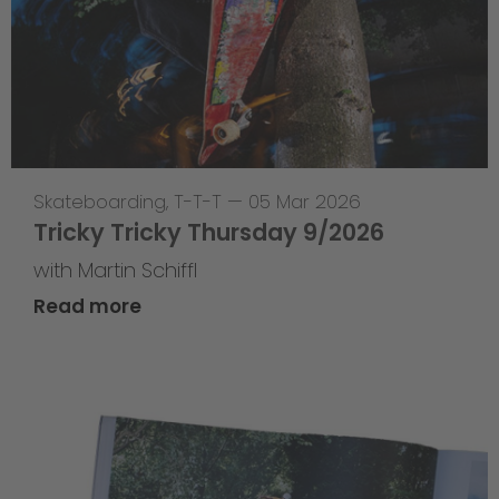
Skateboarding
,
T-T-T
—
05 Mar 2026
Tricky Tricky Thursday 9/2026
with Martin Schiffl
Read more