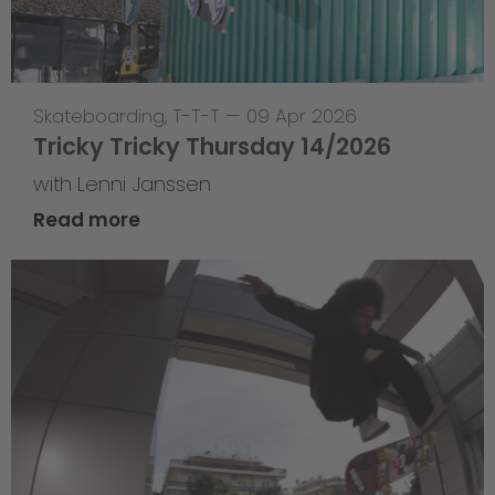
Skateboarding
,
T-T-T
—
09 Apr 2026
Tricky Tricky Thursday 14/2026
with Lenni Janssen
Read more