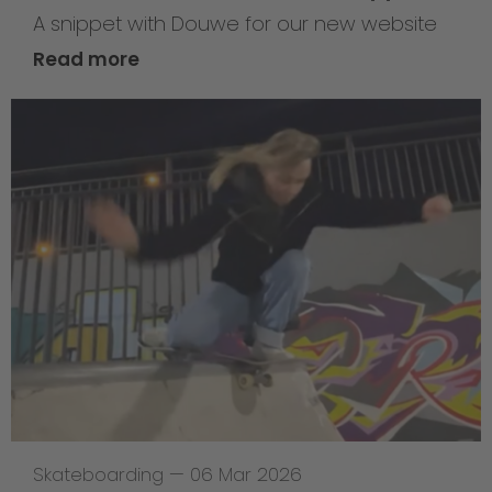
A snippet with Douwe for our new website
Read more
Skateboarding
—
06 Mar 2026