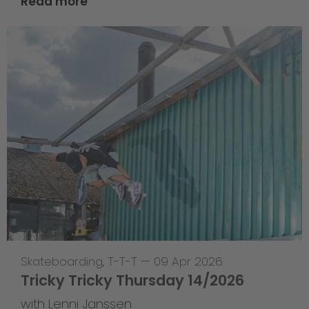
Read more
Skateboarding
,
T-T-T
—
09 Apr 2026
Tricky Tricky Thursday 14/2026
with Lenni Janssen