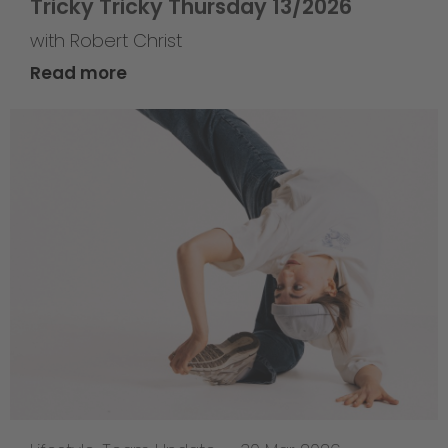
Tricky Tricky Thursday 13/2026
with Robert Christ
Read more