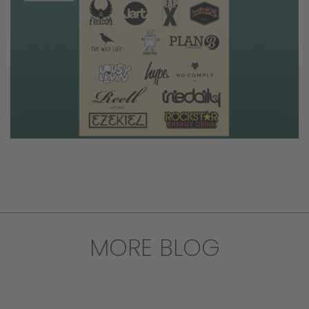
MORE BLOG