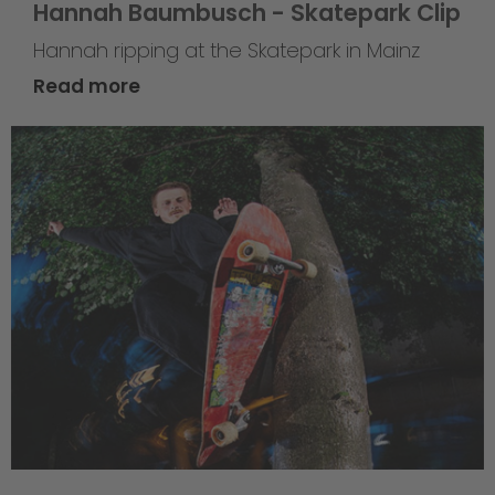
Hannah Baumbusch - Skatepark Clip
Hannah ripping at the Skatepark in Mainz
Read more