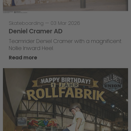
Skateboarding
—
03 Mar 2026
Deniel Cramer AD
Teamrider Deniel Cramer with a magnificent
Nollie Inward Heel.
Read more