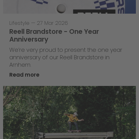
Lifestyle
—
27 Mar 2026
Reell Brandstore - One Year
Anniversary
We’re very proud to present the one year
anniversary of our Reell Brandstore in
Arnhem.
Read more