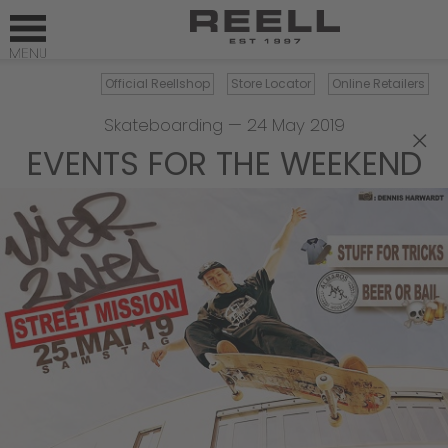
Official Reellshop
Store Locator
Online Retailers
Skateboarding
—
24 May 2019
×
EVENTS FOR THE WEEKEND