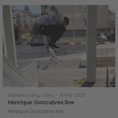
Skateboarding
,
Video
—
16 Mar 2026
Henrique Goncalves line
Henrique Goncalves line