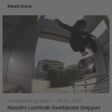
Read more
Skateboarding
,
Video
—
08 Apr 2026
Nassim Lachhab Reellskate Snippet