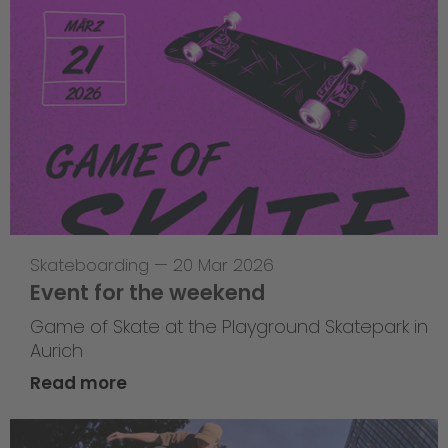
Skateboarding
—
20 Mar 2026
Event for the weekend
Game of Skate at the Playground Skatepark in
Aurich
Read more