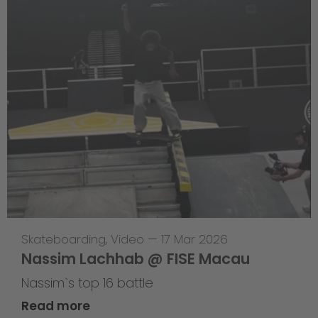
Skateboarding
,
Video
—
17 Mar 2026
Nassim Lachhab @ FISE Macau
Nassim`s top 16 battle
Read more