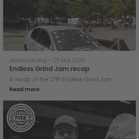
Skateboarding
—
25 Mar 2026
Endless Grind Jam recap
A recap of the 27th Endless Grind Jam
Read more