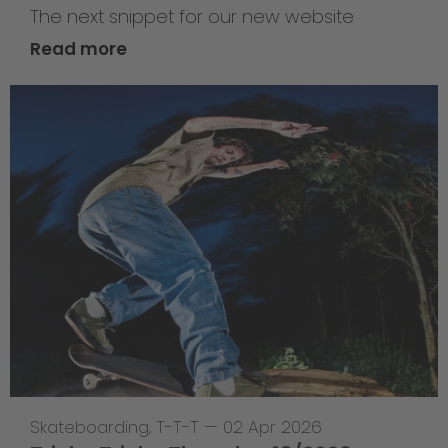
The next snippet for our new website
Read more
Skateboarding
,
T-T-T
—
02 Apr 2026