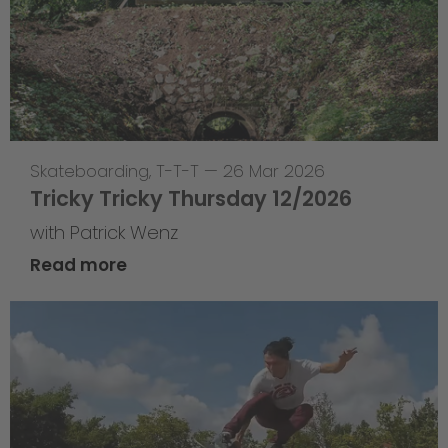
Skateboarding
,
T-T-T
—
26 Mar 2026
Tricky Tricky Thursday 12/2026
with Patrick Wenz
Read more