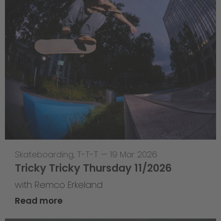
Skateboarding
,
T-T-T
—
19 Mar 2026
Tricky Tricky Thursday 11/2026
with Remco Erkeland
Read more