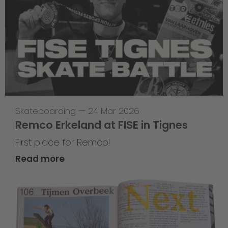
Skateboarding
—
24 Mar 2026
Remco Erkeland at FISE in Tignes
First place for Remco!
Read more