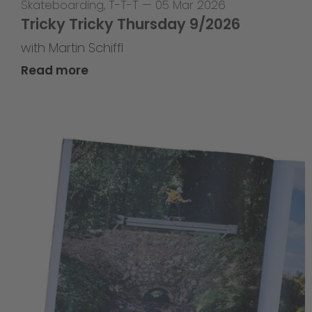
Skateboarding
,
T-T-T
—
05 Mar 2026
Tricky Tricky Thursday 9/2026
with Martin Schiffl
Read more