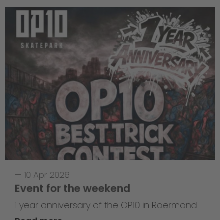
—
10 Apr 2026
Event for the weekend
1 year anniversary of the OP10 in Roermond