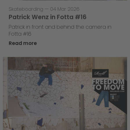
Skateboarding
—
04 Mar 2026
Patrick Wenz in Fotta #16
Patrick in front and behind the camera in
Fotta #16
Read more