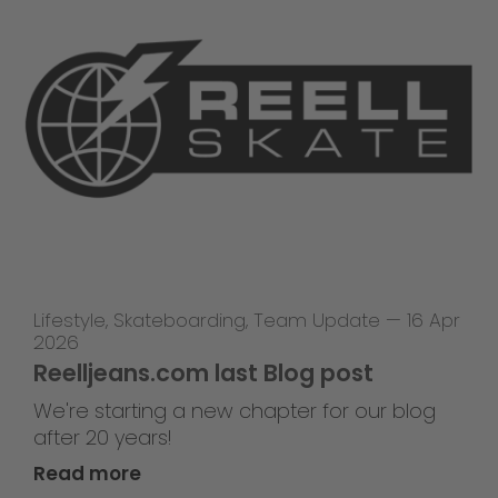
Lifestyle
,
Skateboarding
,
Team Update
—
16 Apr
2026
Reelljeans.com last Blog post
We're starting a new chapter for our blog
after 20 years!
Read more