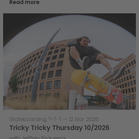
Read more
Skateboarding
,
T-T-T
—
12 Mar 2026
Tricky Tricky Thursday 10/2026
with Jeffrey Esguerra