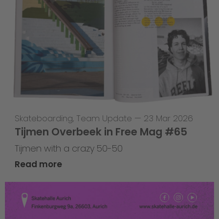
Skateboarding
,
Team Update
—
23 Mar 2026
Tijmen Overbeek in Free Mag #65
Tijmen with a crazy 50-50
Read more