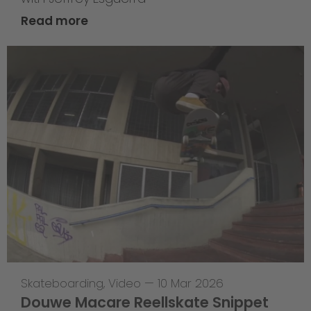
Read more
Skateboarding
,
Video
—
10 Mar 2026
Douwe Macare Reellskate Snippet