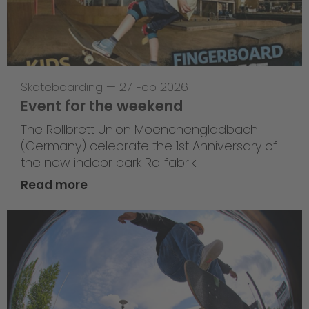
Skateboarding
—
27 Feb 2026
Event for the weekend
The Rollbrett Union Moenchengladbach
(Germany) celebrate the 1st Anniversary of
the new indoor park Rollfabrik.
Read more