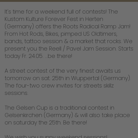
It's time for a weekend full of contests! The
Kustom Kulture Forever Fest in Herten
(Germany) offers the Roots Radical Ramp Jam!
From Hot Rods, Bikes, pimped US Oldtimers,
bands, tattoo session & a market that rocks. We
present you the Reell / Pavel Jam Session. Starts
today Fr. 24.05. ...be there!
A street contest of the very finest awaits us
tomorrow on sat. 25th in Wuppertal (Germany).
The four-two crew invites for streets skillz
sessions.
The Gelsen Cup is a traditional contest in
Gelsenkirchen (Germany) & will also take place
on saturday the 25th. Be there!
We wish you sunny weekend sessions!