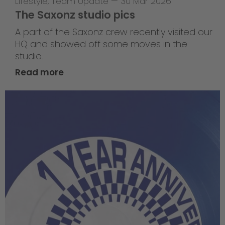
Lifestyle
,
Team Update
—
30 Mar 2026
The Saxonz studio pics
A part of the Saxonz crew recently visited our
HQ and showed off some moves in the
studio.
Read more