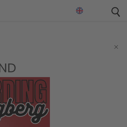
×
END