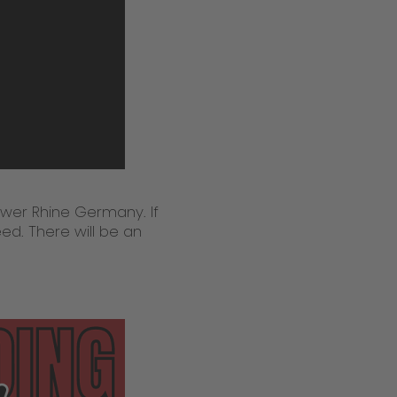
wer Rhine Germany. If
ed. There will be an