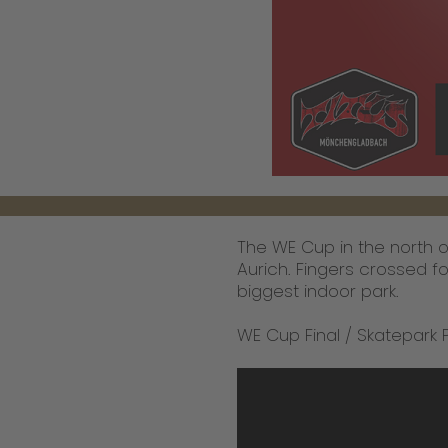
The WE Cup in the north of
Aurich. Fingers crossed for
biggest indoor park.
WE Cup Final / Skatepark 