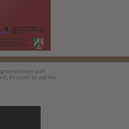
ayground indoor park
h, it's worth to visit the