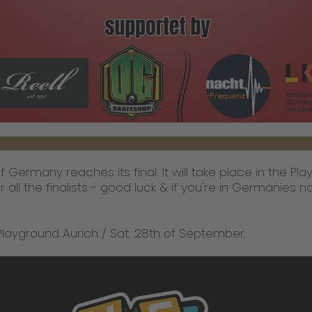
 Germany reaches its final. It will take place in the Pl
 all the finalists - good luck & if you're in Germanies nort
Playground Aurich / Sat. 28th of September.