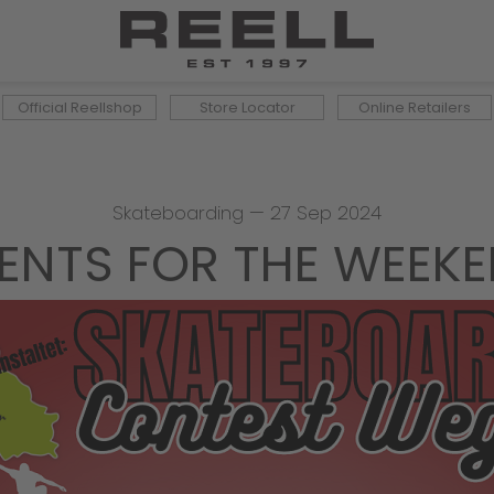
Official Reellshop
Store Locator
Online Retailers
Skateboarding
—
27 Sep 2024
ENTS FOR THE WEEK