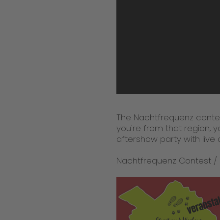
The Nachtfrequenz contes
you're from that region, 
aftershow party with live 
Nachtfrequenz Contest /