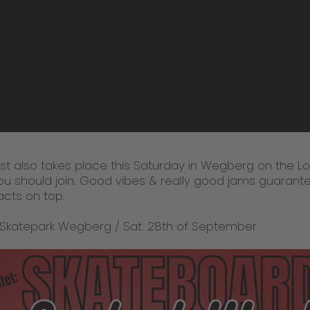
t also takes place this Saturday in Wegberg on the Lo
you should join. Good vibes & really good jams guarante
acts on top.
 Skatepark Wegberg / Sat. 28th of September