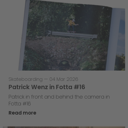
Skateboarding
—
04 Mar 2026
Patrick Wenz in Fotta #16
Patrick in front and behind the camera in
Fotta #16
Read more