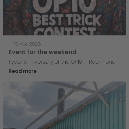
—
10 Apr 2026
Event for the weekend
1 year anniversary of the OP10 in Roermond
Read more