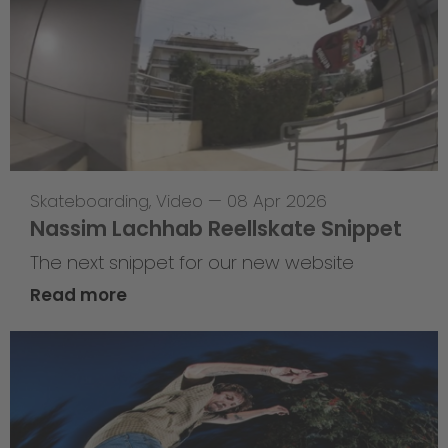
Skateboarding
,
Video
—
08 Apr 2026
Nassim Lachhab Reellskate Snippet
The next snippet for our new website
Read more