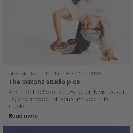
Lifestyle
,
Team Update
—
30 Mar 2026
The Saxonz studio pics
A part of the Saxonz crew recently visited our
HQ and showed off some moves in the
studio.
Read more