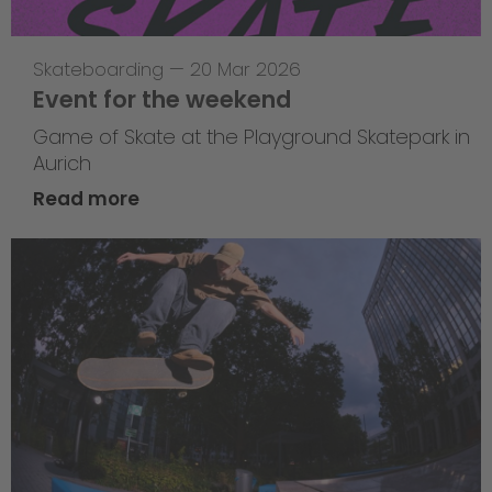
Skateboarding
—
20 Mar 2026
Event for the weekend
Game of Skate at the Playground Skatepark in
Aurich
Read more