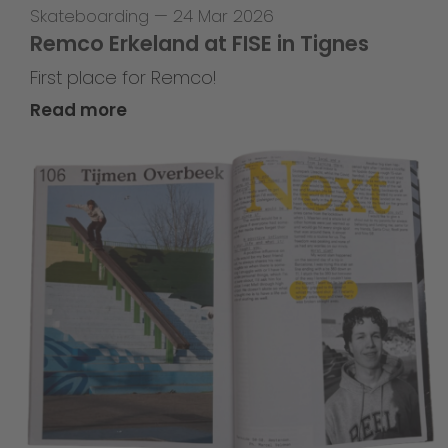
Skateboarding
—
24 Mar 2026
Remco Erkeland at FISE in Tignes
First place for Remco!
Read more