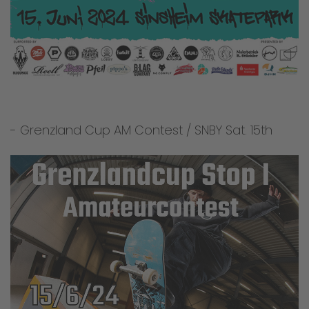
- Grenzland Cup AM Contest / SNBY Sat. 15th