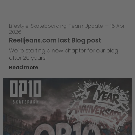
Lifestyle
,
Skateboarding
,
Team Update
—
16 Apr
2026
Reelljeans.com last Blog post
We're starting a new chapter for our blog
after 20 years!
Read more