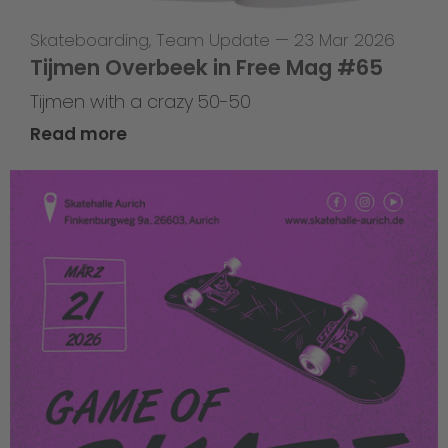
Skateboarding
,
Team Update
—
23 Mar 2026
Tijmen Overbeek in Free Mag #65
Tijmen with a crazy 50-50
Read more