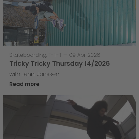
Skateboarding
,
T-T-T
—
09 Apr 2026
Tricky Tricky Thursday 14/2026
with Lenni Janssen
Read more