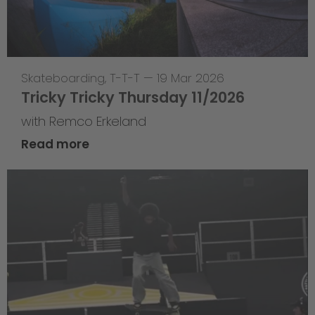
Skateboarding
,
T-T-T
—
19 Mar 2026
Tricky Tricky Thursday 11/2026
with Remco Erkeland
Read more