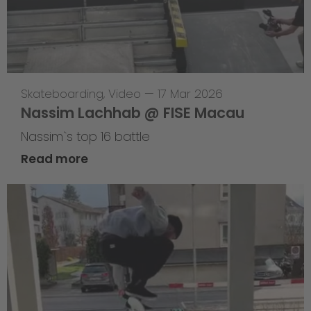
Skateboarding
,
Video
—
17 Mar 2026
Nassim Lachhab @ FISE Macau
Nassim`s top 16 battle
Read more