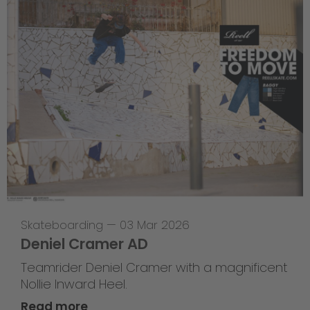
Skateboarding
—
03 Mar 2026
Deniel Cramer AD
Teamrider Deniel Cramer with a magnificent
Nollie Inward Heel.
Read more