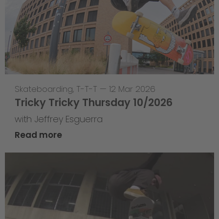
Skateboarding
,
T-T-T
—
12 Mar 2026
Tricky Tricky Thursday 10/2026
with Jeffrey Esguerra
Read more