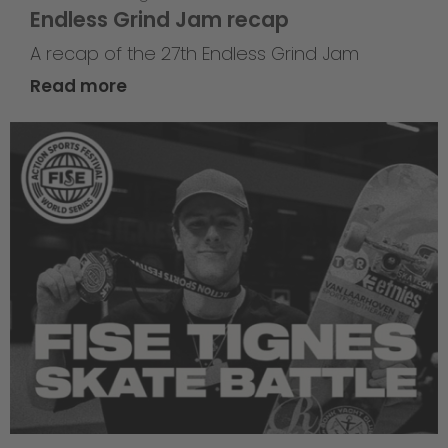
Endless Grind Jam recap
A recap of the 27th Endless Grind Jam
Read more