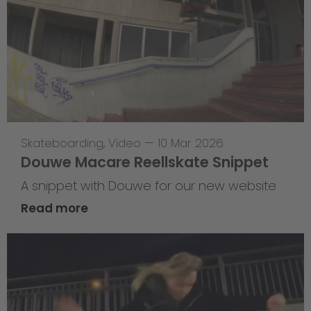
Skateboarding
,
Video
—
10 Mar 2026
Douwe Macare Reellskate Snippet
A snippet with Douwe for our new website
Read more