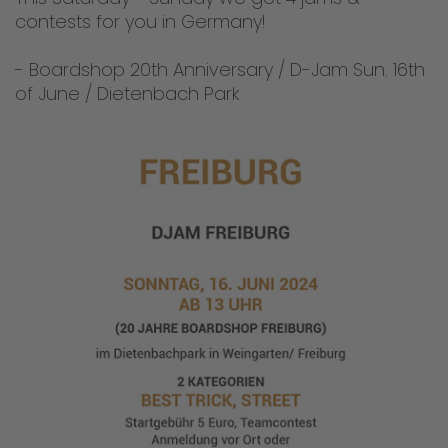
contests for you in Germany!
- Boardshop 20th Anniversary / D-Jam Sun. 16th
of June / Dietenbach Park