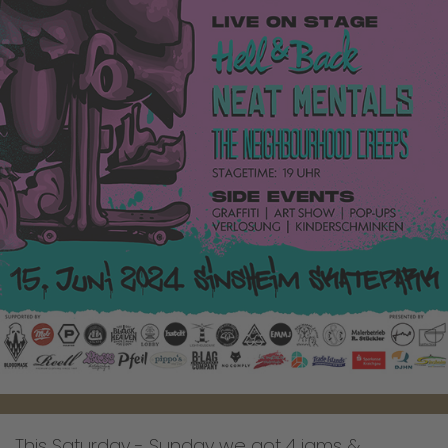
This Saturday - Sunday we got 4 jams &