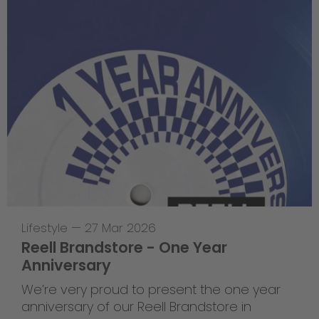
Lifestyle
—
27 Mar 2026
Reell Brandstore - One Year
Anniversary
We’re very proud to present the one year
anniversary of our Reell Brandstore in