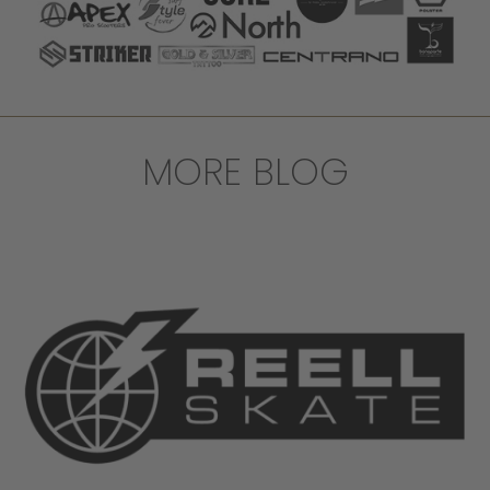
MORE BLOG