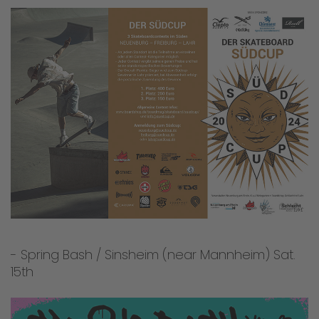
- Spring Bash / Sinsheim (near Mannheim) Sat.
15th