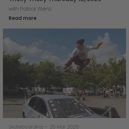
with Patrick Wenz
Read more
Skateboarding
—
25 Mar 2026