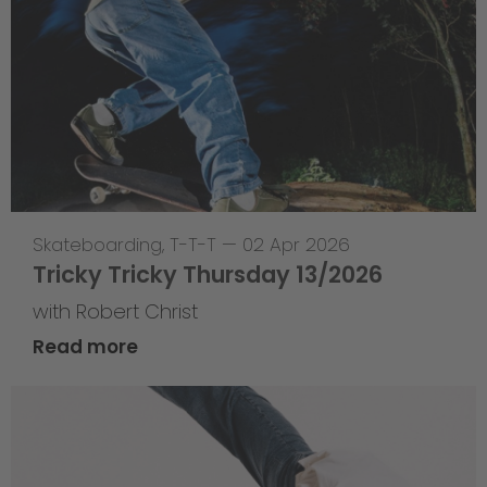
Skateboarding
,
T-T-T
—
02 Apr 2026
Tricky Tricky Thursday 13/2026
with Robert Christ
Read more