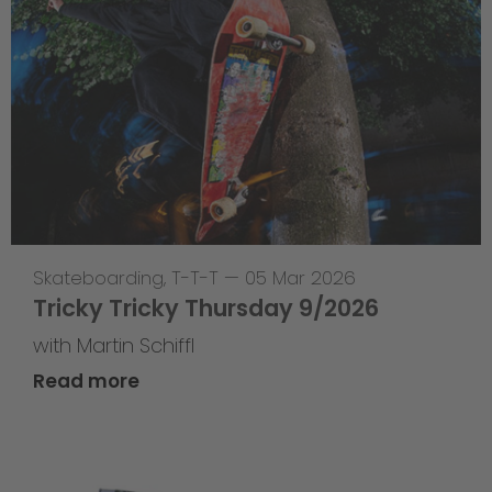
Skateboarding
,
T-T-T
—
05 Mar 2026
Tricky Tricky Thursday 9/2026
with Martin Schiffl
Read more