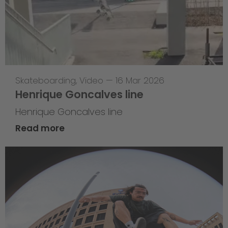
Skateboarding
,
Video
—
16 Mar 2026
Henrique Goncalves line
Henrique Goncalves line
Read more