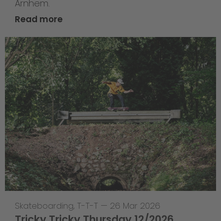
Arnhem.
Read more
Skateboarding
,
T-T-T
—
26 Mar 2026
Tricky Tricky Thursday 12/2026