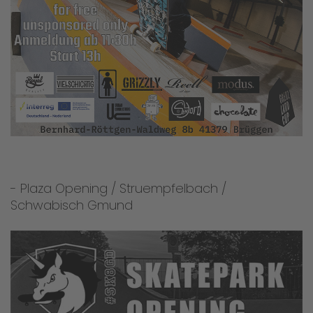
- Plaza Opening / Struempfelbach /
Schwabisch Gmund