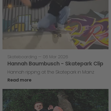
Skateboarding
—
06 Mar 2026
Hannah Baumbusch - Skatepark Clip
Hannah ripping at the Skatepark in Mainz
Read more