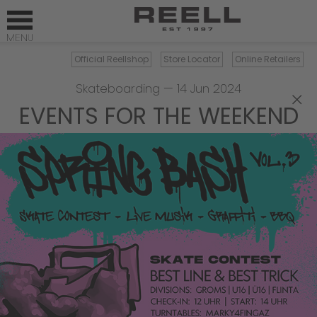
Official Reellshop
Store Locator
Online Retailers
Skateboarding
—
14 Jun 2024
×
EVENTS FOR THE WEEKEND