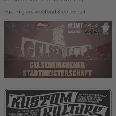
Have a great weekend & celebrate!