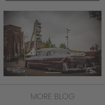
MORE BLOG