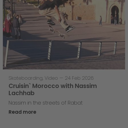
Skateboarding
,
Video
—
24 Feb 2026
Cruisin` Morocco with Nassim
Lachhab
Nassim in the streets of Rabat
Read more