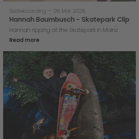
Skateboarding
—
06 Mar 2026
Hannah Baumbusch - Skatepark Clip
Hannah ripping at the Skatepark in Mainz
Read more