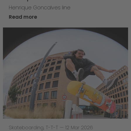
Henrique Goncalves line
Read more
Skateboarding
,
T-T-T
—
12 Mar 2026