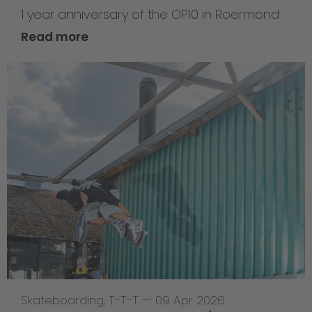
1 year anniversary of the OP10 in Roermond
Read more
Skateboarding
,
T-T-T
—
09 Apr 2026