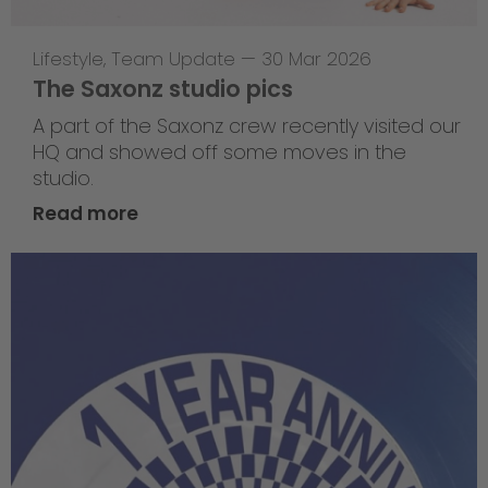
Lifestyle
,
Team Update
—
30 Mar 2026
The Saxonz studio pics
A part of the Saxonz crew recently visited our
HQ and showed off some moves in the
studio.
Read more