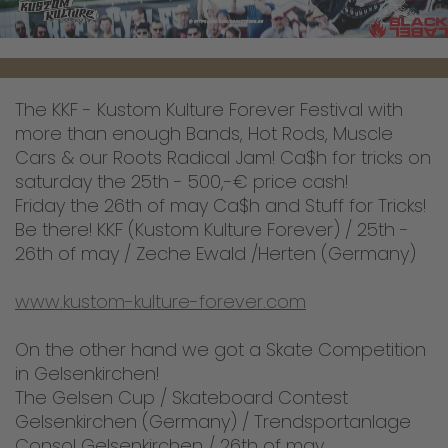
The KKF - Kustom Kulture Forever Festival with
more than enough Bands, Hot Rods, Muscle
Cars & our Roots Radical Jam! Ca$h for tricks on
saturday the 25th - 500,-€ price cash!
Friday the 26th of may Ca$h and Stuff for Tricks!
Be there! KKF (Kustom Kulture Forever) / 25th -
26th of may / Zeche Ewald /Herten (Germany)
www.kustom-kulture-forever.com
On the other hand we got a Skate Competition
in Gelsenkirchen!
The Gelsen Cup / Skateboard Contest
Gelsenkirchen (Germany) / Trendsportanlage
Consol Gelsenkirchen / 26th of may