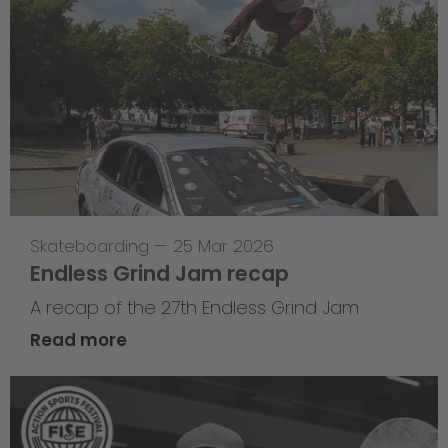
Skateboarding
—
25 Mar 2026
Endless Grind Jam recap
A recap of the 27th Endless Grind Jam
Read more