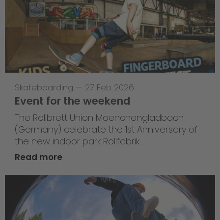
Skateboarding
—
27 Feb 2026
Event for the weekend
The Rollbrett Union Moenchengladbach
(Germany) celebrate the 1st Anniversary of
the new indoor park Rollfabrik.
Read more