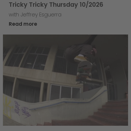
Tricky Tricky Thursday 10/2026
with Jeffrey Esguerra
Read more