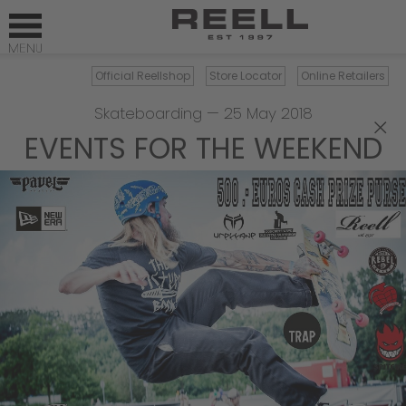
Official Reellshop
Store Locator
Online Retailers
Skateboarding
—
25 May 2018
×
EVENTS FOR THE WEEKEND