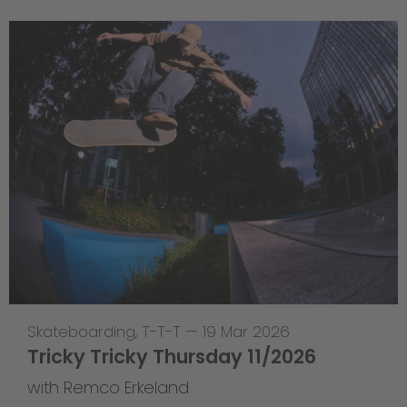
Skateboarding
,
T-T-T
—
19 Mar 2026
Tricky Tricky Thursday 11/2026
with Remco Erkeland