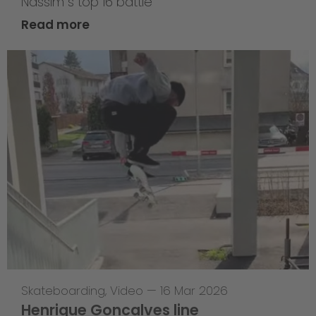
Nassim`s top 16 battle
Read more
Skateboarding
,
Video
—
16 Mar 2026
Henrique Goncalves line