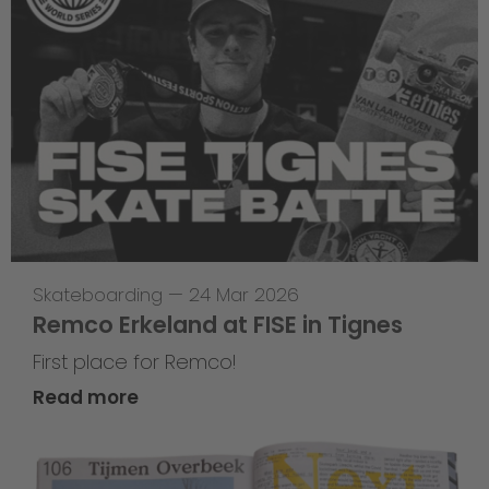
Skateboarding
—
24 Mar 2026
Remco Erkeland at FISE in Tignes
First place for Remco!
Read more