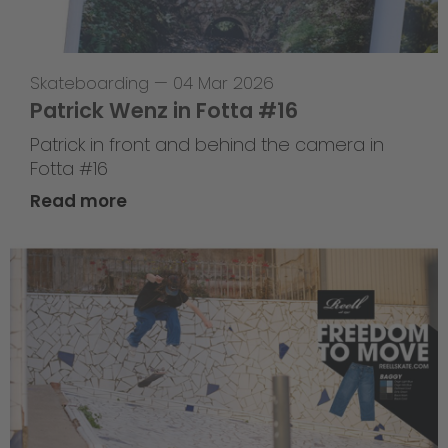
Skateboarding
—
04 Mar 2026
Patrick Wenz in Fotta #16
Patrick in front and behind the camera in
Fotta #16
Read more