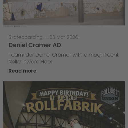
Skateboarding
—
03 Mar 2026
Deniel Cramer AD
Teamrider Deniel Cramer with a magnificent
Nollie Inward Heel.
Read more