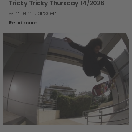
Tricky Tricky Thursday 14/2026
with Lenni Janssen
Read more