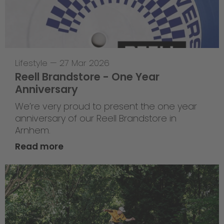
Lifestyle
—
27 Mar 2026
Reell Brandstore - One Year
Anniversary
We’re very proud to present the one year
anniversary of our Reell Brandstore in
Arnhem.
Read more