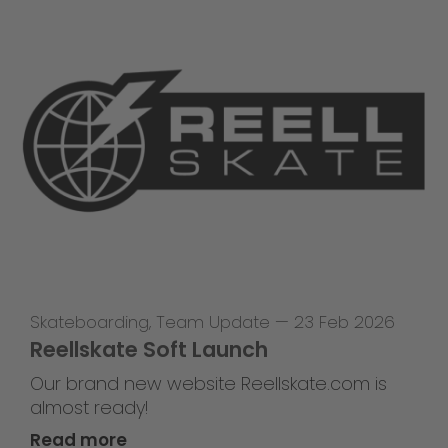
Skateboarding
,
Team Update
—
23 Feb 2026
Reellskate Soft Launch
Our brand new website Reellskate.com is
almost ready!
Read more