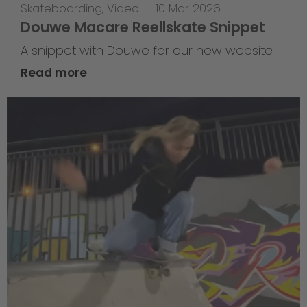
Skateboarding
,
Video
—
10 Mar 2026
Douwe Macare Reellskate Snippet
A snippet with Douwe for our new website
Read more