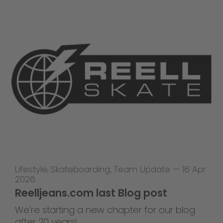
Lifestyle
,
Skateboarding
,
Team Update
—
16 Apr
2026
Reelljeans.com last Blog post
We're starting a new chapter for our blog
after 20 years!