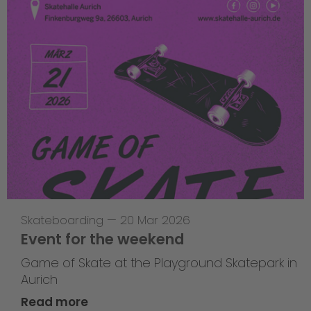
Skateboarding
—
20 Mar 2026
Event for the weekend
Game of Skate at the Playground Skatepark in
Aurich
Read more