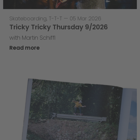
Skateboarding
,
T-T-T
—
05 Mar 2026
Tricky Tricky Thursday 9/2026
with Martin Schiffl
Read more