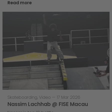
Read more
Skateboarding
,
Video
—
17 Mar 2026
Nassim Lachhab @ FISE Macau