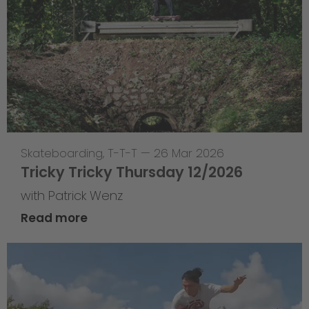
Skateboarding
,
T-T-T
—
26 Mar 2026
Tricky Tricky Thursday 12/2026
with Patrick Wenz
Read more