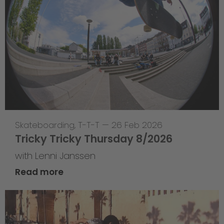
Skateboarding
,
T-T-T
—
26 Feb 2026
Tricky Tricky Thursday 8/2026
with Lenni Janssen
Read more