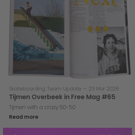
Skateboarding
,
Team Update
—
23 Mar 2026
Tijmen Overbeek in Free Mag #65
Tijmen with a crazy 50-50
Read more