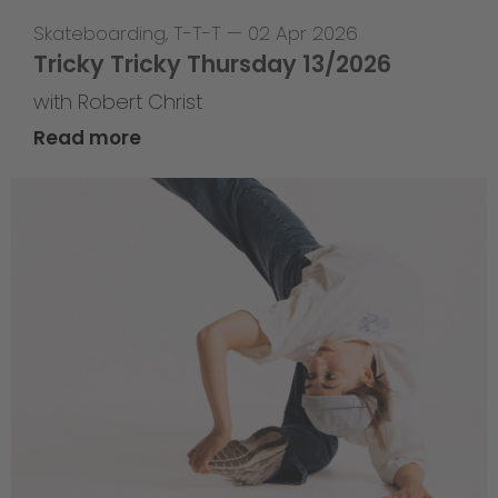
Skateboarding
,
T-T-T
—
02 Apr 2026
Tricky Tricky Thursday 13/2026
with Robert Christ
Read more