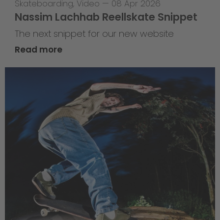
Skateboarding
,
Video
—
08 Apr 2026
Nassim Lachhab Reellskate Snippet
The next snippet for our new website
Read more