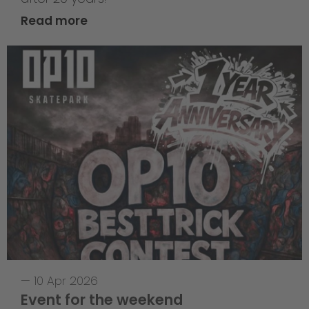
Read more
—
10 Apr 2026
Event for the weekend