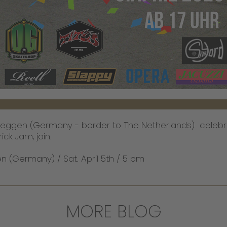
ueggen (Germany - border to The Netherlands) celebr
ick Jam, join.
 (Germany) / Sat. April 5th / 5 pm
MORE BLOG