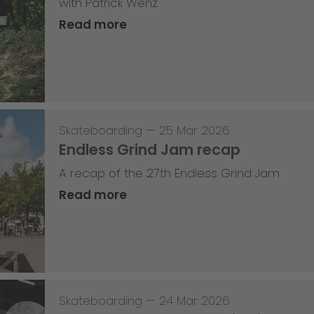
with Patrick Wenz
Read more
Skateboarding
—
25 Mar 2026
Endless Grind Jam recap
A recap of the 27th Endless Grind Jam
Read more
Skateboarding
—
24 Mar 2026