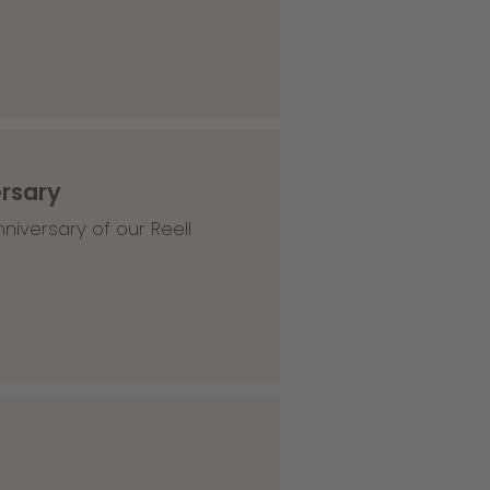
ersary
niversary of our Reell