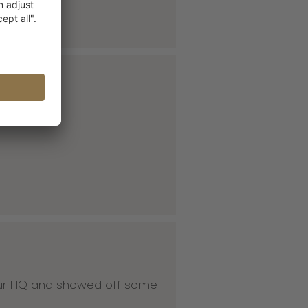
 our HQ and showed off some