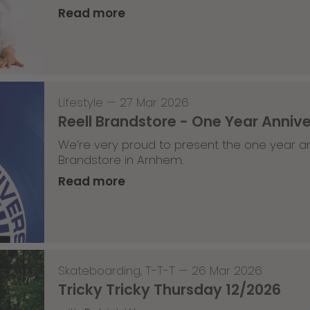
Read more
Lifestyle
—
27 Mar 2026
Reell Brandstore - One Year Anniv
We’re very proud to present the one year an
Brandstore in Arnhem.
Read more
Skateboarding
,
T-T-T
—
26 Mar 2026
Tricky Tricky Thursday 12/2026