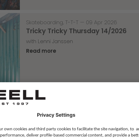
Skateboarding
,
T-T-T
—
09 Apr 2026
Tricky Tricky Thursday 14/2026
with Lenni Janssen
Read more
Skateboarding
,
Video
—
08 Apr 2026
Nassim Lachhab Reellskate Snipp
The next snippet for our new website
Read more