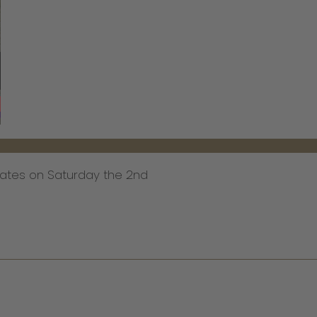
ates on Saturday the 2nd