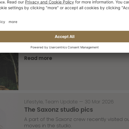
Skateboarding
,
T-T-T
—
02 Apr 2026
Tricky Tricky Thursday 13/2026
with Robert Christ
Read more
Lifestyle
,
Team Update
—
30 Mar 2026
The Saxonz studio pics
A part of the Saxonz crew recently visited
moves in the studio.