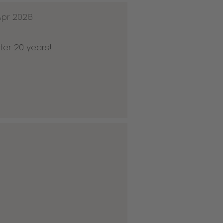
Apr 2026
ter 20 years!