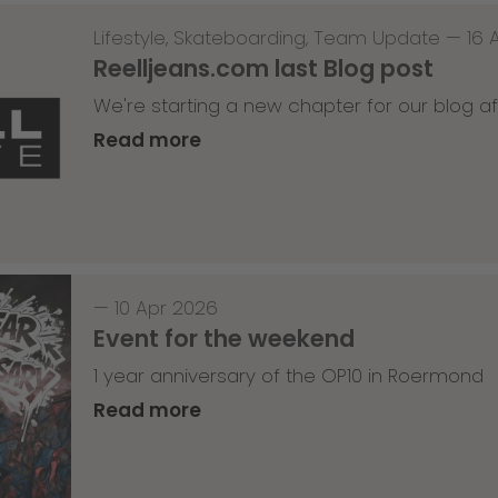
Lifestyle
,
Skateboarding
,
Team Update
—
16 
Reelljeans.com last Blog post
We're starting a new chapter for our blog af
Read more
—
10 Apr 2026
Event for the weekend
1 year anniversary of the OP10 in Roermond
Read more