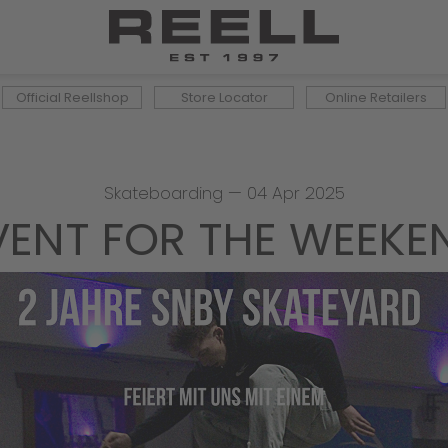
Official Reellshop
Store Locator
Online Retailers
Skateboarding
—
04 Apr 2025
VENT FOR THE WEEKE