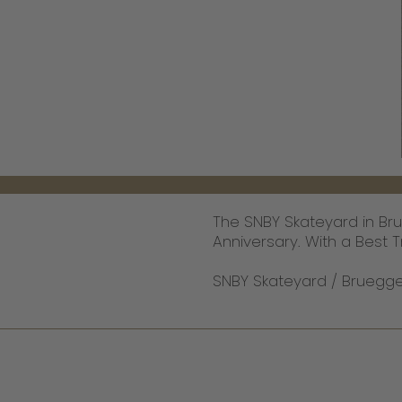
The SNBY Skateyard in Br
Anniversary. With a Best Tr
SNBY Skateyard / Brueggen