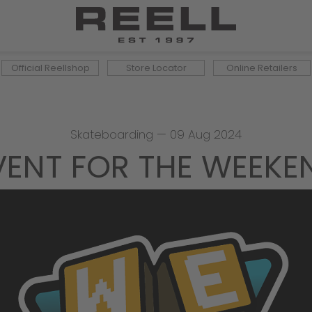
Official Reellshop
Store Locator
Online Retailers
Skateboarding
—
09 Aug 2024
VENT FOR THE WEEKE