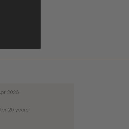
Apr 2026
ter 20 years!