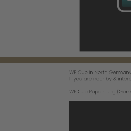
WE Cup in North Germany 
If you are near by & inter
WE Cup Papenburg (German