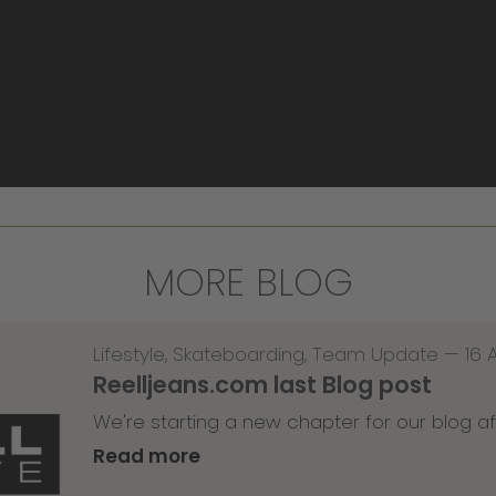
MORE BLOG
Lifestyle
,
Skateboarding
,
Team Update
—
16 
Reelljeans.com last Blog post
We're starting a new chapter for our blog af
Read more