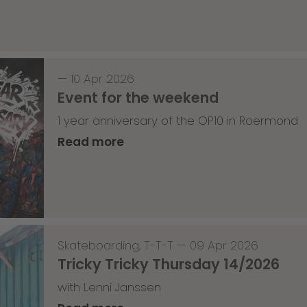
—
10 Apr 2026
Event for the weekend
1 year anniversary of the OP10 in Roermond
Read more
Skateboarding
,
T-T-T
—
09 Apr 2026
Tricky Tricky Thursday 14/2026
with Lenni Janssen