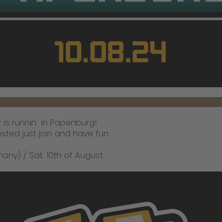
is runnin´ in Papenburg!
ested just join and have fun.
y) / Sat. 10th of August