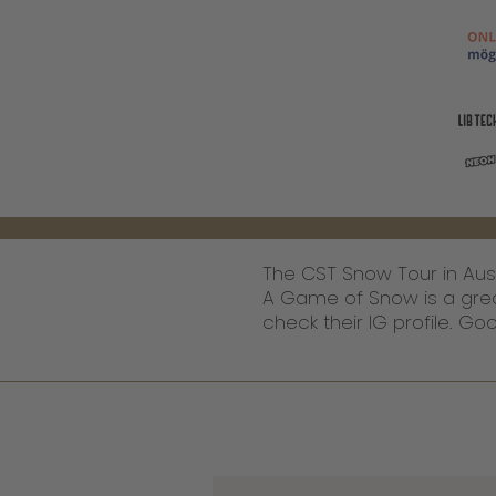
The CST Snow Tour in Austr
A Game of Snow is a great s
check their IG profile. G