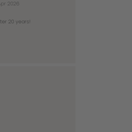
Apr 2026
ter 20 years!