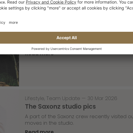
Skateboarding
,
T-T-T
—
02 Apr 2026
Tricky Tricky Thursday 13/2026
with Robert Christ
Read more
Lifestyle
,
Team Update
—
30 Mar 2026
The Saxonz studio pics
A part of the Saxonz crew recently visited
moves in the studio.
Read more