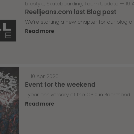
Lifestyle
,
Skateboarding
,
Team Update
—
16 
Reelljeans.com last Blog post
We're starting a new chapter for our blog af
Read more
—
10 Apr 2026
Event for the weekend
1 year anniversary of the OP10 in Roermond
Read more