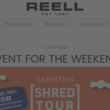
Official Reellshop
Store Locator
Online Retailers
—
12 Jan 2024
VENT FOR THE WEEKE