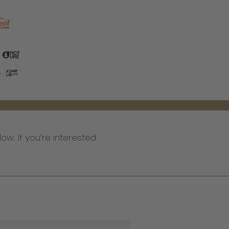
low. If you’re interested