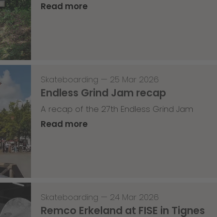
Read more
Skateboarding
—
25 Mar 2026
Endless Grind Jam recap
A recap of the 27th Endless Grind Jam
Read more
Skateboarding
—
24 Mar 2026
Remco Erkeland at FISE in Tignes