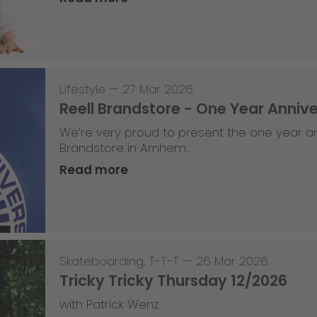
Lifestyle
—
27 Mar 2026
Reell Brandstore - One Year Anniv
We’re very proud to present the one year an
Brandstore in Arnhem.
Read more
Skateboarding
,
T-T-T
—
26 Mar 2026
Tricky Tricky Thursday 12/2026
with Patrick Wenz