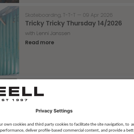
Skateboarding
,
T-T-T
—
09 Apr 2026
Tricky Tricky Thursday 14/2026
with Lenni Janssen
Read more
Skateboarding
,
Video
—
08 Apr 2026
Nassim Lachhab Reellskate Snipp
The next snippet for our new website
Read more