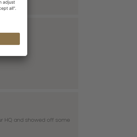
 our HQ and showed off some