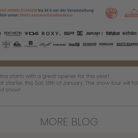
ia starts with a great opener for this year!
tarter, this Sat. 13th of January. The snow tour will fol
ood snow!
MORE BLOG