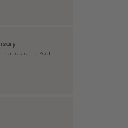
ersary
niversary of our Reell