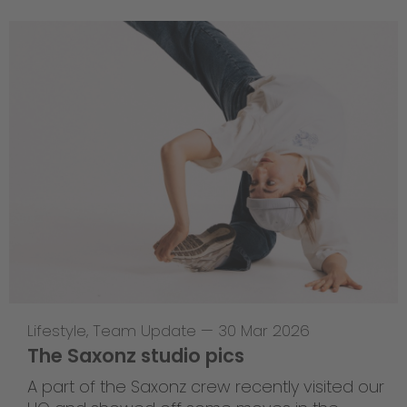
Lifestyle
,
Team Update
—
30 Mar 2026
The Saxonz studio pics
A part of the Saxonz crew recently visited our