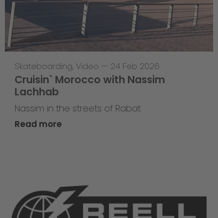
Skateboarding
,
Video
—
24 Feb 2026
Cruisin` Morocco with Nassim
Lachhab
Nassim in the streets of Rabat
Read more