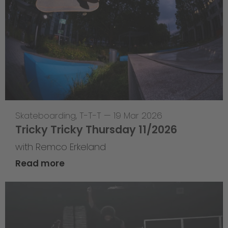
Skateboarding
,
T-T-T
—
19 Mar 2026
Tricky Tricky Thursday 11/2026
with Remco Erkeland
Read more