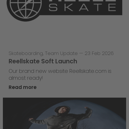
Skateboarding
,
Team Update
—
23 Feb 2026
Reellskate Soft Launch
Our brand new website Reellskate.com is
almost ready!
Read more