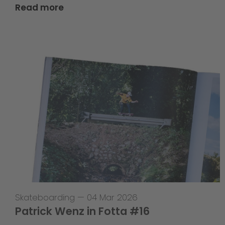
Read more
Skateboarding
—
04 Mar 2026
Patrick Wenz in Fotta #16