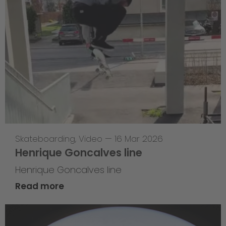
Skateboarding
,
Video
—
16 Mar 2026
Henrique Goncalves line
Henrique Goncalves line
Read more