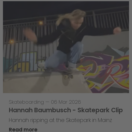
Skateboarding
—
06 Mar 2026
Hannah Baumbusch - Skatepark Clip
Hannah ripping at the Skatepark in Mainz
Read more