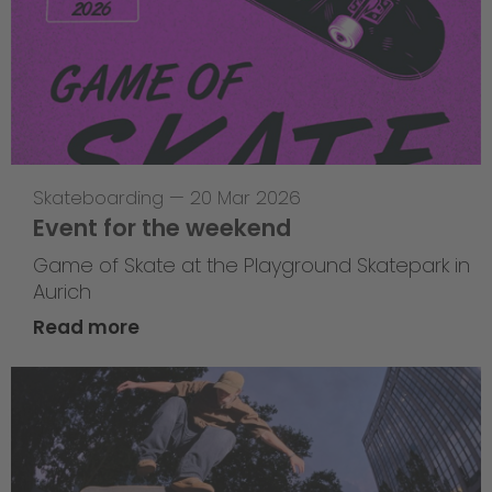
Skateboarding
—
20 Mar 2026
Event for the weekend
Game of Skate at the Playground Skatepark in
Aurich
Read more