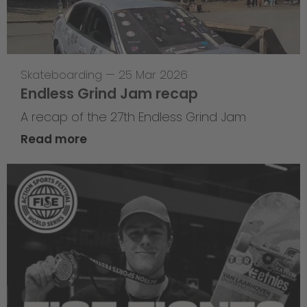
Skateboarding
—
25 Mar 2026
Endless Grind Jam recap
A recap of the 27th Endless Grind Jam
Read more