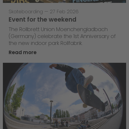
Skateboarding
—
27 Feb 2026
Event for the weekend
The Rollbrett Union Moenchengladbach
(Germany) celebrate the 1st Anniversary of
the new indoor park Rollfabrik.
Read more