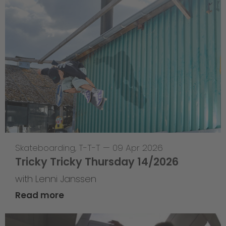
Skateboarding
,
T-T-T
—
09 Apr 2026
Tricky Tricky Thursday 14/2026
with Lenni Janssen
Read more