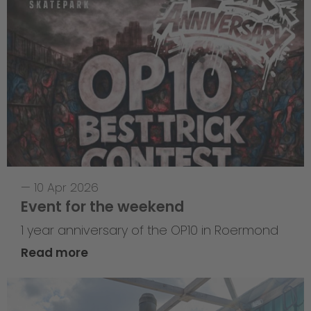
—
10 Apr 2026
Event for the weekend
1 year anniversary of the OP10 in Roermond
Read more