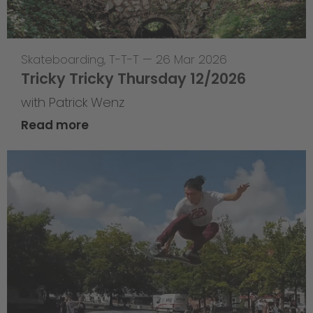
Skateboarding
,
T-T-T
—
26 Mar 2026
Tricky Tricky Thursday 12/2026
with Patrick Wenz
Read more