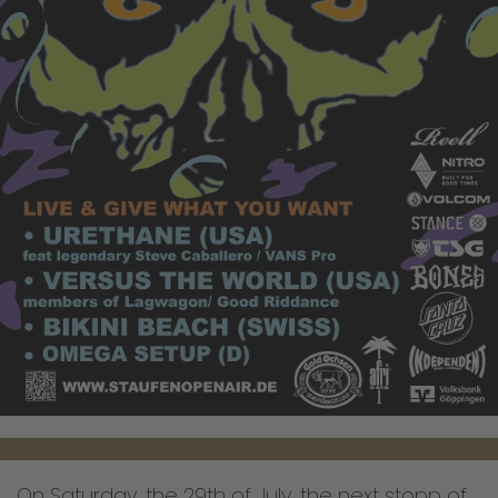
On Saturday, the 29th of July, the next stopp of