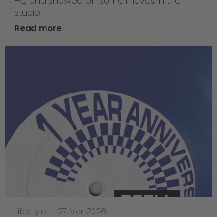
HQ and showed off some moves in the
studio.
Read more
Lifestyle
—
27 Mar 2026