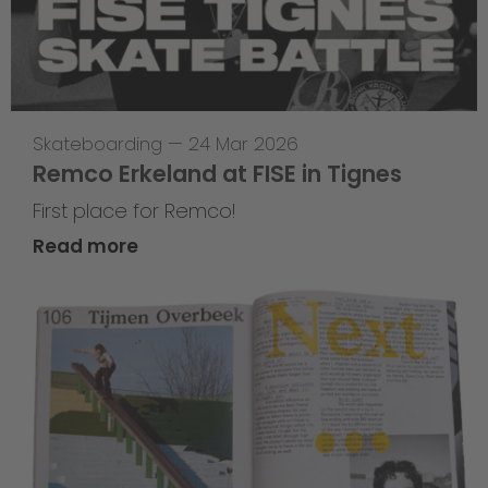
Skateboarding
—
24 Mar 2026
Remco Erkeland at FISE in Tignes
First place for Remco!
Read more