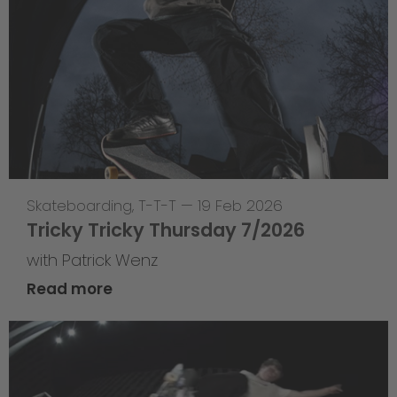
Skateboarding
,
T-T-T
—
19 Feb 2026
Tricky Tricky Thursday 7/2026
with Patrick Wenz
Read more