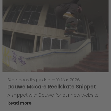
Skateboarding
,
Video
—
10 Mar 2026
Douwe Macare Reellskate Snippet
A snippet with Douwe for our new website
Read more