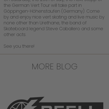
the German Vert Tour will take part in
Göppingen-Höhenstaufen (Germany). Come
by and enjoy nice vert skating and live music by
none other than Urethane, the band of
Skateboard legend Steve Caballero and some
other acts.
See you there!
MORE BLOG