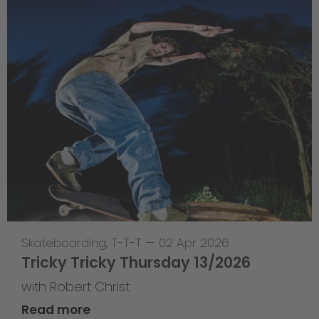
Skateboarding
,
T-T-T
—
02 Apr 2026
Tricky Tricky Thursday 13/2026
with Robert Christ
Read more