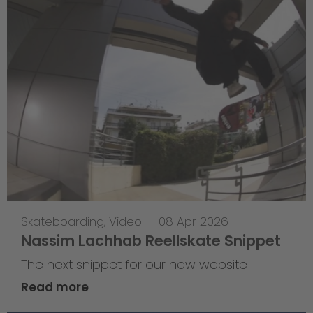
Skateboarding
,
Video
—
08 Apr 2026
Nassim Lachhab Reellskate Snippet
The next snippet for our new website
Read more