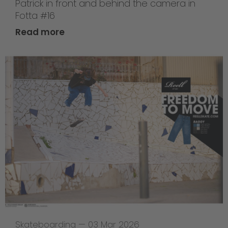
Patrick in front and behind the camera in
Fotta #16
Read more
Skateboarding
—
03 Mar 2026