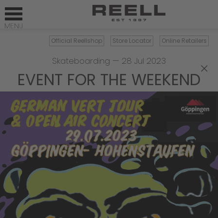
Official Reellshop
Store Locator
Online Retailers
Skateboarding
—
28 Jul 2023
×
EVENT FOR THE WEEKEND