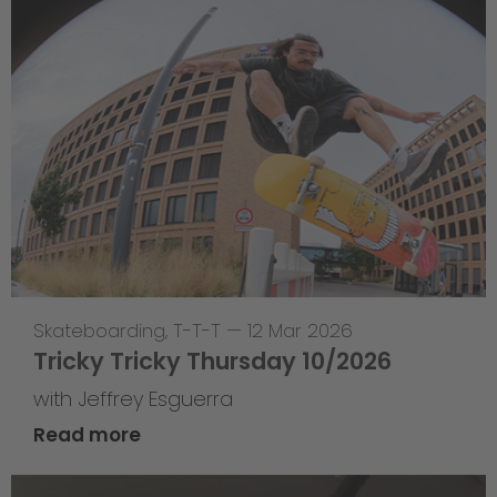
Skateboarding
,
T-T-T
—
12 Mar 2026
Tricky Tricky Thursday 10/2026
with Jeffrey Esguerra
Read more