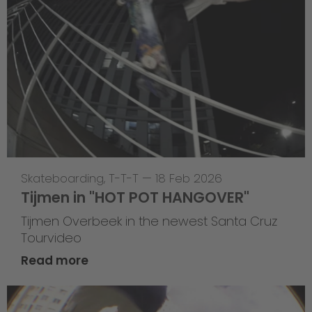
Skateboarding
,
T-T-T
—
18 Feb 2026
Tijmen in "HOT POT HANGOVER"
Tijmen Overbeek in the newest Santa Cruz
Tourvideo
Read more