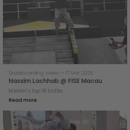
Skateboarding
,
Video
—
17 Mar 2026
Nassim Lachhab @ FISE Macau
Nassim`s top 16 battle
Read more