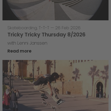
Skateboarding
,
T-T-T
—
26 Feb 2026
Tricky Tricky Thursday 8/2026
with Lenni Janssen
Read more