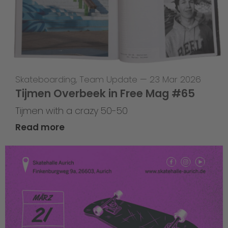
Skateboarding
,
Team Update
—
23 Mar 2026
Tijmen Overbeek in Free Mag #65
Tijmen with a crazy 50-50
Read more