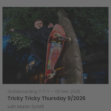
Skateboarding
,
T-T-T
—
05 Mar 2026
Tricky Tricky Thursday 9/2026
with Martin Schiffl