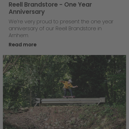
Reell Brandstore - One Year
Anniversary
We’re very proud to present the one year
anniversary of our Reell Brandstore in
Arnhem.
Read more