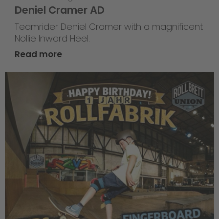
Deniel Cramer AD
Teamrider Deniel Cramer with a magnificent
Nollie Inward Heel.
Read more