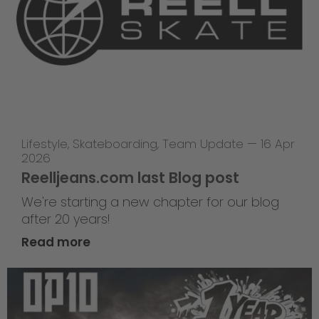
Lifestyle
,
Skateboarding
,
Team Update
—
16 Apr
2026
Reelljeans.com last Blog post
We're starting a new chapter for our blog
after 20 years!
Read more