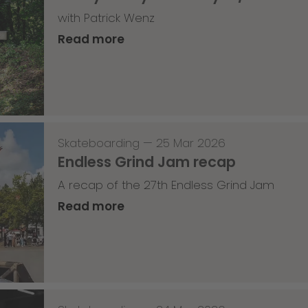
with Patrick Wenz
Read more
Skateboarding
—
25 Mar 2026
Endless Grind Jam recap
A recap of the 27th Endless Grind Jam
Read more