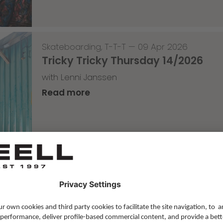
Skateboarding
,
T-T-T
—
09 Apr 2026
Tricky Tricky Thursday 14/2026
with Lenni Janssen
Read more
Skateboarding
,
Video
—
08 Apr 2026
Nassim Lachhab Reellskate Snipp
The next snippet for our new website
Read more