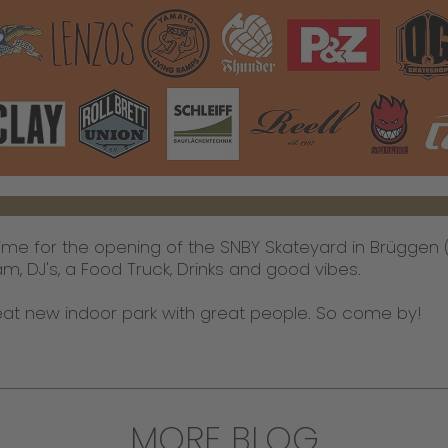
time for the opening of the SNBY Skateyard in Brügge
am, DJ's, a Food Truck, Drinks and good vibes.
great new indoor park with great people. So come by!
MORE BLOG