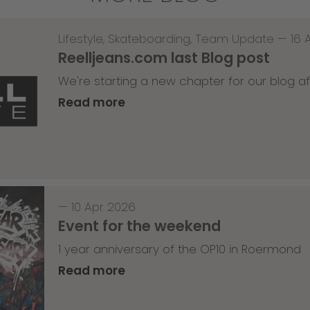
Lifestyle
,
Skateboarding
,
Team Update
—
16 
Reelljeans.com last Blog post
We're starting a new chapter for our blog af
Read more
—
10 Apr 2026
Event for the weekend
1 year anniversary of the OP10 in Roermond
Read more