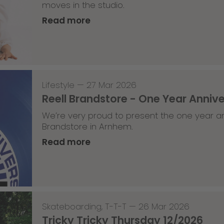
moves in the studio.
Read more
Lifestyle
—
27 Mar 2026
Reell Brandstore - One Year Anniv
We’re very proud to present the one year an
Brandstore in Arnhem.
Read more
Skateboarding
,
T-T-T
—
26 Mar 2026
Tricky Tricky Thursday 12/2026