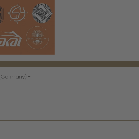
n (Germany) -