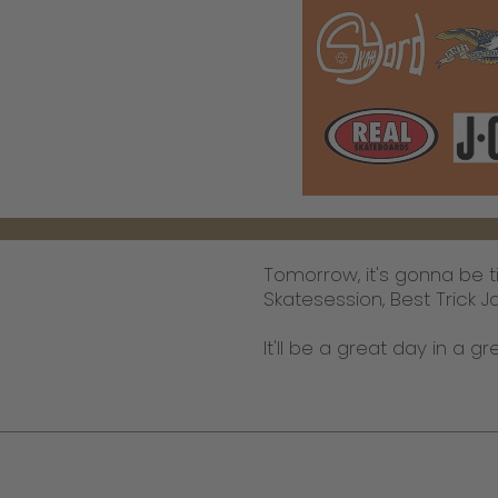
Tomorrow, it's gonna be 
Skatesession, Best Trick J
It'll be a great day in a 