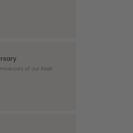
ersary
niversary of our Reell