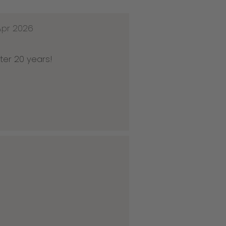
Apr 2026
ter 20 years!