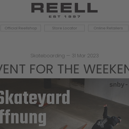
Official Reellshop
Store Locator
Online Retailers
Skateboarding
—
31 Mar 2023
VENT FOR THE WEEKE