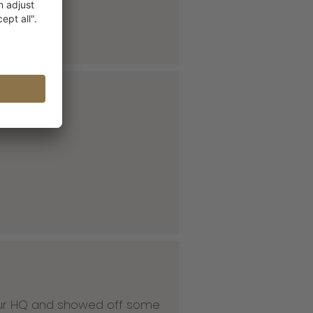
 our HQ and showed off some