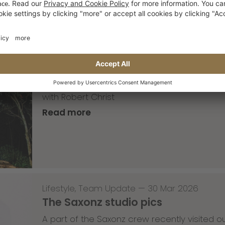
Skateboarding
,
T-T-T
—
02 Apr 2026
Tricky Tricky Thursday 13/2026
with Robert Christ
Read more
Lifestyle
,
Team Update
—
30 Mar 2026
The Saxonz studio pics
A part of the Saxonz crew recently visited